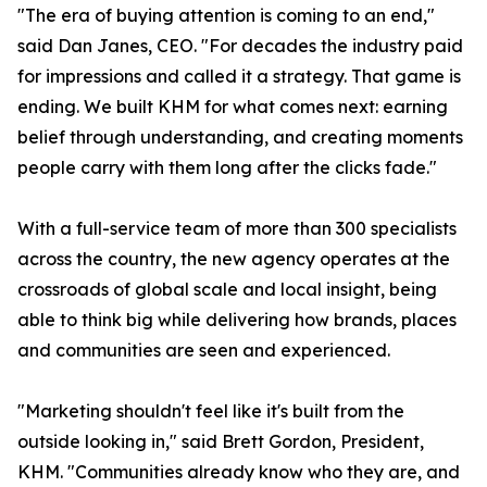
"The era of buying attention is coming to an end,"
said Dan Janes, CEO. "For decades the industry paid
for impressions and called it a strategy. That game is
ending. We built KHM for what comes next: earning
belief through understanding, and creating moments
people carry with them long after the clicks fade."
With a full-service team of more than 300 specialists
across the country, the new agency operates at the
crossroads of global scale and local insight, being
able to think big while delivering how brands, places
and communities are seen and experienced.
"Marketing shouldn't feel like it's built from the
outside looking in," said Brett Gordon, President,
KHM. "Communities already know who they are, and