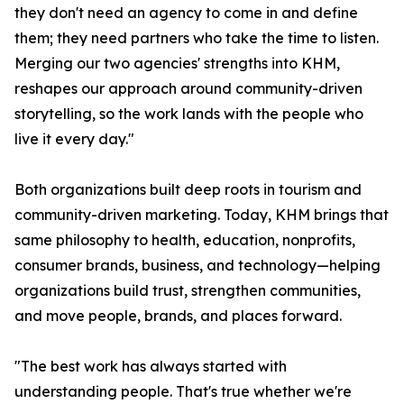
they don't need an agency to come in and define
them; they need partners who take the time to listen.
Merging our two agencies' strengths into KHM,
reshapes our approach around community-driven
storytelling, so the work lands with the people who
live it every day."
Both organizations built deep roots in tourism and
community-driven marketing. Today, KHM brings that
same philosophy to health, education, nonprofits,
consumer brands, business, and technology—helping
organizations build trust, strengthen communities,
and move people, brands, and places forward.
"The best work has always started with
understanding people. That's true whether we're