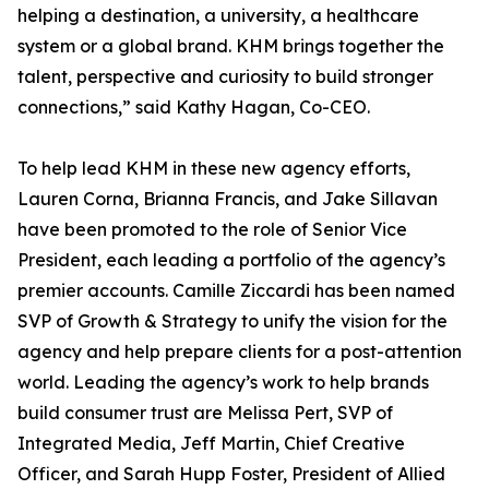
helping a destination, a university, a healthcare
system or a global brand. KHM brings together the
talent, perspective and curiosity to build stronger
connections,” said Kathy Hagan, Co-CEO.
To help lead KHM in these new agency efforts,
Lauren Corna, Brianna Francis, and Jake Sillavan
have been promoted to the role of Senior Vice
President, each leading a portfolio of the agency’s
premier accounts. Camille Ziccardi has been named
SVP of Growth & Strategy to unify the vision for the
agency and help prepare clients for a post-attention
world. Leading the agency’s work to help brands
build consumer trust are Melissa Pert, SVP of
Integrated Media, Jeff Martin, Chief Creative
Officer, and Sarah Hupp Foster, President of Allied