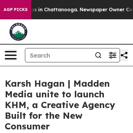
lapse
Chaos in Chattanooga. Newspaper Owner Calls th
AGP PICKS
Karsh Hagan | Madden
Media unite to launch
KHM, a Creative Agency
Built for the New
Consumer