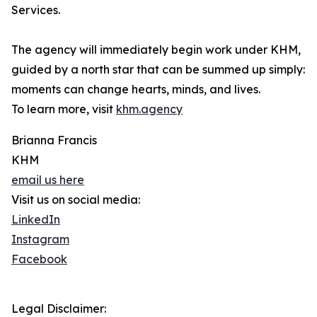
Services.
The agency will immediately begin work under KHM,
guided by a north star that can be summed up simply:
moments can change hearts, minds, and lives.
To learn more, visit
khm.agency
Brianna Francis
KHM
email us here
Visit us on social media:
LinkedIn
Instagram
Facebook
Legal Disclaimer: