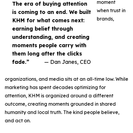
moment
The era of buying attention
when trust in
is coming to an end. We built
brands,
KHM for what comes next:
earning belief through
understanding, and creating
moments people carry with
them long after the clicks
fade.”
— Dan Janes, CEO
organizations, and media sits at an all-time low. While
marketing has spent decades optimizing for
attention, KHM is organized around a different
outcome, creating moments grounded in shared
humanity and local truth. The kind people believe,
and act on.