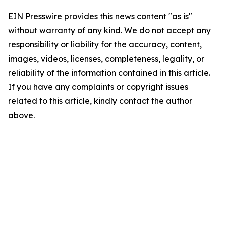
EIN Presswire provides this news content "as is"
without warranty of any kind. We do not accept any
responsibility or liability for the accuracy, content,
images, videos, licenses, completeness, legality, or
reliability of the information contained in this article.
If you have any complaints or copyright issues
related to this article, kindly contact the author
above.