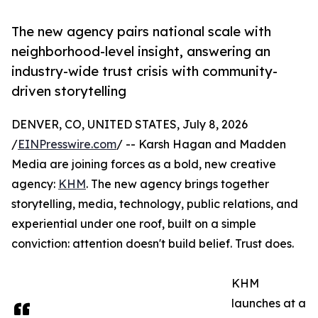
The new agency pairs national scale with
neighborhood-level insight, answering an
industry-wide trust crisis with community-
driven storytelling
DENVER, CO, UNITED STATES, July 8, 2026
/
EINPresswire.com
/ -- Karsh Hagan and Madden
Media are joining forces as a bold, new creative
agency:
KHM
. The new agency brings together
storytelling, media, technology, public relations, and
experiential under one roof, built on a simple
conviction: attention doesn't build belief. Trust does.
KHM
launches at a