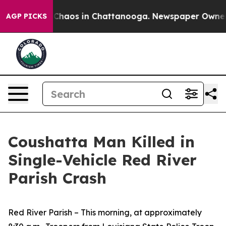
l Collapse
Chaos in Chattanooga. Newspaper Owner Cal
AGP PICKS
Coushatta Man Killed in
Single-Vehicle Red River
Parish Crash
Red River Parish – This morning, at approximately