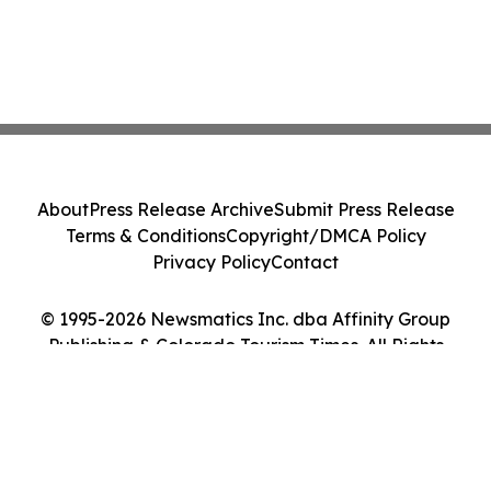
About
Press Release Archive
Submit Press Release
Terms & Conditions
Copyright/DMCA Policy
Privacy Policy
Contact
© 1995-2026 Newsmatics Inc. dba Affinity Group
Publishing & Colorado Tourism Times. All Rights
Reserved.
Cookie Settings / Your Privacy Choices