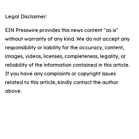
Legal Disclaimer:
EIN Presswire provides this news content "as is"
without warranty of any kind. We do not accept any
responsibility or liability for the accuracy, content,
images, videos, licenses, completeness, legality, or
reliability of the information contained in this article.
If you have any complaints or copyright issues
related to this article, kindly contact the author
above.