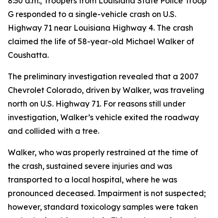
8:30 a.m., Troopers from Louisiana State Police Troop
G responded to a single-vehicle crash on U.S.
Highway 71 near Louisiana Highway 4. The crash
claimed the life of 58-year-old Michael Walker of
Coushatta.
The preliminary investigation revealed that a 2007
Chevrolet Colorado, driven by Walker, was traveling
north on U.S. Highway 71. For reasons still under
investigation, Walker’s vehicle exited the roadway
and collided with a tree.
Walker, who was properly restrained at the time of
the crash, sustained severe injuries and was
transported to a local hospital, where he was
pronounced deceased. Impairment is not suspected;
however, standard toxicology samples were taken