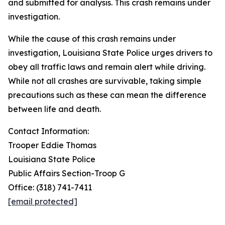
and submitted for analysis. This crash remains under
investigation.
While the cause of this crash remains under
investigation, Louisiana State Police urges drivers to
obey all traffic laws and remain alert while driving.
While not all crashes are survivable, taking simple
precautions such as these can mean the difference
between life and death.
Contact Information:
Trooper Eddie Thomas
Louisiana State Police
Public Affairs Section-Troop G
Office: (318) 741-7411
[email protected]