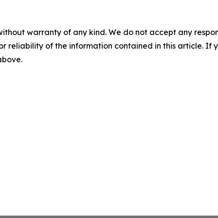
without warranty of any kind. We do not accept any responsib
r reliability of the information contained in this article. I
 above.