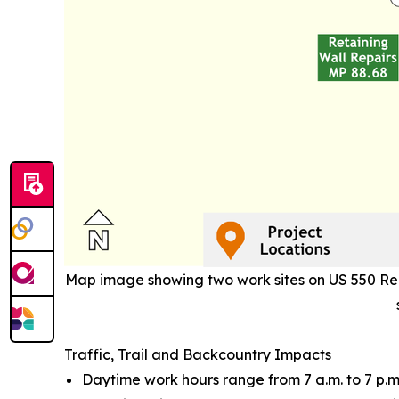
Map image showing two work sites on US 550 Red 
Traffic, Trail and Backcountry Impacts
Daytime work hours range from 7 a.m. to 7 p.