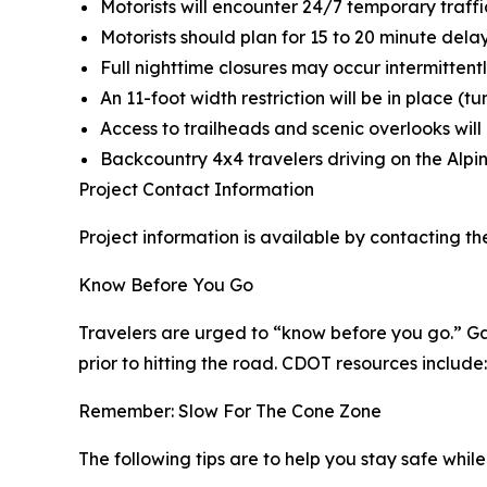
Motorists will encounter 24/7 temporary traffic
Motorists should plan for 15 to 20 minute dela
Full nighttime closures may occur intermittentl
An 11-foot width restriction will be in place (tu
Access to trailheads and scenic overlooks wil
Backcountry 4x4 travelers driving on the Alpi
Project Contact Information
Project information is available by contacting th
Know Before You Go
Travelers are urged to “know before you go.” Ga
prior to hitting the road. CDOT resources include:
Remember: Slow For The Cone Zone
The following tips are to help you stay safe whi