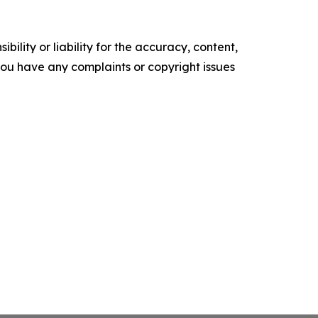
ility or liability for the accuracy, content,
f you have any complaints or copyright issues