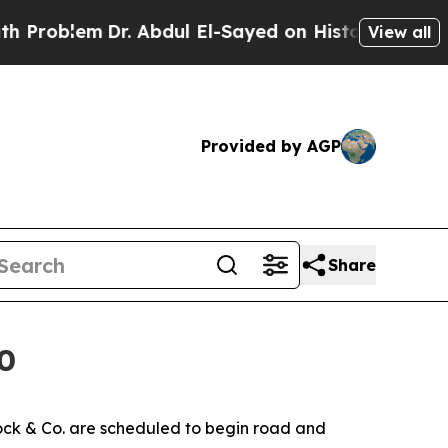
em
Dr. Abdul El-Sayed on Historic Michigan Win: “P
View all
Provided by AGP
Share
0
ck & Co. are scheduled to begin road and