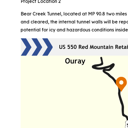
Project Location 2
Bear Creek Tunnel, located at MP 90.8 two miles 
and cleared, the internal tunnel walls will be r
potential for icy and hazardous conditions inside