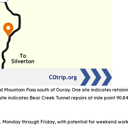
Mountain Pass south of Ouray. One site indicates retaining
site indicates Bear Creek Tunnel repairs at mile point 90.84
m. Monday through Friday, with potential for weekend wor