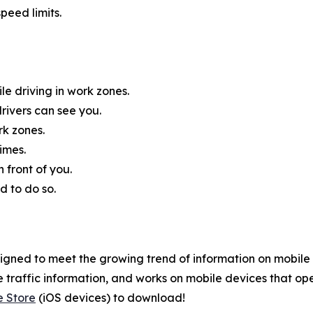
peed limits.
e driving in work zones.
rivers can see you.
rk zones.
imes.
 front of you.
d to do so.
gned to meet the growing trend of information on mobile a
 traffic information, and works on mobile devices that ope
e Store
(iOS devices) to download!