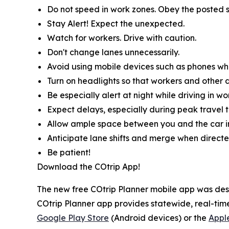
Do not speed in work zones. Obey the posted s
Stay Alert! Expect the unexpected.
Watch for workers. Drive with caution.
Don't change lanes unnecessarily.
Avoid using mobile devices such as phones whil
Turn on headlights so that workers and other d
Be especially alert at night while driving in wo
Expect delays, especially during peak travel t
Allow ample space between you and the car in
Anticipate lane shifts and merge when directe
Be patient!
Download the COtrip App!
The new free COtrip Planner mobile app was desi
COtrip Planner app provides statewide, real-time
Google Play Store
(Android devices) or the
Appl