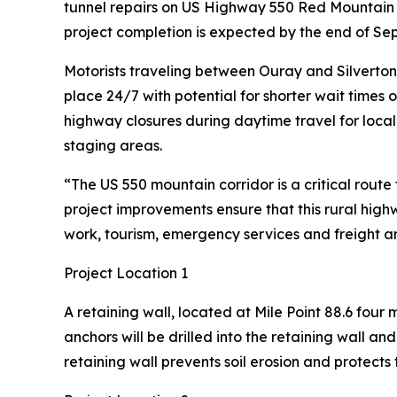
tunnel repairs on US Highway 550 Red Mountain P
project completion is expected by the end of Se
Motorists traveling between Ouray and Silverton sh
place 24/7 with potential for shorter wait times 
highway closures during daytime travel for local
staging areas.
“The US 550 mountain corridor is a critical rout
project improvements ensure that this rural high
work, tourism, emergency services and freight an
Project Location 1
A retaining wall, located at Mile Point 88.6 four
anchors will be drilled into the retaining wall an
retaining wall prevents soil erosion and protect