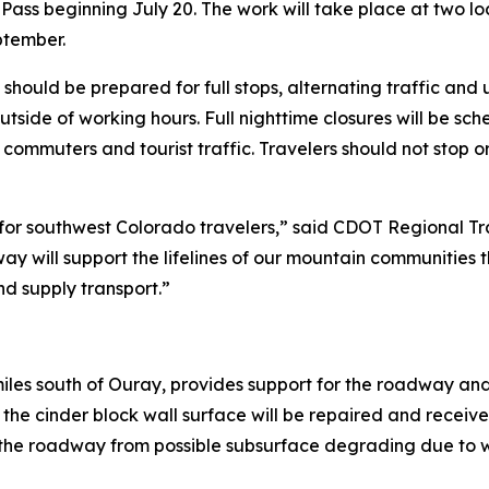
ass beginning July 20. The work will take place at two lo
ptember.
ould be prepared for full stops, alternating traffic and up
outside of working hours. Full nighttime closures will be sc
 commuters and tourist traffic. Travelers should not stop 
e for southwest Colorado travelers,” said CDOT Regional Tr
way will support the lifelines of our mountain communities
d supply transport.”
 miles south of Ouray, provides support for the roadway and
d the cinder block wall surface will be repaired and receiv
s the roadway from possible subsurface degrading due to wa