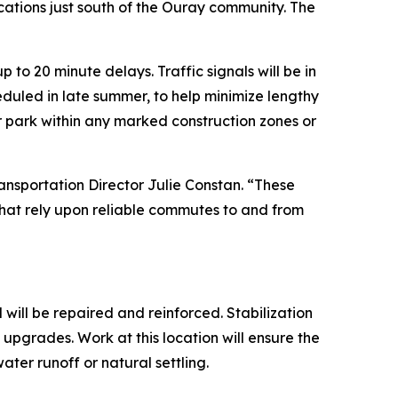
cations just south of the Ouray community. The
 to 20 minute delays. Traffic signals will be in
heduled in late summer, to help minimize lengthy
or park within any marked construction zones or
ansportation Director Julie Constan. “These
 that rely upon reliable commutes to and from
 will be repaired and reinforced. Stabilization
e upgrades. Work at this location will ensure the
ter runoff or natural settling.