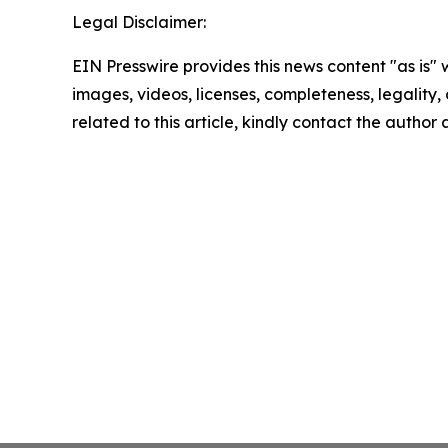
Legal Disclaimer:
EIN Presswire provides this news content "as is" 
images, videos, licenses, completeness, legality, o
related to this article, kindly contact the author