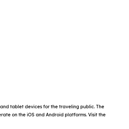
nd tablet devices for the traveling public. The
rate on the iOS and Android platforms. Visit the