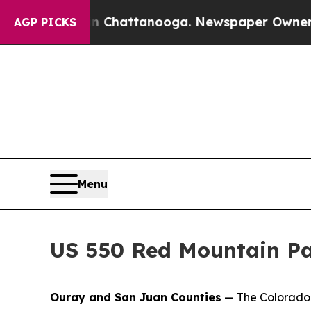
aos in Chattanooga. Newspaper Owner Calls the 
AGP PICKS
Menu
US 550 Red Mountain Pa
Ouray and San Juan Counties
— The Colorado 