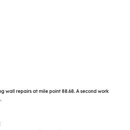
 wall repairs at mile point 88.68. A second work
.
k