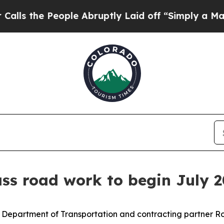
People Abruptly Laid off “Simply a Math Probl
ss road work to begin July 2
Department of Transportation and contracting partner Ro