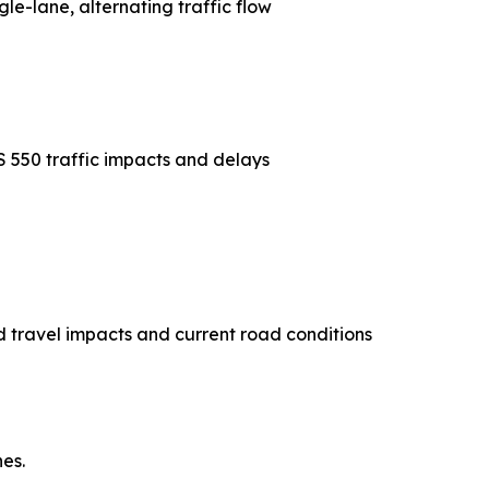
gle-lane, alternating traffic flow
S 550 traffic impacts and delays
 travel impacts and current road conditions
es.