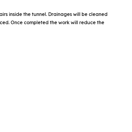
rs inside the tunnel. Drainages will be cleaned
laced. Once completed the work will reduce the