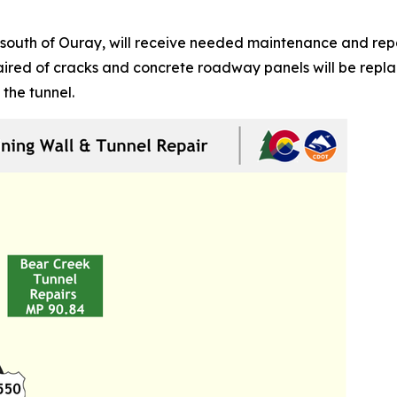
south of Ouray, will receive needed maintenance and repai
epaired of cracks and concrete roadway panels will be rep
 the tunnel.