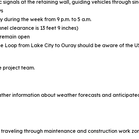
 signals at the retaining wall, guiding vehicles through sin
ys
y during the week from 9 p.m. to 5 a.m.
nnel clearance is 13 feet 9 inches)
l remain open
ne Loop from Lake City to Ouray should be aware of the U
e project team.
ther information about weather forecasts and anticipated
le traveling through maintenance and construction work zon