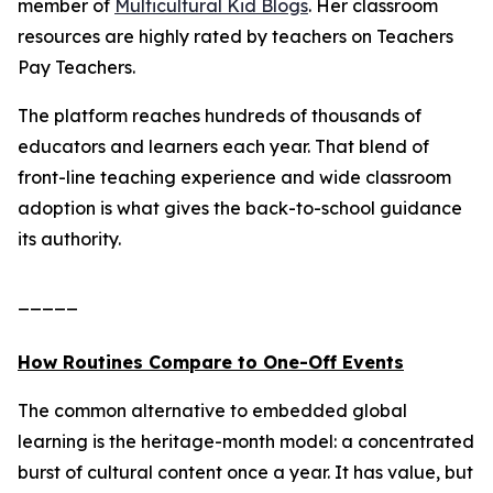
member of
Multicultural Kid Blogs
. Her classroom
resources are highly rated by teachers on Teachers
Pay Teachers.
The platform reaches hundreds of thousands of
educators and learners each year. That blend of
front-line teaching experience and wide classroom
adoption is what gives the back-to-school guidance
its authority.
_____
How Routines Compare to One-Off Events
The common alternative to embedded global
learning is the heritage-month model: a concentrated
burst of cultural content once a year. It has value, but