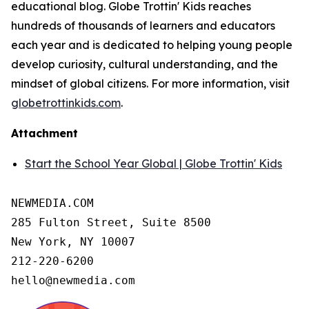
educational blog. Globe Trottin' Kids reaches
hundreds of thousands of learners and educators
each year and is dedicated to helping young people
develop curiosity, cultural understanding, and the
mindset of global citizens. For more information, visit
globetrottinkids.com
.
Attachment
Start the School Year Global | Globe Trottin' Kids
NEWMEDIA.COM

285 Fulton Street, Suite 8500

New York, NY 10007

212-220-6200

hello@newmedia.com