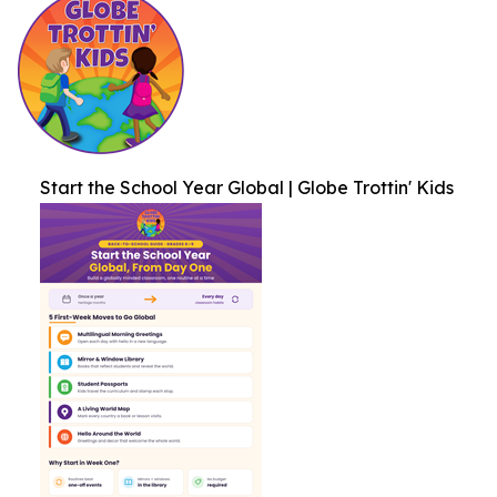
Start the School Year Global | Globe Trottin' Kids