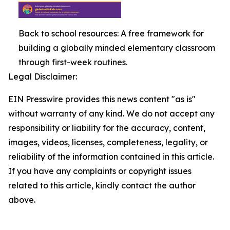
Back to school resources: A free framework for
building a globally minded elementary classroom
through first-week routines.
Legal Disclaimer:
EIN Presswire provides this news content "as is"
without warranty of any kind. We do not accept any
responsibility or liability for the accuracy, content,
images, videos, licenses, completeness, legality, or
reliability of the information contained in this article.
If you have any complaints or copyright issues
related to this article, kindly contact the author
above.