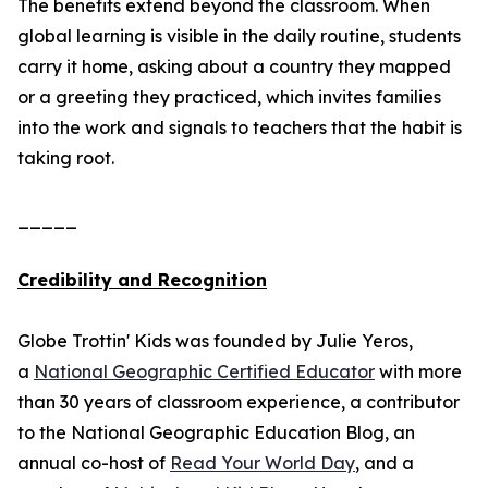
The benefits extend beyond the classroom. When
global learning is visible in the daily routine, students
carry it home, asking about a country they mapped
or a greeting they practiced, which invites families
into the work and signals to teachers that the habit is
taking root.
_____
Credibility and Recognition
Globe Trottin' Kids was founded by Julie Yeros,
a
National Geographic Certified Educator
with more
than 30 years of classroom experience, a contributor
to the National Geographic Education Blog, an
annual co-host of
Read Your World Day
, and a