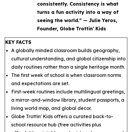
consistently. Consistency is what
turns a fun activity into a way of
seeing the world.” — Julie Yeros,
Founder, Globe Trottin' Kids
KEY FACTS
A globally minded classroom builds geography,
cultural understanding, and global citizenship into
daily routines rather than a single heritage month.
The first week of school is when classroom norms
and expectations are set.
First-week routines include multilingual greetings,
a mirror-and-window library, student passports, a
living world map, and global decor.
Globe Trottin' Kids offers a curated back-to-
school resource hub (free activities plus