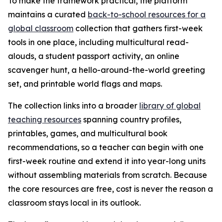
To make the framework practical, the platform
maintains a curated
back-to-school resources for a
global classroom
collection that gathers first-week
tools in one place, including multicultural read-
alouds, a student passport activity, an online
scavenger hunt, a hello-around-the-world greeting
set, and printable world flags and maps.
The collection links into a broader
library of global
teaching resources
spanning country profiles,
printables, games, and multicultural book
recommendations, so a teacher can begin with one
first-week routine and extend it into year-long units
without assembling materials from scratch. Because
the core resources are free, cost is never the reason a
classroom stays local in its outlook.