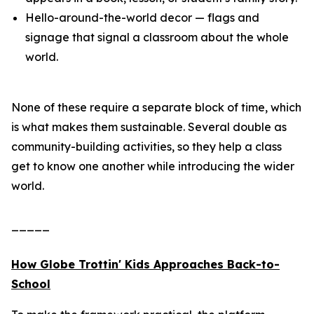
Hello-around-the-world decor — flags and
signage that signal a classroom about the whole
world.
None of these require a separate block of time, which
is what makes them sustainable. Several double as
community-building activities, so they help a class
get to know one another while introducing the wider
world.
_____
How Globe Trottin' Kids Approaches Back-to-
School