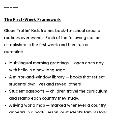
_____
The First-Week Framework
Globe Trottin' Kids frames back-to-school around
routines over events. Each of the following can be
established in the first week and then run on
autopilot:
Multilingual morning greetings — open each day
with hello in a new language.
A mirror-and-window library — books that reflect
students' own lives and reveal others'.
Student passports — children travel the curriculum
and stamp each country they study.
A living world map — marked whenever a country
appears in a book, lesson, or student's family story.