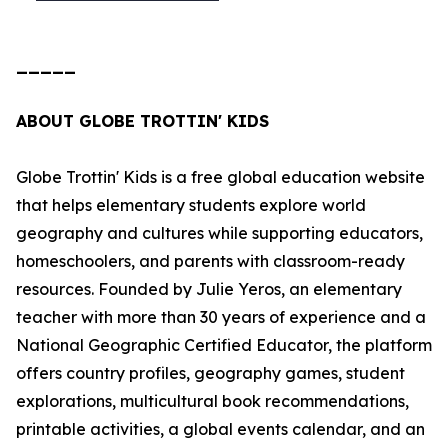
_____
ABOUT GLOBE TROTTIN' KIDS
Globe Trottin' Kids is a free global education website
that helps elementary students explore world
geography and cultures while supporting educators,
homeschoolers, and parents with classroom-ready
resources. Founded by Julie Yeros, an elementary
teacher with more than 30 years of experience and a
National Geographic Certified Educator, the platform
offers country profiles, geography games, student
explorations, multicultural book recommendations,
printable activities, a global events calendar, and an