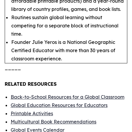
affordable printable products) and a year-round
library of country profiles, games, and book lists.
Routines sustain global learning without
competing for a separate block of instructional
time.
Founder Julie Yeros is a National Geographic
Certified Educator with more than 30 years of
classroom experience.
_____
RELATED RESOURCES
Back-to-School Resources for a Global Classroom
Global Education Resources for Educators
Printable Activities
Multicultural Book Recommendations
Global Events Calendar