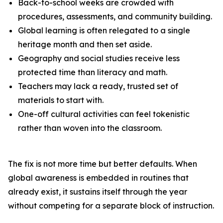
Back-to-school weeks are crowded with
procedures, assessments, and community building.
Global learning is often relegated to a single
heritage month and then set aside.
Geography and social studies receive less
protected time than literacy and math.
Teachers may lack a ready, trusted set of
materials to start with.
One-off cultural activities can feel tokenistic
rather than woven into the classroom.
The fix is not more time but better defaults. When
global awareness is embedded in routines that
already exist, it sustains itself through the year
without competing for a separate block of instruction.