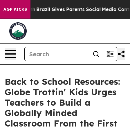
 Youth
Brazil Gives Parents Social Media Controls for T
AGP PICKS
Back to School Resources:
Globe Trottin' Kids Urges
Teachers to Build a
Globally Minded
Classroom From the First