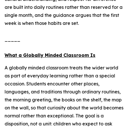
are built into daily routines rather than reserved for a
single month, and the guidance argues that the first
week is when those habits are set.
_____
What a Globally Minded Classroom Is
A globally minded classroom treats the wider world
as part of everyday learning rather than a special
occasion. Students encounter other places,
languages, and traditions through ordinary routines,
the morning greeting, the books on the shelf, the map
on the wall, so that curiosity about the world becomes
normal rather than exceptional. The goal is a
disposition, not a unit: children who expect to ask