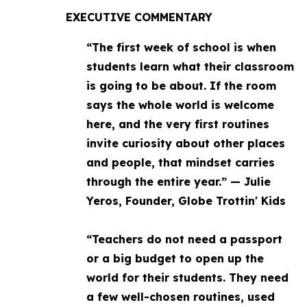
EXECUTIVE COMMENTARY
“The first week of school is when
students learn what their classroom
is going to be about. If the room
says the whole world is welcome
here, and the very first routines
invite curiosity about other places
and people, that mindset carries
through the entire year.” — Julie
Yeros, Founder, Globe Trottin' Kids
“Teachers do not need a passport
or a big budget to open up the
world for their students. They need
a few well-chosen routines, used