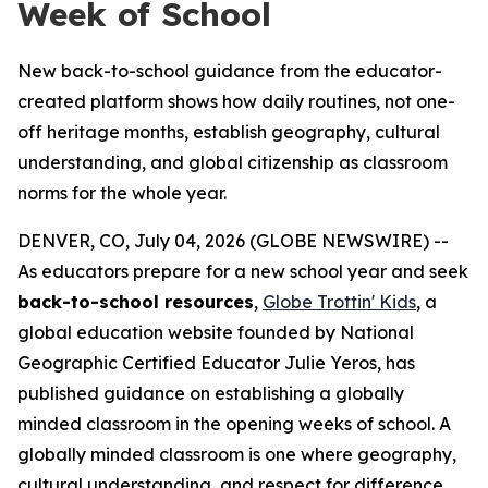
Week of School
New back-to-school guidance from the educator-
created platform shows how daily routines, not one-
off heritage months, establish geography, cultural
understanding, and global citizenship as classroom
norms for the whole year.
DENVER, CO, July 04, 2026 (GLOBE NEWSWIRE) --
As educators prepare for a new school year and seek
back-to-school resources
,
Globe Trottin' Kids
, a
global education website founded by National
Geographic Certified Educator Julie Yeros, has
published guidance on establishing a globally
minded classroom in the opening weeks of school. A
globally minded classroom is one where geography,
cultural understanding, and respect for difference