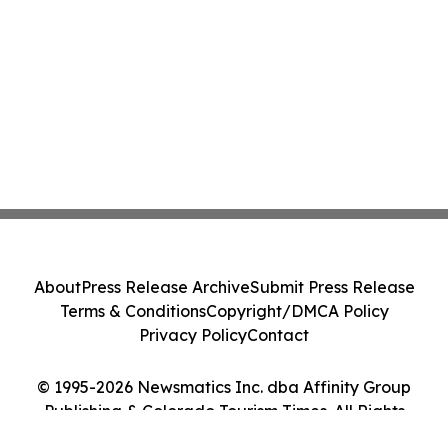
About
Press Release Archive
Submit Press Release
Terms & Conditions
Copyright/DMCA Policy
Privacy Policy
Contact
© 1995-2026 Newsmatics Inc. dba Affinity Group
Publishing & Colorado Tourism Times. All Rights
Reserved.