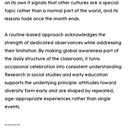
on its own it signals that other cultures are a special
topic rather than a normal part of the world, and its
lessons fade once the month ends.
A routine-based approach acknowledges the
strength of dedicated observances while addressing
their limitation. By making global awareness part of
the daily structure of the classroom, it turns
occasional celebration into consistent understanding.
Research in social studies and early education
supports the underlying principle: attitudes toward
diversity form early and are shaped by repeated,
age-appropriate experiences rather than single
events.
_____