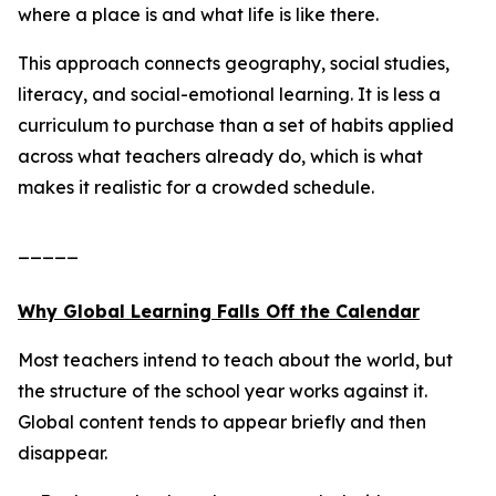
where a place is and what life is like there.
This approach connects geography, social studies,
literacy, and social-emotional learning. It is less a
curriculum to purchase than a set of habits applied
across what teachers already do, which is what
makes it realistic for a crowded schedule.
_____
Why Global Learning Falls Off the Calendar
Most teachers intend to teach about the world, but
the structure of the school year works against it.
Global content tends to appear briefly and then
disappear.