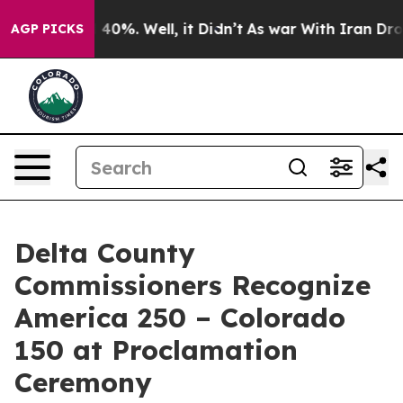
 Around 40%. Well, it Didn’t
As war With Iran Drove o
AGP PICKS
Delta County
Commissioners Recognize
America 250 – Colorado
150 at Proclamation
Ceremony