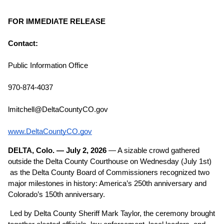
FOR IMMEDIATE RELEASE
Contact:
Public Information Office
970-874-4037
lmitchell@DeltaCountyCO.gov
www.DeltaCountyCO.gov
DELTA, Colo. — July 2, 2026
 — A sizable crowd gathered 
outside the Delta County Courthouse on Wednesday (July 1st) 
 as the Delta County Board of Commissioners recognized two 
major milestones in history: America’s 250th anniversary and 
Colorado’s 150th anniversary.
Led by Delta County Sheriff Mark Taylor, the ceremony brought 