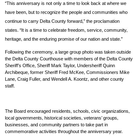
“This anniversary is not only a time to look back at where we 
have been, but to recognize the people and communities who 
continue to carry Delta County forward,” the proclamation 
states. “It is a time to celebrate freedom, service, community, 
heritage, and the enduring promise of our nation and state.”
Following the ceremony, a large group photo was taken outside 
the Delta County Courthouse with members of the Delta County 
Sheriff’s Office, Sheriff Mark Taylor, Undersheriff Quinn 
Archibeque, former Sheriff Fred McKee, Commissioners Mike 
Lane, Craig Fuller, and Wendell A. Koontz, and other county 
staff. 
The Board encouraged residents, schools, civic organizations, 
local governments, historical societies, veterans’ groups, 
businesses, and community partners to take part in 
commemorative activities throughout the anniversary year.