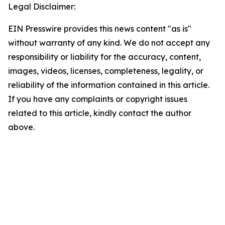
Legal Disclaimer:
EIN Presswire provides this news content "as is"
without warranty of any kind. We do not accept any
responsibility or liability for the accuracy, content,
images, videos, licenses, completeness, legality, or
reliability of the information contained in this article.
If you have any complaints or copyright issues
related to this article, kindly contact the author
above.