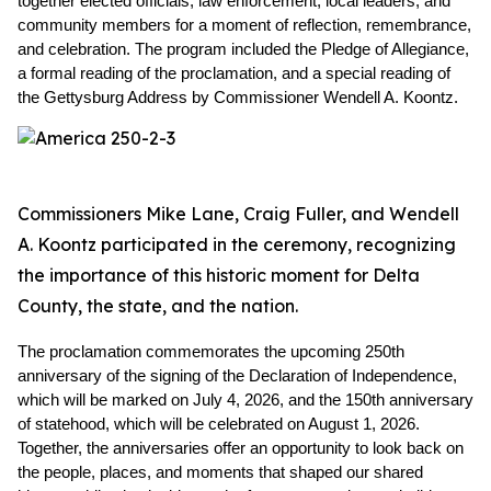
together elected officials, law enforcement, local leaders, and 
community members for a moment of reflection, remembrance, 
and celebration. The program included the Pledge of Allegiance, 
a formal reading of the proclamation, and a special reading of 
the Gettysburg Address by Commissioner Wendell A. Koontz.
Commissioners Mike Lane, Craig Fuller, and Wendell
A. Koontz participated in the ceremony, recognizing
the importance of this historic moment for Delta
County, the state, and the nation.
The proclamation commemorates the upcoming 250th 
anniversary of the signing of the Declaration of Independence, 
which will be marked on July 4, 2026, and the 150th anniversary 
of statehood, which will be celebrated on August 1, 2026. 
Together, the anniversaries offer an opportunity to look back on 
the people, places, and moments that shaped our shared 