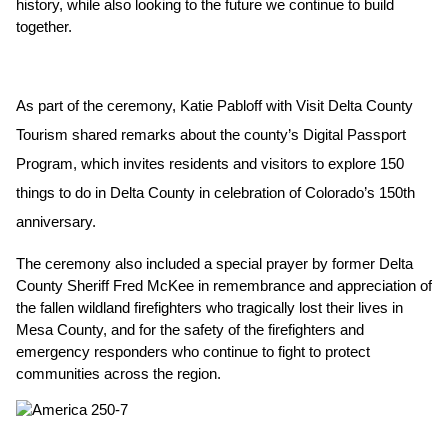
history, while also looking to the future we continue to build 
together.
As part of the ceremony, Katie Pabloff with Visit Delta County 
Tourism shared remarks about the county’s Digital Passport 
Program, which invites residents and visitors to explore 150 
things to do in Delta County in celebration of Colorado’s 150th 
anniversary.
The ceremony also included a special prayer by former Delta 
County Sheriff Fred McKee in remembrance and appreciation of 
the fallen wildland firefighters who tragically lost their lives in 
Mesa County, and for the safety of the firefighters and 
emergency responders who continue to fight to protect 
communities across the region.