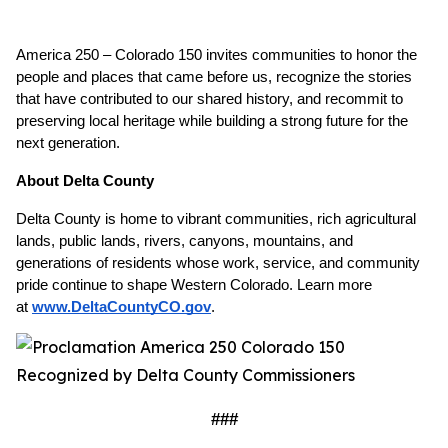
America 250 – Colorado 150 invites communities to honor the 
people and places that came before us, recognize the stories 
that have contributed to our shared history, and recommit to 
preserving local heritage while building a strong future for the 
next generation.
About Delta County
Delta County is home to vibrant communities, rich agricultural 
lands, public lands, rivers, canyons, mountains, and 
generations of residents whose work, service, and community 
pride continue to shape Western Colorado. Learn more 
at
www.DeltaCountyCO.gov
. 
###