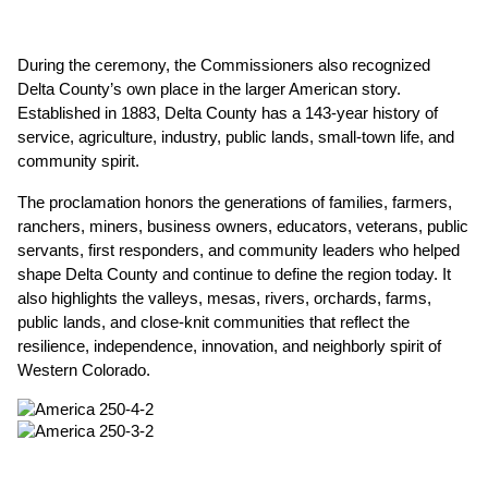
During the ceremony, the Commissioners also recognized 
Delta County’s own place in the larger American story. 
Established in 1883, Delta County has a 143-year history of 
service, agriculture, industry, public lands, small-town life, and 
community spirit.
The proclamation honors the generations of families, farmers, 
ranchers, miners, business owners, educators, veterans, public 
servants, first responders, and community leaders who helped 
shape Delta County and continue to define the region today. It 
also highlights the valleys, mesas, rivers, orchards, farms, 
public lands, and close-knit communities that reflect the 
resilience, independence, innovation, and neighborly spirit of 
Western Colorado.