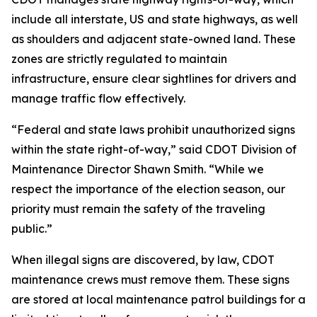
include all interstate, US and state highways, as well
as shoulders and adjacent state-owned land. These
zones are strictly regulated to maintain
infrastructure, ensure clear sightlines for drivers and
manage traffic flow effectively.
“Federal and state laws prohibit unauthorized signs
within the state right-of-way,” said CDOT Division of
Maintenance Director Shawn Smith. “While we
respect the importance of the election season, our
priority must remain the safety of the traveling
public.”
When illegal signs are discovered, by law, CDOT
maintenance crews must remove them. These signs
are stored at local maintenance patrol buildings for a