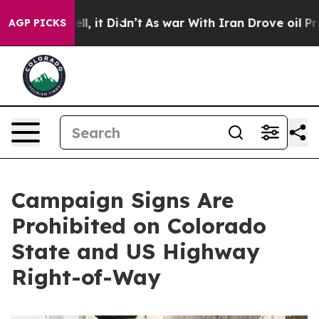
0%. Well, it Didn’t
As war With Iran Drove oil Prices
AGP PICKS
Campaign Signs Are
Prohibited on Colorado
State and US Highway
Right-of-Way