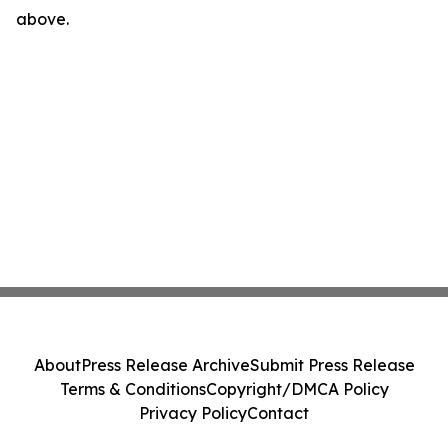
above.
About
Press Release Archive
Submit Press Release
Terms & Conditions
Copyright/DMCA Policy
Privacy Policy
Contact