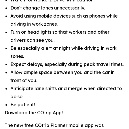
Don't change lanes unnecessarily.
Avoid using mobile devices such as phones while
driving in work zones.
Turn on headlights so that workers and other
drivers can see you.
Be especially alert at night while driving in work
zones.
Expect delays, especially during peak travel times.
Allow ample space between you and the car in
front of you.
Anticipate lane shifts and merge when directed to
do so.
Be patient!
Download the COtrip App!
The new free COtrip Planner mobile app was