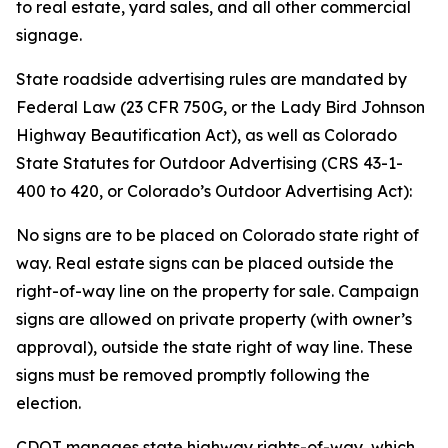
to real estate, yard sales, and all other commercial
signage.
State roadside advertising rules are mandated by
Federal Law (23 CFR 750G, or the Lady Bird Johnson
Highway Beautification Act), as well as Colorado
State Statutes for Outdoor Advertising (CRS 43-1-
400 to 420, or Colorado’s Outdoor Advertising Act):
No signs are to be placed on Colorado state right of
way. Real estate signs can be placed outside the
right-of-way line on the property for sale. Campaign
signs are allowed on private property (with owner’s
approval), outside the state right of way line. These
signs must be removed promptly following the
election.
CDOT manages state highway rights-of-way, which