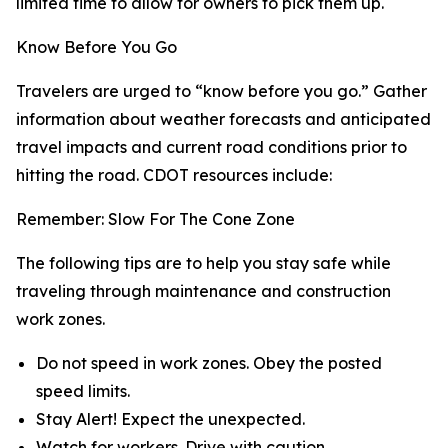
limited time to allow for owners to pick them up.
Know Before You Go
Travelers are urged to “know before you go.” Gather
information about weather forecasts and anticipated
travel impacts and current road conditions prior to
hitting the road. CDOT resources include:
Remember: Slow For The Cone Zone
The following tips are to help you stay safe while
traveling through maintenance and construction
work zones.
Do not speed in work zones. Obey the posted
speed limits.
Stay Alert! Expect the unexpected.
Watch for workers. Drive with caution.