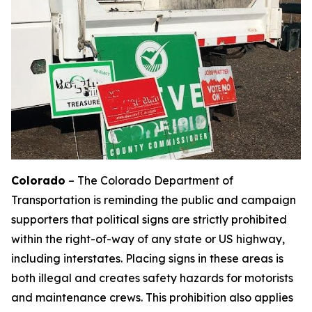
Colorado
– The Colorado Department of
Transportation is reminding the public and campaign
supporters that political signs are strictly prohibited
within the right-of-way of any state or US highway,
including interstates. Placing signs in these areas is
both illegal and creates safety hazards for motorists
and maintenance crews. This prohibition also applies