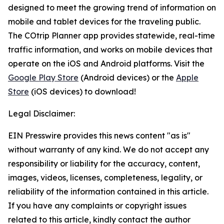
designed to meet the growing trend of information on
mobile and tablet devices for the traveling public.
The COtrip Planner app provides statewide, real-time
traffic information, and works on mobile devices that
operate on the iOS and Android platforms. Visit the
Google Play Store
(Android devices) or the
Apple
Store
(iOS devices) to download!
Legal Disclaimer:
EIN Presswire provides this news content "as is"
without warranty of any kind. We do not accept any
responsibility or liability for the accuracy, content,
images, videos, licenses, completeness, legality, or
reliability of the information contained in this article.
If you have any complaints or copyright issues
related to this article, kindly contact the author