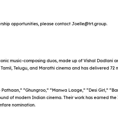
ership opportunities, please contact Joelle@trt.group.
iconic music-composing duos, made up of Vishal Dadlani
 Tamil, Telugu, and Marathi cinema and has delivered 72 n
o Pathaan,” “Ghungroo,” “Manwa Laage,” “Desi Girl,” “Ba
und of modern Indian cinema. Their work has earned the I
mfare nomination.