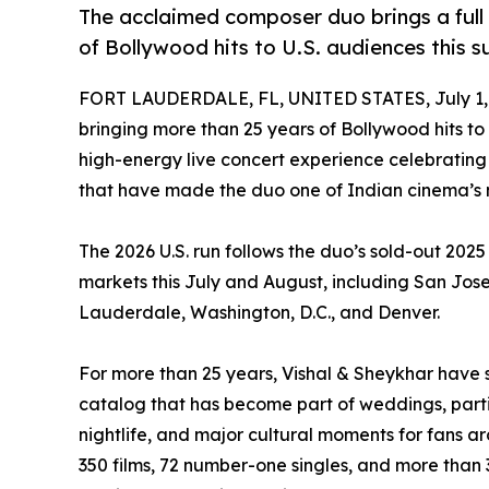
The acclaimed composer duo brings a full 
of Bollywood hits to U.S. audiences this 
FORT LAUDERDALE, FL, UNITED STATES, July 1,
bringing more than 25 years of Bollywood hits to 
high-energy live concert experience celebratin
that have made the duo one of Indian cinema’s 
The 2026 U.S. run follows the duo’s sold-out 2025 
markets this July and August, including San Jose,
Lauderdale, Washington, D.C., and Denver.
For more than 25 years, Vishal & Sheykhar have
catalog that has become part of weddings, parties
nightlife, and major cultural moments for fans 
350 films, 72 number-one singles, and more than 3