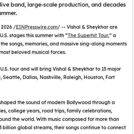
live band, large-scale production, and decades
summer.
 2026 /
EINPresswire.com
/ -- Vishal & Sheykhar are
U.S. stages this summer with “
The Superhit Tour
,” a
g the songs, memories, and massive sing-along moments
most beloved musical forces.
U.S. tour and will bring Vishal & Sheykhar to 13 major
 Seattle, Dallas, Nashville, Raleigh, Houston, Fort
 shaped the sound of modern Bollywood through a
, college years, road trips, family celebrations,
around the world. With music composed for more than
 billion global streams, their songs continue to connect