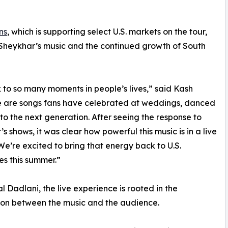
ns
, which is supporting select U.S. markets on the tour,
& Sheykhar’s music and the continued growth of South
to so many moments in people’s lives,” said Kash
se are songs fans have celebrated at weddings, danced
to the next generation. After seeing the response to
’s shows, it was clear how powerful this music is in a live
 We’re excited to bring that energy back to U.S.
s this summer.”
al Dadlani, the live experience is rooted in the
on between the music and the audience.