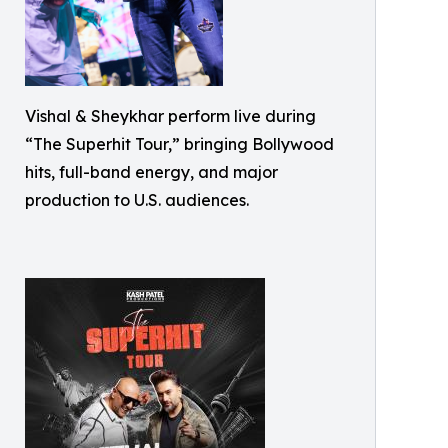
Vishal & Sheykhar perform live during
“The Superhit Tour,” bringing Bollywood
hits, full-band energy, and major
production to U.S. audiences.