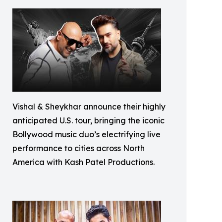
Vishal & Sheykhar announce their highly
anticipated U.S. tour, bringing the iconic
Bollywood music duo’s electrifying live
performance to cities across North
America with Kash Patel Productions.