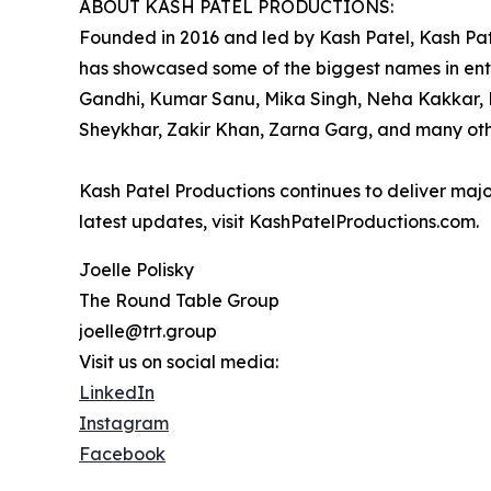
ABOUT KASH PATEL PRODUCTIONS:
Founded in 2016 and led by Kash Patel, Kash Pat
has showcased some of the biggest names in ente
Gandhi, Kumar Sanu, Mika Singh, Neha Kakkar, R
Sheykhar, Zakir Khan, Zarna Garg, and many oth
Kash Patel Productions continues to deliver majo
latest updates, visit KashPatelProductions.com.
Joelle Polisky
The Round Table Group
joelle@trt.group
Visit us on social media:
LinkedIn
Instagram
Facebook