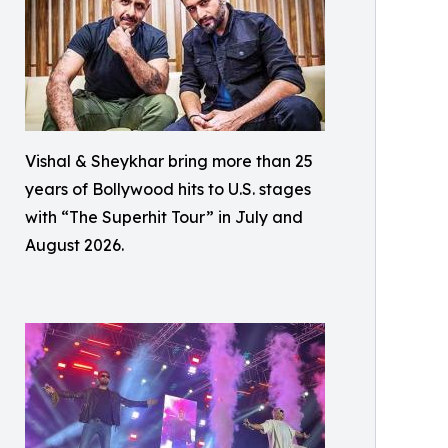
Vishal & Sheykhar bring more than 25
years of Bollywood hits to U.S. stages
with “The Superhit Tour” in July and
August 2026.