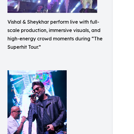
Vishal & Sheykhar perform live with full-
scale production, immersive visuals, and
high-energy crowd moments during “The
Superhit Tour.”