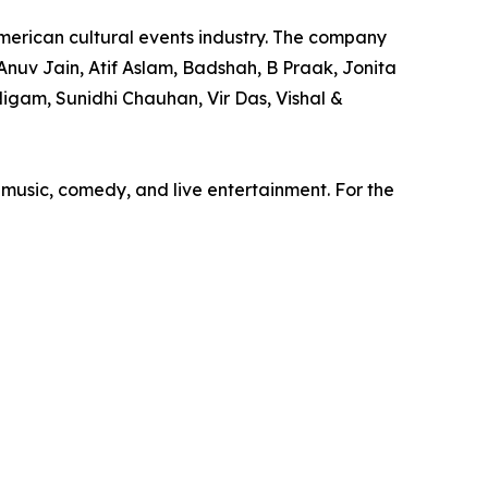
merican cultural events industry. The company
nuv Jain, Atif Aslam, Badshah, B Praak, Jonita
igam, Sunidhi Chauhan, Vir Das, Vishal &
 music, comedy, and live entertainment. For the