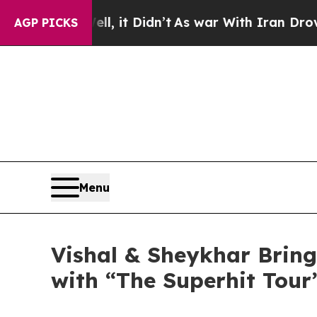
 it Didn’t
As war With Iran Drove oil Prices Hi
AGP PICKS
Menu
Vishal & Sheykhar Bring
with “The Superhit Tour