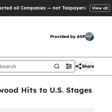
anies — not Taxpayers — the Chance to Cash in o
View all
Provided by AGP
Share
wood Hits to U.S. Stages