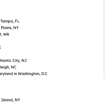
n Tampa, FL
 Plains, NY
tt, WA
X
tlantic City, NJ
leigh, NC
aryland in Washington, D.C.
g Island, NY