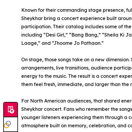
Known for their commanding stage presence, full
Sheykhar bring a concert experience built aroun
participation. Their catalog includes some of th
including “Desi Girl,” “Bang Bang,” “Sheila Ki
Laage,” and “Jhoome Jo Pathaan.”
On stage, those songs take on a new dimension.
arrangements, live transitions, audience partici
energy to the music. The result is a concert exp
them feel fresh, immediate, and larger than the 
For North American audiences, that shared energ
Sheykhar concert. Fans who remember the songs f
younger listeners experiencing them through a co
atmosphere built on memory, celebration, and c