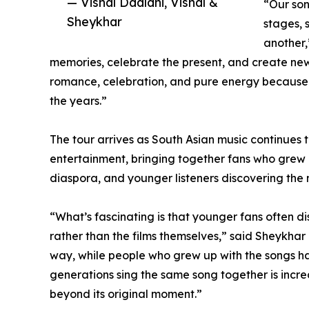
— Vishal Dadlani, Vishal &
“Our son
Sheykhar
stages, s
another,
memories, celebrate the present, and create new
romance, celebration, and pure energy because
the years.”
The tour arrives as South Asian music continues 
entertainment, bringing together fans who grew 
diaspora, and younger listeners discovering the m
“What’s fascinating is that younger fans often di
rather than the films themselves,” said Sheykhar 
way, while people who grew up with the songs h
generations sing the same song together is incre
beyond its original moment.”