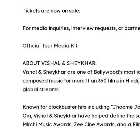
Tickets are now on sale.
For media inquiries, interview requests, or partn
Official Tour Media Kit
ABOUT VISHAL & SHEYKHAR:
Vishal & Sheykhar are one of Bollywood’s most 
composed music for more than 350 films in Hindi,
global streams.
Known for blockbuster hits including “Jhoome J
Om, Vishal & Sheykhar have helped define the so
Mirchi Music Awards, Zee Cine Awards, and a Fil