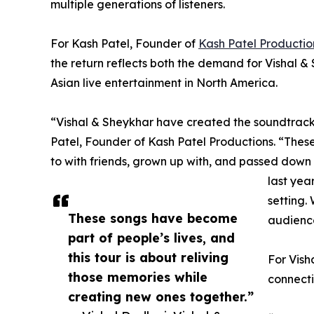
multiple generations of listeners.
For Kash Patel, Founder of
Kash Patel Productio
the return reflects both the demand for Vishal 
Asian live entertainment in North America.
“Vishal & Sheykhar have created the soundtrack 
Patel, Founder of Kash Patel Productions. “The
to with friends, grown up with, and passed down 
last year
setting.
These songs have become
audience
part of people’s lives, and
this tour is about reliving
For Vish
those memories while
connecti
creating new ones together.”