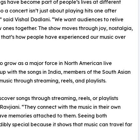
gs have become part of people’s lives at different
o a concert isn’t just about playing hits one after
” said Vishal Dadlani. “We want audiences to relive
 ones together. The show moves through joy, nostalgia,
 that’s how people have experienced our music over
to grow as a major force in North American live
up with the songs in India, members of the South Asian
usic through streaming, reels, and playlists.
scover songs through streaming, reels, or playlists
Ravjiani. “They connect with the music in their own
ave memories attached to them. Seeing both
dibly special because it shows that music can travel far