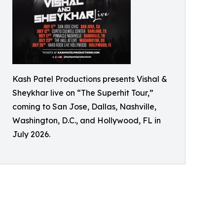
Kash Patel Productions presents Vishal &
Sheykhar live on “The Superhit Tour,”
coming to San Jose, Dallas, Nashville,
Washington, D.C., and Hollywood, FL in
July 2026.