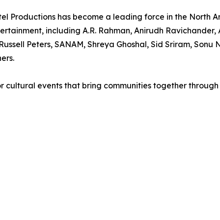
el Productions has become a leading force in the North A
rtainment, including A.R. Rahman, Anirudh Ravichander, A
ussell Peters, SANAM, Shreya Ghoshal, Sid Sriram, Sonu N
ers.
r cultural events that bring communities together through