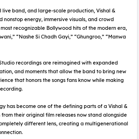
 live band, and large-scale production, Vishal &
d nonstop energy, immersive visuals, and crowd
e most recognizable Bollywood hits of the modern era,
 Jawani,” “Nashe Si Chadh Gayi,” “Ghungroo,” “Manwa
 Studio recordings are reimagined with expanded
pation, and moments that allow the band to bring new
erience that honors the songs fans know while making
recording.
y has become one of the defining parts of a Vishal &
rom their original film releases now stand alongside
mpletely different lens, creating a multigenerational
onnection.