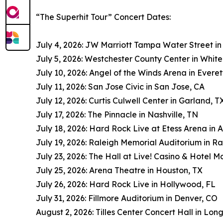
“The Superhit Tour” Concert Dates:
July 4, 2026: JW Marriott Tampa Water Street i
July 5, 2026: Westchester County Center in White
July 10, 2026: Angel of the Winds Arena in Evere
July 11, 2026: San Jose Civic in San Jose, CA
July 12, 2026: Curtis Culwell Center in Garland, T
July 17, 2026: The Pinnacle in Nashville, TN
July 18, 2026: Hard Rock Live at Etess Arena in A
July 19, 2026: Raleigh Memorial Auditorium in Ra
July 23, 2026: The Hall at Live! Casino & Hotel M
July 25, 2026: Arena Theatre in Houston, TX
July 26, 2026: Hard Rock Live in Hollywood, FL
July 31, 2026: Fillmore Auditorium in Denver, CO
August 2, 2026: Tilles Center Concert Hall in Lon