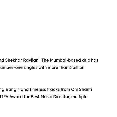
 and Shekhar Ravjiani. The Mumbai-based duo has
umber-one singles with more than 3 billion
ng Bang,” and timeless tracks from Om Shanti
IFA Award for Best Music Director, multiple