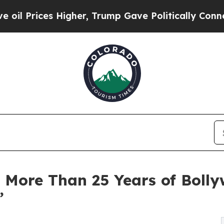
gher, Trump Gave Politically Connected oil Comp
 More Than 25 Years of Bolly
”