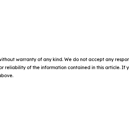
without warranty of any kind. We do not accept any responsib
r reliability of the information contained in this article. I
 above.