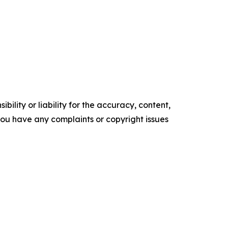
ility or liability for the accuracy, content,
f you have any complaints or copyright issues