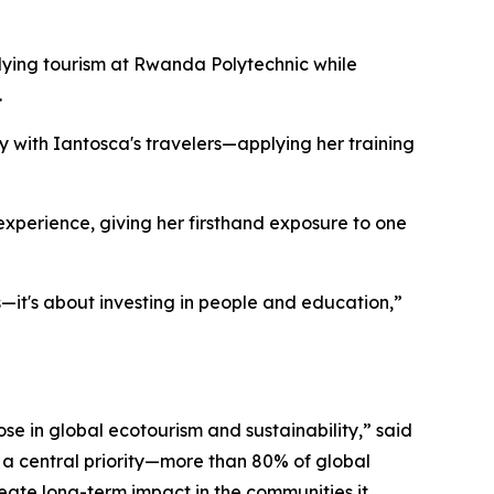
dying tourism at Rwanda Polytechnic while
.
ly with Iantosca's travelers—applying her training
g experience, giving her firsthand exposure to one
—it's about investing in people and education,”
se in global ecotourism and sustainability,” said
 a central priority—more than 80% of global
reate long-term impact in the communities it