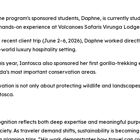
he program's sponsored students, Daphne, is currently stu
hands-on experience at Volcanoes Safaris Virunga Lodge
 recent client trip (June 2–6, 2026), Daphne worked direct
-world luxury hospitality setting.
this year, Iantosca also sponsored her first gorilla-trekkin
a's most important conservation areas.
ation is not only about protecting wildlife and landscapes
tosca.
gnition reflects both deep expertise and meaningful purpo
ety. As traveler demand shifts, sustainability is becoming
en planning trips. “His work demonstrates how travel can c