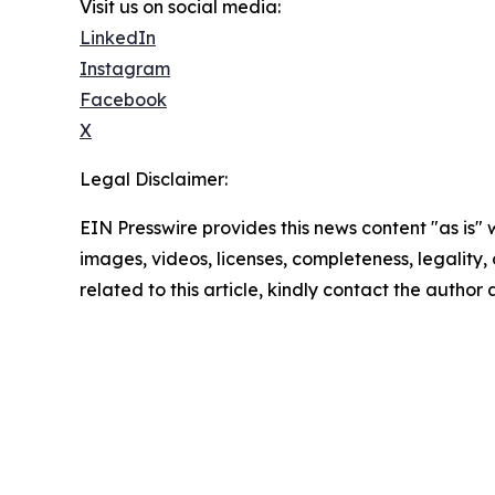
Visit us on social media:
LinkedIn
Instagram
Facebook
X
Legal Disclaimer:
EIN Presswire provides this news content "as is" 
images, videos, licenses, completeness, legality, o
related to this article, kindly contact the author