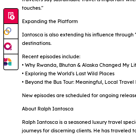
touches."
Expanding the Platform
Iantosca is also extending his influence through
destinations.
Recent episodes include:
• Why Rwanda, Bhutan & Alaska Changed My Li
• Exploring the World's Last Wild Places
• Beyond the Bus Tour: Meaningful, Local Travel
New episodes are scheduled for ongoing release
About Ralph Iantosca
Ralph Iantosca is a seasoned luxury travel spec
journeys for discerning clients. He has traveled t