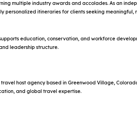
rning multiple industry awards and accolades. As an indep
hly personalized itineraries for clients seeking meaningful
pports education, conservation, and workforce development
nd leadership structure.
ury travel host agency based in Greenwood Village, Colorad
tion, and global travel expertise.