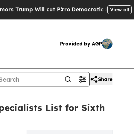
 Will cut Pirro
Democratic Socialists of Americ
View all
Provided by AGP
Share
cialists List for Sixth