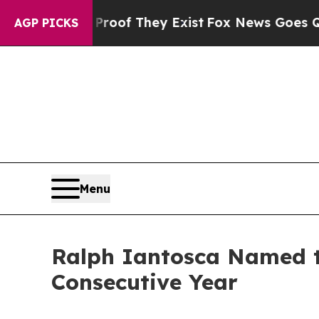
s no Proof They Exist
Fox News Goes Quiet as 'Ma
AGP PICKS
Menu
Ralph Iantosca Named to
Consecutive Year