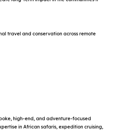
onal travel and conservation across remote
espoke, high-end, and adventure-focused
pertise in African safaris, expedition cruising,