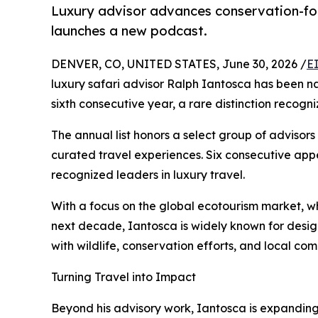
Luxury advisor advances conservation-focu
launches a new podcast.
DENVER, CO, UNITED STATES, June 30, 2026 /
E
luxury safari advisor Ralph Iantosca has been 
sixth consecutive year, a rare distinction recogn
The annual list honors a select group of advisors
curated travel experiences. Six consecutive ap
recognized leaders in luxury travel.
With a focus on the global ecotourism market, w
next decade, Iantosca is widely known for desig
with wildlife, conservation efforts, and local com
Turning Travel into Impact
Beyond his advisory work, Iantosca is expandin