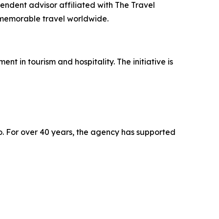
endent advisor affiliated with The Travel
, memorable travel worldwide.
 in tourism and hospitality. The initiative is
o. For over 40 years, the agency has supported