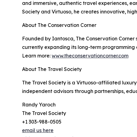
and immersive, authentic travel experiences, ea
Society and Virtuoso, he creates innovative, hig
About The Conservation Corner
Founded by Iantosca, The Conservation Corner su
currently expanding its long-term programming a
Learn more:
www.theconservationcorner.com
About The Travel Society
The Travel Society is a Virtuoso-affiliated lux
independent advisors through partnerships, educa
Randy Yaroch
The Travel Society
+1 303-988-0505
email us here