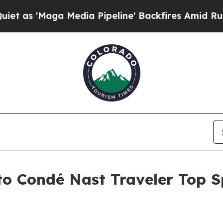
ga Media Pipeline' Backfires Amid Rumors Trump
 Condé Nast Traveler Top Spe