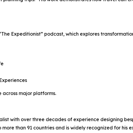
 “The Expeditionist” podcast, which explores transformati
fe
 Experiences
 across major platforms.
ialist with over three decades of experience designing b
o more than 91 countries and is widely recognized for his ex