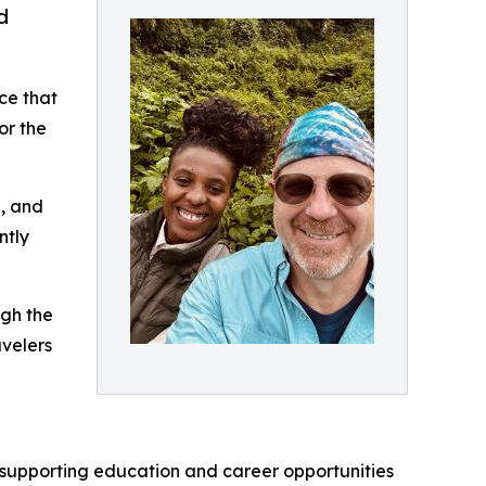
d
ce that
or the
e, and
ntly
ugh the
avelers
ve supporting education and career opportunities