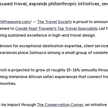
sed travel, expands philanthropic initiatives, an
INPresswire.com
/ --
The Travel Society
is proud to announ
named to
Condé Nast Traveler's Top Travel Specialists
List f
izing sustained excellence in high-end travel design.
 known for exceptional destination expertise, client servic
pearances place Iantosca among a small group of consiste
hich is projected to grow at roughly 15–16% annually thro
ning immersive African safari experiences that connect tr
munities.
g his impact through
The Conservation Corner
, an initiati