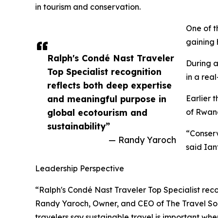
in tourism and conservation.
One of t
gaining 
Ralph's Condé Nast Traveler
During a
Top Specialist recognition
in a real
reflects both deep expertise
and meaningful purpose in
Earlier 
global ecotourism and
of Rwand
sustainability”
“Conserv
— Randy Yaroch
said Ian
Leadership Perspective
“Ralph's Condé Nast Traveler Top Specialist reco
Randy Yaroch, Owner, and CEO of The Travel Soci
travelers say sustainable travel is important wh