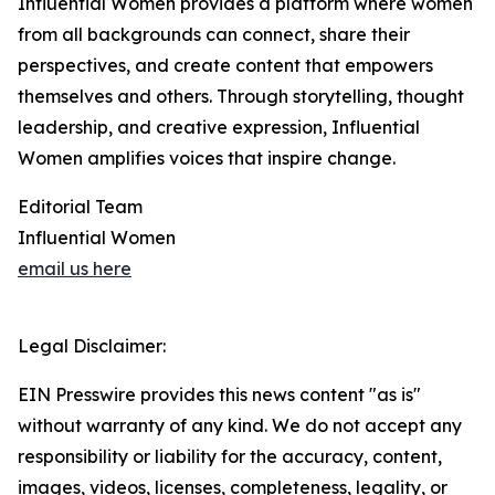
Influential Women provides a platform where women
from all backgrounds can connect, share their
perspectives, and create content that empowers
themselves and others. Through storytelling, thought
leadership, and creative expression, Influential
Women amplifies voices that inspire change.
Editorial Team
Influential Women
email us here
Legal Disclaimer:
EIN Presswire provides this news content "as is"
without warranty of any kind. We do not accept any
responsibility or liability for the accuracy, content,
images, videos, licenses, completeness, legality, or