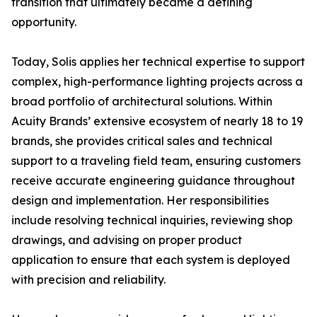
transition that ultimately became a defining
opportunity.
Today, Solis applies her technical expertise to support
complex, high-performance lighting projects across a
broad portfolio of architectural solutions. Within
Acuity Brands’ extensive ecosystem of nearly 18 to 19
brands, she provides critical sales and technical
support to a traveling field team, ensuring customers
receive accurate engineering guidance throughout
design and implementation. Her responsibilities
include resolving technical inquiries, reviewing shop
drawings, and advising on proper product
application to ensure that each system is deployed
with precision and reliability.