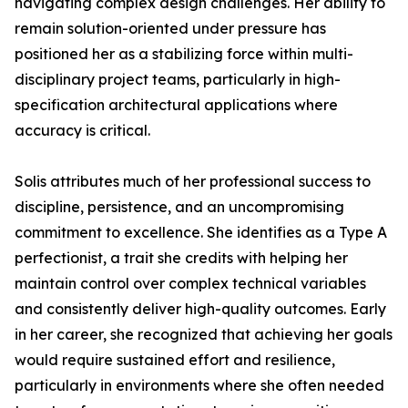
navigating complex design challenges. Her ability to
remain solution-oriented under pressure has
positioned her as a stabilizing force within multi-
disciplinary project teams, particularly in high-
specification architectural applications where
accuracy is critical.
Solis attributes much of her professional success to
discipline, persistence, and an uncompromising
commitment to excellence. She identifies as a Type A
perfectionist, a trait she credits with helping her
maintain control over complex technical variables
and consistently deliver high-quality outcomes. Early
in her career, she recognized that achieving her goals
would require sustained effort and resilience,
particularly in environments where she often needed