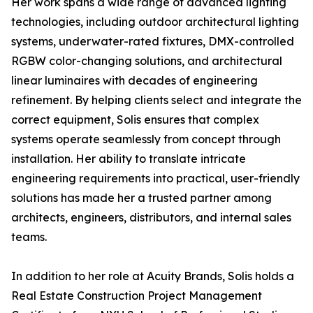
Her work spans a wide range of advanced lighting
technologies, including outdoor architectural lighting
systems, underwater-rated fixtures, DMX-controlled
RGBW color-changing solutions, and architectural
linear luminaires with decades of engineering
refinement. By helping clients select and integrate the
correct equipment, Solis ensures that complex
systems operate seamlessly from concept through
installation. Her ability to translate intricate
engineering requirements into practical, user-friendly
solutions has made her a trusted partner among
architects, engineers, distributors, and internal sales
teams.
In addition to her role at Acuity Brands, Solis holds a
Real Estate Construction Project Management