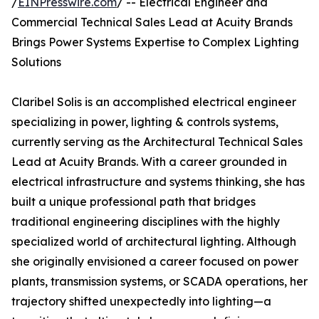
/
EINPresswire.com
/ -- Electrical Engineer and
Commercial Technical Sales Lead at Acuity Brands
Brings Power Systems Expertise to Complex Lighting
Solutions
Claribel Solis is an accomplished electrical engineer
specializing in power, lighting & controls systems,
currently serving as the Architectural Technical Sales
Lead at Acuity Brands. With a career grounded in
electrical infrastructure and systems thinking, she has
built a unique professional path that bridges
traditional engineering disciplines with the highly
specialized world of architectural lighting. Although
she originally envisioned a career focused on power
plants, transmission systems, or SCADA operations, her
trajectory shifted unexpectedly into lighting—a