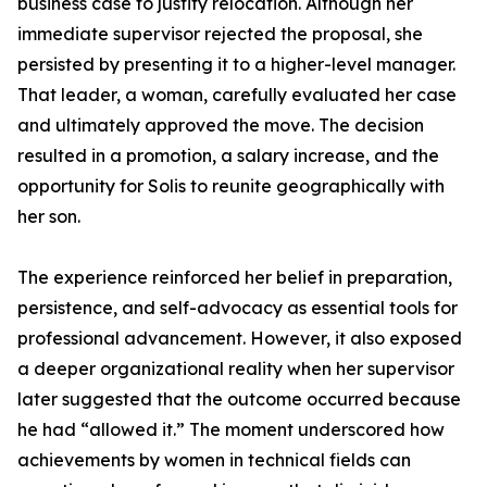
business case to justify relocation. Although her
immediate supervisor rejected the proposal, she
persisted by presenting it to a higher-level manager.
That leader, a woman, carefully evaluated her case
and ultimately approved the move. The decision
resulted in a promotion, a salary increase, and the
opportunity for Solis to reunite geographically with
her son.
The experience reinforced her belief in preparation,
persistence, and self-advocacy as essential tools for
professional advancement. However, it also exposed
a deeper organizational reality when her supervisor
later suggested that the outcome occurred because
he had “allowed it.” The moment underscored how
achievements by women in technical fields can