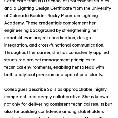
Certificate from NYU School of Professional Studies
and a Lighting Design Certificate from the University
of Colorado Boulder Rocky Mountain Lighting
Academy. These credentials complement her
engineering background by strengthening her
capabilities in project coordination, design
integration, and cross-functional communication.
Throughout her career, she has consistently applied
structured project management principles to
technical environments, enabling her to lead with
both analytical precision and operational clarity.
Colleagues describe Solis as approachable, highly
competent, and deeply collaborative. She is known
not only for delivering consistent technical results but
also for building confidence among stakeholders