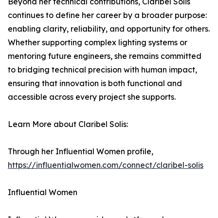
Beyond her technical contributions, Claribel Solis
continues to define her career by a broader purpose:
enabling clarity, reliability, and opportunity for others.
Whether supporting complex lighting systems or
mentoring future engineers, she remains committed
to bridging technical precision with human impact,
ensuring that innovation is both functional and
accessible across every project she supports.
Learn More about Claribel Solis:
Through her Influential Women profile,
https://influentialwomen.com/connect/claribel-solis
Influential Women