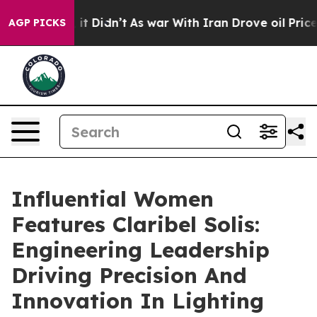
ll, it Didn’t
As war With Iran Drove oil Prices Highe
AGP PICKS
Influential Women
Features Claribel Solis:
Engineering Leadership
Driving Precision And
Innovation In Lighting