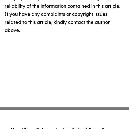
reliability of the information contained in this article.
If you have any complaints or copyright issues
related to this article, kindly contact the author
above.