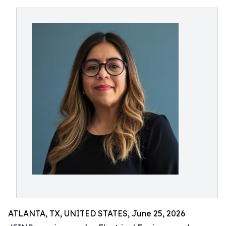
ATLANTA, TX, UNITED STATES, June 25, 2026