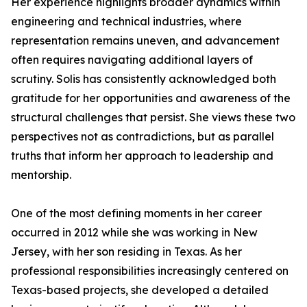
Her experience highlights broader dynamics within
engineering and technical industries, where
representation remains uneven, and advancement
often requires navigating additional layers of
scrutiny. Solis has consistently acknowledged both
gratitude for her opportunities and awareness of the
structural challenges that persist. She views these two
perspectives not as contradictions, but as parallel
truths that inform her approach to leadership and
mentorship.
One of the most defining moments in her career
occurred in 2012 while she was working in New
Jersey, with her son residing in Texas. As her
professional responsibilities increasingly centered on
Texas-based projects, she developed a detailed