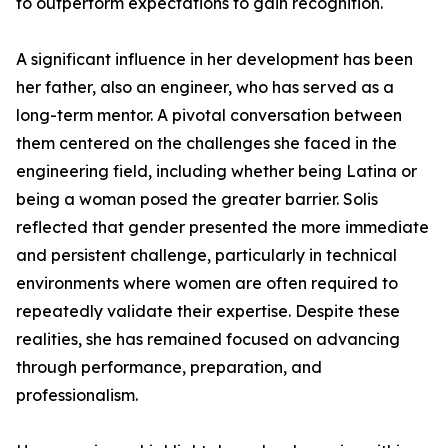
to outperform expectations to gain recognition.
A significant influence in her development has been
her father, also an engineer, who has served as a
long-term mentor. A pivotal conversation between
them centered on the challenges she faced in the
engineering field, including whether being Latina or
being a woman posed the greater barrier. Solis
reflected that gender presented the more immediate
and persistent challenge, particularly in technical
environments where women are often required to
repeatedly validate their expertise. Despite these
realities, she has remained focused on advancing
through performance, preparation, and
professionalism.