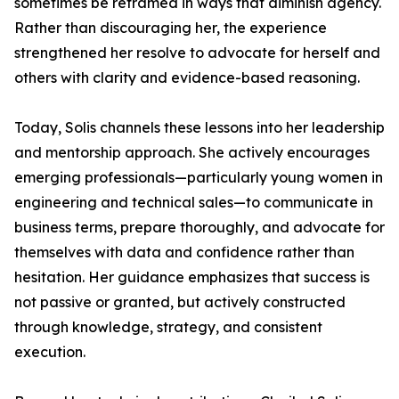
sometimes be reframed in ways that diminish agency.
Rather than discouraging her, the experience
strengthened her resolve to advocate for herself and
others with clarity and evidence-based reasoning.
Today, Solis channels these lessons into her leadership
and mentorship approach. She actively encourages
emerging professionals—particularly young women in
engineering and technical sales—to communicate in
business terms, prepare thoroughly, and advocate for
themselves with data and confidence rather than
hesitation. Her guidance emphasizes that success is
not passive or granted, but actively constructed
through knowledge, strategy, and consistent
execution.