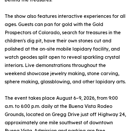
The show also features interactive experiences for all
ages. Guests can pan for gold with the Gold
Prospectors of Colorado, search for treasures in the
children's dig pit, have their own stones cut and
polished at the on-site mobile lapidary facility, and
watch geodes split open to reveal sparkling crystal
interiors. Live demonstrations throughout the
weekend showcase jewelry making, stone carving,
sphere making, glassblowing, and other lapidary arts.
The event takes place August 6–9, 2026, from 9:00
a.m. to 6:00 p.m. daily at the Buena Vista Rodeo
Grounds, located on Gregg Drive just off Highway 24,
approximately one mile southwest of downtown
Buena Vista. Admission and parking are free.