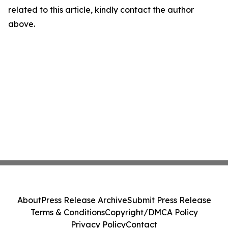
related to this article, kindly contact the author
above.
About
Press Release Archive
Submit Press Release
Terms & Conditions
Copyright/DMCA Policy
Privacy Policy
Contact