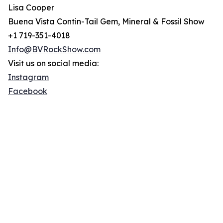
Lisa Cooper
Buena Vista Contin-Tail Gem, Mineral & Fossil Show
+1 719-351-4018
Info@BVRockShow.com
Visit us on social media:
Instagram
Facebook