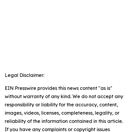
Legal Disclaimer:
EIN Presswire provides this news content "as is"
without warranty of any kind. We do not accept any
responsibility or liability for the accuracy, content,
images, videos, licenses, completeness, legality, or
reliability of the information contained in this article.
If you have any complaints or copyright issues