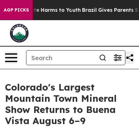
und to Abate Harms to Youth
Brazil Gives Parents Socia
AGP PICKS
Colorado's Largest
Mountain Town Mineral
Show Returns to Buena
Vista August 6–9