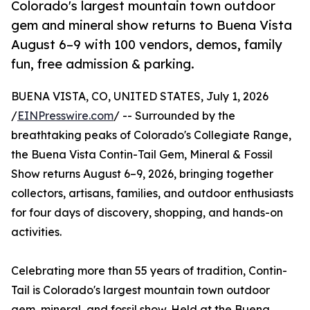
Colorado's largest mountain town outdoor
gem and mineral show returns to Buena Vista
August 6–9 with 100 vendors, demos, family
fun, free admission & parking.
BUENA VISTA, CO, UNITED STATES, July 1, 2026
/
EINPresswire.com
/ -- Surrounded by the
breathtaking peaks of Colorado's Collegiate Range,
the Buena Vista Contin-Tail Gem, Mineral & Fossil
Show returns August 6–9, 2026, bringing together
collectors, artisans, families, and outdoor enthusiasts
for four days of discovery, shopping, and hands-on
activities.
Celebrating more than 55 years of tradition, Contin-
Tail is Colorado's largest mountain town outdoor
gem, mineral, and fossil show. Held at the Buena