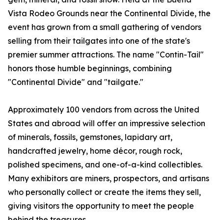
Vista Rodeo Grounds near the Continental Divide, the
event has grown from a small gathering of vendors
selling from their tailgates into one of the state's
premier summer attractions. The name "Contin-Tail"
honors those humble beginnings, combining
"Continental Divide" and "tailgate."
Approximately 100 vendors from across the United
States and abroad will offer an impressive selection
of minerals, fossils, gemstones, lapidary art,
handcrafted jewelry, home décor, rough rock,
polished specimens, and one-of-a-kind collectibles.
Many exhibitors are miners, prospectors, and artisans
who personally collect or create the items they sell,
giving visitors the opportunity to meet the people
behind the treasures.