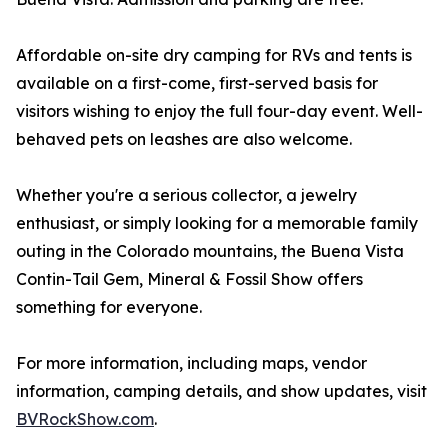
Affordable on-site dry camping for RVs and tents is
available on a first-come, first-served basis for
visitors wishing to enjoy the full four-day event. Well-
behaved pets on leashes are also welcome.
Whether you're a serious collector, a jewelry
enthusiast, or simply looking for a memorable family
outing in the Colorado mountains, the Buena Vista
Contin-Tail Gem, Mineral & Fossil Show offers
something for everyone.
For more information, including maps, vendor
information, camping details, and show updates, visit
BVRockShow.com
.