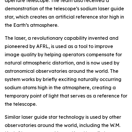
aperture telescope. The team also received a
demonstration of the telescope’s sodium laser guide
star, which creates an artificial reference star high in
the Earth’s atmosphere.
The laser, a revolutionary capability invented and
pioneered by AFRL, is used as a tool to improve
image quality by helping operators compensate for
natural atmospheric distortion, and is now used by
astronomical observatories around the world. The
system works by briefly exciting naturally occurring
sodium atoms high in the atmosphere, creating a
temporary point of light that serves as a reference for
the telescope.
Similar laser guide star technology is used by other
observatories around the world, including the W.M.