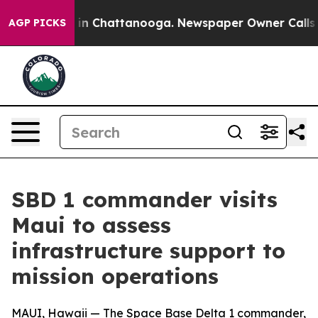
e
Chaos in Chattanooga. Newspaper Owner Calls the Pe
AGP PICKS
SBD 1 commander visits
Maui to assess
infrastructure support to
mission operations
MAUI, Hawaii — The Space Base Delta 1 commander,