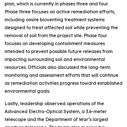
plan, which is currently in phases three and four.
Phase three focuses on active remediation efforts,
including onsite bioventing treatment systems
designed to treat affected soil while preventing the
removal of soil from the project site. Phase four
focuses on developing containment measures
intended to prevent possible future releases from
impacting surrounding soil and environmental
resources. Officials also discussed the long-term
monitoring and assessment efforts that will continue
as remediation activities progress toward established
environmental goals.
Lastly, leadership observed operations of the
Advanced Electro-Optical System, a 3.6-meter
telescope and the Department of War’s largest