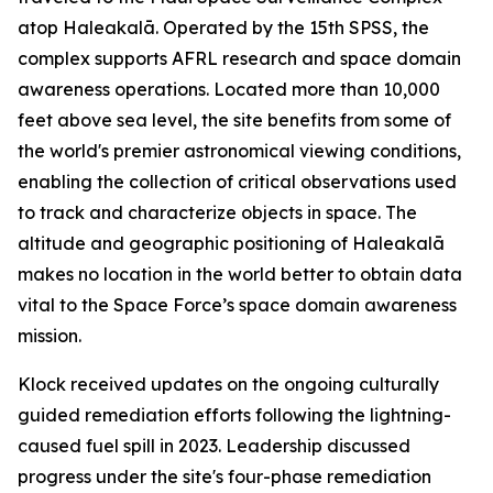
atop Haleakalā. Operated by the 15th SPSS, the
complex supports AFRL research and space domain
awareness operations. Located more than 10,000
feet above sea level, the site benefits from some of
the world's premier astronomical viewing conditions,
enabling the collection of critical observations used
to track and characterize objects in space. The
altitude and geographic positioning of Haleakalā
makes no location in the world better to obtain data
vital to the Space Force’s space domain awareness
mission.
Klock received updates on the ongoing culturally
guided remediation efforts following the lightning-
caused fuel spill in 2023. Leadership discussed
progress under the site's four-phase remediation