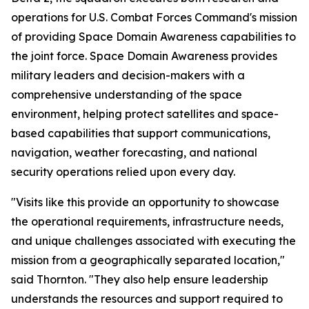
operations for U.S. Combat Forces Command's mission
of providing Space Domain Awareness capabilities to
the joint force. Space Domain Awareness provides
military leaders and decision-makers with a
comprehensive understanding of the space
environment, helping protect satellites and space-
based capabilities that support communications,
navigation, weather forecasting, and national
security operations relied upon every day.
"Visits like this provide an opportunity to showcase
the operational requirements, infrastructure needs,
and unique challenges associated with executing the
mission from a geographically separated location,"
said Thornton. "They also help ensure leadership
understands the resources and support required to