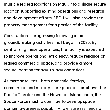
multiple leased locations on Maui, into a single secure
location supporting existing operations and research
and development efforts. SBD 1 will also provide real
property management for a portion of the facility.
Construction is progressing following initial
groundbreaking activities that began in 2025. By
centralizing these operations, the facility is expected
to improve operational efficiency, reduce reliance on
leased commercial space, and provide a more
secure location for day-to-day operations.
As more satellites – both domestic, foreign,
commercial and military – are placed in orbit over the
Pacific Theater and the Hawaiian Island chain, the
Space Force must to continue to develop space
domain awareness capability to ensure resilience of