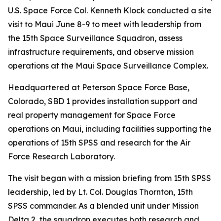
U.S. Space Force Col. Kenneth Klock conducted a site
visit to Maui June 8-9 to meet with leadership from
the 15th Space Surveillance Squadron, assess
infrastructure requirements, and observe mission
operations at the Maui Space Surveillance Complex.
Headquartered at Peterson Space Force Base,
Colorado, SBD 1 provides installation support and
real property management for Space Force
operations on Maui, including facilities supporting the
operations of 15th SPSS and research for the Air
Force Research Laboratory.
The visit began with a mission briefing from 15th SPSS
leadership, led by Lt. Col. Douglas Thornton, 15th
SPSS commander. As a blended unit under Mission
Delta 2, the squadron executes both research and