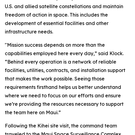
U.S. and allied satellite constellations and maintain
freedom of action in space. This includes the
development of essential facilities and other
infrastructure needs.
"Mission success depends on more than the
capabilities employed here every day,” said Klock.
“Behind every operation is a network of reliable
facilities, utilities, contracts, and installation support
that makes the work possible. Seeing those
requirements firsthand helps us better understand
where we need to focus on our efforts and ensure
we’re providing the resources necessary to support
the team here on Maui.”
Following the Kihei site visit, the command team
traveled to the Maui Space Surveillance Complex