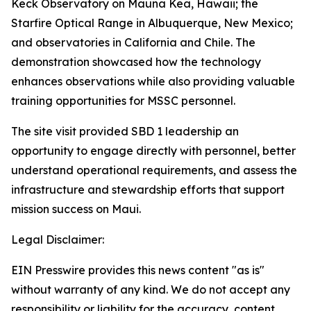
Keck Observatory on Mauna Kea, Hawaii; the
Starfire Optical Range in Albuquerque, New Mexico;
and observatories in California and Chile. The
demonstration showcased how the technology
enhances observations while also providing valuable
training opportunities for MSSC personnel.
The site visit provided SBD 1 leadership an
opportunity to engage directly with personnel, better
understand operational requirements, and assess the
infrastructure and stewardship efforts that support
mission success on Maui.
Legal Disclaimer:
EIN Presswire provides this news content "as is"
without warranty of any kind. We do not accept any
responsibility or liability for the accuracy, content,