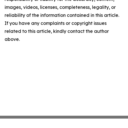
images, videos, licenses, completeness, legality, or
reliability of the information contained in this article.
If you have any complaints or copyright issues
related to this article, kindly contact the author
above.