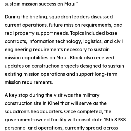
sustain mission success on Maui."
During the briefing, squadron leaders discussed
current operations, future mission requirements, and
real property support needs. Topics included base
contracts, information technology, logistics, and civil
engineering requirements necessary to sustain
mission capabilities on Maui. Klock also received
updates on construction projects designed to sustain
existing mission operations and support long-term
mission requirements.
A key stop during the visit was the military
construction site in Kihei that will serve as the
squadron’s headquarters. Once completed, the
government-owned facility will consolidate 15th SPSS
personnel and operations, currently spread across