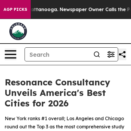
 in Chattanooga. Newspaper Owner Calls the People A
AGP PICKS
Resonance Consultancy
Unveils America's Best
Cities for 2026
New York ranks #1 overall; Los Angeles and Chicago
round out the Top 3 as the most comprehensive study