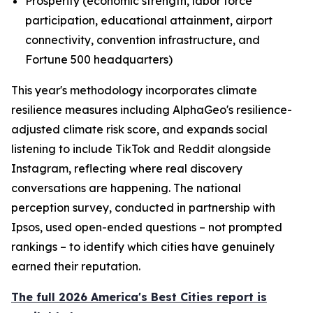
Prosperity (economic strength, labor force
participation, educational attainment, airport
connectivity, convention infrastructure, and
Fortune 500 headquarters)
This year's methodology incorporates climate
resilience measures including AlphaGeo's resilience-
adjusted climate risk score, and expands social
listening to include TikTok and Reddit alongside
Instagram, reflecting where real discovery
conversations are happening. The national
perception survey, conducted in partnership with
Ipsos, used open-ended questions – not prompted
rankings – to identify which cities have genuinely
earned their reputation.
The full 2026 America's Best Cities report is