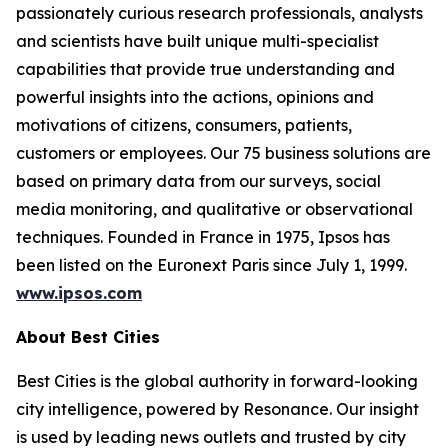
passionately curious research professionals, analysts
and scientists have built unique multi-specialist
capabilities that provide true understanding and
powerful insights into the actions, opinions and
motivations of citizens, consumers, patients,
customers or employees. Our 75 business solutions are
based on primary data from our surveys, social
media monitoring, and qualitative or observational
techniques. Founded in France in 1975, Ipsos has
been listed on the Euronext Paris since July 1, 1999.
www.ipsos.com
About Best Cities
Best Cities is the global authority in forward-looking
city intelligence, powered by Resonance. Our insight
is used by leading news outlets and trusted by city