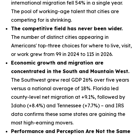
international migration fell 54% in a single year.
The pool of working-age talent that cities are
competing for is shrinking.
The competitive field has never been wider.
The number of distinct cities appearing in
Americans' top-three choices for where to live, visit,
or work grew from 99 in 2024 to 115 in 2026.
Economic growth and migration are
concentrated in the South and Mountain West.
The Southwest grew real GDP 26% over five years
versus a national average of 18%. Florida led
county-level net migration at +9.1%, followed by
Idaho (+8.4%) and Tennessee (+7.7%) – and IRS
data confirms these same states are gaining the
most high-earning movers.
Performance and Perception Are Not the Same