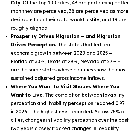
City.
Of the Top 100 cities, 43 are performing better
than they are perceived, 38 are perceived as more
desirable than their data would justify, and 19 are
roughly aligned.
Prosperity Drives Migration – and Migration
Drives Perception.
The states that led real
economic growth between 2020 and 2025 –
Florida at 30%, Texas at 28%, Nevada at 27% –
are the same states whose counties show the most
sustained adjusted gross income inflows.
Where You Want to Visit Shapes Where You
Want to Live.
The correlation between lovability
perception and livability perception reached 0.97
in 2026 – the highest ever recorded. Across 75% of
cities, changes in livability perception over the past
two years closely tracked changes in lovability