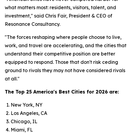
what matters most: residents, visitors, talent, and
investment," said Chris Fair, President & CEO of
Resonance Consultancy.
"The forces reshaping where people choose to live,
work, and travel are accelerating, and the cities that
understand their competitive position are better
equipped to respond. Those that don't risk ceding
ground to rivals they may not have considered rivals
at all."
The Top 25 America's Best Cities for 2026 are:
New York, NY
Los Angeles, CA
Chicago, IL
Miami, FL