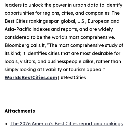
leaders to unlock the power in urban data to identify
opportunities for regions, cities, and companies. The
Best Cities rankings span global, U.S., European and
Asia-Pacific indexes and reports, and are widely
considered to be the world's most comprehensive.
Bloomberg calls it, "The most comprehensive study of
its kind; it identifies cities that are most desirable for
locals, visitors, and businesspeople alike, rather than
simply looking at livability or tourism appeal."
WorldsBestCities.com
| #BestCities
Attachments
The 2026 America's Best Cities report and rankings