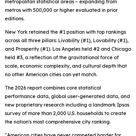
metropolitan statistical areas – expanding from
metros with 500,000 or higher evaluated in prior
editions.
New York retained the #1 position with top rankings
across all three pillars: Livability (#1), Lovability (#1),
and Prosperity (#1). Los Angeles held #2 and Chicago
held #3, a reflection of the gravitational force of
scale, economic complexity, and cultural depth that
no other American cities can yet match.
The 2026 report combines core statistical
performance data, global user-generated data, and
new proprietary research including a landmark Ipsos
survey of more than 2,000 U.S. households to create
the nation's most comprehensive city ranking.
"American cities have never competed harder for