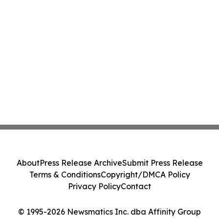
About
Press Release Archive
Submit Press Release
Terms & Conditions
Copyright/DMCA Policy
Privacy Policy
Contact
© 1995-2026 Newsmatics Inc. dba Affinity Group