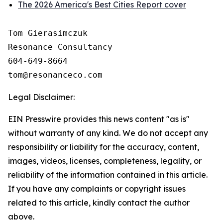
The 2026 America's Best Cities Report cover
Tom Gierasimczuk

Resonance Consultancy

604-649-8664

Legal Disclaimer:
EIN Presswire provides this news content "as is"
without warranty of any kind. We do not accept any
responsibility or liability for the accuracy, content,
images, videos, licenses, completeness, legality, or
reliability of the information contained in this article.
If you have any complaints or copyright issues
related to this article, kindly contact the author
above.