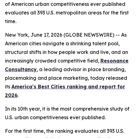
of American urban competitiveness ever published
evaluates all 393 U.S. metropolitan areas for the first
time.
New York, June 17, 2026 (GLOBE NEWSWIRE) -- As
American cities navigate a shrinking talent pool,
structural shifts in how people work and live, and an
increasingly crowded competitive field,
Resonance
Consultancy
, a leading advisor in place branding,
placemaking and place marketing, today released
its
America's Best Cities ranking and report for
2026
.
In its 10th year, it is the most comprehensive study of
U.S. urban competitiveness ever published.
For the first time, the ranking evaluates all 393 U.S.