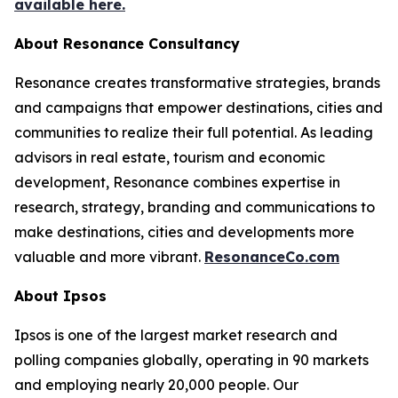
available here.
About Resonance Consultancy
Resonance creates transformative strategies, brands
and campaigns that empower destinations, cities and
communities to realize their full potential. As leading
advisors in real estate, tourism and economic
development, Resonance combines expertise in
research, strategy, branding and communications to
make destinations, cities and developments more
valuable and more vibrant.
ResonanceCo.com
About Ipsos
Ipsos is one of the largest market research and
polling companies globally, operating in 90 markets
and employing nearly 20,000 people. Our