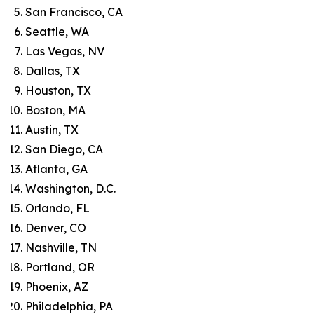
San Francisco, CA
Seattle, WA
Las Vegas, NV
Dallas, TX
Houston, TX
Boston, MA
Austin, TX
San Diego, CA
Atlanta, GA
Washington, D.C.
Orlando, FL
Denver, CO
Nashville, TN
Portland, OR
Phoenix, AZ
Philadelphia, PA