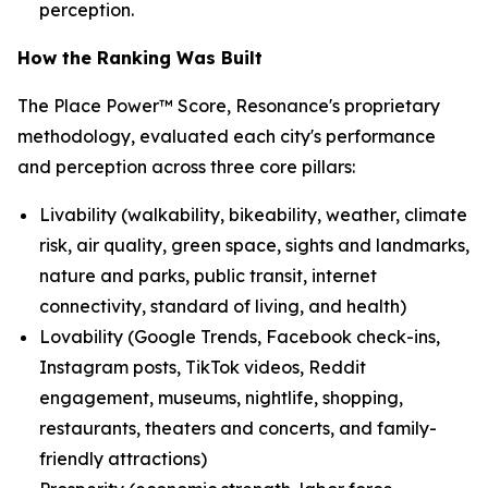
perception.
How the Ranking Was Built
The Place Power™ Score, Resonance's proprietary
methodology, evaluated each city's performance
and perception across three core pillars:
Livability (walkability, bikeability, weather, climate
risk, air quality, green space, sights and landmarks,
nature and parks, public transit, internet
connectivity, standard of living, and health)
Lovability (Google Trends, Facebook check-ins,
Instagram posts, TikTok videos, Reddit
engagement, museums, nightlife, shopping,
restaurants, theaters and concerts, and family-
friendly attractions)