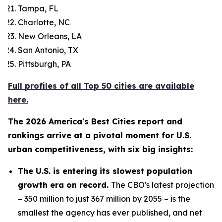
Tampa, FL
Charlotte, NC
New Orleans, LA
San Antonio, TX
Pittsburgh, PA
Full profiles of all Top 50 cities are available
here.
The 2026 America's Best Cities report and
rankings arrive at a pivotal moment for U.S.
urban competitiveness, with six big insights:
The U.S. is entering its slowest population
growth era on record.
The CBO's latest projection
– 350 million to just 367 million by 2055 – is the
smallest the agency has ever published, and net