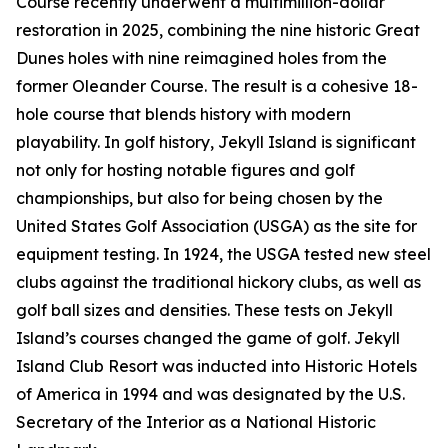
Course recently underwent a multimillion-dollar
restoration in 2025, combining the nine historic Great
Dunes holes with nine reimagined holes from the
former Oleander Course. The result is a cohesive 18-
hole course that blends history with modern
playability. In golf history, Jekyll Island is significant
not only for hosting notable figures and golf
championships, but also for being chosen by the
United States Golf Association (USGA) as the site for
equipment testing. In 1924, the USGA tested new steel
clubs against the traditional hickory clubs, as well as
golf ball sizes and densities. These tests on Jekyll
Island’s courses changed the game of golf. Jekyll
Island Club Resort was inducted into Historic Hotels
of America in 1994 and was designated by the U.S.
Secretary of the Interior as a National Historic