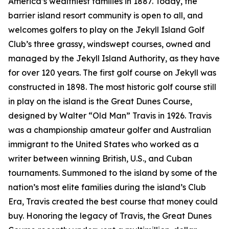
America’s wealthiest families in 1887. Today, the
barrier island resort community is open to all, and
welcomes golfers to play on the Jekyll Island Golf
Club’s three grassy, windswept courses, owned and
managed by the Jekyll Island Authority, as they have
for over 120 years. The first golf course on Jekyll was
constructed in 1898. The most historic golf course still
in play on the island is the Great Dunes Course,
designed by Walter “Old Man” Travis in 1926. Travis
was a championship amateur golfer and Australian
immigrant to the United States who worked as a
writer between winning British, U.S., and Cuban
tournaments. Summoned to the island by some of the
nation’s most elite families during the island’s Club
Era, Travis created the best course that money could
buy. Honoring the legacy of Travis, the Great Dunes