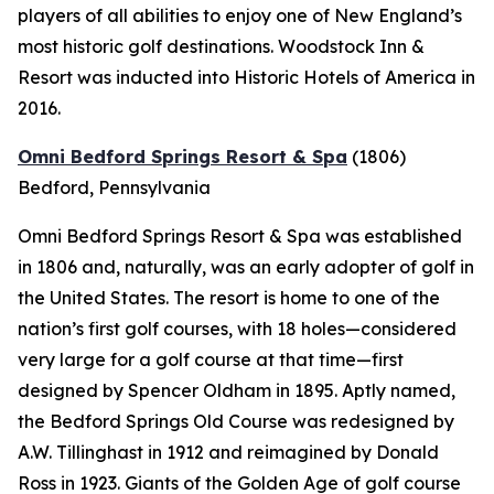
players of all abilities to enjoy one of New England’s
most historic golf destinations. Woodstock Inn &
Resort was inducted into Historic Hotels of America in
2016.
Omni Bedford Springs Resort & Spa
(1806)
Bedford, Pennsylvania
Omni Bedford Springs Resort & Spa was established
in 1806 and, naturally, was an early adopter of golf in
the United States. The resort is home to one of the
nation’s first golf courses, with 18 holes—considered
very large for a golf course at that time—first
designed by Spencer Oldham in 1895. Aptly named,
the Bedford Springs Old Course was redesigned by
A.W. Tillinghast in 1912 and reimagined by Donald
Ross in 1923. Giants of the Golden Age of golf course