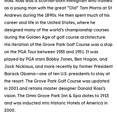
Ross. Ross was a Scottish-born immigrant who trained
as a young man with the great “Old” Tom Morris at St
Andrews during the 1890s. He then spent much of his
career and life in the United States, where he
designed many of the world’s championship courses
during the Golden Age of golf course architecture.
His iteration of the Grove Park Golf Course was a stop
on the PGA Tour between 1933 and 1951. It was
played by PGA stars Bobby Jones, Ben Hogan, and
Jack Nicklaus, and more recently by former President
Barack Obama—one of ten U.S. presidents to stay at
the resort. The Grove Park Golf Course was updated
in 2001 and retains master designer Donald Ross’s
vision. The Omni Grove Park Inn & Spa dates to 1913
and was inducted into Historic Hotels of America in
2000.