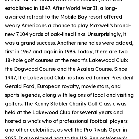
established in 1847. After World War II, a long-
awaited retreat to the Mobile Bay resort offered
weary Americans a chance to play Maxwell’s brand-
new 7,104 yards of oak-lined links. Unsurprisingly, it
was a grand success. Another nine holes were added,
first in 1967 and again in 1983. Today, there are two
18-hole golf courses at the resort’s Lakewood Club:
the Dogwood Course and the Azalea Course. Since
1947, the Lakewood Club has hosted former President
Gerald Ford, European royalty, movie stars, and
sports legends, along with legions of local and visiting
golfers. The Kenny Stabler Charity Golf Classic was
held at the Lakewood Club for several years and
hosted a who’s who of professional football players
and other celebrities, as well the Pro Rivals Open in
2025. It also played host to the U.S. Senior Women’s