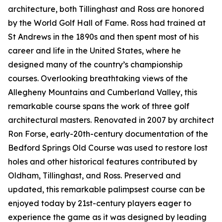
architecture, both Tillinghast and Ross are honored
by the World Golf Hall of Fame. Ross had trained at
St Andrews in the 1890s and then spent most of his
career and life in the United States, where he
designed many of the country’s championship
courses. Overlooking breathtaking views of the
Allegheny Mountains and Cumberland Valley, this
remarkable course spans the work of three golf
architectural masters. Renovated in 2007 by architect
Ron Forse, early-20th-century documentation of the
Bedford Springs Old Course was used to restore lost
holes and other historical features contributed by
Oldham, Tillinghast, and Ross. Preserved and
updated, this remarkable palimpsest course can be
enjoyed today by 21st-century players eager to
experience the game as it was designed by leading