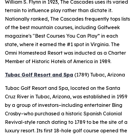
William S. Flynn in 1923, The Cascades uses its varied
terrain to influence play rather than dictate it.
Nationally ranked, The Cascades frequently tops lists
of the best mountain courses, including
Golfweek
magazine's "Best Courses You Can Play” in each
state, where it earned the #1 spot in Virginia. The
Omni Homestead Resort was inducted as a Charter
Member of Historic Hotels of America in 1989.
Tubac Golf Resort and Spa
(1789)
Tubac, Arizona
Tubac Golf Resort and Spa, located on the Santa
Cruz River in Tubac, Arizona, was established in 1959
by a group of investors–including entertainer Bing
Crosby–who purchased a historic Spanish Colonial
Revival-style ranch dating to 1789 to be the site of a
luxury resort. Its first 18-hole golf course opened the