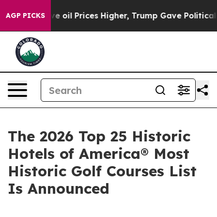
 Prices Higher, Trump Gave Politically Connected oil
AGP PICKS
The 2026 Top 25 Historic
Hotels of America® Most
Historic Golf Courses List
Is Announced