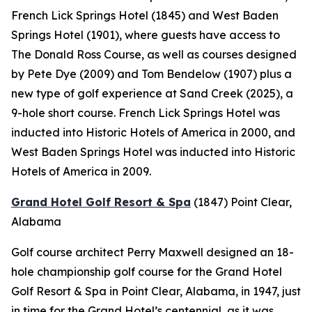
French Lick Springs Hotel (1845) and West Baden
Springs Hotel (1901), where guests have access to
The Donald Ross Course, as well as courses designed
by Pete Dye (2009) and Tom Bendelow (1907) plus a
new type of golf experience at Sand Creek (2025), a
9-hole short course. French Lick Springs Hotel was
inducted into Historic Hotels of America in 2000, and
West Baden Springs Hotel was inducted into Historic
Hotels of America in 2009.
Grand Hotel Golf Resort & Spa
(1847)
Point Clear,
Alabama
Golf course architect Perry Maxwell designed an 18-
hole championship golf course for the Grand Hotel
Golf Resort & Spa in Point Clear, Alabama, in 1947, just
in time for the Grand Hotel’s centennial, as it was