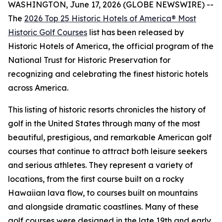
WASHINGTON, June 17, 2026 (GLOBE NEWSWIRE) --
The
2026 Top 25 Historic Hotels of America® Most
Historic Golf Courses
list has been released by
Historic Hotels of America, the official program of the
National Trust for Historic Preservation for
recognizing and celebrating the finest historic hotels
across America.
This listing of historic resorts chronicles the history of
golf in the United States through many of the most
beautiful, prestigious, and remarkable American golf
courses that continue to attract both leisure seekers
and serious athletes. They represent a variety of
locations, from the first course built on a rocky
Hawaiian lava flow, to courses built on mountains
and alongside dramatic coastlines. Many of these
golf courses were designed in the late 19th and early