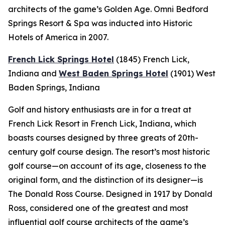
architects of the game’s Golden Age. Omni Bedford
Springs Resort & Spa was inducted into Historic
Hotels of America in 2007.
French Lick Springs Hotel
(1845)
French Lick,
Indiana
and
West Baden Springs Hotel
(1901)
West
Baden Springs, Indiana
Golf and history enthusiasts are in for a treat at
French Lick Resort in French Lick, Indiana, which
boasts courses designed by three greats of 20th-
century golf course design. The resort’s most historic
golf course—on account of its age, closeness to the
original form, and the distinction of its designer—is
The Donald Ross Course. Designed in 1917 by Donald
Ross, considered one of the greatest and most
influential golf course architects of the game’s