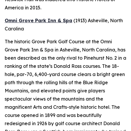
America in 2015.
Omni Grove Park Inn & Spa
(1913)
Asheville, North
Carolina
The historic Grove Park Golf Course at the Omni
Grove Park Inn & Spa in Asheville, North Carolina, has
been described as the only rival to Pinehurst No. 2 in a
ranking of the state’s Donald Ross courses. The 18-
hole, par-70, 6,400-yard course clears a bright green
path through the rolling hills of the Blue Ridge
Mountains, and elevated points give players
spectacular views of the mountains and the
magnificent Arts and Crafts-style historic hotel. The
course opened in 1899 and was beautifully
redesigned in 1926 by golf course architect Donald