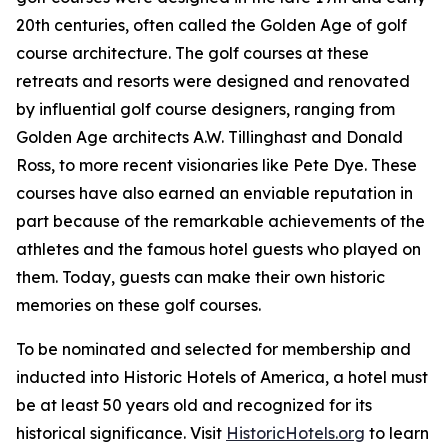
20th centuries, often called the Golden Age of golf
course architecture. The golf courses at these
retreats and resorts were designed and renovated
by influential golf course designers, ranging from
Golden Age architects A.W. Tillinghast and Donald
Ross, to more recent visionaries like Pete Dye. These
courses have also earned an enviable reputation in
part because of the remarkable achievements of the
athletes and the famous hotel guests who played on
them. Today, guests can make their own historic
memories on these golf courses.
To be nominated and selected for membership and
inducted into Historic Hotels of America, a hotel must
be at least 50 years old and recognized for its
historical significance. Visit
HistoricHotels.org
to learn