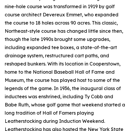
nine-hole course was transformed in 1919 by golf
course architect Devereux Emmet, who expanded
the course to 18 holes across 90 acres. This classic,
Northeast-style course has changed little since then,
though the late 1990s brought some upgrades,
including expanded tee boxes, a state-of-the-art
drainage system, restructured cart paths, and
reshaped bunkers. With its location in Cooperstown,
home to the National Baseball Hall of Fame and
Museum, the course has played host to some of the
legends of the game. In 1936, the inaugural class of
inductees was enshrined, including Ty Cobb and
Babe Ruth, whose golf game that weekend started a
long tradition of Hall of Famers playing
Leatherstocking during Induction Weekend.
Leatherstocking has also hosted the New York State