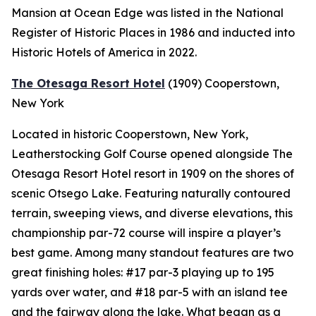
Mansion at Ocean Edge was listed in the National
Register of Historic Places in 1986 and inducted into
Historic Hotels of America in 2022.
The Otesaga Resort Hotel
(1909)
Cooperstown,
New York
Located in historic Cooperstown, New York,
Leatherstocking Golf Course opened alongside The
Otesaga Resort Hotel resort in 1909 on the shores of
scenic Otsego Lake. Featuring naturally contoured
terrain, sweeping views, and diverse elevations, this
championship par-72 course will inspire a player’s
best game. Among many standout features are two
great finishing holes: #17 par-3 playing up to 195
yards over water, and #18 par-5 with an island tee
and the fairway along the lake. What began as a