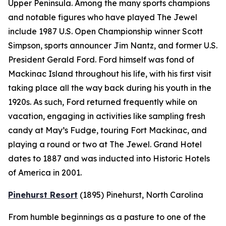
Upper Peninsula. Among the many sports champions
and notable figures who have played The Jewel
include 1987 U.S. Open Championship winner Scott
Simpson, sports announcer Jim Nantz, and former U.S.
President Gerald Ford. Ford himself was fond of
Mackinac Island throughout his life, with his first visit
taking place all the way back during his youth in the
1920s. As such, Ford returned frequently while on
vacation, engaging in activities like sampling fresh
candy at May’s Fudge, touring Fort Mackinac, and
playing a round or two at The Jewel. Grand Hotel
dates to 1887 and was inducted into Historic Hotels
of America in 2001.
Pinehurst Resort
(1895)
Pinehurst, North Carolina
From humble beginnings as a pasture to one of the