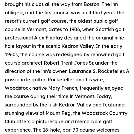
brought his clubs all the way from Boston. The inn
obliged, and the first course was built that year. The
resort’s current golf course, the oldest public golf
course in Vermont, dates to 1906, when Scottish golf
professional Alex Findlay designed the original nine-
hole layout in the scenic Kedron Valley. In the early
1960s, the course was redesigned by renowned golf
course architect Robert Trent Jones Sr. under the
direction of the inn’s owner, Laurance S. Rockefeller. A
passionate golfer, Rockefeller and his wife,
Woodstock native Mary French, frequently enjoyed
the course during their time in Vermont. Today,
surrounded by the lush Kedron Valley and featuring
stunning views of Mount Peg, the Woodstock Country
Club offers a picturesque and memorable golf
experience. The 18-hole, par-70 course welcomes