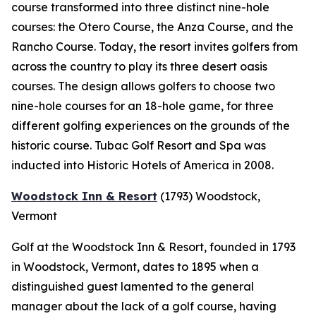
course transformed into three distinct nine-hole
courses: the Otero Course, the Anza Course, and the
Rancho Course. Today, the resort invites golfers from
across the country to play its three desert oasis
courses. The design allows golfers to choose two
nine-hole courses for an 18-hole game, for three
different golfing experiences on the grounds of the
historic course. Tubac Golf Resort and Spa was
inducted into Historic Hotels of America in 2008.
Woodstock Inn & Resort
(1793)
Woodstock,
Vermont
Golf at the Woodstock Inn & Resort, founded in 1793
in Woodstock, Vermont, dates to 1895 when a
distinguished guest lamented to the general
manager about the lack of a golf course, having