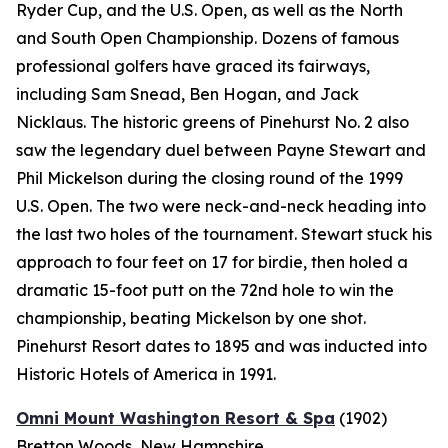
Ryder Cup, and the U.S. Open, as well as the North
and South Open Championship. Dozens of famous
professional golfers have graced its fairways,
including Sam Snead, Ben Hogan, and Jack
Nicklaus. The historic greens of Pinehurst No. 2 also
saw the legendary duel between Payne Stewart and
Phil Mickelson during the closing round of the 1999
U.S. Open. The two were neck-and-neck heading into
the last two holes of the tournament. Stewart stuck his
approach to four feet on 17 for birdie, then holed a
dramatic 15-foot putt on the 72nd hole to win the
championship, beating Mickelson by one shot.
Pinehurst Resort dates to 1895 and was inducted into
Historic Hotels of America in 1991.
Omni Mount Washington Resort & Spa
(1902)
Bretton Woods, New Hampshire