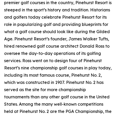
premier golf courses in the country, Pinehurst Resort is
steeped in the sport’s history and tradition. Historians
and golfers today celebrate Pinehurst Resort for its
role in popularizing golf and providing blueprints for
what a golf course should look like during the Gilded
Age. Pinehurst Resort’s founder, James Walker Tufts,
hired renowned golf course architect Donald Ross to
oversee the day-to-day operations of its golfing
services. Ross went on to design four of Pinehurst
Resort’s nine championship golf courses in play today,
including its most famous course, Pinehurst No. 2,
which was constructed in 1907. Pinehurst No. 2 has
served as the site for more championship
tournaments than any other golf course in the United
States. Among the many well-known competitions
held at Pinehurst No. 2 are the PGA Championship, the