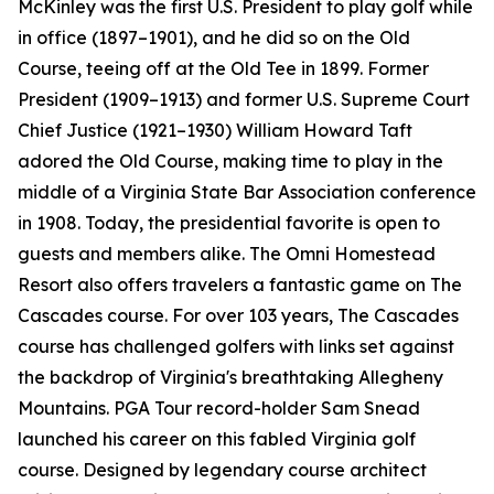
McKinley was the first U.S. President to play golf while
in office (1897–1901), and he did so on the Old
Course, teeing off at the Old Tee in 1899. Former
President (1909–1913) and former U.S. Supreme Court
Chief Justice (1921–1930) William Howard Taft
adored the Old Course, making time to play in the
middle of a Virginia State Bar Association conference
in 1908. Today, the presidential favorite is open to
guests and members alike. The Omni Homestead
Resort also offers travelers a fantastic game on The
Cascades course. For over 103 years, The Cascades
course has challenged golfers with links set against
the backdrop of Virginia's breathtaking Allegheny
Mountains. PGA Tour record-holder Sam Snead
launched his career on this fabled Virginia golf
course. Designed by legendary course architect