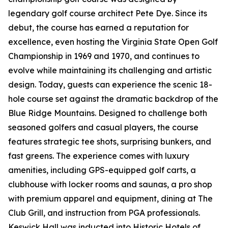
legendary golf course architect Pete Dye. Since its
debut, the course has earned a reputation for
excellence, even hosting the Virginia State Open Golf
Championship in 1969 and 1970, and continues to
evolve while maintaining its challenging and artistic
design. Today, guests can experience the scenic 18-
hole course set against the dramatic backdrop of the
Blue Ridge Mountains. Designed to challenge both
seasoned golfers and casual players, the course
features strategic tee shots, surprising bunkers, and
fast greens. The experience comes with luxury
amenities, including GPS-equipped golf carts, a
clubhouse with locker rooms and saunas, a pro shop
with premium apparel and equipment, dining at The
Club Grill, and instruction from PGA professionals.
Keswick Hall was inducted into Historic Hotels of