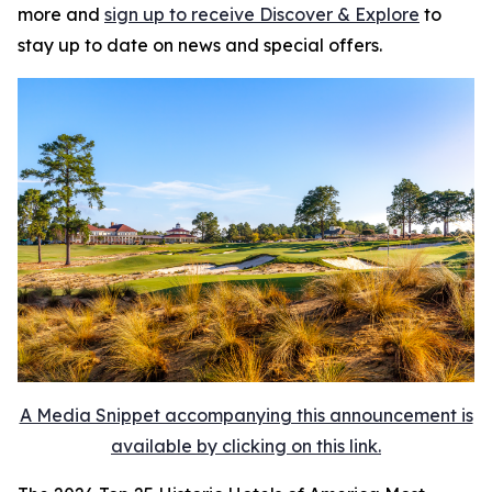
more and
sign up to receive
Discover & Explore
to
stay up to date on news and special offers.
A Media Snippet accompanying this announcement is
available by clicking on this link.