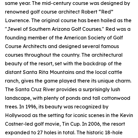
same year. The mid-century course was designed by
renowned golf course architect Robert “Red”
Lawrence. The original course has been hailed as the
"Jewel of Southern Arizona Golf Courses." Red was a
founding member of the American Society of Golf
Course Architects and designed several famous
courses throughout the country. The architectural
beauty of the resort, set with the backdrop of the
distant Santa Rita Mountains and the local cattle
ranch, gives the game played there its unique charm.
The Santa Cruz River provides a surprisingly lush
landscape, with plenty of ponds and tall cottonwood
trees. In 1996, its beauty was recognized by
Hollywood as the setting for iconic scenes in the Kevin
Costner-led golf movie,
Tin Cup
. In 2006, the resort
expanded to 27 holes in total. The historic 18-hole