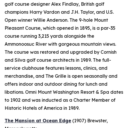
golf course designer Alex Findlay, British golf
champions Harry Vardon and J.H. Taylor, and U.S.
Open winner Willie Anderson. The 9-hole Mount
Pleasant Course, which opened in 1895, is a par-35
course running 3,215 yards alongside the
Ammonoosuc River with gorgeous mountain views.
The course was restored and upgraded by Cornish
and Silva golf course architects in 1989. The full-
service clubhouse features lessons, clinics, and
merchandise, and The Grille is open seasonally and
offers indoor and outdoor dining for lunch and
libations. Omni Mount Washington Resort & Spa dates
to 1902 and was inducted as a Charter Member of
Historic Hotels of America in 1989.
The Mansion at Ocean Edge
(1907)
Brewster,