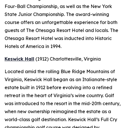
Four-Ball Championship, as well as the New York
State Junior Championship. The award-winning
course offers an unforgettable experience for both
guests of The Otesaga Resort Hotel and locals. The
Otesaga Resort Hotel was inducted into Historic
Hotels of America in 1994.
Keswick Hall
(1912)
Charlottesville
, Virginia
Located amid the rolling Blue Ridge Mountains of
Virginia, Keswick Hall began as an Italianate-style
estate built in 1912 before evolving into a refined
retreat in the heart of Virginia’s wine country. Golf
was introduced to the resort in the mid-20th century,
when new ownership reimagined the estate as a
world-class golf destination. Keswick Hall’s Full Cry
championship golf course was designed by