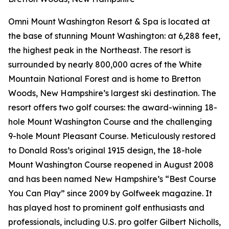
Omni Mount Washington Resort & Spa is located at
the base of stunning Mount Washington: at 6,288 feet,
the highest peak in the Northeast. The resort is
surrounded by nearly 800,000 acres of the White
Mountain National Forest and is home to Bretton
Woods, New Hampshire’s largest ski destination. The
resort offers two golf courses: the award-winning 18-
hole Mount Washington Course and the challenging
9-hole Mount Pleasant Course. Meticulously restored
to Donald Ross’s original 1915 design, the 18-hole
Mount Washington Course reopened in August 2008
and has been named New Hampshire’s “Best Course
You Can Play” since 2009 by
Golfweek
magazine. It
has played host to prominent golf enthusiasts and
professionals, including U.S. pro golfer Gilbert Nicholls,