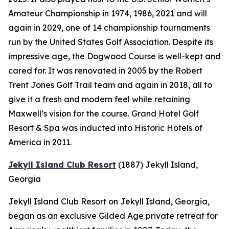
Amateur Championship in 1974, 1986, 2021 and will
again in 2029, one of 14 championship tournaments
run by the United States Golf Association. Despite its
impressive age, the Dogwood Course is well-kept and
cared for. It was renovated in 2005 by the Robert
Trent Jones Golf Trail team and again in 2018, all to
give it a fresh and modern feel while retaining
Maxwell’s vision for the course. Grand Hotel Golf
Resort & Spa was inducted into Historic Hotels of
America in 2011.
Jekyll Island Club Resort
(1887)
Jekyll Island,
Georgia
Jekyll Island Club Resort on Jekyll Island, Georgia,
began as an exclusive Gilded Age private retreat for