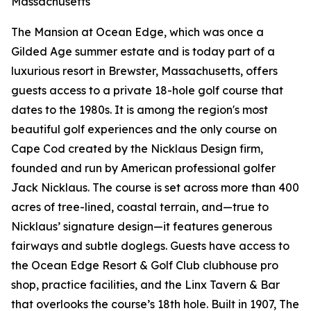
Massachusetts
The Mansion at Ocean Edge, which was once a
Gilded Age summer estate and is today part of a
luxurious resort in Brewster, Massachusetts, offers
guests access to a private 18-hole golf course that
dates to the 1980s. It is among the region's most
beautiful golf experiences and the only course on
Cape Cod created by the Nicklaus Design firm,
founded and run by American professional golfer
Jack Nicklaus. The course is set across more than 400
acres of tree-lined, coastal terrain, and—true to
Nicklaus’ signature design—it features generous
fairways and subtle doglegs. Guests have access to
the Ocean Edge Resort & Golf Club clubhouse pro
shop, practice facilities, and the Linx Tavern & Bar
that overlooks the course’s 18th hole. Built in 1907, The