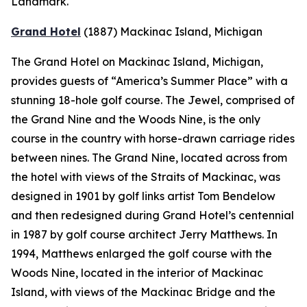
Landmark.
Grand Hotel
(1887)
Mackinac Island, Michigan
The Grand Hotel on Mackinac Island, Michigan,
provides guests of “America’s Summer Place” with a
stunning 18-hole golf course. The Jewel, comprised of
the Grand Nine and the Woods Nine, is the only
course in the country with horse-drawn carriage rides
between nines. The Grand Nine, located across from
the hotel with views of the Straits of Mackinac, was
designed in 1901 by golf links artist Tom Bendelow
and then redesigned during Grand Hotel’s centennial
in 1987 by golf course architect Jerry Matthews. In
1994, Matthews enlarged the golf course with the
Woods Nine, located in the interior of Mackinac
Island, with views of the Mackinac Bridge and the