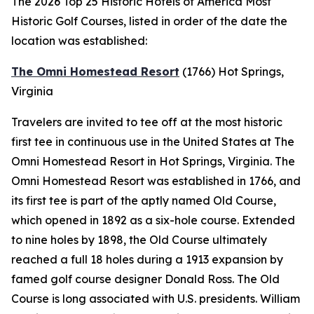
The 2026 Top 25 Historic Hotels of America Most
Historic Golf Courses, listed in order of the date the
location was established:
The Omni Homestead Resort
(1766)
Hot Springs,
Virginia
Travelers are invited to tee off at the most historic
first tee in continuous use in the United States at The
Omni Homestead Resort in Hot Springs, Virginia. The
Omni Homestead Resort was established in 1766, and
its first tee is part of the aptly named Old Course,
which opened in 1892 as a six-hole course. Extended
to nine holes by 1898, the Old Course ultimately
reached a full 18 holes during a 1913 expansion by
famed golf course designer Donald Ross. The Old
Course is long associated with U.S. presidents. William