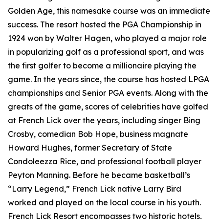
Golden Age, this namesake course was an immediate
success. The resort hosted the PGA Championship in
1924 won by Walter Hagen, who played a major role
in popularizing golf as a professional sport, and was
the first golfer to become a millionaire playing the
game. In the years since, the course has hosted LPGA
championships and Senior PGA events. Along with the
greats of the game, scores of celebrities have golfed
at French Lick over the years, including singer Bing
Crosby, comedian Bob Hope, business magnate
Howard Hughes, former Secretary of State
Condoleezza Rice, and professional football player
Peyton Manning. Before he became basketball’s
“Larry Legend,” French Lick native Larry Bird
worked and played on the local course in his youth.
French Lick Resort encompasses two historic hotels,