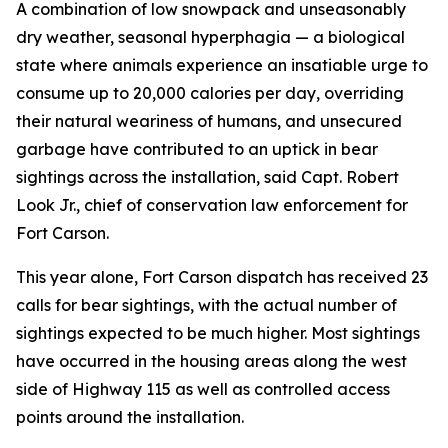
A combination of low snowpack and unseasonably
dry weather, seasonal hyperphagia — a biological
state where animals experience an insatiable urge to
consume up to 20,000 calories per day, overriding
their natural weariness of humans, and unsecured
garbage have contributed to an uptick in bear
sightings across the installation, said Capt. Robert
Look Jr., chief of conservation law enforcement for
Fort Carson.
This year alone, Fort Carson dispatch has received 23
calls for bear sightings, with the actual number of
sightings expected to be much higher. Most sightings
have occurred in the housing areas along the west
side of Highway 115 as well as controlled access
points around the installation.