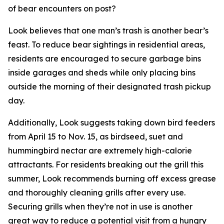
of bear encounters on post?
Look believes that one man’s trash is another bear’s
feast. To reduce bear sightings in residential areas,
residents are encouraged to secure garbage bins
inside garages and sheds while only placing bins
outside the morning of their designated trash pickup
day.
Additionally, Look suggests taking down bird feeders
from April 15 to Nov. 15, as birdseed, suet and
hummingbird nectar are extremely high-calorie
attractants. For residents breaking out the grill this
summer, Look recommends burning off excess grease
and thoroughly cleaning grills after every use.
Securing grills when they’re not in use is another
great way to reduce a potential visit from a hungry