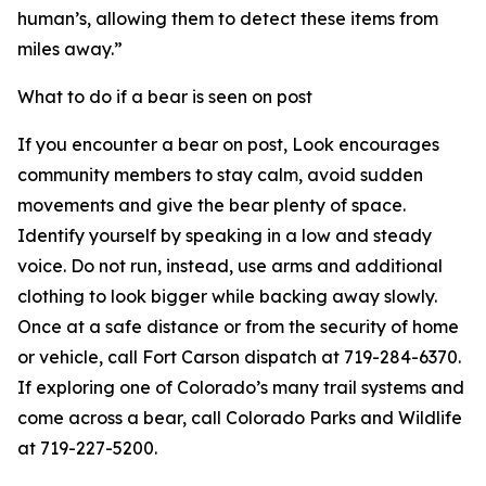
human’s, allowing them to detect these items from
miles away.”
What to do if a bear is seen on post
If you encounter a bear on post, Look encourages
community members to stay calm, avoid sudden
movements and give the bear plenty of space.
Identify yourself by speaking in a low and steady
voice. Do not run, instead, use arms and additional
clothing to look bigger while backing away slowly.
Once at a safe distance or from the security of home
or vehicle, call Fort Carson dispatch at 719-284-6370.
If exploring one of Colorado’s many trail systems and
come across a bear, call Colorado Parks and Wildlife
at 719-227-5200.