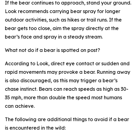
If the bear continues to approach, stand your ground.
Look recommends carrying bear spray for longer
outdoor activities, such as hikes or trail runs. If the
bear gets too close, aim the spray directly at the
bear’s face and spray in a steady stream.
What not do if a bear is spotted on post?
According to Look, direct eye contact or sudden and
rapid movements may provoke a bear. Running away
is also discouraged, as this may trigger a bear’s
chase instinct. Bears can reach speeds as high as 30-
35 mph, more than double the speed most humans
can achieve.
The following are additional things to avoid if a bear
is encountered in the wild: