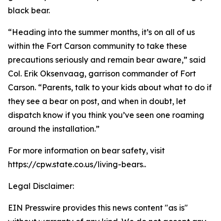
black bear.
“Heading into the summer months, it’s on all of us
within the Fort Carson community to take these
precautions seriously and remain bear aware,” said
Col. Erik Oksenvaag, garrison commander of Fort
Carson. “Parents, talk to your kids about what to do if
they see a bear on post, and when in doubt, let
dispatch know if you think you’ve seen one roaming
around the installation.”
For more information on bear safety, visit
https://cpw.state.co.us/living-bears..
Legal Disclaimer:
EIN Presswire provides this news content "as is"