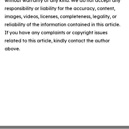
without warranty of any kind. We do not accept any
responsibility or liability for the accuracy, content,
images, videos, licenses, completeness, legality, or
reliability of the information contained in this article.
If you have any complaints or copyright issues
related to this article, kindly contact the author
above.