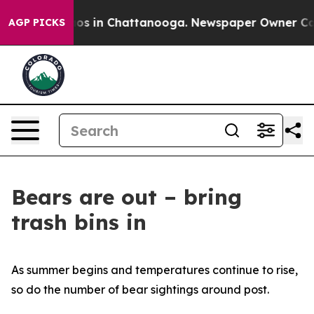
lapse
Chaos in Chattanooga. Newspaper Owner Calls th
AGP PICKS
Bears are out – bring
trash bins in
As summer begins and temperatures continue to rise,
so do the number of bear sightings around post.