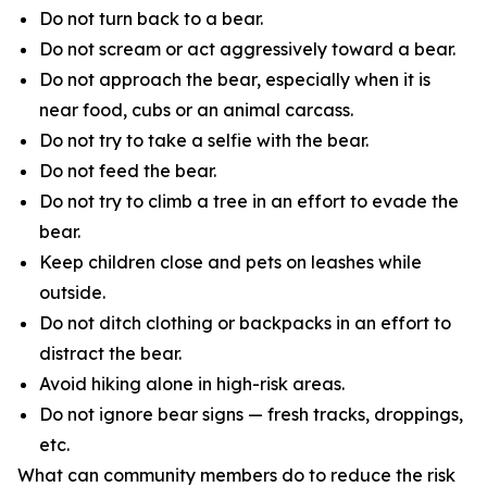
Do not turn back to a bear.
Do not scream or act aggressively toward a bear.
Do not approach the bear, especially when it is
near food, cubs or an animal carcass.
Do not try to take a selfie with the bear.
Do not feed the bear.
Do not try to climb a tree in an effort to evade the
bear.
Keep children close and pets on leashes while
outside.
Do not ditch clothing or backpacks in an effort to
distract the bear.
Avoid hiking alone in high-risk areas.
Do not ignore bear signs — fresh tracks, droppings,
etc.
What can community members do to reduce the risk