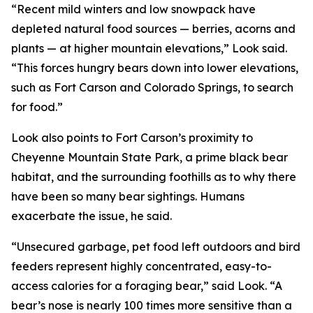
“Recent mild winters and low snowpack have
depleted natural food sources — berries, acorns and
plants — at higher mountain elevations,” Look said.
“This forces hungry bears down into lower elevations,
such as Fort Carson and Colorado Springs, to search
for food.”
Look also points to Fort Carson’s proximity to
Cheyenne Mountain State Park, a prime black bear
habitat, and the surrounding foothills as to why there
have been so many bear sightings. Humans
exacerbate the issue, he said.
“Unsecured garbage, pet food left outdoors and bird
feeders represent highly concentrated, easy-to-
access calories for a foraging bear,” said Look. “A
bear’s nose is nearly 100 times more sensitive than a