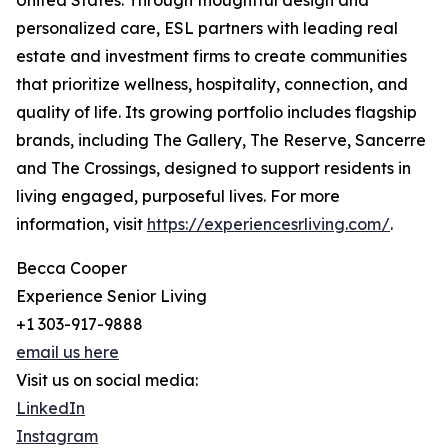
United States. Through thoughtful design and
personalized care, ESL partners with leading real
estate and investment firms to create communities
that prioritize wellness, hospitality, connection, and
quality of life. Its growing portfolio includes flagship
brands, including The Gallery, The Reserve, Sancerre
and The Crossings, designed to support residents in
living engaged, purposeful lives. For more
information, visit
https://experiencesrliving.com/
.
Becca Cooper
Experience Senior Living
+1 303-917-9888
email us here
Visit us on social media:
LinkedIn
Instagram