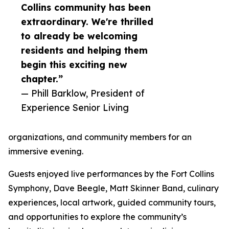
Collins community has been
extraordinary. We're thrilled
to already be welcoming
residents and helping them
begin this exciting new
chapter.”
— Phill Barklow, President of
Experience Senior Living
organizations, and community members for an
immersive evening.
Guests enjoyed live performances by the Fort Collins
Symphony, Dave Beegle, Matt Skinner Band, culinary
experiences, local artwork, guided community tours,
and opportunities to explore the community’s