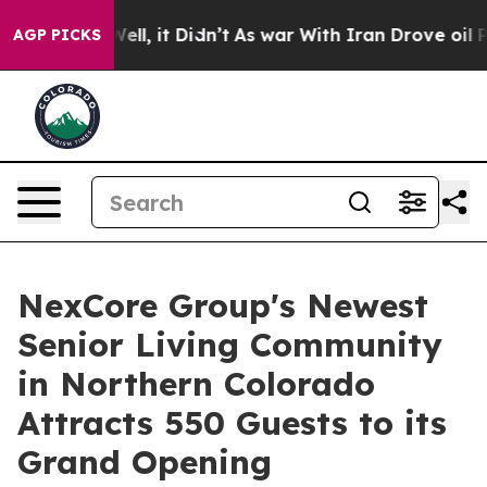
%. Well, it Didn’t
As war With Iran Drove oil Prices 
AGP PICKS
NexCore Group's Newest
Senior Living Community
in Northern Colorado
Attracts 550 Guests to its
Grand Opening