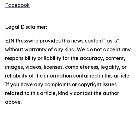
Facebook
Legal Disclaimer:
EIN Presswire provides this news content "as is"
without warranty of any kind. We do not accept any
responsibility or liability for the accuracy, content,
images, videos, licenses, completeness, legality, or
reliability of the information contained in this article.
If you have any complaints or copyright issues
related to this article, kindly contact the author
above.