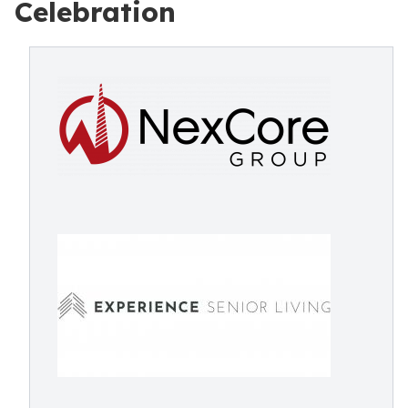
Celebration