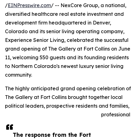
/
EINPresswire.com
/ -- NexCore Group, a national,
diversified healthcare real estate investment and
development firm headquartered in Denver,
Colorado and its senior living operating company,
Experience Senior Living, celebrated the successful
grand opening of The Gallery at Fort Collins on June
11, welcoming 550 guests and its founding residents
to Northern Colorado's newest luxury senior living
community.
The highly anticipated grand opening celebration of
The Gallery at Fort Collins brought together local
political leaders, prospective residents and families,
professional
The response from the Fort