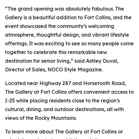
“The grand opening was absolutely fabulous. The
Gallery is a beautiful addition to Fort Collins, and the
event showcased the community’s welcoming
atmosphere, thoughtful design, and vibrant lifestyle
offerings. It was exciting to see so many people come
together to celebrate this remarkable new
destination for senior living,” said Ashley Duval,
Director of Sales, NOCO Style Magazine.
Located near Highway 287 and Horsetooth Road,
The Gallery at Fort Collins offers convenient access to
I-25 while placing residents close to the region’s
cultural, dining, and outdoor destinations, all with
views of the Rocky Mountains.
To learn more about The Gallery at Fort Collins or