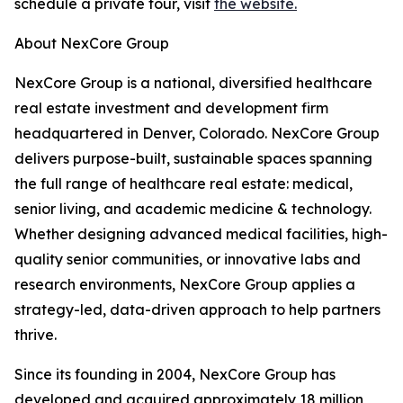
schedule a private tour, visit
the website.
About NexCore Group
NexCore Group is a national, diversified healthcare
real estate investment and development firm
headquartered in Denver, Colorado. NexCore Group
delivers purpose-built, sustainable spaces spanning
the full range of healthcare real estate: medical,
senior living, and academic medicine & technology.
Whether designing advanced medical facilities, high-
quality senior communities, or innovative labs and
research environments, NexCore Group applies a
strategy-led, data-driven approach to help partners
thrive.
Since its founding in 2004, NexCore Group has
developed and acquired approximately 18 million