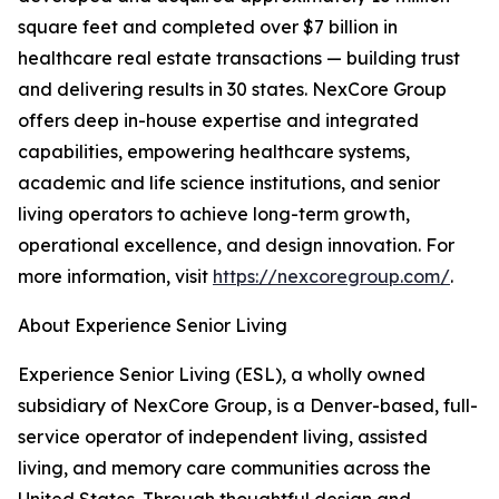
square feet and completed over $7 billion in
healthcare real estate transactions — building trust
and delivering results in 30 states. NexCore Group
offers deep in-house expertise and integrated
capabilities, empowering healthcare systems,
academic and life science institutions, and senior
living operators to achieve long-term growth,
operational excellence, and design innovation. For
more information, visit
https://nexcoregroup.com/
.
About Experience Senior Living
Experience Senior Living (ESL), a wholly owned
subsidiary of NexCore Group, is a Denver-based, full-
service operator of independent living, assisted
living, and memory care communities across the