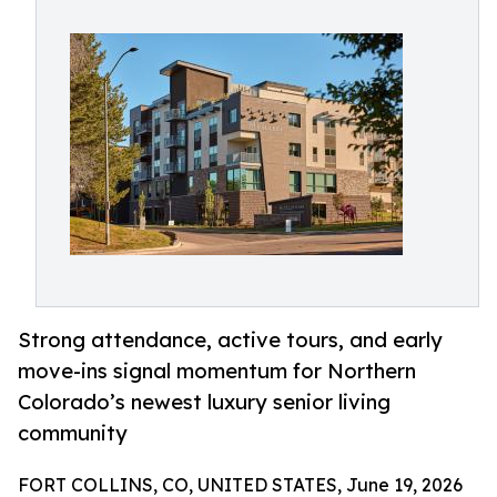
Strong attendance, active tours, and early
move-ins signal momentum for Northern
Colorado’s newest luxury senior living
community
FORT COLLINS, CO, UNITED STATES, June 19, 2026