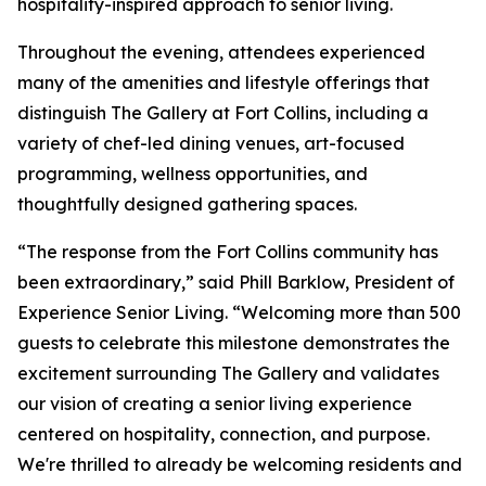
hospitality-inspired approach to senior living.
Throughout the evening, attendees experienced
many of the amenities and lifestyle offerings that
distinguish The Gallery at Fort Collins, including a
variety of chef-led dining venues, art-focused
programming, wellness opportunities, and
thoughtfully designed gathering spaces.
“The response from the Fort Collins community has
been extraordinary,” said Phill Barklow, President of
Experience Senior Living. “Welcoming more than 500
guests to celebrate this milestone demonstrates the
excitement surrounding The Gallery and validates
our vision of creating a senior living experience
centered on hospitality, connection, and purpose.
We're thrilled to already be welcoming residents and