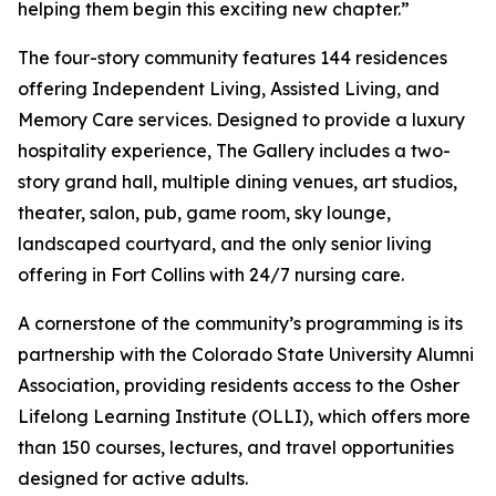
helping them begin this exciting new chapter.”
The four-story community features 144 residences
offering Independent Living, Assisted Living, and
Memory Care services. Designed to provide a luxury
hospitality experience, The Gallery includes a two-
story grand hall, multiple dining venues, art studios,
theater, salon, pub, game room, sky lounge,
landscaped courtyard, and the only senior living
offering in Fort Collins with 24/7 nursing care.
A cornerstone of the community’s programming is its
partnership with the Colorado State University Alumni
Association, providing residents access to the Osher
Lifelong Learning Institute (OLLI), which offers more
than 150 courses, lectures, and travel opportunities
designed for active adults.