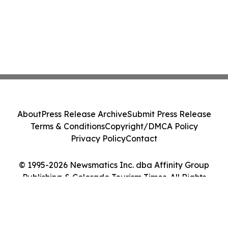
About
Press Release Archive
Submit Press Release
Terms & Conditions
Copyright/DMCA Policy
Privacy Policy
Contact
© 1995-2026 Newsmatics Inc. dba Affinity Group
Publishing & Colorado Tourism Times. All Rights
Reserved.
Cookie Settings / Your Privacy Choices