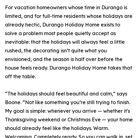
For vacation homeowners whose time in Durango is
limited, and for full-time residents whose holidays are
already hectic, Durango Holiday Home exists to
solve a problem most people quietly accept as
inevitable: that the holidays will always feel a little
rushed, the decorating isn’t quite what you
envisioned, and the season is half over before the
house feels ready. Durango Holiday Home takes that
off the table.
“The holidays should feel beautiful and calm,” says
Boone. “Not like something you’re still trying to finish.
My goal is simple: whenever you arrive — whether it's
Thanksgiving weekend or Christmas Eve — your home
should already feel like the holidays. Warm.
Welcoming. Completely ready. So you can walk in, set