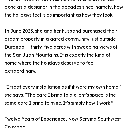
done as a designer in the decades since: namely, how
the holidays feel is as important as how they look.
In June 2023, she and her husband purchased their
dream property in a gated community just outside
Durango — thirty-five acres with sweeping views of
the San Juan Mountains. It is exactly the kind of
home where the holidays deserve to feel
extraordinary.
“I treat every installation as if it were my own home,”
she says. “The care I bring to a client’s space is the
same care I bring to mine. It’s simply how I work.”
Twelve Years of Experience, Now Serving Southwest
Colorado