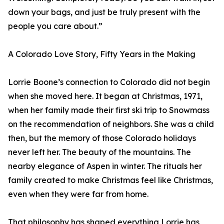
down your bags, and just be truly present with the
people you care about.”
A Colorado Love Story, Fifty Years in the Making
Lorrie Boone’s connection to Colorado did not begin
when she moved here. It began at Christmas, 1971,
when her family made their first ski trip to Snowmass
on the recommendation of neighbors. She was a child
then, but the memory of those Colorado holidays
never left her. The beauty of the mountains. The
nearby elegance of Aspen in winter. The rituals her
family created to make Christmas feel like Christmas,
even when they were far from home.
That philosophy has shaped everything Lorrie has