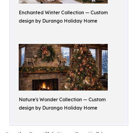
Enchanted Winter Collection — Custom
design by Durango Holiday Home
Nature's Wonder Collection — Custom
design by Durango Holiday Home