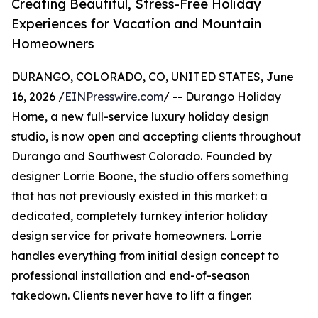
Creating Beautiful, Stress-Free Holiday
Experiences for Vacation and Mountain
Homeowners
DURANGO, COLORADO, CO, UNITED STATES, June
16, 2026 /
EINPresswire.com
/ -- Durango Holiday
Home, a new full-service luxury holiday design
studio, is now open and accepting clients throughout
Durango and Southwest Colorado. Founded by
designer Lorrie Boone, the studio offers something
that has not previously existed in this market: a
dedicated, completely turnkey interior holiday
design service for private homeowners. Lorrie
handles everything from initial design concept to
professional installation and end-of-season
takedown. Clients never have to lift a finger.