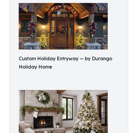
Custom Holiday Entryway — by Durango
Holiday Home