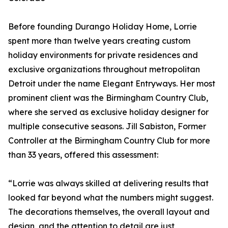
Before founding Durango Holiday Home, Lorrie
spent more than twelve years creating custom
holiday environments for private residences and
exclusive organizations throughout metropolitan
Detroit under the name Elegant Entryways. Her most
prominent client was the Birmingham Country Club,
where she served as exclusive holiday designer for
multiple consecutive seasons. Jill Sabiston, Former
Controller at the Birmingham Country Club for more
than 33 years, offered this assessment:
“Lorrie was always skilled at delivering results that
looked far beyond what the numbers might suggest.
The decorations themselves, the overall layout and
design, and the attention to detail are just