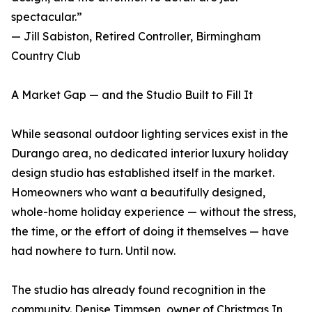
spectacular.”
— Jill Sabiston, Retired Controller, Birmingham
Country Club
A Market Gap — and the Studio Built to Fill It
While seasonal outdoor lighting services exist in the
Durango area, no dedicated interior luxury holiday
design studio has established itself in the market.
Homeowners who want a beautifully designed,
whole-home holiday experience — without the stress,
the time, or the effort of doing it themselves — have
had nowhere to turn. Until now.
The studio has already found recognition in the
community. Denise Timmsen, owner of Christmas In