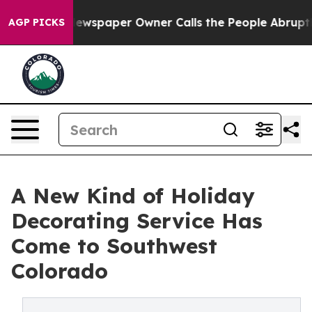
a. Newspaper Owner Calls the People Abruptly Laid o
AGP PICKS
A New Kind of Holiday
Decorating Service Has
Come to Southwest
Colorado