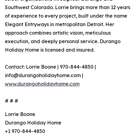
Southwest Colorado. Lorrie brings more than 12 years
of experience to every project, built under the name
Elegant Entryways in metropolitan Detroit. Her
approach combines artistic vision, meticulous
execution, and deeply personal service. Durango
Holiday Home is licensed and insured.
Contact: Lorrie Boone | 970-844-4850 |
info@durangoholidayhome.com |
www.durangoholidayhome.com
# # #
Lorrie Boone
Durango Holiday Home
+1 970-844-4850