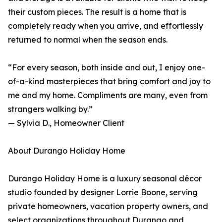
their custom pieces. The result is a home that is
completely ready when you arrive, and effortlessly
returned to normal when the season ends.
“For every season, both inside and out, I enjoy one-
of-a-kind masterpieces that bring comfort and joy to
me and my home. Compliments are many, even from
strangers walking by.”
— Sylvia D., Homeowner Client
About Durango Holiday Home
Durango Holiday Home is a luxury seasonal décor
studio founded by designer Lorrie Boone, serving
private homeowners, vacation property owners, and
select organizations throughout Durango and