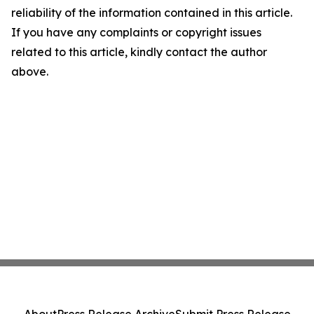
reliability of the information contained in this article.
If you have any complaints or copyright issues
related to this article, kindly contact the author
above.