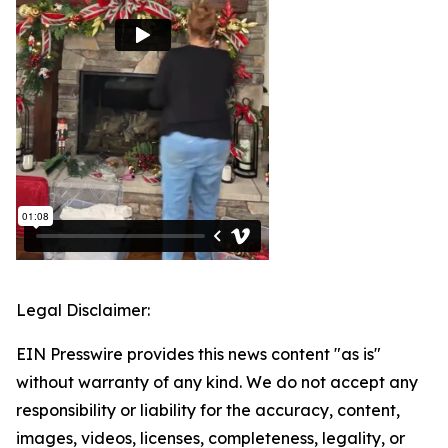
Legal Disclaimer:
EIN Presswire provides this news content "as is"
without warranty of any kind. We do not accept any
responsibility or liability for the accuracy, content,
images, videos, licenses, completeness, legality, or