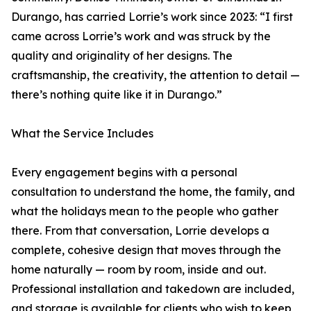
Durango, has carried Lorrie’s work since 2023: “I first
came across Lorrie’s work and was struck by the
quality and originality of her designs. The
craftsmanship, the creativity, the attention to detail —
there’s nothing quite like it in Durango.”
What the Service Includes
Every engagement begins with a personal
consultation to understand the home, the family, and
what the holidays mean to the people who gather
there. From that conversation, Lorrie develops a
complete, cohesive design that moves through the
home naturally — room by room, inside and out.
Professional installation and takedown are included,
and storage is available for clients who wish to keep