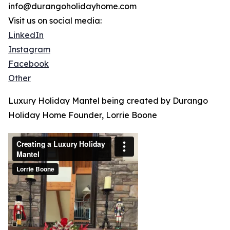
info@durangoholidayhome.com
Visit us on social media:
LinkedIn
Instagram
Facebook
Other
Luxury Holiday Mantel being created by Durango
Holiday Home Founder, Lorrie Boone