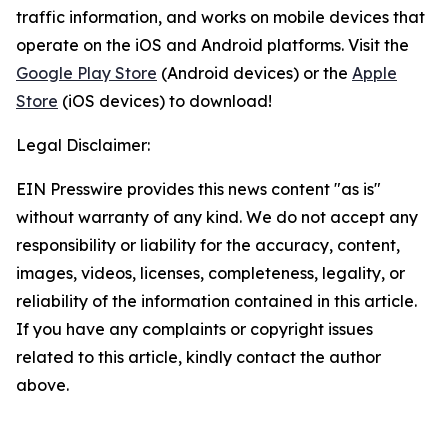
traffic information, and works on mobile devices that
operate on the iOS and Android platforms. Visit the
Google Play Store
(Android devices) or the
Apple
Store
(iOS devices) to download!
Legal Disclaimer:
EIN Presswire provides this news content "as is"
without warranty of any kind. We do not accept any
responsibility or liability for the accuracy, content,
images, videos, licenses, completeness, legality, or
reliability of the information contained in this article.
If you have any complaints or copyright issues
related to this article, kindly contact the author
above.