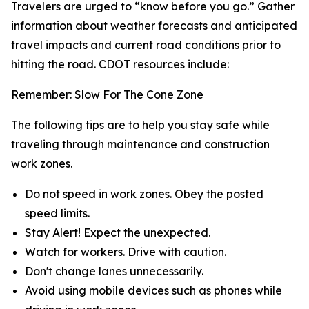
Travelers are urged to “know before you go.” Gather
information about weather forecasts and anticipated
travel impacts and current road conditions prior to
hitting the road. CDOT resources include:
Remember: Slow For The Cone Zone
The following tips are to help you stay safe while
traveling through maintenance and construction
work zones.
Do not speed in work zones. Obey the posted
speed limits.
Stay Alert! Expect the unexpected.
Watch for workers. Drive with caution.
Don't change lanes unnecessarily.
Avoid using mobile devices such as phones while