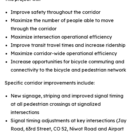
Improve safety throughout the corridor
Maximize the number of people able to move
through the corridor
Maximize intersection operational efficiency
Improve transit travel times and increase ridership
Maximize corridor-wide operational efficiency
Increase opportunities for bicycle commuting and
connectivity to the bicycle and pedestrian network
Specific corridor improvements include:
New signage, striping and improved signal timing
at all pedestrian crossings at signalized
intersections
Signal timing adjustments at key intersections (Jay
Road, 63rd Street, CO 52, Niwot Road and Airport