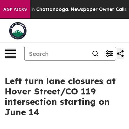
se
Chaos in Chattanooga. Newspaper Owner Calls the P
AGP PICKS
Left turn lane closures at
Hover Street/CO 119
intersection starting on
June 14