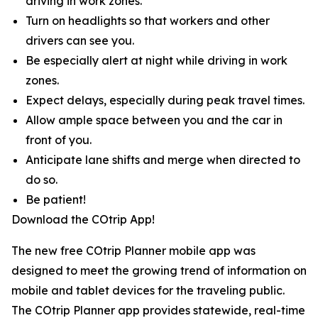
driving in work zones.
Turn on headlights so that workers and other
drivers can see you.
Be especially alert at night while driving in work
zones.
Expect delays, especially during peak travel times.
Allow ample space between you and the car in
front of you.
Anticipate lane shifts and merge when directed to
do so.
Be patient!
Download the COtrip App!
The new free COtrip Planner mobile app was
designed to meet the growing trend of information on
mobile and tablet devices for the traveling public.
The COtrip Planner app provides statewide, real-time