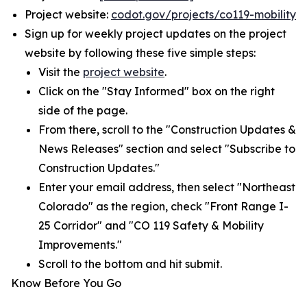
Project website:
codot.gov/projects/co119-mobility
Sign up for weekly project updates on the project
website by following these five simple steps:
Visit the
project website
.
Click on the "Stay Informed" box on the right
side of the page.
From there, scroll to the "Construction Updates &
News Releases" section and select "Subscribe to
Construction Updates."
Enter your email address, then select "Northeast
Colorado" as the region, check "Front Range I-
25 Corridor" and "CO 119 Safety & Mobility
Improvements."
Scroll to the bottom and hit submit.
Know Before You Go