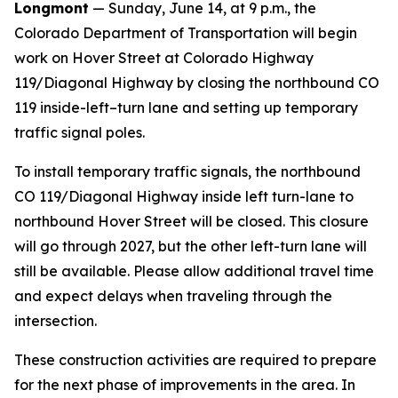
Longmont
— Sunday, June 14, at 9 p.m., the
Colorado Department of Transportation will begin
work on Hover Street at Colorado Highway
119/Diagonal Highway by closing the northbound CO
119 inside-left–turn lane and setting up temporary
traffic signal poles.
To install temporary traffic signals, the northbound
CO 119/Diagonal Highway inside left turn-lane to
northbound Hover Street will be closed. This closure
will go through 2027, but the other left-turn lane will
still be available. Please allow additional travel time
and expect delays when traveling through the
intersection.
These construction activities are required to prepare
for the next phase of improvements in the area. In