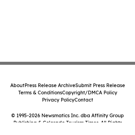
About
Press Release Archive
Submit Press Release
Terms & Conditions
Copyright/DMCA Policy
Privacy Policy
Contact
© 1995-2026 Newsmatics Inc. dba Affinity Group
Publishing & Colorado Tourism Times. All Rights
Reserved.