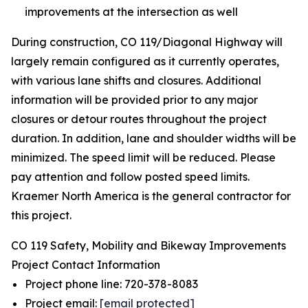
improvements at the intersection as well
During construction, CO 119/Diagonal Highway will
largely remain configured as it currently operates,
with various lane shifts and closures. Additional
information will be provided prior to any major
closures or detour routes throughout the project
duration. In addition, lane and shoulder widths will be
minimized. The speed limit will be reduced. Please
pay attention and follow posted speed limits.
Kraemer North America is the general contractor for
this project.
CO 119 Safety, Mobility and Bikeway Improvements
Project Contact Information
Project phone line: 720-378-8083
Project email:
[email protected]