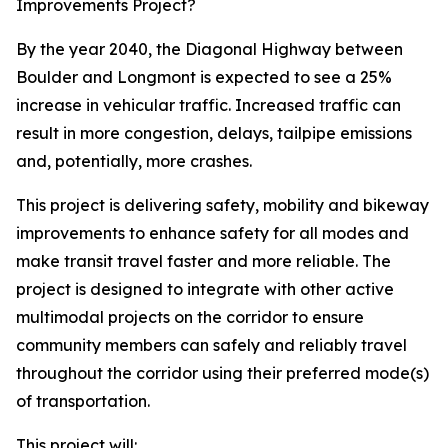
Improvements Project?
By the year 2040, the Diagonal Highway between
Boulder and Longmont is expected to see a 25%
increase in vehicular traffic. Increased traffic can
result in more congestion, delays, tailpipe emissions
and, potentially, more crashes.
This project is delivering safety, mobility and bikeway
improvements to enhance safety for all modes and
make transit travel faster and more reliable. The
project is designed to integrate with other active
multimodal projects on the corridor to ensure
community members can safely and reliably travel
throughout the corridor using their preferred mode(s)
of transportation.
This project will: