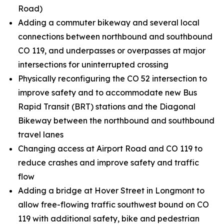
Road)
Adding a commuter bikeway and several local
connections between northbound and southbound
CO 119, and underpasses or overpasses at major
intersections for uninterrupted crossing
Physically reconfiguring the CO 52 intersection to
improve safety and to accommodate new Bus
Rapid Transit (BRT) stations and the Diagonal
Bikeway between the northbound and southbound
travel lanes
Changing access at Airport Road and CO 119 to
reduce crashes and improve safety and traffic
flow
Adding a bridge at Hover Street in Longmont to
allow free-flowing traffic southwest bound on CO
119 with additional safety, bike and pedestrian