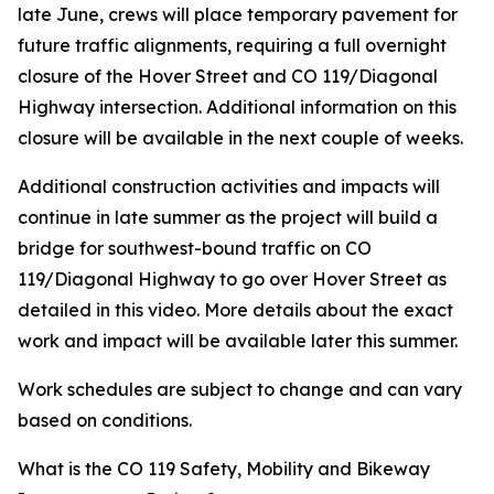
late June, crews will place temporary pavement for
future traffic alignments, requiring a full overnight
closure of the Hover Street and CO 119/Diagonal
Highway intersection. Additional information on this
closure will be available in the next couple of weeks.
Additional construction activities and impacts will
continue in late summer as the project will build a
bridge for southwest-bound traffic on CO
119/Diagonal Highway to go over Hover Street as
detailed in this video. More details about the exact
work and impact will be available later this summer.
Work schedules are subject to change and can vary
based on conditions.
What is the CO 119 Safety, Mobility and Bikeway