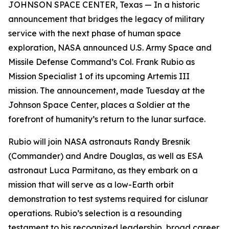
JOHNSON SPACE CENTER, Texas — In a historic
announcement that bridges the legacy of military
service with the next phase of human space
exploration, NASA announced U.S. Army Space and
Missile Defense Command’s Col. Frank Rubio as
Mission Specialist 1 of its upcoming Artemis III
mission. The announcement, made Tuesday at the
Johnson Space Center, places a Soldier at the
forefront of humanity’s return to the lunar surface.
Rubio will join NASA astronauts Randy Bresnik
(Commander) and Andre Douglas, as well as ESA
astronaut Luca Parmitano, as they embark on a
mission that will serve as a low-Earth orbit
demonstration to test systems required for cislunar
operations. Rubio’s selection is a resounding
testament to his recognized leadership, broad career