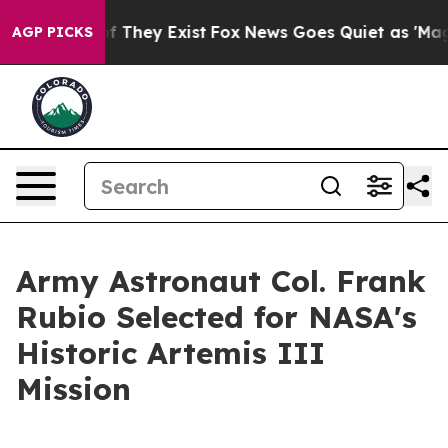
no Proof They Exist
Fox News Goes Quiet as 'Maga Medi
AGP PICKS
Army Astronaut Col. Frank
Rubio Selected for NASA's
Historic Artemis III
Mission