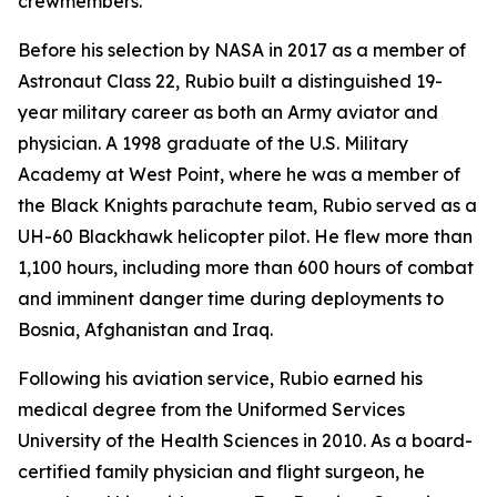
crewmembers.
Before his selection by NASA in 2017 as a member of
Astronaut Class 22, Rubio built a distinguished 19-
year military career as both an Army aviator and
physician. A 1998 graduate of the U.S. Military
Academy at West Point, where he was a member of
the Black Knights parachute team, Rubio served as a
UH-60 Blackhawk helicopter pilot. He flew more than
1,100 hours, including more than 600 hours of combat
and imminent danger time during deployments to
Bosnia, Afghanistan and Iraq.
Following his aviation service, Rubio earned his
medical degree from the Uniformed Services
University of the Health Sciences in 2010. As a board-
certified family physician and flight surgeon, he