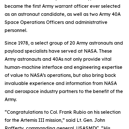
became the first Army warrant officer ever selected
as an astronaut candidate, as well as two Army 40A
Space Operations Officers and administrative
personnel.
Since 1978, a select group of 20 Army astronauts and
payload specialists have served at NASA. These
Army astronauts and 40As not only provide vital
human-machine interface and engineering expertise
of value to NASA’s operations, but also bring back
invaluable experience and information from NASA
and aerospace industry partners to the benefit of the
Army.
“Congratulations to Col. Frank Rubio on his selection
for the Artemis III mission,” said Lt. Gen. John
Rafferty, commanding general, USASMDC. “His