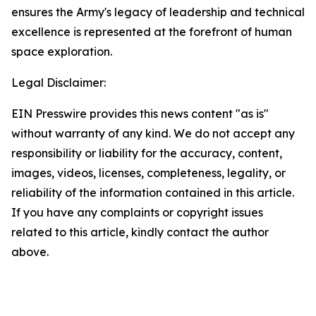
ensures the Army's legacy of leadership and technical
excellence is represented at the forefront of human
space exploration.
Legal Disclaimer:
EIN Presswire provides this news content "as is"
without warranty of any kind. We do not accept any
responsibility or liability for the accuracy, content,
images, videos, licenses, completeness, legality, or
reliability of the information contained in this article.
If you have any complaints or copyright issues
related to this article, kindly contact the author
above.