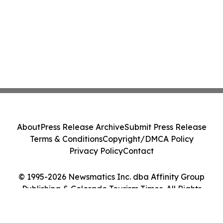
About
Press Release Archive
Submit Press Release
Terms & Conditions
Copyright/DMCA Policy
Privacy Policy
Contact
© 1995-2026 Newsmatics Inc. dba Affinity Group
Publishing & Colorado Tourism Times. All Rights
Reserved.
Cookie Settings / Your Privacy Choices