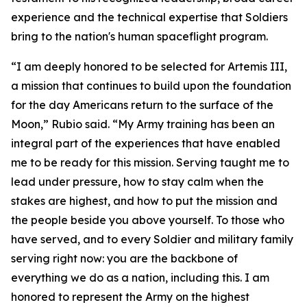
experience and the technical expertise that Soldiers
bring to the nation's human spaceflight program.
“I am deeply honored to be selected for Artemis III,
a mission that continues to build upon the foundation
for the day Americans return to the surface of the
Moon,” Rubio said. “My Army training has been an
integral part of the experiences that have enabled
me to be ready for this mission. Serving taught me to
lead under pressure, how to stay calm when the
stakes are highest, and how to put the mission and
the people beside you above yourself. To those who
have served, and to every Soldier and military family
serving right now: you are the backbone of
everything we do as a nation, including this. I am
honored to represent the Army on the highest