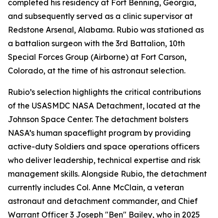
completed his residency at Fort Benning, Georgia,
and subsequently served as a clinic supervisor at
Redstone Arsenal, Alabama. Rubio was stationed as
a battalion surgeon with the 3rd Battalion, 10th
Special Forces Group (Airborne) at Fort Carson,
Colorado, at the time of his astronaut selection.
Rubio’s selection highlights the critical contributions
of the USASMDC NASA Detachment, located at the
Johnson Space Center. The detachment bolsters
NASA’s human spaceflight program by providing
active-duty Soldiers and space operations officers
who deliver leadership, technical expertise and risk
management skills. Alongside Rubio, the detachment
currently includes Col. Anne McClain, a veteran
astronaut and detachment commander, and Chief
Warrant Officer 3 Joseph "Ben" Bailey, who in 2025