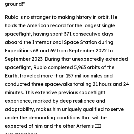
ground!”
Rubio is no stranger to making history in orbit. He
holds the American record for the longest single
spaceflight, having spent 371 consecutive days
aboard the International Space Station during
Expeditions 68 and 69 from September 2022 to
September 2023. During that unexpectedly extended
spaceflight, Rubio completed 5,963 orbits of the
Earth, traveled more than 157 million miles and
conducted three spacewalks totaling 21 hours and 24
minutes. This extensive previous spaceflight
experience, marked by deep resilience and
adaptability, makes him uniquely qualified to serve
under the demanding conditions that will be
expected of him and the other Artemis III