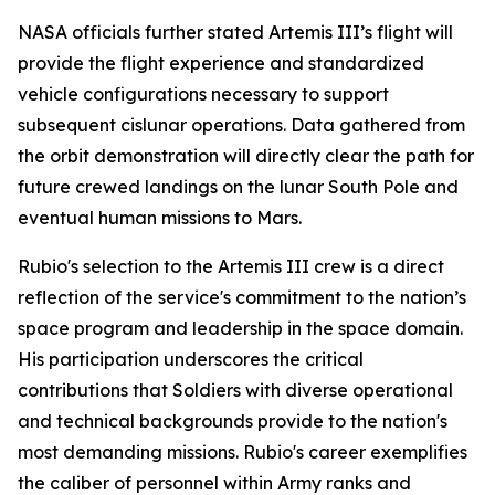
NASA officials further stated Artemis III’s flight will
provide the flight experience and standardized
vehicle configurations necessary to support
subsequent cislunar operations. Data gathered from
the orbit demonstration will directly clear the path for
future crewed landings on the lunar South Pole and
eventual human missions to Mars.
Rubio's selection to the Artemis III crew is a direct
reflection of the service's commitment to the nation’s
space program and leadership in the space domain.
His participation underscores the critical
contributions that Soldiers with diverse operational
and technical backgrounds provide to the nation's
most demanding missions. Rubio's career exemplifies
the caliber of personnel within Army ranks and