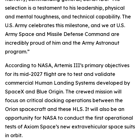
selection is a testament to his leadership, physical
and mental toughness, and technical capability. The
U.S. Army celebrates this milestone, and we at U.S.
Army Space and Missile Defense Command are
incredibly proud of him and the Army Astronaut
program.”
According to NASA, Artemis III’s primary objectives
for its mid-2027 flight are to test and validate
commercial Human Landing Systems developed by
SpaceX and Blue Origin. The crewed mission will
focus on critical docking operations between the
Orion spacecraft and these HLS. It will also be an
opportunity for NASA to conduct the first operational
tests of Axiom Space’s new extravehicular space suits
in orbit.