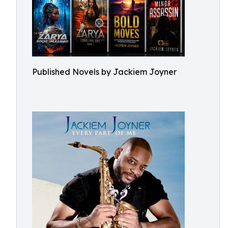
Published Novels by Jackiem Joyner