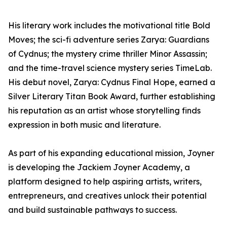
His literary work includes the motivational title Bold
Moves; the sci-fi adventure series Zarya: Guardians
of Cydnus; the mystery crime thriller Minor Assassin;
and the time-travel science mystery series TimeLab.
His debut novel, Zarya: Cydnus Final Hope, earned a
Silver Literary Titan Book Award, further establishing
his reputation as an artist whose storytelling finds
expression in both music and literature.
As part of his expanding educational mission, Joyner
is developing the Jackiem Joyner Academy, a
platform designed to help aspiring artists, writers,
entrepreneurs, and creatives unlock their potential
and build sustainable pathways to success.