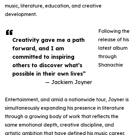
music, literature, education, and creative
development.
Following the
Creativity gave me a path
release of his
forward, and I am
latest album
committed to inspiring
through
others to discover what’s
Shanachie
possible in their own lives”
— Jackiem Joyner
Entertainment, and amid a nationwide tour, Joyner is
simultaneously expanding his presence in literature
through a growing body of work that reflects the
same emotional depth, creative discipline, and
artistic ambition that have defined his music career.