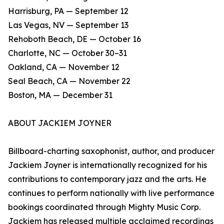
Harrisburg, PA — September 12
Las Vegas, NV — September 13
Rehoboth Beach, DE — October 16
Charlotte, NC — October 30–31
Oakland, CA — November 12
Seal Beach, CA — November 22
Boston, MA — December 31
ABOUT JACKIEM JOYNER
Billboard-charting saxophonist, author, and producer
Jackiem Joyner is internationally recognized for his
contributions to contemporary jazz and the arts. He
continues to perform nationally with live performance
bookings coordinated through Mighty Music Corp.
Jackiem has released multiple acclaimed recordings