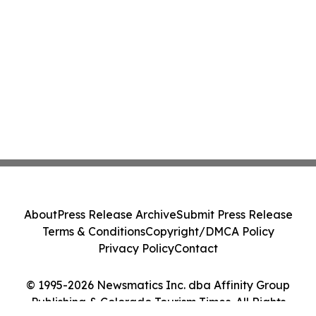
About
Press Release Archive
Submit Press Release
Terms & Conditions
Copyright/DMCA Policy
Privacy Policy
Contact
© 1995-2026 Newsmatics Inc. dba Affinity Group
Publishing & Colorado Tourism Times. All Rights