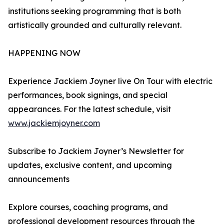
institutions seeking programming that is both
artistically grounded and culturally relevant.
HAPPENING NOW
Experience Jackiem Joyner live On Tour with electric
performances, book signings, and special
appearances. For the latest schedule, visit
www.jackiemjoyner.com
Subscribe to Jackiem Joyner’s Newsletter for
updates, exclusive content, and upcoming
announcements
Explore courses, coaching programs, and
professional development resources through the