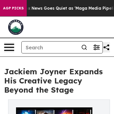
Exist
Fox News Goes Quiet as 'Maga Media Pipeline' Ba
AGP PICKS
Jackiem Joyner Expands
His Creative Legacy
Beyond the Stage