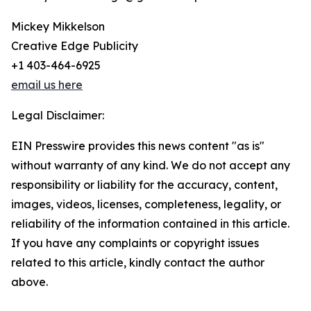
Mickey Mikkelson
Creative Edge Publicity
+1 403-464-6925
email us here
Legal Disclaimer:
EIN Presswire provides this news content "as is"
without warranty of any kind. We do not accept any
responsibility or liability for the accuracy, content,
images, videos, licenses, completeness, legality, or
reliability of the information contained in this article.
If you have any complaints or copyright issues
related to this article, kindly contact the author
above.