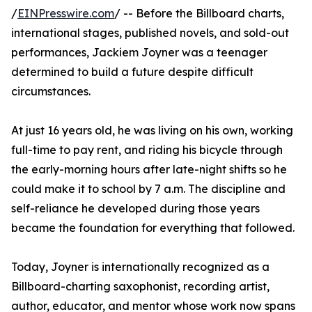
/
EINPresswire.com
/ -- Before the Billboard charts,
international stages, published novels, and sold-out
performances, Jackiem Joyner was a teenager
determined to build a future despite difficult
circumstances.
At just 16 years old, he was living on his own, working
full-time to pay rent, and riding his bicycle through
the early-morning hours after late-night shifts so he
could make it to school by 7 a.m. The discipline and
self-reliance he developed during those years
became the foundation for everything that followed.
Today, Joyner is internationally recognized as a
Billboard-charting saxophonist, recording artist,
author, educator, and mentor whose work now spans