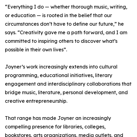
“Everything I do — whether thorough music, writing,
or education — is rooted in the belief that our
circumstances don’t have to define our future,” he
says. “Creativity gave me a path forward, and I am
committed to inspiring others to discover what’s
possible in their own lives”.
Joyner’s work increasingly extends into cultural
programming, educational initiatives, literary
engagement and interdisciplinary collaborations that
bridge music, literature, personal development, and
creative entrepreneurship.
That range has made Joyner an increasingly
compelling presence for libraries, colleges,
bookstores, arts organizations, media outlets, and