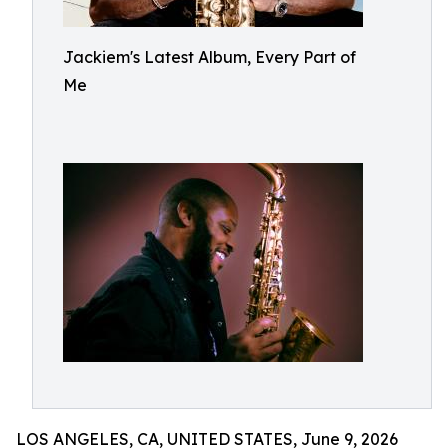
Jackiem's Latest Album, Every Part of
Me
LOS ANGELES, CA, UNITED STATES, June 9, 2026