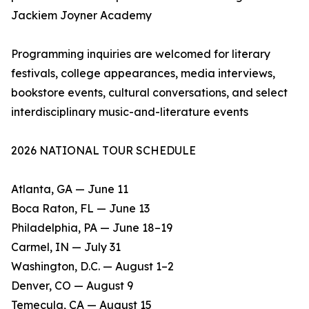
Jackiem Joyner Academy
Programming inquiries are welcomed for literary
festivals, college appearances, media interviews,
bookstore events, cultural conversations, and select
interdisciplinary music-and-literature events
2026 NATIONAL TOUR SCHEDULE
Atlanta, GA — June 11
Boca Raton, FL — June 13
Philadelphia, PA — June 18–19
Carmel, IN — July 31
Washington, D.C. — August 1–2
Denver, CO — August 9
Temecula, CA — August 15