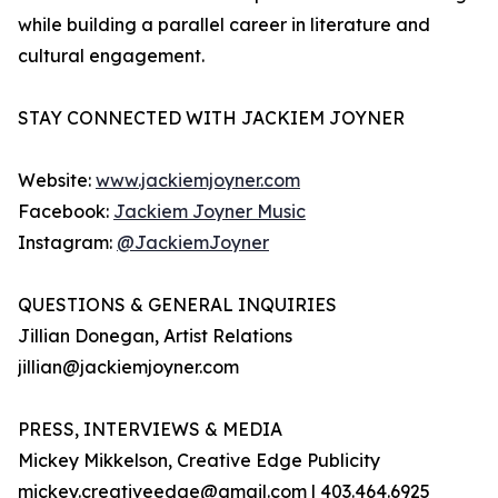
while building a parallel career in literature and
cultural engagement.
STAY CONNECTED WITH JACKIEM JOYNER
Website:
www.jackiemjoyner.com
Facebook:
Jackiem Joyner Music
Instagram:
@JackiemJoyner
QUESTIONS & GENERAL INQUIRIES
Jillian Donegan, Artist Relations
jillian@jackiemjoyner.com
PRESS, INTERVIEWS & MEDIA
Mickey Mikkelson, Creative Edge Publicity
mickey.creativeedge@gmail.com | 403.464.6925