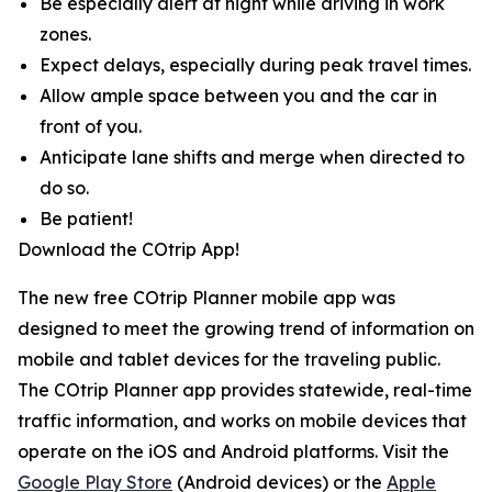
Be especially alert at night while driving in work
zones.
Expect delays, especially during peak travel times.
Allow ample space between you and the car in
front of you.
Anticipate lane shifts and merge when directed to
do so.
Be patient!
Download the COtrip App!
The new free COtrip Planner mobile app was
designed to meet the growing trend of information on
mobile and tablet devices for the traveling public.
The COtrip Planner app provides statewide, real-time
traffic information, and works on mobile devices that
operate on the iOS and Android platforms. Visit the
Google Play Store
(Android devices) or the
Apple