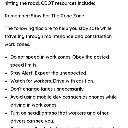
hitting the road. CDOT resources include:
Remember: Slow For The Cone Zone
The following tips are to help you stay safe while
traveling through maintenance and construction
work zones.
Do not speed in work zones. Obey the posted
speed limits.
Stay Alert! Expect the unexpected.
Watch for workers. Drive with caution.
Don't change lanes unnecessarily.
Avoid using mobile devices such as phones while
driving in work zones.
Turn on headlights so that workers and other
drivers can see you.