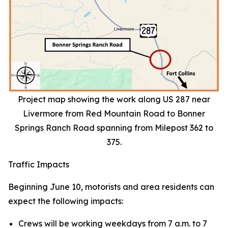
Project map showing the work along US 287 near
Livermore from Red Mountain Road to Bonner
Springs Ranch Road spanning from Milepost 362 to
375.
Traffic Impacts
Beginning June 10, motorists and area residents can
expect the following impacts:
Crews will be working weekdays from 7 a.m. to 7