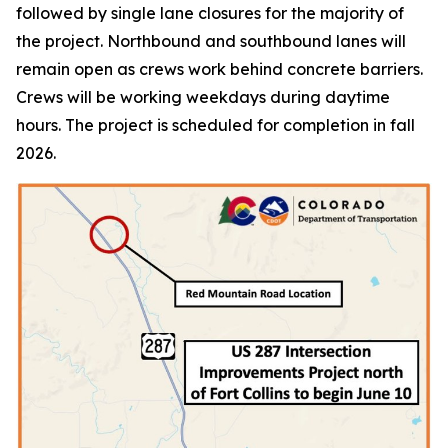
followed by single lane closures for the majority of
the project. Northbound and southbound lanes will
remain open as crews work behind concrete barriers.
Crews will be working weekdays during daytime
hours. The project is scheduled for completion in fall
2026.