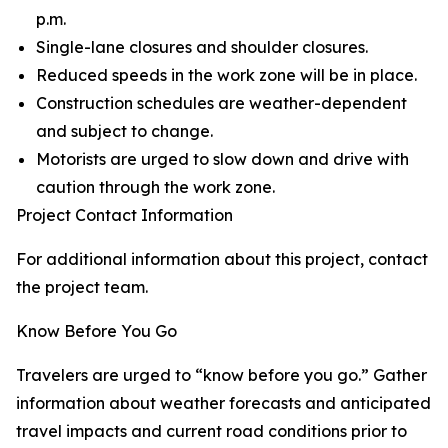
p.m.
Single-lane closures and shoulder closures.
Reduced speeds in the work zone will be in place.
Construction schedules are weather-dependent
and subject to change.
Motorists are urged to slow down and drive with
caution through the work zone.
Project Contact Information
For additional information about this project, contact
the project team.
Know Before You Go
Travelers are urged to “know before you go.” Gather
information about weather forecasts and anticipated
travel impacts and current road conditions prior to