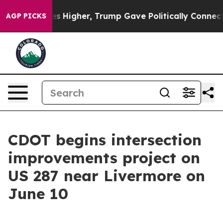
 oil Prices Higher, Trump Gave Politically Connected 
AGP PICKS
CDOT begins intersection
improvements project on
US 287 near Livermore on
June 10