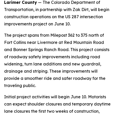
Larimer County
— The Colorado Department of
Transportation, in partnership with Zak Dirt, will begin
construction operations on the US 287 intersection
improvements project on June 10.
The project spans from Milepost 362 to 375 north of
Fort Collins near Livermore at Red Mountain Road
and Bonner Springs Ranch Road. This project consists
of roadway safety improvements including road
widening, turn lane additions and new guardrail,
drainage and striping. These improvements will
provide a smoother ride and safer roadway for the
traveling public.
Initial project activities will begin June 10. Motorists
can expect shoulder closures and temporary daytime
lane closures the first two weeks of construction,