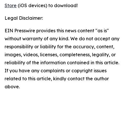
Store
(iOS devices) to download!
Legal Disclaimer:
EIN Presswire provides this news content "as is"
without warranty of any kind. We do not accept any
responsibility or liability for the accuracy, content,
images, videos, licenses, completeness, legality, or
reliability of the information contained in this article.
If you have any complaints or copyright issues
related to this article, kindly contact the author
above.