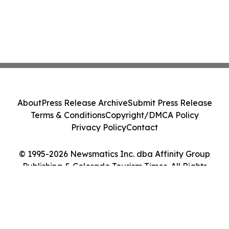
About
Press Release Archive
Submit Press Release
Terms & Conditions
Copyright/DMCA Policy
Privacy Policy
Contact
© 1995-2026 Newsmatics Inc. dba Affinity Group
Publishing & Colorado Tourism Times. All Rights
Reserved.
Cookie Settings / Your Privacy Choices