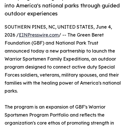
into America's national parks through guided
outdoor experiences
SOUTHERN PINES, NC, UNITED STATES, June 4,
2026 /
EINPresswire.com
/ -- The Green Beret
Foundation (GBF) and National Park Trust
announced today a new partnership to launch the
Warrior Sportsmen Family Expeditions, an outdoor
program designed to connect active duty Special
Forces soldiers, veterans, military spouses, and their
families with the healing power of America's national
parks.
The program is an expansion of GBF's Warrior
Sportsmen Program Portfolio and reflects the
organization's core ethos of promoting strength in