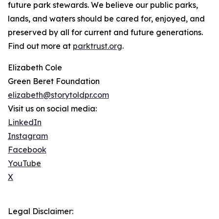
future park stewards. We believe our public parks,
lands, and waters should be cared for, enjoyed, and
preserved by all for current and future generations.
Find out more at
parktrust.org
.
Elizabeth Cole
Green Beret Foundation
elizabeth@storytoldpr.com
Visit us on social media:
LinkedIn
Instagram
Facebook
YouTube
X
Legal Disclaimer: