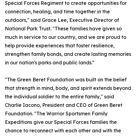
Special Forces Regiment to create opportunities for
connection, healing, and time together in the
outdoors," said Grace Lee, Executive Director of
National Park Trust. "These families have given so
much in service to our country, and we are proud to
help provide experiences that foster resilience,
strengthen family bonds, and create lasting memories
in our nation's parks and public lands."
"The Green Beret Foundation was built on the belief
that strength in mind, body, and spirit extends beyond
the individual soldier to the entire family," said
Charlie Iacono, President and CEO of Green Beret
Foundation. "The Warrior Sportsmen Family
Expeditions give our Special Forces families the
chance to reconnect with each other and with the