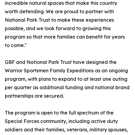
incredible natural spaces that make this country
worth defending. We are proud to partner with
National Park Trust to make these experiences
possible, and we look forward to growing this
program so that more families can benefit for years
to come."
GBF and National Park Trust have designed the
Warrior Sportsmen Family Expeditions as an ongoing
program, with plans to expand to at least one outing
per quarter as additional funding and national brand
partnerships are secured.
The program is open to the full spectrum of the
Special Forces community, including active duty
soldiers and their families, veterans, military spouses,