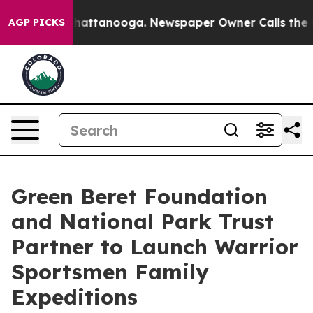
s in Chattanooga. Newspaper Owner Calls the People 
AGP PICKS
Green Beret Foundation
and National Park Trust
Partner to Launch Warrior
Sportsmen Family
Expeditions