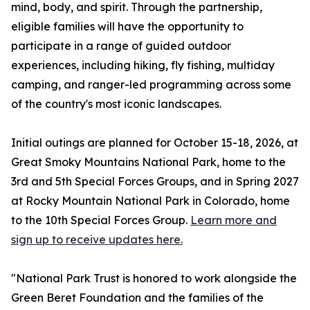
mind, body, and spirit. Through the partnership,
eligible families will have the opportunity to
participate in a range of guided outdoor
experiences, including hiking, fly fishing, multiday
camping, and ranger-led programming across some
of the country's most iconic landscapes.
Initial outings are planned for October 15-18, 2026, at
Great Smoky Mountains National Park, home to the
3rd and 5th Special Forces Groups, and in Spring 2027
at Rocky Mountain National Park in Colorado, home
to the 10th Special Forces Group.
Learn more and
sign up to receive updates here.
"National Park Trust is honored to work alongside the
Green Beret Foundation and the families of the