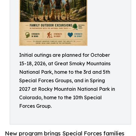
Initial outings are planned for October
15-18, 2026, at Great Smoky Mountains
National Park, home to the 3rd and 5th
Special Forces Groups, and in Spring
2027 at Rocky Mountain National Park in
Colorado, home to the 10th Special
Forces Group.
New program brings Special Forces families