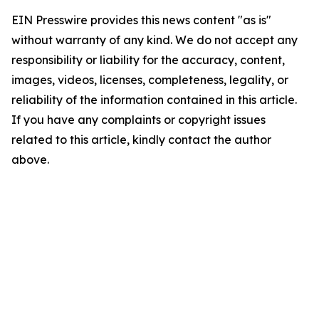
EIN Presswire provides this news content "as is"
without warranty of any kind. We do not accept any
responsibility or liability for the accuracy, content,
images, videos, licenses, completeness, legality, or
reliability of the information contained in this article.
If you have any complaints or copyright issues
related to this article, kindly contact the author
above.