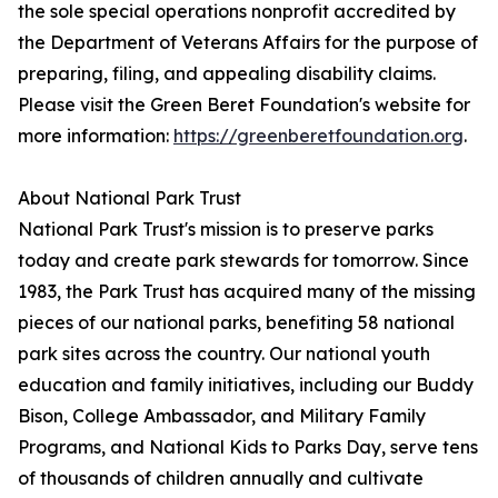
the sole special operations nonprofit accredited by
the Department of Veterans Affairs for the purpose of
preparing, filing, and appealing disability claims.
Please visit the Green Beret Foundation's website for
more information:
https://greenberetfoundation.org
.
About National Park Trust
National Park Trust's mission is to preserve parks
today and create park stewards for tomorrow. Since
1983, the Park Trust has acquired many of the missing
pieces of our national parks, benefiting 58 national
park sites across the country. Our national youth
education and family initiatives, including our Buddy
Bison, College Ambassador, and Military Family
Programs, and National Kids to Parks Day, serve tens
of thousands of children annually and cultivate