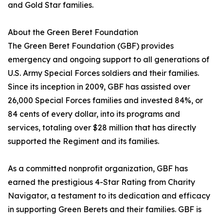
and Gold Star families.
About the Green Beret Foundation
The Green Beret Foundation (GBF) provides
emergency and ongoing support to all generations of
U.S. Army Special Forces soldiers and their families.
Since its inception in 2009, GBF has assisted over
26,000 Special Forces families and invested 84%, or
84 cents of every dollar, into its programs and
services, totaling over $28 million that has directly
supported the Regiment and its families.
As a committed nonprofit organization, GBF has
earned the prestigious 4-Star Rating from Charity
Navigator, a testament to its dedication and efficacy
in supporting Green Berets and their families. GBF is