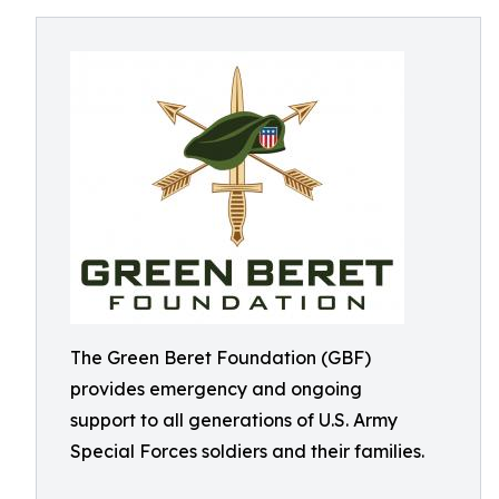
The Green Beret Foundation (GBF)
provides emergency and ongoing
support to all generations of U.S. Army
Special Forces soldiers and their families.