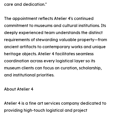
care and dedication."
The appointment reflects Atelier 4's continued
commitment to museums and cultural institutions. Its
deeply experienced team understands the distinct
requirements of stewarding valuable property—from
ancient artifacts to contemporary works and unique
heritage objects. Atelier 4 facilitates seamless
coordination across every logistical layer so its
museum clients can focus on curation, scholarship,
and institutional priorities.
About Atelier 4
Atelier 4 is a fine art services company dedicated to
providing high-touch logistical and project