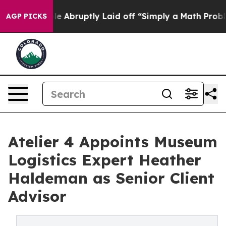
e People Abruptly Laid off “Simply a Math Problem
D
AGP PICKS
Atelier 4 Appoints Museum
Logistics Expert Heather
Haldeman as Senior Client
Advisor