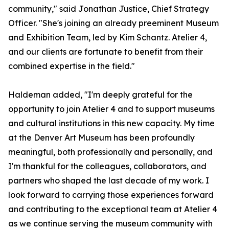
community," said Jonathan Justice, Chief Strategy
Officer. "She's joining an already preeminent Museum
and Exhibition Team, led by Kim Schantz. Atelier 4,
and our clients are fortunate to benefit from their
combined expertise in the field."
Haldeman added, "I'm deeply grateful for the
opportunity to join Atelier 4 and to support museums
and cultural institutions in this new capacity. My time
at the Denver Art Museum has been profoundly
meaningful, both professionally and personally, and
I'm thankful for the colleagues, collaborators, and
partners who shaped the last decade of my work. I
look forward to carrying those experiences forward
and contributing to the exceptional team at Atelier 4
as we continue serving the museum community with