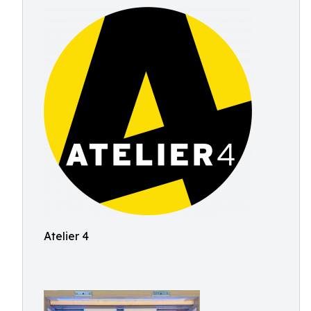
Atelier 4