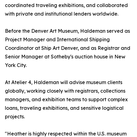
coordinated traveling exhibitions, and collaborated
with private and institutional lenders worldwide.
Before the Denver Art Museum, Haldeman served as
Project Manager and International Shipping
Coordinator at Ship Art Denver, and as Registrar and
Senior Manager at Sotheby's auction house in New
York City.
At Atelier 4, Haldeman will advise museum clients
globally, working closely with registrars, collections
managers, and exhibition teams to support complex
loans, traveling exhibitions, and sensitive logistical
projects.
"Heather is highly respected within the U.S. museum