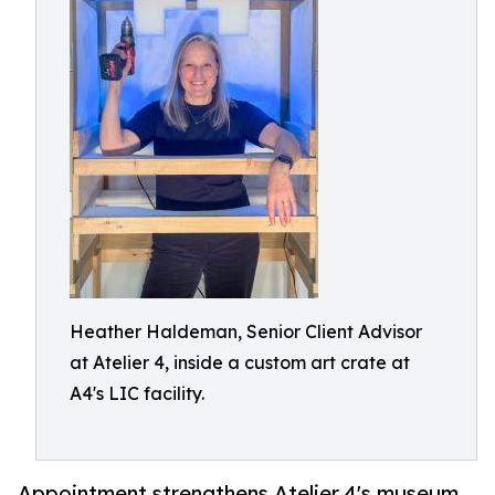
Heather Haldeman, Senior Client Advisor
at Atelier 4, inside a custom art crate at
A4's LIC facility.
Appointment strengthens Atelier 4's museum