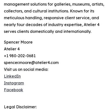
management solutions for galleries, museums, artists,
collectors, and cultural institutions. Known for its
meticulous handling, responsive client service, and
nearly four decades of industry expertise, Atelier 4
serves clients domestically and internationally.
Spencer Moore
Atelier 4
+1 980-202-0681
spencer.moore@atelier4.com
Visit us on social media:
LinkedIn
Instagram
Facebook
Legal Disclaimer: