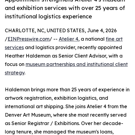
and exhibition services with over 25 years of
institutional logistics experience
CHARLOTTE, NC, UNITED STATES, June 4, 2026
/
EINPresswire.com
/ --
Atelier 4
, a national
fine art
services
and logistics provider, recently appointed
Heather Haldeman as Senior Client Advisor, with a
focus on
museum partnerships and institutional client
strategy
.
Haldeman brings more than 25 years of experience in
artwork registration, exhibition logistics, and
international art shipping. She joins Atelier 4 from the
Denver Art Museum, where she most recently served
as Senior Registrar / Exhibitions. Over her decade-
long tenure, she managed the museum's loans,