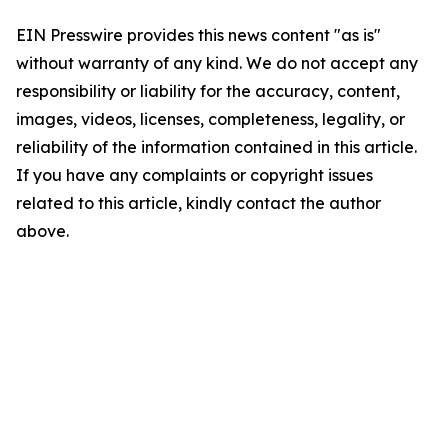
EIN Presswire provides this news content "as is"
without warranty of any kind. We do not accept any
responsibility or liability for the accuracy, content,
images, videos, licenses, completeness, legality, or
reliability of the information contained in this article.
If you have any complaints or copyright issues
related to this article, kindly contact the author
above.