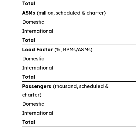
Total
ASMs
(million, scheduled & charter)
Domestic
International
Total
Load Factor
(%, RPMs/ASMs)
Domestic
International
Total
Passengers
(thousand, scheduled &
charter)
Domestic
International
Total