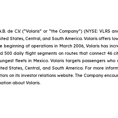
B. de C.V. (“Volaris” or “the Company”) (NYSE: VLRS and
ited States, Central, and South America. Volaris offers low
e beginning of operations in March 2006, Volaris has incr
und 500 daily flight segments on routes that connect 46 cit
ngest fleets in Mexico. Volaris targets passengers who ar
nited States, Central, and South America. For more inform
tors on its investor relations website. The Company encour
mation about Volaris.