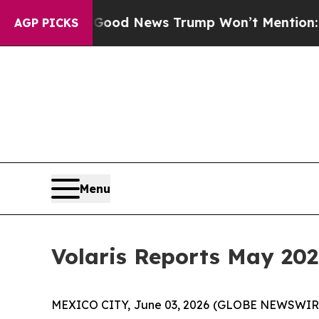
o
The Good News Trump Won’t Mention: Crime is P
AGP PICKS
Menu
Volaris Reports May 202
MEXICO CITY, June 03, 2026 (GLOBE NEWSWIRE) -