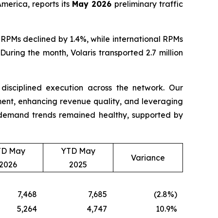
merica, reports its
May 2026
preliminary traffic
RPMs declined by 1.4%, while international RPMs
uring the month, Volaris transported 2.7 million
d disciplined execution across the network. Our
nt, enhancing revenue quality, and leveraging
t, demand trends remained healthy, supported by
TD May
YTD May
Variance
2026
2025
7,468
7,685
(2.8%)
5,264
4,747
10.9%