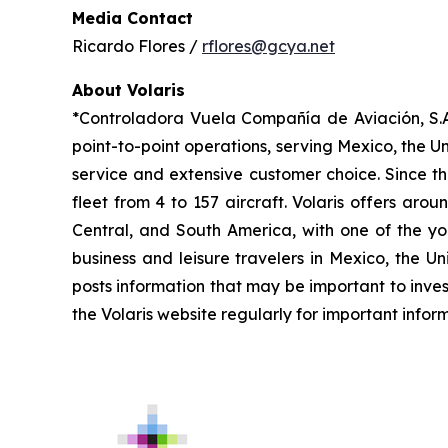
Media Contact
Ricardo Flores /
rflores@gcya.net
About Volaris
*Controladora Vuela Compañía de Aviación, S.A.
point-to-point operations, serving Mexico, the Un
service and extensive customer choice. Since th
fleet from 4 to 157 aircraft. Volaris offers aro
Central, and South America, with one of the you
business and leisure travelers in Mexico, the U
posts information that may be important to inves
the Volaris website regularly for important infor