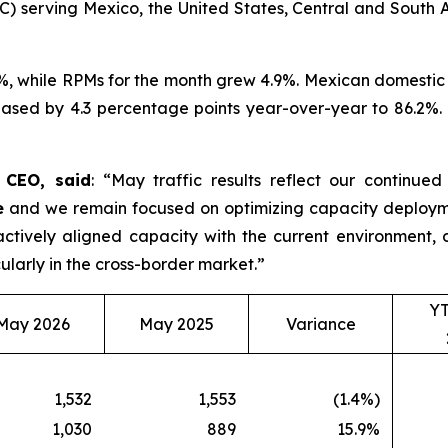
C) serving Mexico, the United States, Central and South A
%, while RPMs for the month grew 4.9%. Mexican domestic 
ased by 4.3 percentage points year-over-year to 86.2%. D
d CEO, said
: “May traffic results reflect our continue
e
and we remain focused on optimizing capacity deployme
roactively aligned capacity with the current environmen
ularly in the cross-border market.”
Y
May 2026
May 2025
Variance
1,532
1,553
(1.4%)
1,030
889
15.9%