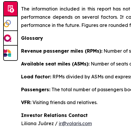
The information included in this report has n
performance depends on several factors. It ca
performance in the future. Figures are rounded 
Glossary
Revenue passenger miles (RPMs):
Number of se
Available seat miles (ASMs):
Number of seats av
Load factor:
RPMs divided by ASMs and express
Passengers:
The total number of passengers boo
VFR:
Visiting friends and relatives.
Investor Relations Contact
Liliana Juárez /
ir@volaris.com