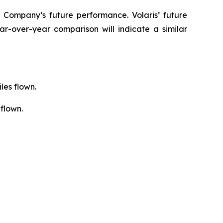
 Company’s future performance. Volaris’ future
r-over-year comparison will indicate a similar
les flown.
flown.