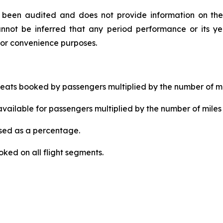
ot been audited and does not provide information on the
nnot be inferred that any period performance or its yea
for convenience purposes.
ats booked by passengers multiplied by the number of mi
ailable for passengers multiplied by the number of miles 
ed as a percentage.
ked on all flight segments.