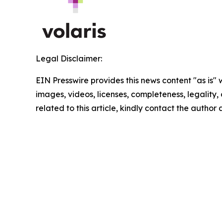
Legal Disclaimer:
EIN Presswire provides this news content "as is" 
images, videos, licenses, completeness, legality, o
related to this article, kindly contact the author