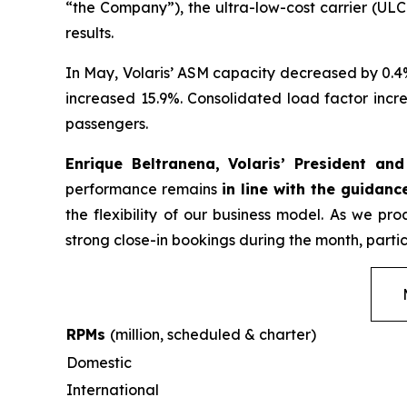
“the Company”), the ultra-low-cost carrier (ULC
results.
In May, Volaris’ ASM capacity decreased by 0.4
increased 15.9%. Consolidated load factor incre
passengers.
Enrique Beltranena, Volaris’ President an
performance remains
in line with the guidanc
the flexibility of our business model. As we p
strong close-in bookings during the month, partic
RPMs
(million, scheduled & charter)
Domestic
International