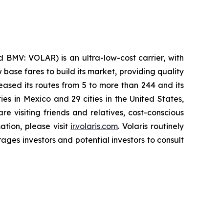
 BMV: VOLAR) is an ultra-low-cost carrier, with
 base fares to build its market, providing quality
eased its routes from 5 to more than 244 and its
ies in Mexico and 29 cities in the United States,
e visiting friends and relatives, cost-conscious
ation, please visit
ir.volaris.com
. Volaris routinely
ages investors and potential investors to consult