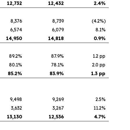
12,732
12,432
2.4
%
8,376
8,739
(4.2%)
6,574
6,079
8.1%
14,950
14,818
0.9
%
89.2%
87.9%
1.2 pp
80.1%
78.1%
2.0 pp
85.2
%
83.9
%
1.3 pp
9,498
9,269
2.5%
3,632
3,267
11.2%
13,130
12,536
4.7
%