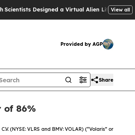
sts Designed a Virtual Alien Lifeform to Hunt for 
View all
Provided by AGP
Share
r of 86%
C.V. (NYSE: VLRS and BMV: VOLAR) (“Volaris” or