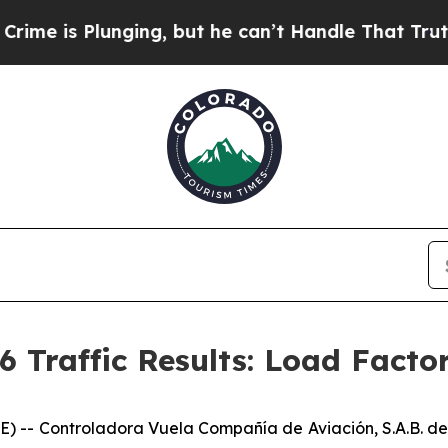
lunging, but he can’t Handle That Truth
Scienti
6 Traffic Results: Load Facto
- Controladora Vuela Compañía de Aviación, S.A.B. de 