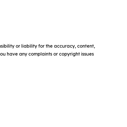
ility or liability for the accuracy, content,
f you have any complaints or copyright issues