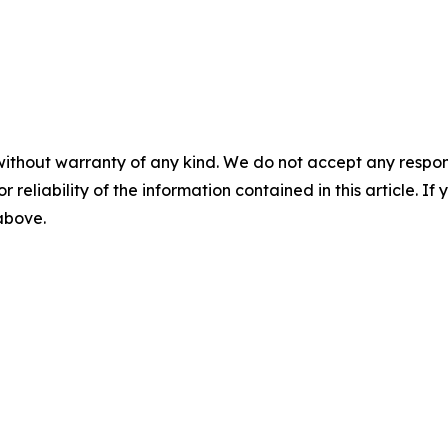
without warranty of any kind. We do not accept any responsib
r reliability of the information contained in this article. I
 above.