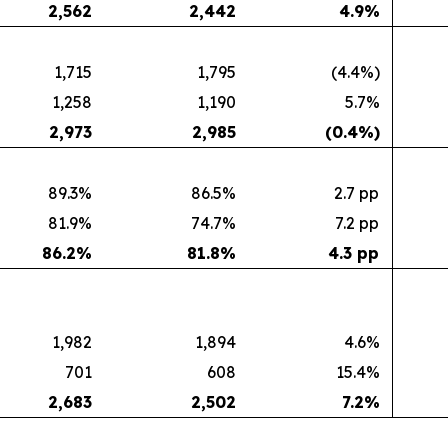
2,562
2,442
4.9
%
1,715
1,795
(4.4%)
1,258
1,190
5.7%
2,973
2,985
(0.4
%)
89.3%
86.5%
2.7 pp
81.9%
74.7%
7.2 pp
86.2
%
81.8
%
4.3 pp
1,982
1,894
4.6%
701
608
15.4%
2,683
2,502
7.2
%