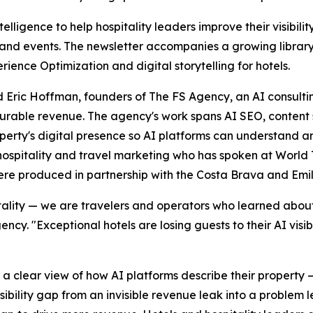
elligence to help hospitality leaders improve their visibili
nd events. The newsletter accompanies a growing library 
ience Optimization and digital storytelling for hotels.
Eric Hoffman, founders of The FS Agency, an AI consulting
asurable revenue. The agency's work spans AI SEO, conten
roperty's digital presence so AI platforms can understand
 hospitality and travel marketing who has spoken at World
ere produced in partnership with the Costa Brava and Em
lity — we are travelers and operators who learned about m
y. "Exceptional hotels are losing guests to their AI visib
 a clear view of how AI platforms describe their property 
visibility gap from an invisible revenue leak into a problem