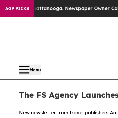
in Chattanooga. Newspaper Owner Calls the Peop
AGP PICKS
Menu
The FS Agency Launches 
New newsletter from travel publishers Am