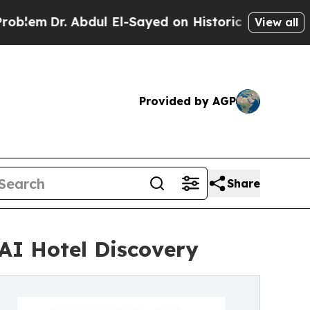
. Abdul El-Sayed on Historic Michigan Win: “Peopl
View all
Provided by AGP
Share
AI Hotel Discovery