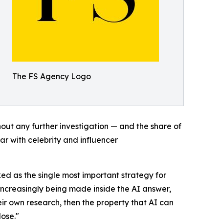
The FS Agency Logo
out any further investigation — and the share of
par with celebrity and influencer
ked as the single most important strategy for
 increasingly being made inside the AI answer,
eir own research, then the property that AI can
lose."