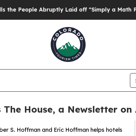
le Abruptly Laid off “Simply a Math Problem
Dr
The House, a Newsletter on 
ber S. Hoffman and Eric Hoffman helps hotels