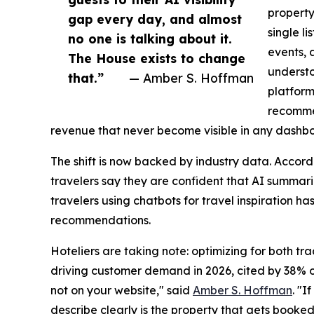
property
gap every day, and almost
single li
no one is talking about it.
events, 
The House exists to change
understo
that.”
— Amber S. Hoffman
platform
recommen
revenue that never become visible in any dashb
The shift is now backed by industry data. Accor
travelers say they are confident that AI summar
travelers using chatbots for travel inspiration has
recommendations.
Hoteliers are taking note: optimizing for both t
driving customer demand in 2026, cited by 38% of 
not on your website," said
Amber S. Hoffman
. "I
describe clearly is the property that gets booked.