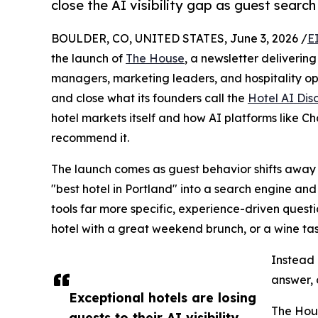
close the AI visibility gap as guest search 
BOULDER, CO, UNITED STATES, June 3, 2026 /
E
the launch of
The House
, a newsletter deliverin
managers, marketing leaders, and hospitality op
and close what its founders call the
Hotel AI Di
hotel markets itself and how AI platforms like 
recommend it.
The launch comes as guest behavior shifts away 
"best hotel in Portland" into a search engine and
tools far more specific, experience-driven questi
hotel with a great weekend brunch, or a wine tas
Instead o
answer, 
Exceptional hotels are losing
The Hous
guests to their AI visibility