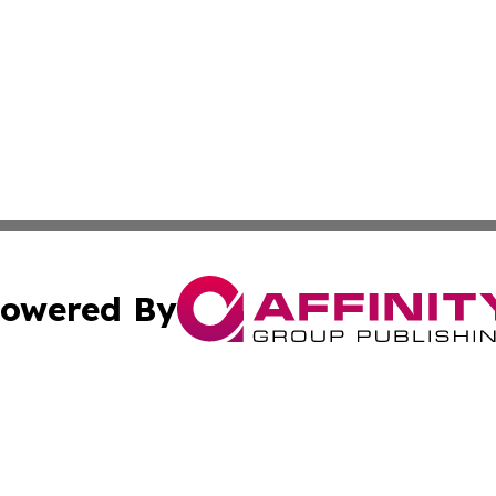
owered By
ubmit Press Release
Terms & Conditions
Copyright/DMCA
Inc. dba Affinity Group Publishing & Colorado Tourism Tim
Cookie Settings / Your Privacy Choices