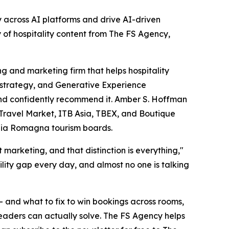
ty across AI platforms and drive AI-driven
of hospitality content from The FS Agency,
 and marketing firm that helps hospitality
t strategy, and Generative Experience
 and confidently recommend it. Amber S. Hoffman
 Travel Market, ITB Asia, TBEX, and Boutique
ilia Romagna tourism boards.
arketing, and that distinction is everything,"
ility gap every day, and almost no one is talking
— and what to fix to win bookings across rooms,
 leaders can actually solve. The FS Agency helps