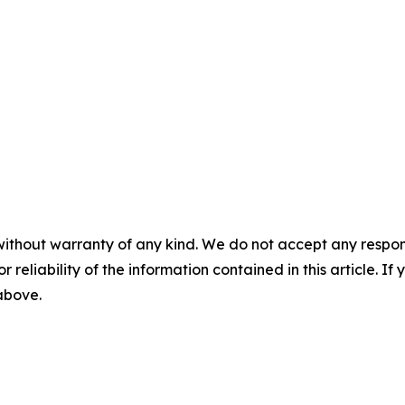
without warranty of any kind. We do not accept any responsib
r reliability of the information contained in this article. I
 above.