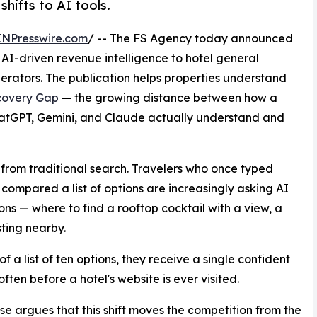
shifts to AI tools.
INPresswire.com
/ -- The FS Agency today announced
g AI-driven revenue intelligence to hotel general
erators. The publication helps properties understand
scovery Gap
— the growing distance between how a
ChatGPT, Gemini, and Claude actually understand and
from traditional search. Travelers who once typed
 compared a list of options are increasingly asking AI
ons — where to find a rooftop cocktail with a view, a
ting nearby.
f a list of ten options, they receive a single confident
often before a hotel's website is ever visited.
e argues that this shift moves the competition from the