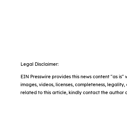
Legal Disclaimer:
EIN Presswire provides this news content "as is" 
images, videos, licenses, completeness, legality, o
related to this article, kindly contact the author