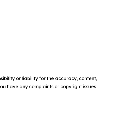
ility or liability for the accuracy, content,
f you have any complaints or copyright issues