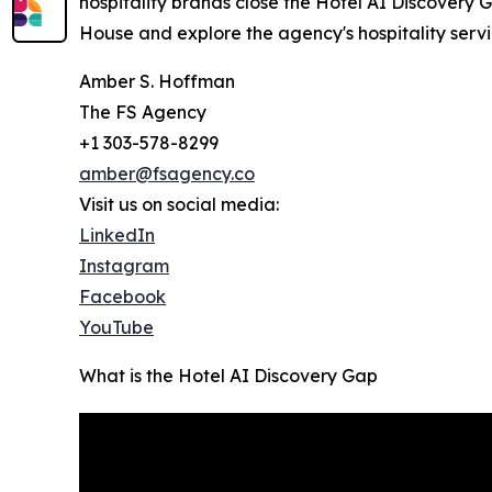
hospitality brands close the Hotel AI Discovery G
House and explore the agency's hospitality servi
Amber S. Hoffman
The FS Agency
+1 303-578-8299
amber@fsagency.co
Visit us on social media:
LinkedIn
Instagram
Facebook
YouTube
What is the Hotel AI Discovery Gap