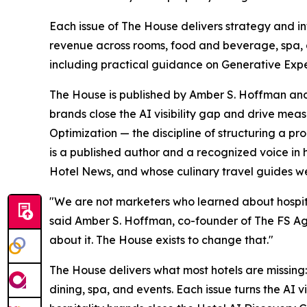
Each issue of The House delivers strategy and int
revenue across rooms, food and beverage, spa, a
including practical guidance on Generative Exper
The House is published by Amber S. Hoffman and 
brands close the AI visibility gap and drive me
Optimization — the discipline of structuring a p
is a published author and a recognized voice in
Hotel News, and whose culinary travel guides w
"We are not marketers who learned about hospita
said Amber S. Hoffman, co-founder of The FS Agenc
about it. The House exists to change that."
The House delivers what most hotels are missing:
dining, spa, and events. Each issue turns the AI 