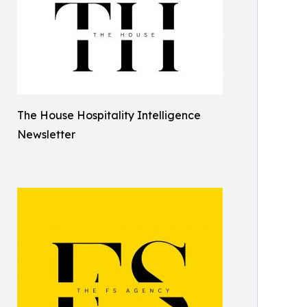
The House Hospitality Intelligence
Newsletter