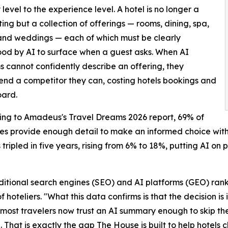
 level to the experience level. A hotel is no longer a
sting but a collection of offerings — rooms, dining, spa,
and weddings — each of which must be clearly
od by AI to surface when a guest asks. When AI
s cannot confidently describe an offering, they
d a competitor they can, costing hotels bookings and
oard.
ding to Amadeus's Travel Dreams 2026 report, 69% of
ies provide enough detail to make an informed choice with
 tripled in five years, rising from 6% to 18%, putting AI on 
raditional search engines (SEO) and AI platforms (GEO) ran
hoteliers. "What this data confirms is that the decision is
f most travelers now trust an AI summary enough to skip th
 That is exactly the gap The House is built to help hotels c