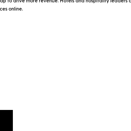
ap to drive more revenue. Hotels and hospitality leaders c
ces online.