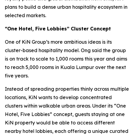
plans to build a dense urban hospitality ecosystem in
selected markets.
“One Hotel, Five Lobbies” Cluster Concept
One of KiN Group’s more ambitious ideas is its
cluster-based hospitality model. Ong said the group
is on track to scale to 1,000 rooms this year and aims
to reach 5,000 rooms in Kuala Lumpur over the next
five years.
Instead of spreading properties thinly across multiple
locations, KiN wants to develop concentrated
clusters within walkable urban areas. Under its “One
Hotel, Five Lobbies” concept, guests staying at one
KiN property would be able to access different
nearby hotel lobbies, each offering a unique curated