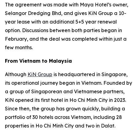
The agreement was made with Maya Hotel’s owner,
Selangor Dredging Bhd, and gives KiN Group a 10-
year lease with an additional 5+5 year renewal
option. Discussions between both parties began in
February, and the deal was completed within just a
few months.
From Vietnam to Malaysia
Although
KiN Group
is headquartered in Singapore,
its operational journey began in Vietnam. Founded by
a group of Singaporean and Vietnamese partners,
KiN opened its first hotel in Ho Chi Minh City in 2023.
Since then, the group has grown quickly, building a
portfolio of 30 hotels across Vietnam, including 28
properties in Ho Chi Minh City and two in Dalat.