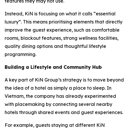
features they may not use.
Instead, KiN is focusing on what it calls “essential
luxury”. This means prioritising elements that directly
improve the guest experience, such as comfortable
rooms, blackout features, strong wellness facilities,
quality dining options and thoughtful lifestyle
programming.
Building a Lifestyle and Community Hub
A key part of KiN Group’s strategy is to move beyond
the idea of a hotel as simply a place to sleep. In
Vietnam, the company has already experimented
with placemaking by connecting several nearby
hotels through shared events and guest experiences.
For example, guests staying at different KiN