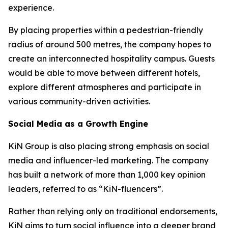
experience.
By placing properties within a pedestrian-friendly
radius of around 500 metres, the company hopes to
create an interconnected hospitality campus. Guests
would be able to move between different hotels,
explore different atmospheres and participate in
various community-driven activities.
Social Media as a Growth Engine
KiN Group is also placing strong emphasis on social
media and influencer-led marketing. The company
has built a network of more than 1,000 key opinion
leaders, referred to as “KiN-fluencers”.
Rather than relying only on traditional endorsements,
KiN aims to turn social influence into a deeper brand