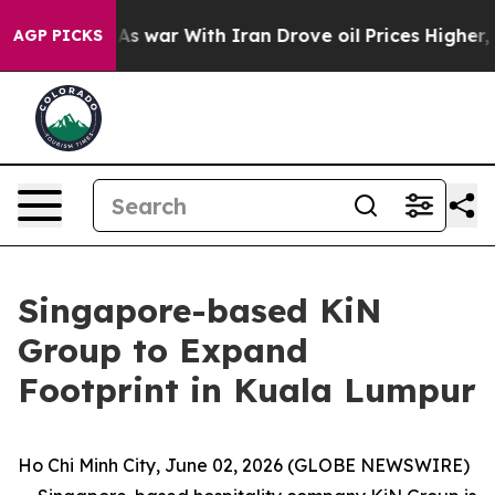
t
As war With Iran Drove oil Prices Higher, Trump Gav
AGP PICKS
Singapore-based KiN
Group to Expand
Footprint in Kuala Lumpur
Ho Chi Minh City, June 02, 2026 (GLOBE NEWSWIRE)