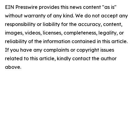
EIN Presswire provides this news content "as is"
without warranty of any kind. We do not accept any
responsibility or liability for the accuracy, content,
images, videos, licenses, completeness, legality, or
reliability of the information contained in this article.
If you have any complaints or copyright issues
related to this article, kindly contact the author
above.