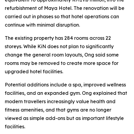
refurbishment of Maya Hotel. The renovation will be
carried out in phases so that hotel operations can
continue with minimal disruption.
The existing property has 284 rooms across 22
storeys. While KiN does not plan to significantly
change the general room layouts, Ong said some
rooms may be removed to create more space for
upgraded hotel facilities.
Potential additions include a spa, improved wellness
facilities, and an expanded gym. Ong explained that
modern travellers increasingly value health and
fitness amenities, and that gyms are no longer
viewed as simple add-ons but as important lifestyle
facilities.