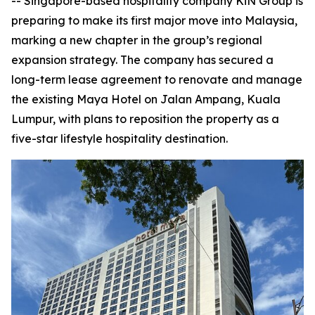
-- Singapore-based hospitality company KiN Group is
preparing to make its first major move into Malaysia,
marking a new chapter in the group’s regional
expansion strategy. The company has secured a
long-term lease agreement to renovate and manage
the existing Maya Hotel on Jalan Ampang, Kuala
Lumpur, with plans to reposition the property as a
five-star lifestyle hospitality destination.