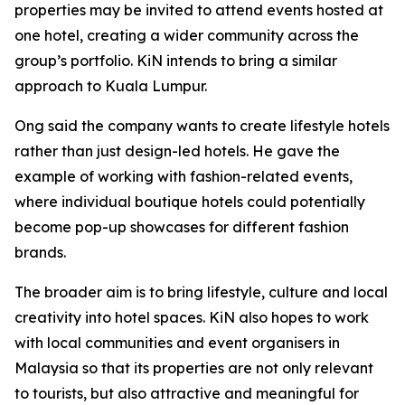
properties may be invited to attend events hosted at
one hotel, creating a wider community across the
group’s portfolio. KiN intends to bring a similar
approach to Kuala Lumpur.
Ong said the company wants to create lifestyle hotels
rather than just design-led hotels. He gave the
example of working with fashion-related events,
where individual boutique hotels could potentially
become pop-up showcases for different fashion
brands.
The broader aim is to bring lifestyle, culture and local
creativity into hotel spaces. KiN also hopes to work
with local communities and event organisers in
Malaysia so that its properties are not only relevant
to tourists, but also attractive and meaningful for