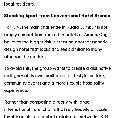
local residents.
Standing Apart from Conventional Hotel Brands
For
KiN
, the main challenge in Kuala Lumpur is not
simply competition from other hotels or Airbnb. Ong
believes the bigger risk is creating another generic
design hotel that looks and feels similar to many
others in the market.
To avoid this, the group wants to create a distinctive
category of its own, built around lifestyle, culture,
community events and a more flexible hospitality
experience.
Rather than competing directly with large
international hotel chains that rely heavily on scale,
loyalty points and global distribution networks, KiN