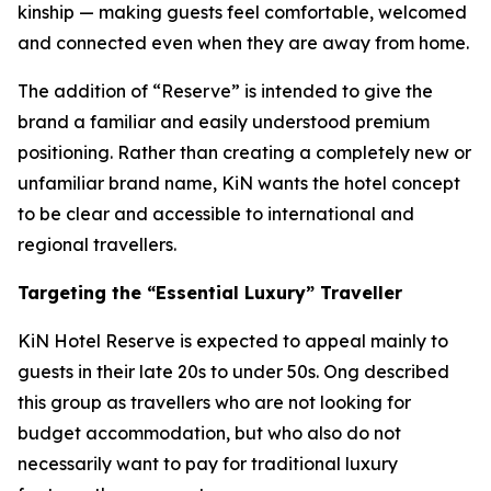
kinship — making guests feel comfortable, welcomed
and connected even when they are away from home.
The addition of “Reserve” is intended to give the
brand a familiar and easily understood premium
positioning. Rather than creating a completely new or
unfamiliar brand name, KiN wants the hotel concept
to be clear and accessible to international and
regional travellers.
Targeting the “Essential Luxury” Traveller
KiN Hotel Reserve is expected to appeal mainly to
guests in their late 20s to under 50s. Ong described
this group as travellers who are not looking for
budget accommodation, but who also do not
necessarily want to pay for traditional luxury