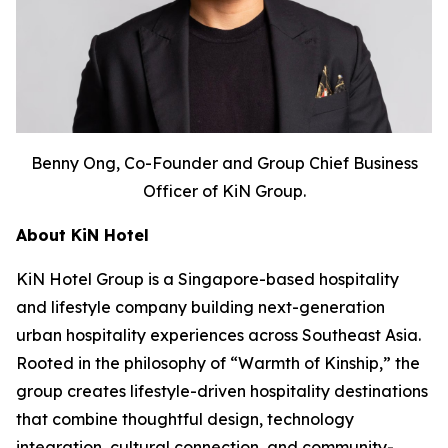
Benny Ong, Co-Founder and Group Chief Business
Officer of KiN Group.
About KiN Hotel
KiN Hotel Group is a Singapore-based hospitality
and lifestyle company building next-generation
urban hospitality experiences across Southeast Asia.
Rooted in the philosophy of “Warmth of Kinship,” the
group creates lifestyle-driven hospitality destinations
that combine thoughtful design, technology
integration, cultural connection, and community-