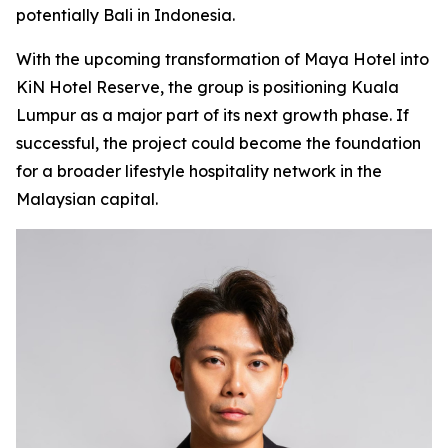
potentially Bali in Indonesia.
With the upcoming transformation of Maya Hotel into
KiN Hotel Reserve, the group is positioning Kuala
Lumpur as a major part of its next growth phase. If
successful, the project could become the foundation
for a broader lifestyle hospitality network in the
Malaysian capital.