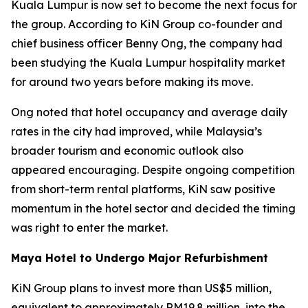
Kuala Lumpur is now set to become the next focus for
the group. According to KiN Group co-founder and
chief business officer Benny Ong, the company had
been studying the Kuala Lumpur hospitality market
for around two years before making its move.
Ong noted that hotel occupancy and average daily
rates in the city had improved, while Malaysia’s
broader tourism and economic outlook also
appeared encouraging. Despite ongoing competition
from short-term rental platforms, KiN saw positive
momentum in the hotel sector and decided the timing
was right to enter the market.
Maya Hotel to Undergo Major Refurbishment
KiN Group plans to invest more than US$5 million,
equivalent to approximately RM19.8 million, into the