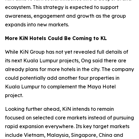
ecosystem. This strategy is expected to support
awareness, engagement and growth as the group
expands into new markets.
More KiN Hotels Could Be Coming to KL
While KiN Group has not yet revealed full details of
its next Kuala Lumpur projects, Ong said there are
already plans for more hotels in the city. The company
could potentially add another four properties in
Kuala Lumpur to complement the Maya Hotel
project.
Looking further ahead, KiN intends to remain
focused on selected core markets instead of pursuing
rapid expansion everywhere. Its key target markets
include Vietnam, Malaysia, Singapore, China and