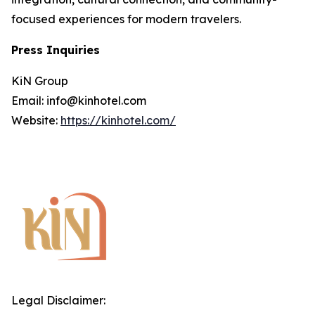
focused experiences for modern travelers.
Press Inquiries
KiN Group
Email: info@kinhotel.com
Website:
https://kinhotel.com/
Legal Disclaimer: