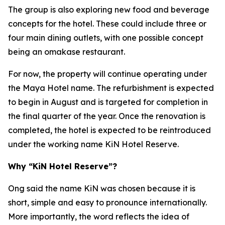
The group is also exploring new food and beverage
concepts for the hotel. These could include three or
four main dining outlets, with one possible concept
being an omakase restaurant.
For now, the property will continue operating under
the Maya Hotel name. The refurbishment is expected
to begin in August and is targeted for completion in
the final quarter of the year. Once the renovation is
completed, the hotel is expected to be reintroduced
under the working name KiN Hotel Reserve.
Why “KiN Hotel Reserve”?
Ong said the name KiN was chosen because it is
short, simple and easy to pronounce internationally.
More importantly, the word reflects the idea of