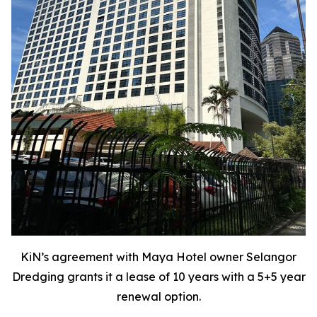
KiN’s agreement with Maya Hotel owner Selangor
Dredging grants it a lease of 10 years with a 5+5 year
renewal option.