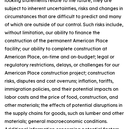
looking statements relate to the future, they are
subject to inherent uncertainties, risks and changes in
circumstances that are difficult to predict and many
of which are outside of our control. Such risks include,
without limitation, our ability to finance the
construction of the permanent American Place
facility; our ability to complete construction at
American Place, on-time and on-budget; legal or
regulatory restrictions, delays, or challenges for our
American Place construction project; construction
risks, disputes and cost overruns; inflation, tariffs,
immigration policies, and their potential impacts on
labor costs and the price of food, construction, and
other materials; the effects of potential disruptions in
the supply chains for goods, such as lumber and other
materials; general macroeconomic conditions.