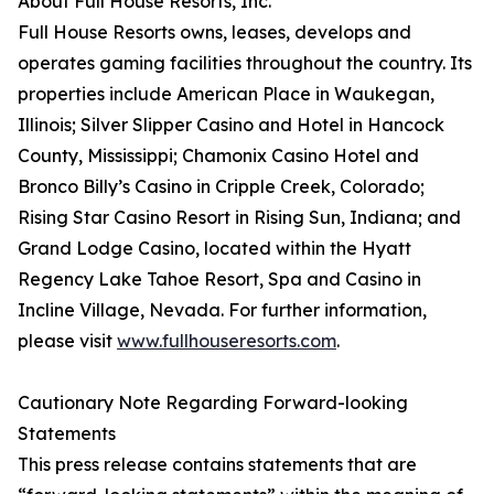
About Full House Resorts, Inc.
Full House Resorts owns, leases, develops and
operates gaming facilities throughout the country. Its
properties include American Place in Waukegan,
Illinois; Silver Slipper Casino and Hotel in Hancock
County, Mississippi; Chamonix Casino Hotel and
Bronco Billy’s Casino in Cripple Creek, Colorado;
Rising Star Casino Resort in Rising Sun, Indiana; and
Grand Lodge Casino, located within the Hyatt
Regency Lake Tahoe Resort, Spa and Casino in
Incline Village, Nevada. For further information,
please visit
www.fullhouseresorts.com
.
Cautionary Note Regarding Forward-looking
Statements
This press release contains statements that are