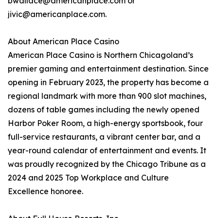
bwallace@americanplace.com or
jivic@americanplace.com.
About American Place Casino
American Place Casino is Northern Chicagoland’s
premier gaming and entertainment destination. Since
opening in February 2023, the property has become a
regional landmark with more than 900 slot machines,
dozens of table games including the newly opened
Harbor Poker Room, a high-energy sportsbook, four
full-service restaurants, a vibrant center bar, and a
year-round calendar of entertainment and events. It
was proudly recognized by the Chicago Tribune as a
2024 and 2025 Top Workplace and Culture
Excellence honoree.