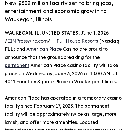
New $302 million facility set to bring jobs,
entertainment and economic growth to
Waukegan, Illinois
WAUKEGAN, IL, UNITED STATES, June 1, 2026
/
EINPresswire.com
/ --
Full House Resorts
(Nasdaq:
FLL) and
American Place
Casino are proud to
announce that the groundbreaking for the
permanent
American Place casino facility will take
place on Wednesday, June 3, 2026 at 10:00 AM, at
4011 Fountain Square Place in Waukegan, Illinois.
American Place has operated in a temporary casino
facility since February 17, 2023. The permanent
facility will be approximately twice as large, more
lavish, and offer more amenities. Located