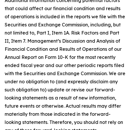
Additional information concerning potential factors
that could affect our financial condition and results
of operations is included in the reports we file with the
Securities and Exchange Commission, including, but
not limited to, Part I, Item 1A. Risk Factors and Part
II, Item 7. Management’s Discussion and Analysis of
Financial Condition and Results of Operations of our
Annual Report on Form 10-K for the most recently
ended fiscal year and our other periodic reports filed
with the Securities and Exchange Commission. We are
under no obligation to (and expressly disclaim any
such obligation to) update or revise our forward-
looking statements as a result of new information,
future events or otherwise. Actual results may differ
materially from those indicated in the forward-
looking statements. Therefore, you should not rely on