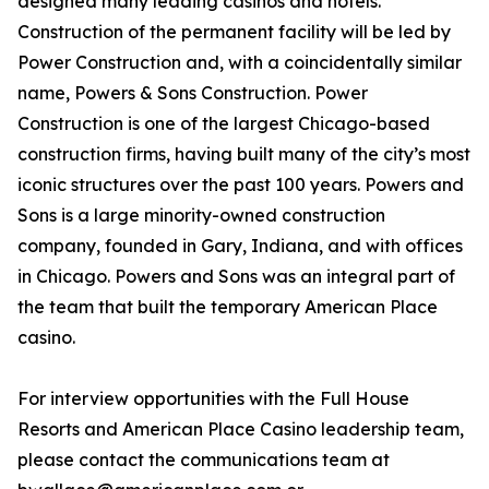
designed many leading casinos and hotels.
Construction of the permanent facility will be led by
Power Construction and, with a coincidentally similar
name, Powers & Sons Construction. Power
Construction is one of the largest Chicago-based
construction firms, having built many of the city’s most
iconic structures over the past 100 years. Powers and
Sons is a large minority-owned construction
company, founded in Gary, Indiana, and with offices
in Chicago. Powers and Sons was an integral part of
the team that built the temporary American Place
casino.
For interview opportunities with the Full House
Resorts and American Place Casino leadership team,
please contact the communications team at