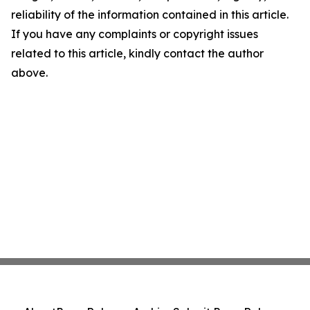
reliability of the information contained in this article.
If you have any complaints or copyright issues
related to this article, kindly contact the author
above.