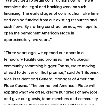
“We decided to begin construction now, while we
complete the legal and banking work on such
financing. The early stages of construction take time
and can be funded from our existing resources and
cash flows. By starting construction now, we hope to
open the permanent American Place in
approximately two years.”
“Three years ago, we opened our doors in a
temporary facility and promised the Waukegan
community something bigger. Today, we’re moving
ahead to deliver on that promise,” said Jeff Babinski,
Vice President and General Manager of American
Place Casino. “The permanent American Place will
expand what we offer, create hundreds of new jobs,
and give our guests, team members and community