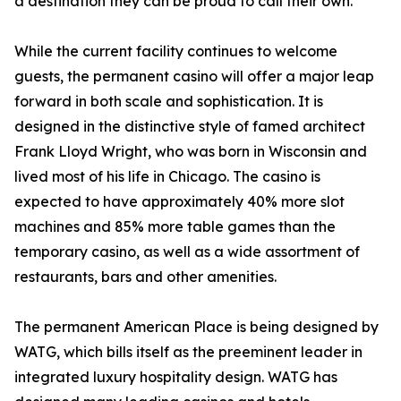
a destination they can be proud to call their own.”
While the current facility continues to welcome
guests, the permanent casino will offer a major leap
forward in both scale and sophistication. It is
designed in the distinctive style of famed architect
Frank Lloyd Wright, who was born in Wisconsin and
lived most of his life in Chicago. The casino is
expected to have approximately 40% more slot
machines and 85% more table games than the
temporary casino, as well as a wide assortment of
restaurants, bars and other amenities.
The permanent American Place is being designed by
WATG, which bills itself as the preeminent leader in
integrated luxury hospitality design. WATG has