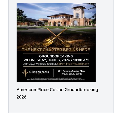
American Place Casino Groundbreaking
2026