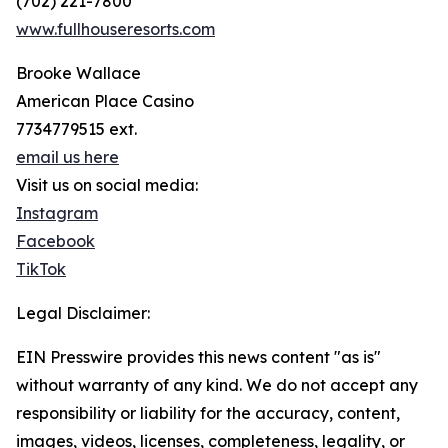
(702) 221-7800
www.fullhouseresorts.com
Brooke Wallace
American Place Casino
7734779515 ext.
email us here
Visit us on social media:
Instagram
Facebook
TikTok
Legal Disclaimer:
EIN Presswire provides this news content "as is"
without warranty of any kind. We do not accept any
responsibility or liability for the accuracy, content,
images, videos, licenses, completeness, legality, or