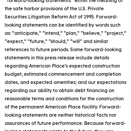
“forward-looking statements” within the meaning of
the safe harbor provisions of the U.S. Private
Securities Litigation Reform Act of 1995. Forward-
looking statements can be identified by words such
as: “anticipate,” “intend,” “plan,” “believe,” “project,”
“expect,” “future,” “should,” “will” and similar
references to future periods. Some forward-looking
statements in this press release include details
regarding American Place’s expected construction
budget, estimated commencement and completion
dates, and expected amenities; and our expectations
regarding our ability to obtain debt financing on
reasonable terms and conditions for the construction
of the permanent American Place facility. Forward-
looking statements are neither historical facts nor
assurances of future performance. Because forward-