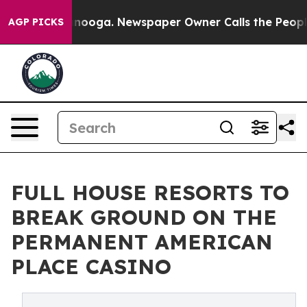
 Chattanooga. Newspaper Owner Calls the People Abru
AGP PICKS
FULL HOUSE RESORTS TO
BREAK GROUND ON THE
PERMANENT AMERICAN
PLACE CASINO