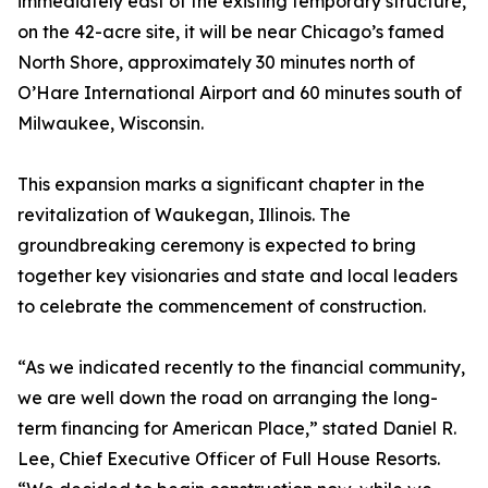
immediately east of the existing temporary structure,
on the 42-acre site, it will be near Chicago’s famed
North Shore, approximately 30 minutes north of
O’Hare International Airport and 60 minutes south of
Milwaukee, Wisconsin.
This expansion marks a significant chapter in the
revitalization of Waukegan, Illinois. The
groundbreaking ceremony is expected to bring
together key visionaries and state and local leaders
to celebrate the commencement of construction.
“As we indicated recently to the financial community,
we are well down the road on arranging the long-
term financing for American Place,” stated Daniel R.
Lee, Chief Executive Officer of Full House Resorts.