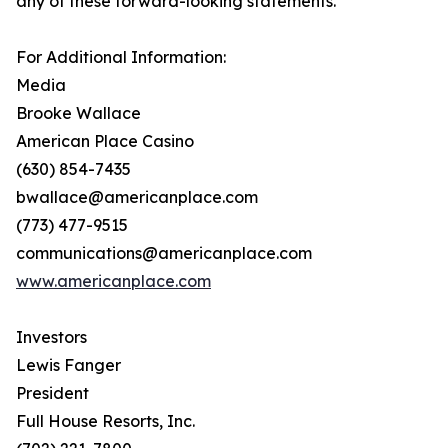
any of these forward-looking statements.
For Additional Information:
Media
Brooke Wallace
American Place Casino
(630) 854-7435
bwallace@americanplace.com
(773) 477-9515
communications@americanplace.com
www.americanplace.com
Investors
Lewis Fanger
President
Full House Resorts, Inc.