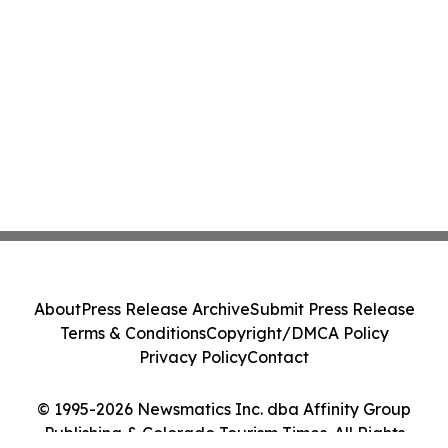
About
Press Release Archive
Submit Press Release
Terms & Conditions
Copyright/DMCA Policy
Privacy Policy
Contact
© 1995-2026 Newsmatics Inc. dba Affinity Group
Publishing & Colorado Tourism Times. All Rights