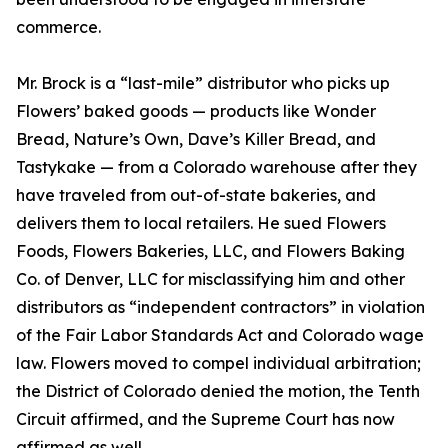
commerce.
Mr. Brock is a “last-mile” distributor who picks up
Flowers’ baked goods — products like Wonder
Bread, Nature’s Own, Dave’s Killer Bread, and
Tastykake — from a Colorado warehouse after they
have traveled from out-of-state bakeries, and
delivers them to local retailers. He sued Flowers
Foods, Flowers Bakeries, LLC, and Flowers Baking
Co. of Denver, LLC for misclassifying him and other
distributors as “independent contractors” in violation
of the Fair Labor Standards Act and Colorado wage
law. Flowers moved to compel individual arbitration;
the District of Colorado denied the motion, the Tenth
Circuit affirmed, and the Supreme Court has now
affirmed as well.