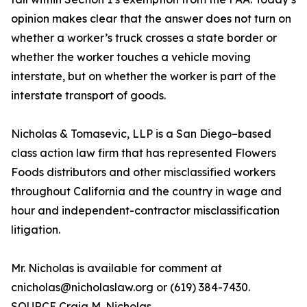
opinion makes clear that the answer does not turn on
whether a worker’s truck crosses a state border or
whether the worker touches a vehicle moving
interstate, but on whether the worker is part of the
interstate transport of goods.
Nicholas & Tomasevic, LLP is a San Diego–based
class action law firm that has represented Flowers
Foods distributors and other misclassified workers
throughout California and the country in wage and
hour and independent-contractor misclassification
litigation.
Mr. Nicholas is available for comment at
cnicholas@nicholaslaw.org or (619) 384-7430.
SOURCE Craig M. Nicholas