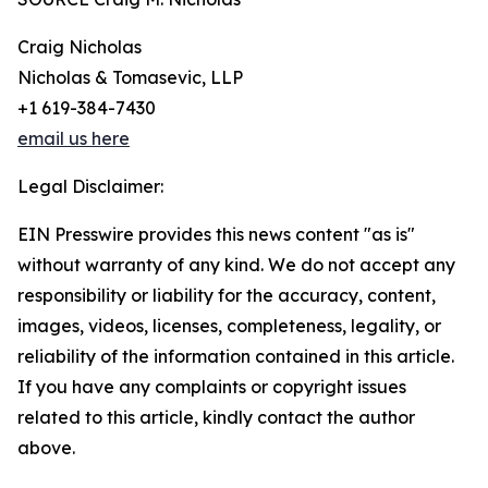
Craig Nicholas
Nicholas & Tomasevic, LLP
+1 619-384-7430
email us here
Legal Disclaimer:
EIN Presswire provides this news content "as is"
without warranty of any kind. We do not accept any
responsibility or liability for the accuracy, content,
images, videos, licenses, completeness, legality, or
reliability of the information contained in this article.
If you have any complaints or copyright issues
related to this article, kindly contact the author
above.