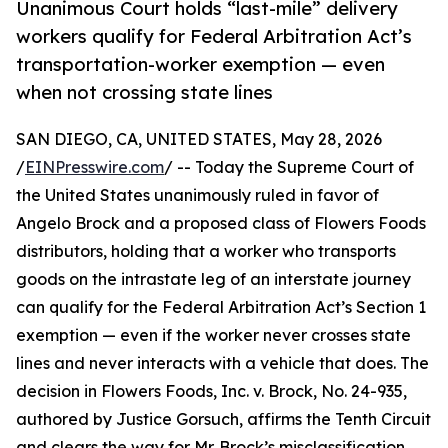
Unanimous Court holds “last-mile” delivery
workers qualify for Federal Arbitration Act’s
transportation-worker exemption — even
when not crossing state lines
SAN DIEGO, CA, UNITED STATES, May 28, 2026
/
EINPresswire.com
/ -- Today the Supreme Court of
the United States unanimously ruled in favor of
Angelo Brock and a proposed class of Flowers Foods
distributors, holding that a worker who transports
goods on the intrastate leg of an interstate journey
can qualify for the Federal Arbitration Act’s Section 1
exemption — even if the worker never crosses state
lines and never interacts with a vehicle that does. The
decision in Flowers Foods, Inc. v. Brock, No. 24-935,
authored by Justice Gorsuch, affirms the Tenth Circuit
and clears the way for Mr. Brock’s misclassification