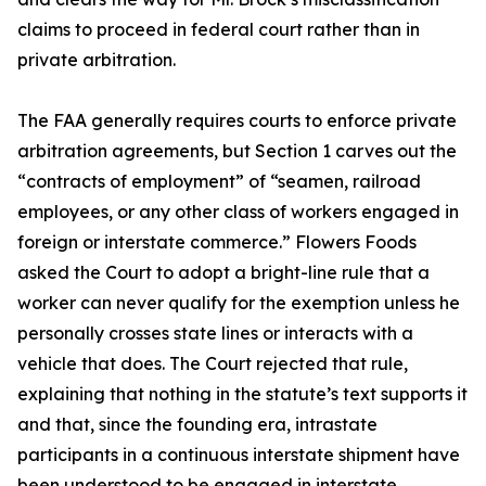
claims to proceed in federal court rather than in
private arbitration.
The FAA generally requires courts to enforce private
arbitration agreements, but Section 1 carves out the
“contracts of employment” of “seamen, railroad
employees, or any other class of workers engaged in
foreign or interstate commerce.” Flowers Foods
asked the Court to adopt a bright-line rule that a
worker can never qualify for the exemption unless he
personally crosses state lines or interacts with a
vehicle that does. The Court rejected that rule,
explaining that nothing in the statute’s text supports it
and that, since the founding era, intrastate
participants in a continuous interstate shipment have
been understood to be engaged in interstate