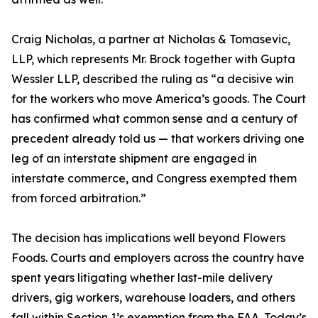
Craig Nicholas, a partner at Nicholas & Tomasevic,
LLP, which represents Mr. Brock together with Gupta
Wessler LLP, described the ruling as “a decisive win
for the workers who move America’s goods. The Court
has confirmed what common sense and a century of
precedent already told us — that workers driving one
leg of an interstate shipment are engaged in
interstate commerce, and Congress exempted them
from forced arbitration.”
The decision has implications well beyond Flowers
Foods. Courts and employers across the country have
spent years litigating whether last-mile delivery
drivers, gig workers, warehouse loaders, and others
fall within Section 1’s exemption from the FAA. Today’s