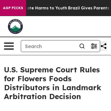
Fund to Abate Harms to Youth
Brazil Gives Parents Soc
AGP PICKS
U.S. Supreme Court Rules
for Flowers Foods
Distributors in Landmark
Arbitration Decision