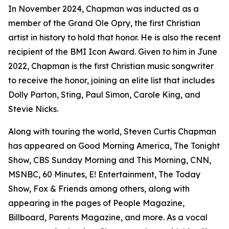
In November 2024, Chapman was inducted as a
member of the Grand Ole Opry, the first Christian
artist in history to hold that honor. He is also the recent
recipient of the BMI Icon Award. Given to him in June
2022, Chapman is the first Christian music songwriter
to receive the honor, joining an elite list that includes
Dolly Parton, Sting, Paul Simon, Carole King, and
Stevie Nicks.
Along with touring the world, Steven Curtis Chapman
has appeared on Good Morning America, The Tonight
Show, CBS Sunday Morning and This Morning, CNN,
MSNBC, 60 Minutes, E! Entertainment, The Today
Show, Fox & Friends among others, along with
appearing in the pages of People Magazine,
Billboard, Parents Magazine, and more. As a vocal