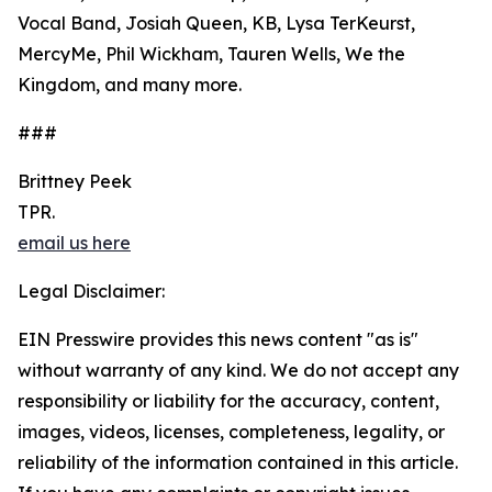
Vocal Band, Josiah Queen, KB, Lysa TerKeurst,
MercyMe, Phil Wickham, Tauren Wells, We the
Kingdom, and many more.
###
Brittney Peek
TPR.
email us here
Legal Disclaimer:
EIN Presswire provides this news content "as is"
without warranty of any kind. We do not accept any
responsibility or liability for the accuracy, content,
images, videos, licenses, completeness, legality, or
reliability of the information contained in this article.