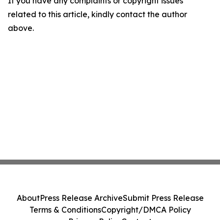
If you have any complaints or copyright issues
related to this article, kindly contact the author
above.
About
Press Release Archive
Submit Press Release
Terms & Conditions
Copyright/DMCA Policy