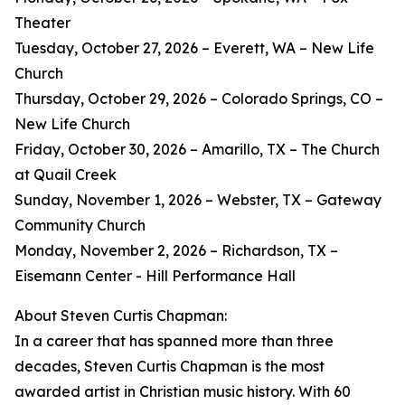
Theater
Tuesday, October 27, 2026 – Everett, WA – New Life
Church
Thursday, October 29, 2026 – Colorado Springs, CO –
New Life Church
Friday, October 30, 2026 – Amarillo, TX – The Church
at Quail Creek
Sunday, November 1, 2026 – Webster, TX – Gateway
Community Church
Monday, November 2, 2026 – Richardson, TX –
Eisemann Center - Hill Performance Hall
About Steven Curtis Chapman:
In a career that has spanned more than three
decades, Steven Curtis Chapman is the most
awarded artist in Christian music history. With 60