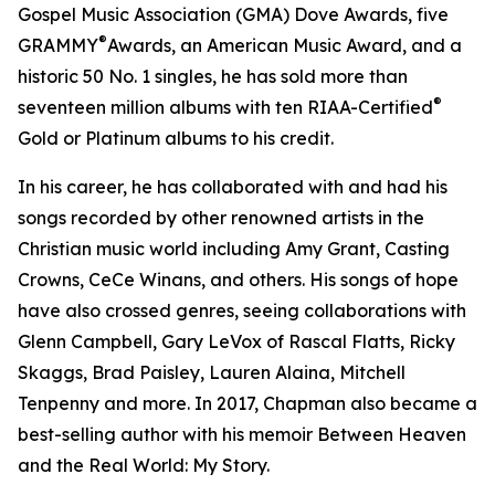
Gospel Music Association (GMA) Dove Awards, five
®
GRAMMY
Awards, an American Music Award, and a
historic 50 No. 1 singles, he has sold more than
®
seventeen million albums with ten RIAA-Certified
Gold or Platinum albums to his credit.
In his career, he has collaborated with and had his
songs recorded by other renowned artists in the
Christian music world including Amy Grant, Casting
Crowns, CeCe Winans, and others. His songs of hope
have also crossed genres, seeing collaborations with
Glenn Campbell, Gary LeVox of Rascal Flatts, Ricky
Skaggs, Brad Paisley, Lauren Alaina, Mitchell
Tenpenny and more. In 2017, Chapman also became a
best-selling author with his memoir Between Heaven
and the Real World: My Story.