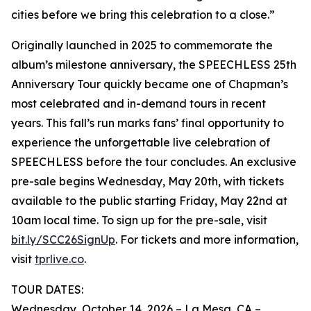
cities before we bring this celebration to a close.”
Originally launched in 2025 to commemorate the
album’s milestone anniversary, the SPEECHLESS 25th
Anniversary Tour quickly became one of Chapman’s
most celebrated and in-demand tours in recent
years. This fall’s run marks fans’ final opportunity to
experience the unforgettable live celebration of
SPEECHLESS before the tour concludes. An exclusive
pre-sale begins Wednesday, May 20th, with tickets
available to the public starting Friday, May 22nd at
10am local time. To sign up for the pre-sale, visit
bit.ly/SCC26SignUp
. For tickets and more information,
visit
tprlive.co
.
TOUR DATES:
Wednesday, October 14, 2026 – La Mesa, CA –