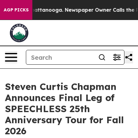
s in Chattanooga. Newspaper Owner Calls the People 
AGP PICKS
Steven Curtis Chapman
Announces Final Leg of
SPEECHLESS 25th
Anniversary Tour for Fall
2026