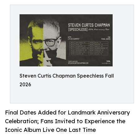
Steven Curtis Chapman Speechless Fall
2026
Final Dates Added for Landmark Anniversary
Celebration; Fans Invited to Experience the
Iconic Album Live One Last Time