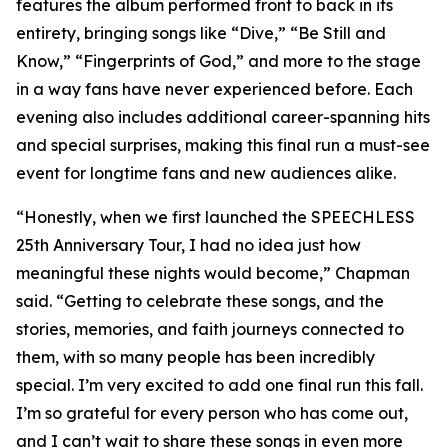
features the album performed front to back in its
entirety, bringing songs like “Dive,” “Be Still and
Know,” “Fingerprints of God,” and more to the stage
in a way fans have never experienced before. Each
evening also includes additional career-spanning hits
and special surprises, making this final run a must-see
event for longtime fans and new audiences alike.
“Honestly, when we first launched the SPEECHLESS
25th Anniversary Tour, I had no idea just how
meaningful these nights would become,” Chapman
said. “Getting to celebrate these songs, and the
stories, memories, and faith journeys connected to
them, with so many people has been incredibly
special. I’m very excited to add one final run this fall.
I’m so grateful for every person who has come out,
and I can’t wait to share these songs in even more