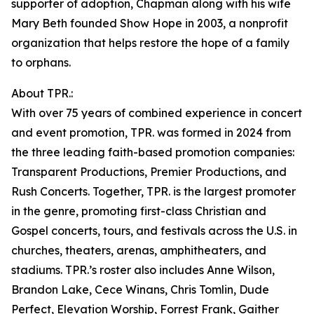
supporter of adoption, Chapman along with his wife
Mary Beth founded Show Hope in 2003, a nonprofit
organization that helps restore the hope of a family
to orphans.
About TPR.:
With over 75 years of combined experience in concert
and event promotion, TPR. was formed in 2024 from
the three leading faith-based promotion companies:
Transparent Productions, Premier Productions, and
Rush Concerts. Together, TPR. is the largest promoter
in the genre, promoting first-class Christian and
Gospel concerts, tours, and festivals across the U.S. in
churches, theaters, arenas, amphitheaters, and
stadiums. TPR.’s roster also includes Anne Wilson,
Brandon Lake, Cece Winans, Chris Tomlin, Dude
Perfect, Elevation Worship, Forrest Frank, Gaither