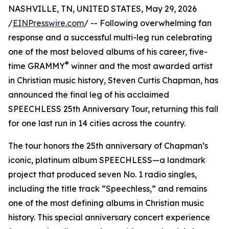
NASHVILLE, TN, UNITED STATES, May 29, 2026
/
EINPresswire.com
/ -- Following overwhelming fan
response and a successful multi-leg run celebrating
one of the most beloved albums of his career, five-
®
time GRAMMY
winner and the most awarded artist
in Christian music history, Steven Curtis Chapman, has
announced the final leg of his acclaimed
SPEECHLESS 25th Anniversary Tour, returning this fall
for one last run in 14 cities across the country.
The tour honors the 25th anniversary of Chapman’s
iconic, platinum album SPEECHLESS—a landmark
project that produced seven No. 1 radio singles,
including the title track “Speechless,” and remains
one of the most defining albums in Christian music
history. This special anniversary concert experience