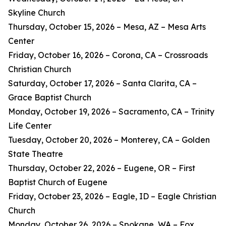
Skyline Church
Thursday, October 15, 2026 – Mesa, AZ – Mesa Arts
Center
Friday, October 16, 2026 – Corona, CA – Crossroads
Christian Church
Saturday, October 17, 2026 – Santa Clarita, CA –
Grace Baptist Church
Monday, October 19, 2026 – Sacramento, CA – Trinity
Life Center
Tuesday, October 20, 2026 – Monterey, CA – Golden
State Theatre
Thursday, October 22, 2026 – Eugene, OR – First
Baptist Church of Eugene
Friday, October 23, 2026 – Eagle, ID – Eagle Christian
Church
Monday, October 26, 2026 – Spokane, WA – Fox