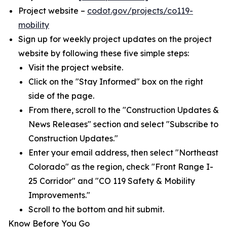
Project website –
codot.gov/projects/co119-
mobility
Sign up for weekly project updates on the project
website by following these five simple steps:
Visit the project website.
Click on the "Stay Informed" box on the right
side of the page.
From there, scroll to the "Construction Updates &
News Releases" section and select "Subscribe to
Construction Updates."
Enter your email address, then select "Northeast
Colorado" as the region, check "Front Range I-
25 Corridor" and "CO 119 Safety & Mobility
Improvements."
Scroll to the bottom and hit submit.
Know Before You Go