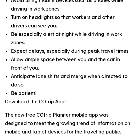
Avoid using mobile devices such as phones while
driving in work zones.
Turn on headlights so that workers and other
drivers can see you.
Be especially alert at night while driving in work
zones.
Expect delays, especially during peak travel times.
Allow ample space between you and the car in
front of you.
Anticipate lane shifts and merge when directed to
do so.
Be patient!
Download the COtrip App!
The new free COtrip Planner mobile app was
designed to meet the growing trend of information on
mobile and tablet devices for the traveling public.