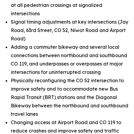
at all pedestrian crossings at signalized
intersections
Signal timing adjustments at key intersections (Jay
Road, 63rd Street, CO 52, Niwot Road and Airport
Road)
Adding a commuter bikeway and several local
connections between northbound and southbound
CO 119, and underpasses or overpasses at major
intersections for uninterrupted crossing
Physically reconfiguring the CO 52 intersection to
improve safety and to accommodate new Bus
Rapid Transit (BRT) stations and the Diagonal
Bikeway between the northbound and southbound
travel lanes
Changing access at Airport Road and CO 119 to
reduce crashes and improve safety and traffic