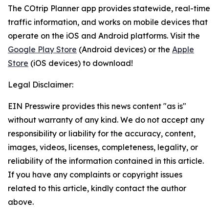
The COtrip Planner app provides statewide, real-time
traffic information, and works on mobile devices that
operate on the iOS and Android platforms. Visit the
Google Play Store
(Android devices) or the
Apple
Store
(iOS devices) to download!
Legal Disclaimer:
EIN Presswire provides this news content "as is"
without warranty of any kind. We do not accept any
responsibility or liability for the accuracy, content,
images, videos, licenses, completeness, legality, or
reliability of the information contained in this article.
If you have any complaints or copyright issues
related to this article, kindly contact the author
above.