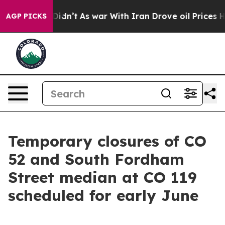
it Didn’t
As war With Iran Drove oil Prices Higher, T
AGP PICKS
Temporary closures of CO
52 and South Fordham
Street median at CO 119
scheduled for early June