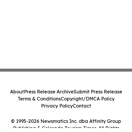
About
Press Release Archive
Submit Press Release
Terms & Conditions
Copyright/DMCA Policy
Privacy Policy
Contact
© 1995-2026 Newsmatics Inc. dba Affinity Group
Publishing & Colorado Tourism Times. All Rights