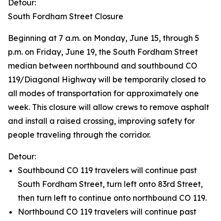
Detour:
South Fordham Street Closure
Beginning at 7 a.m. on Monday, June 15, through 5
p.m. on Friday, June 19, the South Fordham Street
median between northbound and southbound CO
119/Diagonal Highway will be temporarily closed to
all modes of transportation for approximately one
week. This closure will allow crews to remove asphalt
and install a raised crossing, improving safety for
people traveling through the corridor.
Detour:
Southbound CO 119 travelers will continue past
South Fordham Street, turn left onto 83rd Street,
then turn left to continue onto northbound CO 119.
Northbound CO 119 travelers will continue past