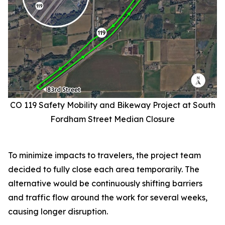
CO 119 Safety Mobility and Bikeway Project at South
Fordham Street Median Closure
To minimize impacts to travelers, the project team
decided to fully close each area temporarily. The
alternative would be continuously shifting barriers
and traffic flow around the work for several weeks,
causing longer disruption.