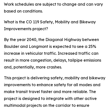
Work schedules are subject to change and can vary
based on conditions.
What is the CO 119 Safety, Mobility and Bikeway
Improvements project?
By the year 2040, the Diagonal Highway between
Boulder and Longmont is expected to see a 25%
increase in vehicular traffic. Increased traffic can
result in more congestion, delays, tailpipe emissions
and, potentially, more crashes.
This project is delivering safety, mobility and bikeway
improvements to enhance safety for all modes and
make transit travel faster and more reliable. The
project is designed to integrate with other active
multimodal projects on the corridor to ensure