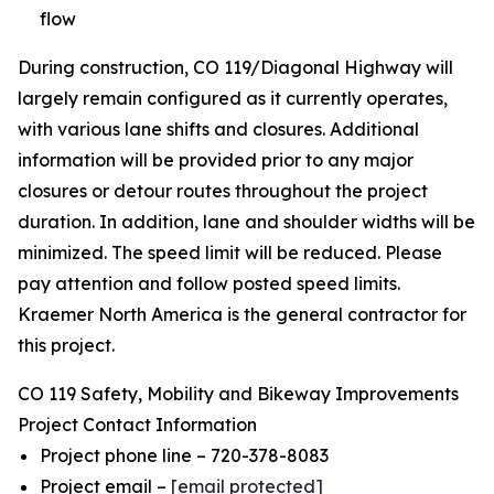
flow
During construction, CO 119/Diagonal Highway will
largely remain configured as it currently operates,
with various lane shifts and closures. Additional
information will be provided prior to any major
closures or detour routes throughout the project
duration. In addition, lane and shoulder widths will be
minimized. The speed limit will be reduced. Please
pay attention and follow posted speed limits.
Kraemer North America is the general contractor for
this project.
CO 119 Safety, Mobility and Bikeway Improvements
Project Contact Information
Project phone line – 720-378-8083
Project email –
[email protected]