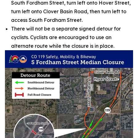
South Fordham Street, turn left onto Hover Street,
turn left onto Clover Basin Road, then turn left to
access South Fordham Street.
There will not be a separate signed detour for
cyclists. Cyclists are encouraged to use an
alternate route while the closure is in place.