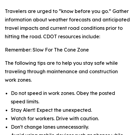
Travelers are urged to “know before you go.” Gather
information about weather forecasts and anticipated
travel impacts and current road conditions prior to
hitting the road. CDOT resources include:
Remember: Slow For The Cone Zone
The following tips are to help you stay safe while
traveling through maintenance and construction
work zones.
Do not speed in work zones. Obey the posted
speed limits.
Stay Alert! Expect the unexpected.
Watch for workers. Drive with caution.
Don't change lanes unnecessarily.