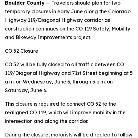
Boulder County
— Travelers should plan for two
temporary closures in early June along the Colorado
Highway 119/Diagonal Highway corridor as
construction continues on the CO 119 Safety, Mobility
and Bikeway Improvements project.
CO 52 Closure
CO 52 will be fully closed to all traffic between CO
119/Diagonal Highway and 71st Street beginning at 5
a.m. on Wednesday, June 3, through 5 p.m. on
Saturday, June 6.
This closure is required to connect CO 52 to the
realigned CO 119, which will improve mobility in the
intersection and along the corridor.
During the closure, motorists will be directed to follow