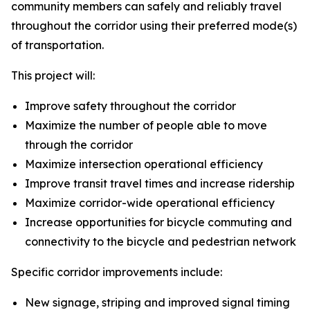
community members can safely and reliably travel
throughout the corridor using their preferred mode(s)
of transportation.
This project will:
Improve safety throughout the corridor
Maximize the number of people able to move
through the corridor
Maximize intersection operational efficiency
Improve transit travel times and increase ridership
Maximize corridor-wide operational efficiency
Increase opportunities for bicycle commuting and
connectivity to the bicycle and pedestrian network
Specific corridor improvements include:
New signage, striping and improved signal timing