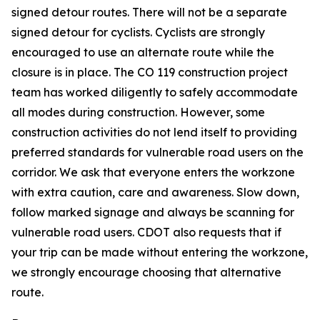
signed detour routes. There will not be a separate
signed detour for cyclists. Cyclists are strongly
encouraged to use an alternate route while the
closure is in place. The CO 119 construction project
team has worked diligently to safely accommodate
all modes during construction. However, some
construction activities do not lend itself to providing
preferred standards for vulnerable road users on the
corridor. We ask that everyone enters the workzone
with extra caution, care and awareness. Slow down,
follow marked signage and always be scanning for
vulnerable road users. CDOT also requests that if
your trip can be made without entering the workzone,
we strongly encourage choosing that alternative
route.