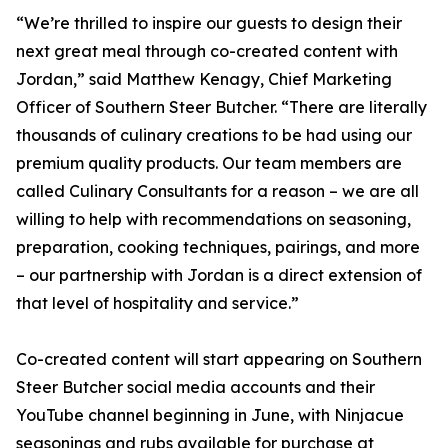
“We’re thrilled to inspire our guests to design their
next great meal through co-created content with
Jordan,” said Matthew Kenagy, Chief Marketing
Officer of Southern Steer Butcher. “There are literally
thousands of culinary creations to be had using our
premium quality products. Our team members are
called Culinary Consultants for a reason – we are all
willing to help with recommendations on seasoning,
preparation, cooking techniques, pairings, and more
– our partnership with Jordan is a direct extension of
that level of hospitality and service.”
Co-created content will start appearing on Southern
Steer Butcher social media accounts and their
YouTube channel beginning in June, with Ninjacue
seasonings and rubs available for purchase at