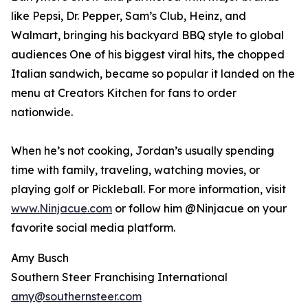
like Pepsi, Dr. Pepper, Sam’s Club, Heinz, and
Walmart, bringing his backyard BBQ style to global
audiences One of his biggest viral hits, the chopped
Italian sandwich, became so popular it landed on the
menu at Creators Kitchen for fans to order
nationwide.
When he’s not cooking, Jordan’s usually spending
time with family, traveling, watching movies, or
playing golf or Pickleball. For more information, visit
www.Ninjacue.com
or follow him @Ninjacue on your
favorite social media platform.
Amy Busch
Southern Steer Franchising International
amy@southernsteer.com