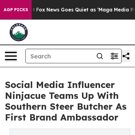
ey Exist
Fox News Goes Quiet as 'Maga Media Pipeline'
AGP PICKS
Social Media Influencer
Ninjacue Teams Up With
Southern Steer Butcher As
First Brand Ambassador