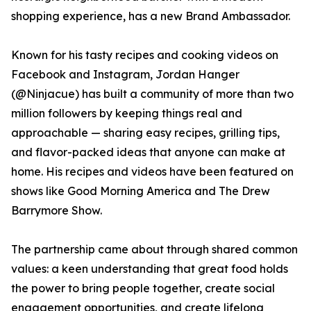
shopping experience, has a new Brand Ambassador.
Known for his tasty recipes and cooking videos on
Facebook and Instagram, Jordan Hanger
(@Ninjacue) has built a community of more than two
million followers by keeping things real and
approachable — sharing easy recipes, grilling tips,
and flavor-packed ideas that anyone can make at
home. His recipes and videos have been featured on
shows like Good Morning America and The Drew
Barrymore Show.
The partnership came about through shared common
values: a keen understanding that great food holds
the power to bring people together, create social
engagement opportunities, and create lifelong