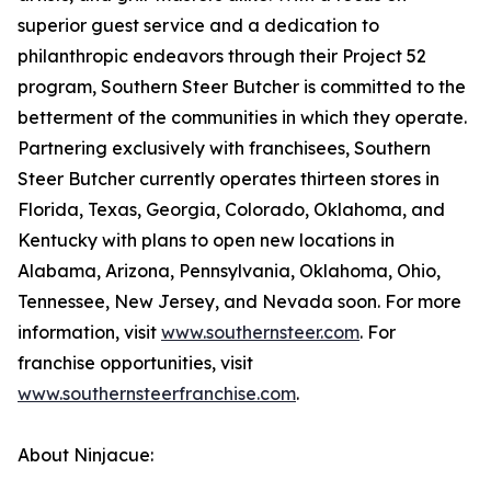
superior guest service and a dedication to
philanthropic endeavors through their Project 52
program, Southern Steer Butcher is committed to the
betterment of the communities in which they operate.
Partnering exclusively with franchisees, Southern
Steer Butcher currently operates thirteen stores in
Florida, Texas, Georgia, Colorado, Oklahoma, and
Kentucky with plans to open new locations in
Alabama, Arizona, Pennsylvania, Oklahoma, Ohio,
Tennessee, New Jersey, and Nevada soon. For more
information, visit
www.southernsteer.com
. For
franchise opportunities, visit
www.southernsteerfranchise.com
.
About Ninjacue: