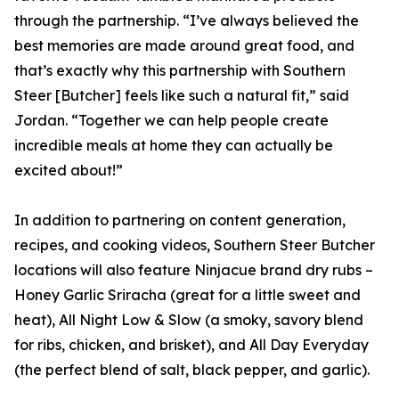
through the partnership. “I’ve always believed the
best memories are made around great food, and
that’s exactly why this partnership with Southern
Steer [Butcher] feels like such a natural fit,” said
Jordan. “Together we can help people create
incredible meals at home they can actually be
excited about!”
In addition to partnering on content generation,
recipes, and cooking videos, Southern Steer Butcher
locations will also feature Ninjacue brand dry rubs –
Honey Garlic Sriracha (great for a little sweet and
heat), All Night Low & Slow (a smoky, savory blend
for ribs, chicken, and brisket), and All Day Everyday
(the perfect blend of salt, black pepper, and garlic).