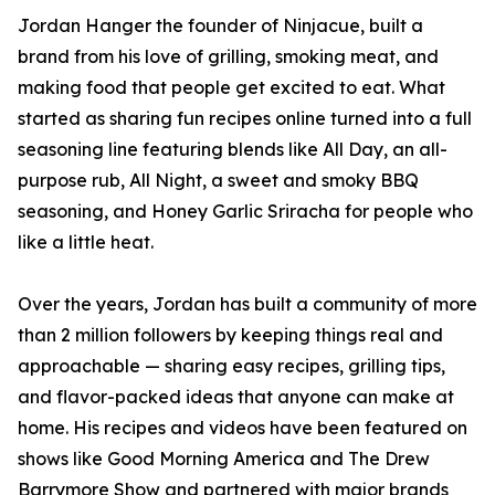
Jordan Hanger the founder of Ninjacue, built a
brand from his love of grilling, smoking meat, and
making food that people get excited to eat. What
started as sharing fun recipes online turned into a full
seasoning line featuring blends like All Day, an all-
purpose rub, All Night, a sweet and smoky BBQ
seasoning, and Honey Garlic Sriracha for people who
like a little heat.
Over the years, Jordan has built a community of more
than 2 million followers by keeping things real and
approachable — sharing easy recipes, grilling tips,
and flavor-packed ideas that anyone can make at
home. His recipes and videos have been featured on
shows like Good Morning America and The Drew
Barrymore Show and partnered with major brands