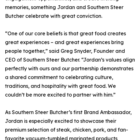
memories, something Jordan and Southern Steer
Butcher celebrate with great conviction.
“One of our core beliefs is that great food creates
great experiences – and great experiences bring
people together,” said Greg Snyder, Founder and
CEO of Southern Steer Butcher. “Jordan’s values align
perfectly with ours and our partnership demonstrates
a shared commitment to celebrating culture,
traditions, and hospitality with great food. We
couldn’t be more excited to partner with him.”
As Southern Steer Butcher’s first Brand Ambassador,
Jordan is especially excited to showcase their
premium selection of steak, chicken, pork, and fan-
favorite vacuum-tumbled marinated products