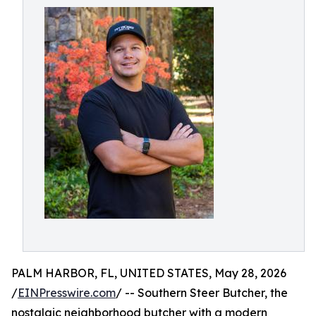
PALM HARBOR, FL, UNITED STATES, May 28, 2026
/
EINPresswire.com
/ -- Southern Steer Butcher, the
nostalgic neighborhood butcher with a modern