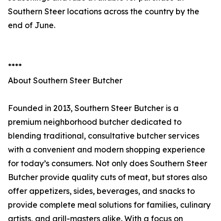
Southern Steer locations across the country by the
end of June.
****
About Southern Steer Butcher
Founded in 2013, Southern Steer Butcher is a
premium neighborhood butcher dedicated to
blending traditional, consultative butcher services
with a convenient and modern shopping experience
for today’s consumers. Not only does Southern Steer
Butcher provide quality cuts of meat, but stores also
offer appetizers, sides, beverages, and snacks to
provide complete meal solutions for families, culinary
artists, and grill-masters alike. With a focus on