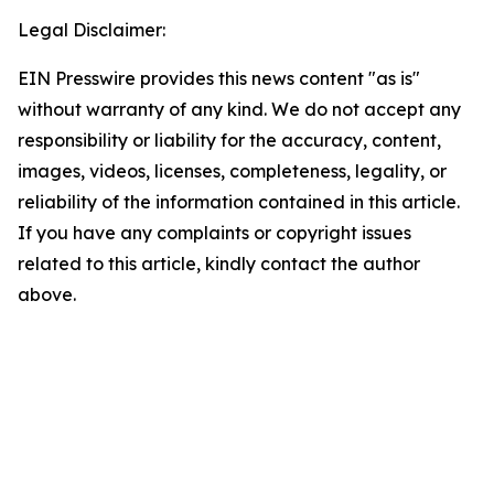
Legal Disclaimer:
EIN Presswire provides this news content "as is"
without warranty of any kind. We do not accept any
responsibility or liability for the accuracy, content,
images, videos, licenses, completeness, legality, or
reliability of the information contained in this article.
If you have any complaints or copyright issues
related to this article, kindly contact the author
above.