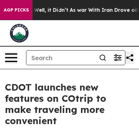
 40%. Well, it Didn’t
As war With Iran Drove oil Pric
AGP PICKS
CDOT launches new
features on COtrip to
make traveling more
convenient