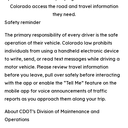
Colorado access the road and travel information
they need.
Safety reminder
The primary responsibility of every driver is the safe
operation of their vehicle. Colorado law prohibits
individuals from using a handheld electronic device
to write, send, or read text messages while driving a
motor vehicle. Please review travel information
before you leave, pull over safely before interacting
with the app or enable the “Tell Me” feature on the
mobile app for voice announcements of traffic
reports as you approach them along your trip.
About CDOT’s Division of Maintenance and
Operations