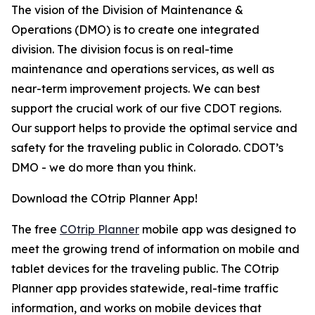
The vision of the Division of Maintenance &
Operations (DMO) is to create one integrated
division. The division focus is on real-time
maintenance and operations services, as well as
near-term improvement projects. We can best
support the crucial work of our five CDOT regions.
Our support helps to provide the optimal service and
safety for the traveling public in Colorado. CDOT’s
DMO - we do more than you think.
Download the COtrip Planner App!
The free
COtrip Planner
mobile app was designed to
meet the growing trend of information on mobile and
tablet devices for the traveling public. The COtrip
Planner app provides statewide, real-time traffic
information, and works on mobile devices that