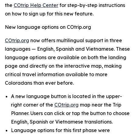
the
COtrip Help Center
for step-by-step instructions
on how to sign up for this new feature.
New language options on COtrip.org
COtrip.org
now offers multilingual support in three
languages — English, Spanish and Vietnamese. These
language options are available on both the landing
page and directly on the interactive map, making
critical travel information available to more
Coloradans than ever before.
A new language button is located in the upper-
right corner of the
COtrip.org
map near the Trip
Planner. Users can click or tap the button to choose
English, Spanish or Vietnamese translations.
Language options for this first phase were