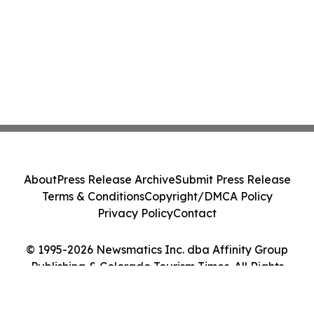
About
Press Release Archive
Submit Press Release
Terms & Conditions
Copyright/DMCA Policy
Privacy Policy
Contact
© 1995-2026 Newsmatics Inc. dba Affinity Group
Publishing & Colorado Tourism Times. All Rights
Reserved.