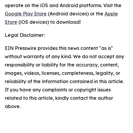
operate on the iOS and Android platforms. Visit the
Google Play Store
(Android devices) or the
Apple
Store
(iOS devices) to download!
Legal Disclaimer:
EIN Presswire provides this news content "as is"
without warranty of any kind. We do not accept any
responsibility or liability for the accuracy, content,
images, videos, licenses, completeness, legality, or
reliability of the information contained in this article.
If you have any complaints or copyright issues
related to this article, kindly contact the author
above.