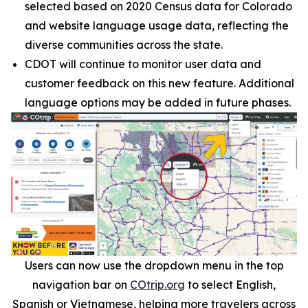
selected based on 2020 Census data for Colorado
and website language usage data, reflecting the
diverse communities across the state.
CDOT will continue to monitor user data and
customer feedback on this new feature. Additional
language options may be added in future phases.
Users can now use the dropdown menu in the top
navigation bar on
COtrip.org
to select English,
Spanish or Vietnamese, helping more travelers across