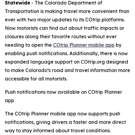
Statewide
- The Colorado Department of
Transportation is making travel more convenient than
ever with two major updates to its COtrip platforms.
Now motorists can find out about traffic impacts or
closures along their favorite routes without ever
needing to open the
COtrip Planner mobile app
by
enabling push notifications. Additionally, there is now
expanded language support on COtrip.org designed
to make Colorado’s road and travel information more
accessible for all motorists.
Push notifications now available on COtrip Planner
app
The COtrip Planner mobile app now supports push
notifications, giving drivers a faster and more direct
way to stay informed about travel conditions.