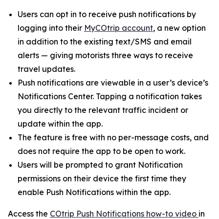
Users can opt in to receive push notifications by
logging into their
MyCOtrip account
, a new option
in addition to the existing text/SMS and email
alerts — giving motorists three ways to receive
travel updates.
Push notifications are viewable in a user’s device’s
Notifications Center. Tapping a notification takes
you directly to the relevant traffic incident or
update within the app.
The feature is free with no per-message costs, and
does not require the app to be open to work.
Users will be prompted to grant Notification
permissions on their device the first time they
enable Push Notifications within the app.
Access the
COtrip Push Notifications how-to video
in