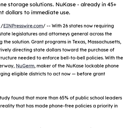
one storage solutions. NuKase - already in 45+
ant dollars to immediate use.
 /
EINPresswire.com
/ -- With 26 states now requiring
, state legislatures and attorneys general across the
 the solution. Grant programs in Texas, Massachusetts,
vely directing state dollars toward the purchase of
ructure needed to enforce bell-to-bell policies. With the
derway,
NuGerm
, maker of the NuKase lockable phone
rging eligible districts to act now — before grant
study found that more than 65% of public school leaders
ality that has made phone-free policies a priority in