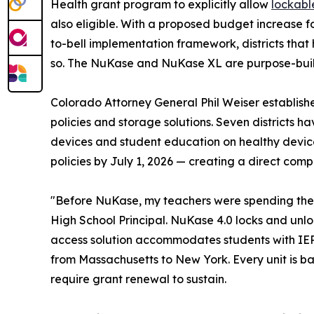
Health grant program to explicitly allow
lockabl
also eligible. With a proposed budget increase f
to-bell implementation framework, districts that
so. The NuKase and NuKase XL are purpose-built 
Colorado Attorney General Phil Weiser establishe
policies and storage solutions. Seven districts
devices and student education on healthy device 
policies by July 1, 2026 — creating a direct comp
"Before NuKase, my teachers were spending the fi
High School Principal. NuKase 4.0 locks and unlo
access solution accommodates students with IEP,
from Massachusetts to New York. Every unit is ba
require grant renewal to sustain.