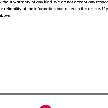
without warranty of any kind. We do not accept any responsib
r reliability of the information contained in this article. I
 above.