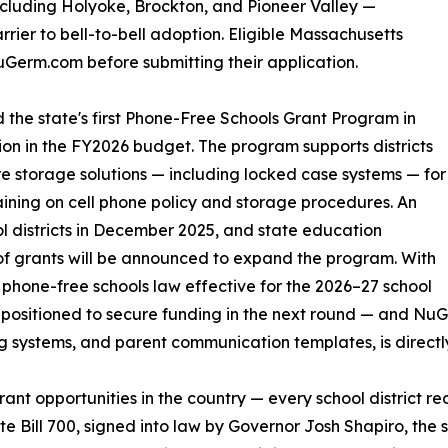
ncluding Holyoke, Brockton, and Pioneer Valley —
rrier to bell-to-bell adoption. Eligible Massachusetts
Germ.com before submitting their application.
he state's first Phone-Free Schools Grant Program in
ion in the FY2026 budget. The program supports districts
ure storage solutions — including locked case systems — for
raining on cell phone policy and storage procedures. An
l districts in December 2025, and state education
 of grants will be announced to expand the program. With
hone-free schools law effective for the 2026–27 school
ll-positioned to secure funding in the next round — and N
g systems, and parent communication templates, is directl
rant opportunities in the country — every school district 
te Bill 700, signed into law by Governor Josh Shapiro, the