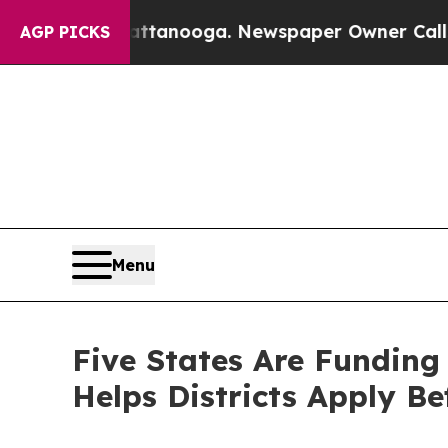
 Chattanooga. Newspaper Owner Calls the People
AGP PICKS
Menu
Five States Are Funding
Helps Districts Apply Be