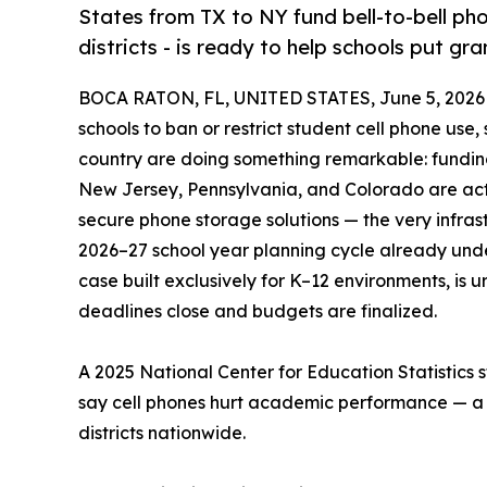
States from TX to NY fund bell-to-bell ph
districts - is ready to help schools put gr
BOCA RATON, FL, UNITED STATES, June 5, 2026
schools to ban or restrict student cell phone use
country are doing something remarkable: funding
New Jersey, Pennsylvania, and Colorado are acti
secure phone storage solutions — the very infrast
2026–27 school year planning cycle already un
case built exclusively for K–12 environments, is u
deadlines close and budgets are finalized.
A 2025 National Center for Education Statistics 
say cell phones hurt academic performance — a re
districts nationwide.