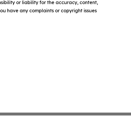
ility or liability for the accuracy, content,
f you have any complaints or copyright issues