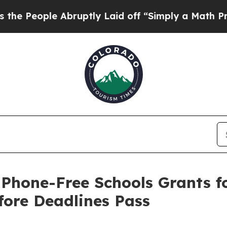
 Abruptly Laid off “Simply a Math Problem
Dr. A
 Phone-Free Schools Grants 
fore Deadlines Pass