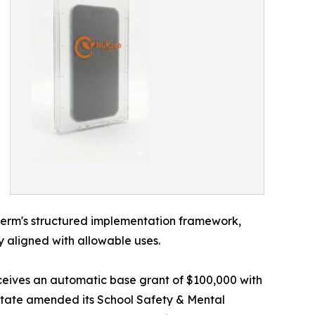
uGerm's structured implementation framework,
y aligned with allowable uses.
receives an automatic base grant of $100,000 with
 state amended its School Safety & Mental