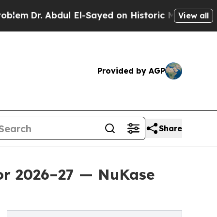
bdul El-Sayed on Historic Michigan Win: “People 
View all
Provided by AGP
Share
for 2026–27 — NuKase