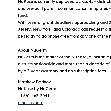
NuKase is currently deployed across 45+ district
and pre-built parent communication templates — 
fund.
With several grant deadlines approaching and 20
Jersey, New York, and Colorado can request a 
be ready to go phone-free from day one of the n
About NuGerm
NuGerm is the maker of the NuKase, a lockable p
districts nationwide and more than a decade of 
by a 3-year warranty and no subscription fees.
Matthew Barinov
NuKase by NuGerm
+1 561-462-2041
email us here