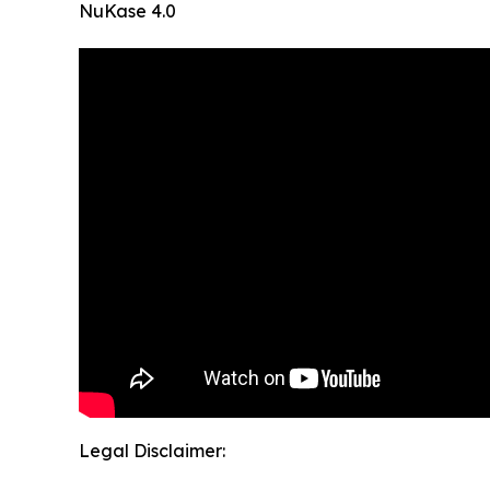
NuKase 4.0
Legal Disclaimer: