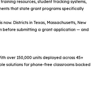
training resources, student tracking systems,
ents that state grant programs specifically
 now. Districts in Texas, Massachusetts, New
 before submitting a grant application — and
With over 150,000 units deployed across 45+
ble solutions for phone-free classrooms backed