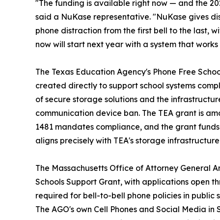
"The funding is available right now — and the 2
said a NuKase representative. "NuKase gives dist
phone distraction from the first bell to the last, 
now will start next year with a system that works
The Texas Education Agency's Phone Free School
created directly to support school systems compl
of secure storage solutions and the infrastructu
communication device ban. The TEA grant is amo
1481 mandates compliance, and the grant funds th
aligns precisely with TEA's storage infrastructur
The Massachusetts Office of Attorney General 
Schools Support Grant, with applications open t
required for bell-to-bell phone policies in public
The AGO's own Cell Phones and Social Media in S