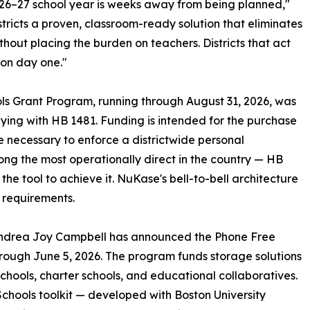
026–27 school year is weeks away from being planned,"
ricts a proven, classroom-ready solution that eliminates
without placing the burden on teachers. Districts that act
 on day one."
s Grant Program, running through August 31, 2026, was
ying with HB 1481. Funding is intended for the purchase
re necessary to enforce a districtwide personal
ng the most operationally direct in the country — HB
e tool to achieve it. NuKase's bell-to-bell architecture
e requirements.
Andrea Joy Campbell has announced the Phone Free
hrough June 5, 2026. The program funds storage solutions
 schools, charter schools, and educational collaboratives.
chools toolkit — developed with Boston University