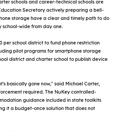
arter schools and career-technical schools are
Education Secretary actively preparing a bell-
 phone storage have a clear and timely path to do
y school-wide from day one.
er school district to fund phone restriction
luding pilot programs for smartphone storage
ol district and charter school to publish device
t's basically gone now," said Michael Carter,
enforcement required. The NuKey controlled-
modation guidance included in state toolkits
ng it a budget-once solution that does not