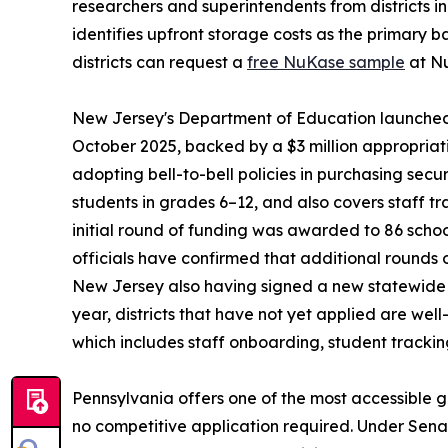
researchers and superintendents from districts i
identifies upfront storage costs as the primary ba
districts can request a
free NuKase sample
at Nu
New Jersey's Department of Education launched t
October 2025, backed by a $3 million appropriat
adopting bell-to-bell policies in purchasing sec
students in grades 6–12, and also covers staff t
initial round of funding was awarded to 86 schoo
officials have confirmed that additional rounds
New Jersey also having signed a new statewide p
year, districts that have not yet applied are we
which includes staff onboarding, student trackin
Pennsylvania offers one of the most accessible g
no competitive application required. Under Sena