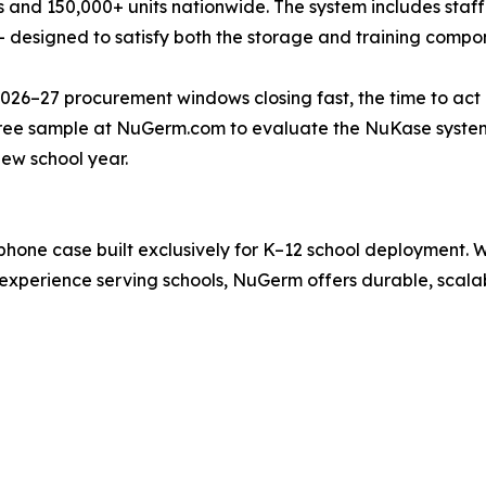
s and 150,000+ units nationwide. The system includes staff 
designed to satisfy both the storage and training compon
26–27 procurement windows closing fast, the time to act is
free sample at NuGerm.com to evaluate the NuKase system
ew school year.
hone case built exclusively for K–12 school deployment. 
experience serving schools, NuGerm offers durable, scala