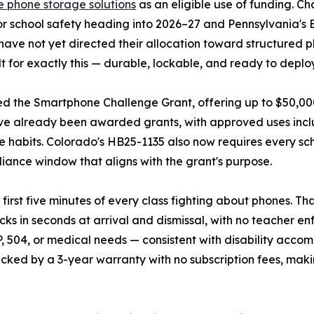
e phone storage solutions
as an eligible use of funding. Ch
or school safety heading into 2026–27 and Pennsylvania's 
 have not yet directed their allocation toward structured
for exactly this — durable, lockable, and ready to deplo
d the Smartphone Challenge Grant, offering up to $50,000 p
 have already been awarded grants, with approved uses inc
habits. Colorado's HB25-1135 also now requires every scho
liance window that aligns with the grant's purpose.
rst five minutes of every class fighting about phones. Tha
cks in seconds at arrival and dismissal, with no teacher 
 504, or medical needs — consistent with disability accom
cked by a 3-year warranty with no subscription fees, maki