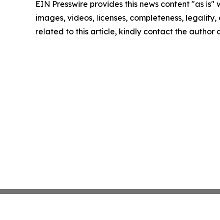
EIN Presswire provides this news content "as is" 
images, videos, licenses, completeness, legality, o
related to this article, kindly contact the author