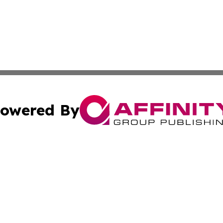
owered By
ubmit Press Release
Terms & Conditions
Copyright/DMCA
Inc. dba Affinity Group Publishing & Colorado Tourism Tim
Cookie Settings / Your Privacy Choices