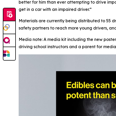
better for him than ever attempting to drive imp
get in a car with an impaired driver.”
Materials are currently being distributed to 55 d
safety partners to reach more young drivers, and 
Media note: A media kit including the new post
driving school instructors and a parent for media