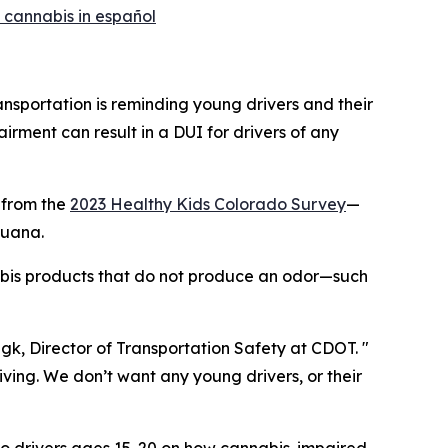
 cannabis in español
portation is reminding young drivers and their
irment can result in a DUI for drivers of any
 from the
2023 Healthy Kids Colorado Survey
—
juana.
abis products that do not produce an odor—such
ngk, Director of Transportation Safety at CDOT. "
iving. We don’t want any young drivers, or their