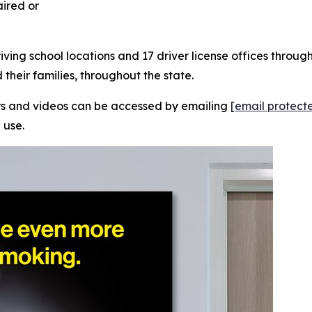
aired or
riving school locations and 17 driver license offices thro
their families, throughout the state.
ers and videos can be accessed by emailing
[email protect
 use.