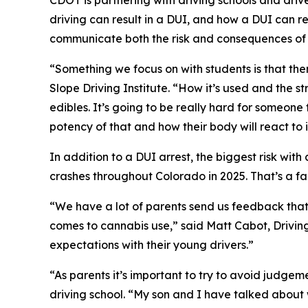
CDOT is partnering with driving schools and driv
driving can result in a DUI, and how a DUI can r
communicate both the risk and consequences of a
“Something we focus on with students is that th
Slope Driving Institute. “How it’s used and the s
edibles. It’s going to be really hard for someone
potency of that and how their body will react to i
In addition to a DUI arrest, the biggest risk wit
crashes throughout Colorado in 2025. That’s a fac
“We have a lot of parents send us feedback that 
comes to cannabis use,” said Matt Cabot, Drivin
expectations with their young drivers.”
“As parents it’s important to try to avoid judge
driving school. “My son and I have talked about w