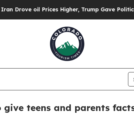
 oil Prices Higher, Trump Gave Politically Conn
 give teens and parents fact