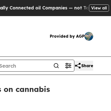
ected oil Companies — not Taxpayers — the Chance
View all
Provided by AGP
Share
s on cannabis