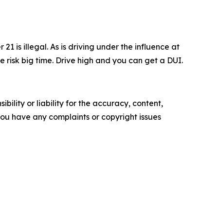
1 is illegal. As is driving under the influence at
e risk big time. Drive high and you can get a DUI.
ility or liability for the accuracy, content,
f you have any complaints or copyright issues