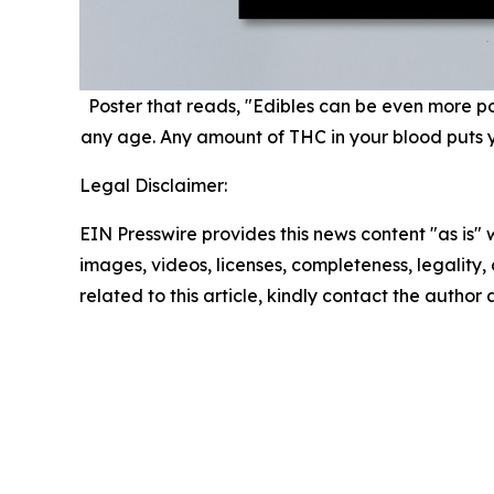
Poster that reads, "Edibles can be even more pote
any age. Any amount of THC in your blood puts you
Legal Disclaimer:
EIN Presswire provides this news content "as is" 
images, videos, licenses, completeness, legality, o
related to this article, kindly contact the author