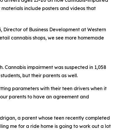
s to drivers ages 15-20 on how cannabis-impaired
t materials include posters and videos that
i, Director of Business Development at Western
 of retail cannabis shops, we see more homemade
rash. Cannabis impairment was suspected in 1,058
tudents, but their parents as well.
ting parameters with their teen drivers when it
l our parents to have an agreement and
andrigan, a parent whose teen recently completed
ling me for a ride home is going to work out a lot