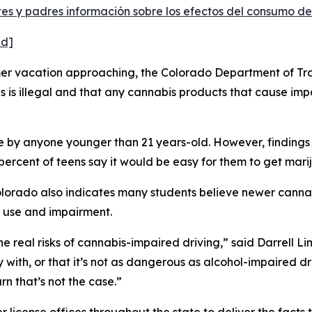
s y padres información sobre los efectos del consumo de
ed]
 vacation approaching, the Colorado Department of Trans
 is illegal and that any cannabis products that cause impa
e by anyone younger than 21 years-old. However, findings
percent of teens say it would be easy for them to get mari
olorado also indicates many students believe newer cann
 use and impairment.
he real risks of cannabis-impaired driving,” said Darrell Li
y with, or that it’s not as dangerous as alcohol-impaired dr
rn that’s not the case.”