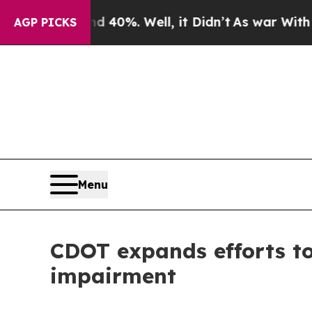
und 40%. Well, it Didn’t
As war With Iran Drove
AGP PICKS
Menu
CDOT expands efforts to
impairment