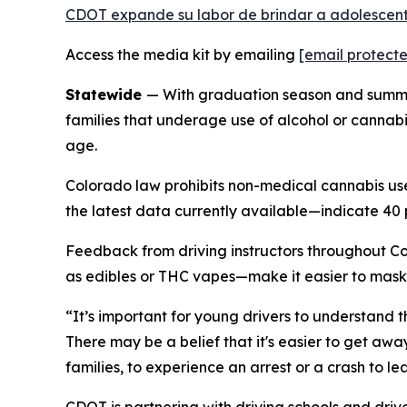
CDOT expande su labor de brindar a adolescente
Access the media kit by emailing
[email protect
Statewide
— With graduation season and summer
families that underage use of alcohol or cannabis
age.
Colorado law prohibits non-medical cannabis us
the latest data currently available—indicate 40 
Feedback from driving instructors throughout C
as edibles or THC vapes—make it easier to mask
“It’s important for young drivers to understand t
There may be a belief that it's easier to get awa
families, to experience an arrest or a crash to lea