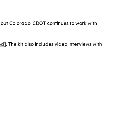
ughout Colorado. CDOT continues to work with
ed]
. The kit also includes video interviews with