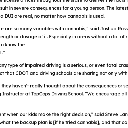
er license offices throughout the state to deliver the fact
esult in severe consequences for a young person. The lates
 DUI are real, no matter how cannabis is used.
ere are so many variables with cannabis,” said Joshua Ross
trength or dosage of it. Especially in areas without a lot
 to know the
t.”
h any type of impaired driving is a serious, or even fatal c
t that CDOT and driving schools are sharing not only with s
they haven’t really thought about the consequences or set
g Instructor at TopCops Driving School. “We encourage al
ment when our kids make the right decision,” said Steve L
hat the backup plan is [if he tried cannabis], and that cal