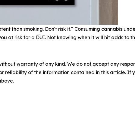
nt than smoking. Don't risk it." Consuming cannabis under 2
 at risk for a DUI. Not knowing when it will hit adds to th
without warranty of any kind. We do not accept any responsib
r reliability of the information contained in this article. I
 above.