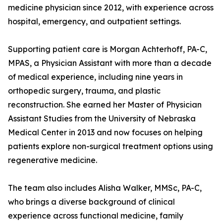
medicine physician since 2012, with experience across
hospital, emergency, and outpatient settings.
Supporting patient care is Morgan Achterhoff, PA-C,
MPAS, a Physician Assistant with more than a decade
of medical experience, including nine years in
orthopedic surgery, trauma, and plastic
reconstruction. She earned her Master of Physician
Assistant Studies from the University of Nebraska
Medical Center in 2013 and now focuses on helping
patients explore non-surgical treatment options using
regenerative medicine.
The team also includes Alisha Walker, MMSc, PA-C,
who brings a diverse background of clinical
experience across functional medicine, family