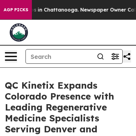
apse
Chaos in Chattanooga. Newspaper Owner Calls the
AGP PICKS
QC Kinetix Expands
Colorado Presence with
Leading Regenerative
Medicine Specialists
Serving Denver and