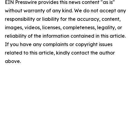
EIN Presswire provides this news content "as is"
without warranty of any kind. We do not accept any
responsibility or liability for the accuracy, content,
images, videos, licenses, completeness, legality, or
reliability of the information contained in this article.
If you have any complaints or copyright issues
related to this article, kindly contact the author
above.