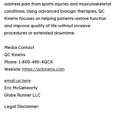
address pain from sports injuries and musculoskeletal
conditions. Using advanced biologic therapies, QC
Kinetix focuses on helping patients restore function
and improve quality of life without invasive
procedures or extended downtime.
Media Contact
QC Kinetix
Phone: 1-800-490-4QCK
Website:
https://qckinetix.com
email us here
Eric McGehearty
Globe Runner LLC
Legal Disclaimer: