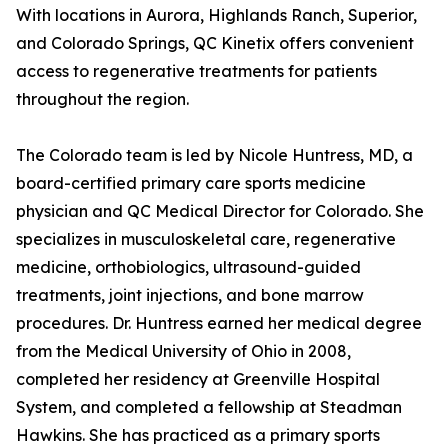
With locations in Aurora, Highlands Ranch, Superior,
and Colorado Springs, QC Kinetix offers convenient
access to regenerative treatments for patients
throughout the region.
The Colorado team is led by Nicole Huntress, MD, a
board-certified primary care sports medicine
physician and QC Medical Director for Colorado. She
specializes in musculoskeletal care, regenerative
medicine, orthobiologics, ultrasound-guided
treatments, joint injections, and bone marrow
procedures. Dr. Huntress earned her medical degree
from the Medical University of Ohio in 2008,
completed her residency at Greenville Hospital
System, and completed a fellowship at Steadman
Hawkins. She has practiced as a primary sports