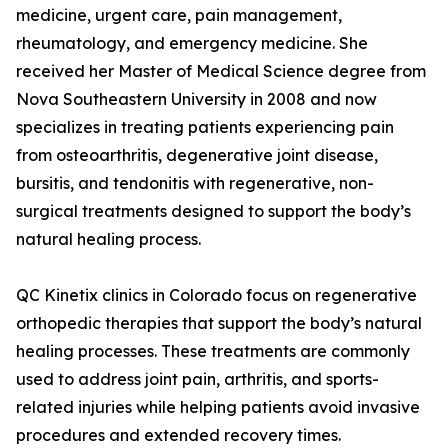
medicine, urgent care, pain management,
rheumatology, and emergency medicine. She
received her Master of Medical Science degree from
Nova Southeastern University in 2008 and now
specializes in treating patients experiencing pain
from osteoarthritis, degenerative joint disease,
bursitis, and tendonitis with regenerative, non-
surgical treatments designed to support the body’s
natural healing process.
QC Kinetix clinics in Colorado focus on regenerative
orthopedic therapies that support the body’s natural
healing processes. These treatments are commonly
used to address joint pain, arthritis, and sports-
related injuries while helping patients avoid invasive
procedures and extended recovery times.