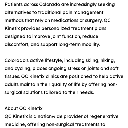
Patients across Colorado are increasingly seeking
alternatives to traditional pain management
methods that rely on medications or surgery. QC
Kinetix provides personalized treatment plans
designed to improve joint function, reduce
discomfort, and support long-term mobility.
Colorado’s active lifestyle, including skiing, hiking,
and cycling, places ongoing stress on joints and soft
tissues. QC Kinetix clinics are positioned to help active
adults maintain their quality of life by offering non-
surgical solutions tailored to their needs.
About QC Kinetix
QC Kinetix is a nationwide provider of regenerative
medicine, offering non-surgical treatments to