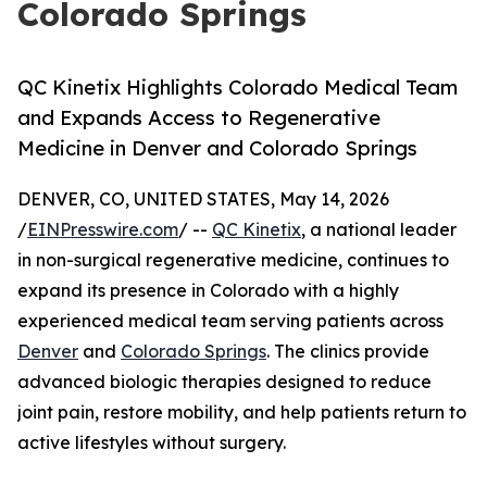
Colorado Springs
QC Kinetix Highlights Colorado Medical Team
and Expands Access to Regenerative
Medicine in Denver and Colorado Springs
DENVER, CO, UNITED STATES, May 14, 2026
/
EINPresswire.com
/ --
QC Kinetix
, a national leader
in non-surgical regenerative medicine, continues to
expand its presence in Colorado with a highly
experienced medical team serving patients across
Denver
and
Colorado Springs
. The clinics provide
advanced biologic therapies designed to reduce
joint pain, restore mobility, and help patients return to
active lifestyles without surgery.