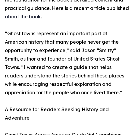
practical guidance. Here is a recent article published
about the book
.
“Ghost towns represent an important part of
American history that many people never get the
opportunity to experience,” said Jason “Smitty”
Smith, author and founder of United States Ghost
Towns. “I wanted to create a guide that helps
readers understand the stories behind these places
while encouraging respectful exploration and
appreciation for the people who once lived there.”
A Resource for Readers Seeking History and
Adventure
Ghost Towns Across America Guide Vol 1 combines