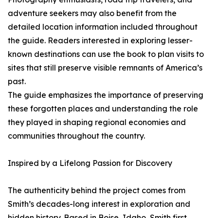
adventure seekers may also benefit from the
detailed location information included throughout
the guide. Readers interested in exploring lesser-
known destinations can use the book to plan visits to
sites that still preserve visible remnants of America’s
past.
The guide emphasizes the importance of preserving
these forgotten places and understanding the role
they played in shaping regional economies and
communities throughout the country.
Inspired by a Lifelong Passion for Discovery
The authenticity behind the project comes from
Smith’s decades-long interest in exploration and
hidden history. Based in Boise, Idaho, Smith first