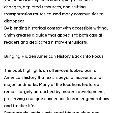
changes, depleted resources, and shifting
transportation routes caused many communities to
disappear.
By blending historical context with accessible writing,
Smith creates a guide that appeals to both casual
readers and dedicated history enthusiasts.
Bringing Hidden American History Back Into Focus
The book highlights an often-overlooked part of
American history that exists beyond museums and
major landmarks. Many of the locations featured
remain largely untouched by modern development,
preserving a unique connection to earlier generations
and frontier life.
Photography enthusiasts, road trip travelers, and