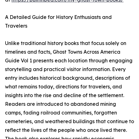
A Detailed Guide for History Enthusiasts and
Travelers
Unlike traditional history books that focus solely on
timelines and facts, Ghost Towns Across America
Guide Vol 1 presents each location through engaging
storytelling and practical visitor information. Every
entry includes historical background, descriptions of
what remains today, directions for travelers, and
insights into the rise and decline of the settlement.
Readers are introduced to abandoned mining
camps, fading railroad communities, forgotten
cemeteries, and weathered buildings that continue to
reflect the lives of the people who once lived there.
The book also explores how rapidly economic