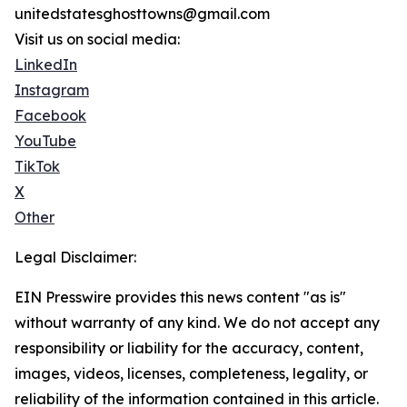
unitedstatesghosttowns@gmail.com
Visit us on social media:
LinkedIn
Instagram
Facebook
YouTube
TikTok
X
Other
Legal Disclaimer:
EIN Presswire provides this news content "as is"
without warranty of any kind. We do not accept any
responsibility or liability for the accuracy, content,
images, videos, licenses, completeness, legality, or
reliability of the information contained in this article.