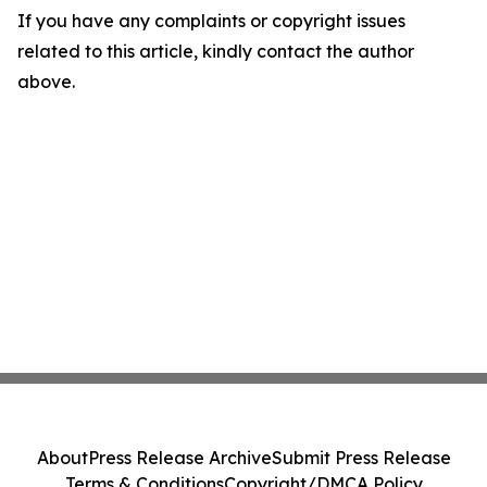
If you have any complaints or copyright issues
related to this article, kindly contact the author
above.
About
Press Release Archive
Submit Press Release
Terms & Conditions
Copyright/DMCA Policy