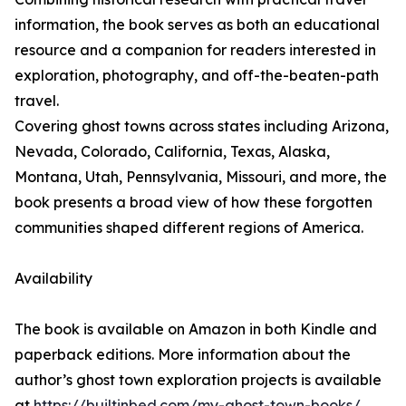
information, the book serves as both an educational
resource and a companion for readers interested in
exploration, photography, and off-the-beaten-path
travel.
Covering ghost towns across states including Arizona,
Nevada, Colorado, California, Texas, Alaska,
Montana, Utah, Pennsylvania, Missouri, and more, the
book presents a broad view of how these forgotten
communities shaped different regions of America.
Availability
The book is available on Amazon in both Kindle and
paperback editions. More information about the
author’s ghost town exploration projects is available
at
https://builtinbed.com/my-ghost-town-books/