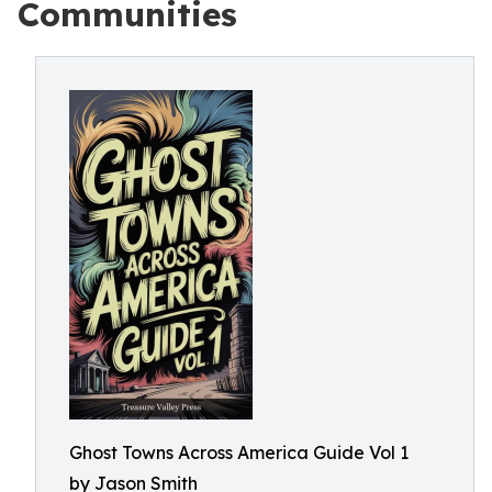
Communities
Ghost Towns Across America Guide Vol 1
by Jason Smith