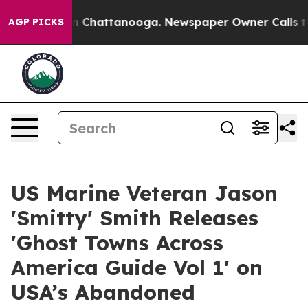
haos in Chattanooga. Newspaper Owner Calls the Peop
AGP PICKS
US Marine Veteran Jason
'Smitty' Smith Releases
'Ghost Towns Across
America Guide Vol 1' on
USA’s Abandoned