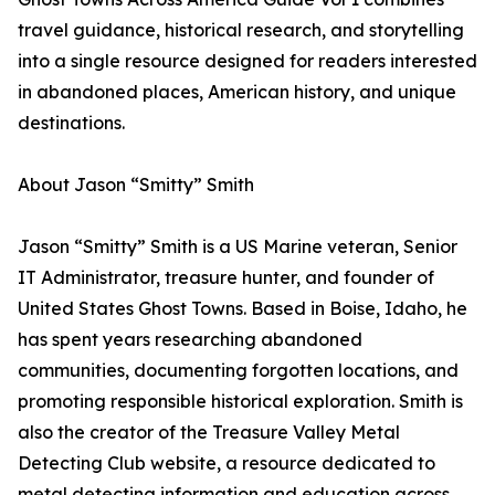
travel guidance, historical research, and storytelling
into a single resource designed for readers interested
in abandoned places, American history, and unique
destinations.
About Jason “Smitty” Smith
Jason “Smitty” Smith is a US Marine veteran, Senior
IT Administrator, treasure hunter, and founder of
United States Ghost Towns. Based in Boise, Idaho, he
has spent years researching abandoned
communities, documenting forgotten locations, and
promoting responsible historical exploration. Smith is
also the creator of the Treasure Valley Metal
Detecting Club website, a resource dedicated to
metal detecting information and education across