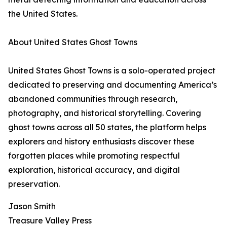
the United States.
About United States Ghost Towns
United States Ghost Towns is a solo-operated project
dedicated to preserving and documenting America’s
abandoned communities through research,
photography, and historical storytelling. Covering
ghost towns across all 50 states, the platform helps
explorers and history enthusiasts discover these
forgotten places while promoting respectful
exploration, historical accuracy, and digital
preservation.
Jason Smith
Treasure Valley Press