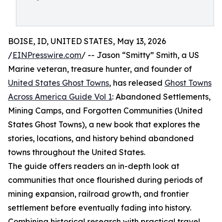
BOISE, ID, UNITED STATES, May 13, 2026
/
EINPresswire.com
/ -- Jason “Smitty” Smith, a US
Marine veteran, treasure hunter, and founder of
United States Ghost Towns
, has released
Ghost Towns
Across America Guide Vol 1
: Abandoned Settlements,
Mining Camps, and Forgotten Communities (United
States Ghost Towns), a new book that explores the
stories, locations, and history behind abandoned
towns throughout the United States.
The guide offers readers an in-depth look at
communities that once flourished during periods of
mining expansion, railroad growth, and frontier
settlement before eventually fading into history.
Combining historical research with practical travel