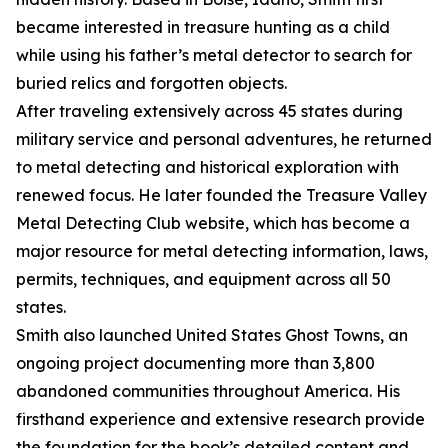
became interested in treasure hunting as a child
while using his father’s metal detector to search for
buried relics and forgotten objects.
After traveling extensively across 45 states during
military service and personal adventures, he returned
to metal detecting and historical exploration with
renewed focus. He later founded the Treasure Valley
Metal Detecting Club website, which has become a
major resource for metal detecting information, laws,
permits, techniques, and equipment across all 50
states.
Smith also launched United States Ghost Towns, an
ongoing project documenting more than 3,800
abandoned communities throughout America. His
firsthand experience and extensive research provide
the foundation for the book’s detailed content and