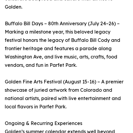
Golden.
Buffalo Bill Days – 80th Anniversary (July 24–26) –
Marking a milestone year, this beloved legacy
festival honors the legacy of Buffalo Bill Cody and
frontier heritage and features a parade along
Washington Ave, and live music, arts, crafts, food
vendors, and fun in Parfet Park.
Golden Fine Arts Festival (August 15-16) – A premier
showcase of juried artwork from Colorado and
national artists, paired with live entertainment and
local flavors in Parfet Park.
Ongoing & Recurring Experiences
Golden’s summer calendar extends well beyond