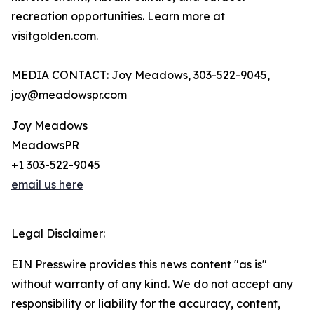
recreation opportunities. Learn more at
visitgolden.com.
MEDIA CONTACT: Joy Meadows, 303-522-9045,
joy@meadowspr.com
Joy Meadows
MeadowsPR
+1 303-522-9045
email us here
Legal Disclaimer:
EIN Presswire provides this news content "as is"
without warranty of any kind. We do not accept any
responsibility or liability for the accuracy, content,