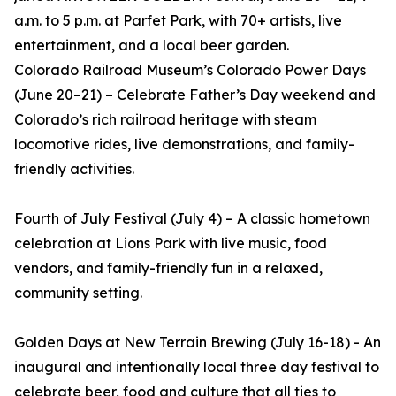
a.m. to 5 p.m. at Parfet Park, with 70+ artists, live
entertainment, and a local beer garden.
Colorado Railroad Museum’s Colorado Power Days
(June 20–21) – Celebrate Father’s Day weekend and
Colorado’s rich railroad heritage with steam
locomotive rides, live demonstrations, and family-
friendly activities.
Fourth of July Festival (July 4) – A classic hometown
celebration at Lions Park with live music, food
vendors, and family-friendly fun in a relaxed,
community setting.
Golden Days at New Terrain Brewing (July 16-18) - An
inaugural and intentionally local three day festival to
celebrate beer, food and culture that all ties to