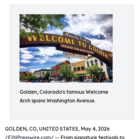
Golden, Colorado's famous Welcome
Arch spans Washington Avenue.
GOLDEN, CO, UNITED STATES, May 4, 2026
/
EINPresswire.com
/ -- From signature festivals to