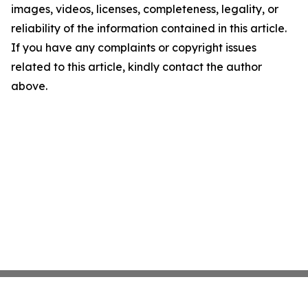
images, videos, licenses, completeness, legality, or
reliability of the information contained in this article.
If you have any complaints or copyright issues
related to this article, kindly contact the author
above.