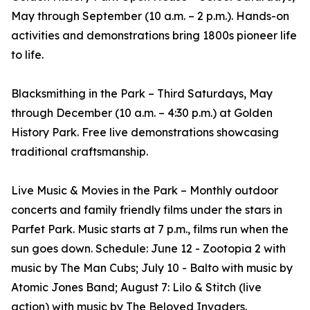
May through September (10 a.m. – 2 p.m.). Hands-on
activities and demonstrations bring 1800s pioneer life
to life.
Blacksmithing in the Park – Third Saturdays, May
through December (10 a.m. – 4:30 p.m.) at Golden
History Park. Free live demonstrations showcasing
traditional craftsmanship.
Live Music & Movies in the Park – Monthly outdoor
concerts and family friendly films under the stars in
Parfet Park. Music starts at 7 p.m., films run when the
sun goes down. Schedule: June 12 - Zootopia 2 with
music by The Man Cubs; July 10 - Balto with music by
Atomic Jones Band; August 7: Lilo & Stitch (live
action) with music by The Beloved Invaders.