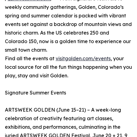
weekly community gatherings, Golden, Colorado’s
spring and summer calendar is packed with vibrant
events set against a backdrop of mountain views and
historic charm. As the US celebrates 250 and
Colorado 150, now is a golden time to experience our
small town charm.
Find all the events at
visitgolden.com/events
, your
local source for all the fun things happening when you
play, stay and visit Golden.
Signature Summer Events
ARTSWEEK GOLDEN (June 15–21) – A week-long
celebration of creativity featuring art classes,
exhibitions, and performances, culminating in the
juried ARTSWEEK GOLDEN Festival, June 20 + 21, 9