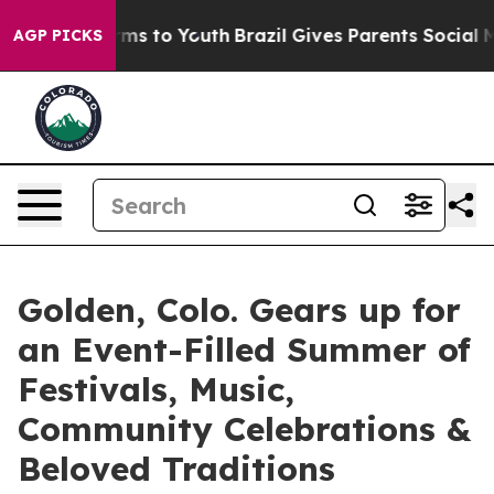
Abate Harms to Youth
Brazil Gives Parents Social Media
AGP PICKS
Golden, Colo. Gears up for
an Event-Filled Summer of
Festivals, Music,
Community Celebrations &
Beloved Traditions