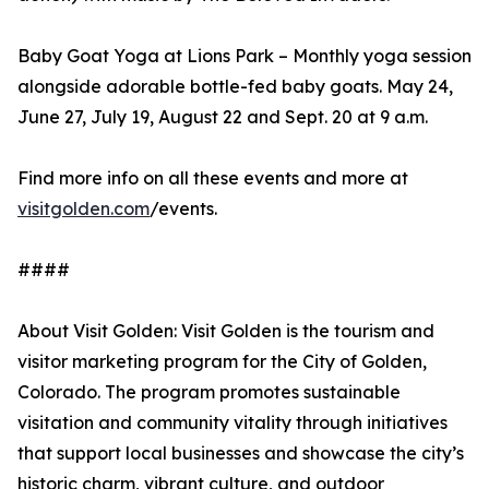
Baby Goat Yoga at Lions Park – Monthly yoga session
alongside adorable bottle-fed baby goats. May 24,
June 27, July 19, August 22 and Sept. 20 at 9 a.m.
Find more info on all these events and more at
visitgolden.com
/events.
####
About Visit Golden: Visit Golden is the tourism and
visitor marketing program for the City of Golden,
Colorado. The program promotes sustainable
visitation and community vitality through initiatives
that support local businesses and showcase the city’s
historic charm, vibrant culture, and outdoor