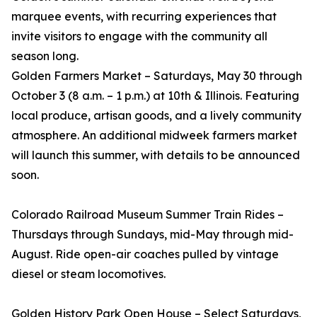
marquee events, with recurring experiences that
invite visitors to engage with the community all
season long.
Golden Farmers Market – Saturdays, May 30 through
October 3 (8 a.m. – 1 p.m.) at 10th & Illinois. Featuring
local produce, artisan goods, and a lively community
atmosphere. An additional midweek farmers market
will launch this summer, with details to be announced
soon.
Colorado Railroad Museum Summer Train Rides –
Thursdays through Sundays, mid-May through mid-
August. Ride open-air coaches pulled by vintage
diesel or steam locomotives.
Golden History Park Open House – Select Saturdays,