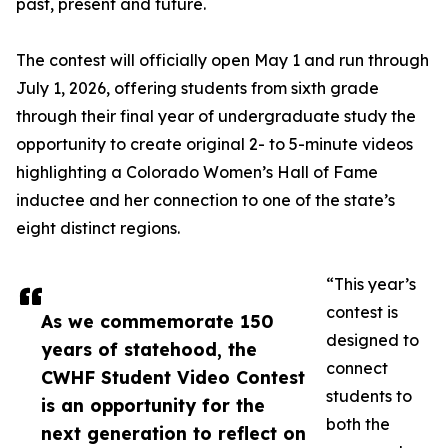
past, present and future.
The contest will officially open May 1 and run through
July 1, 2026, offering students from sixth grade
through their final year of undergraduate study the
opportunity to create original 2- to 5-minute videos
highlighting a Colorado Women’s Hall of Fame
inductee and her connection to one of the state’s
eight distinct regions.
“This year’s
contest is
As we commemorate 150
designed to
years of statehood, the
connect
CWHF Student Video Contest
students to
is an opportunity for the
both the
next generation to reflect on