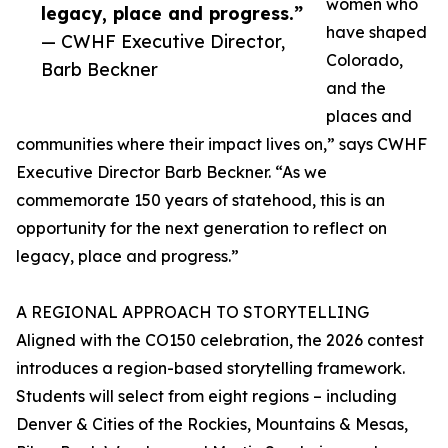
women who
legacy, place and progress.”
have shaped
— CWHF Executive Director,
Colorado,
Barb Beckner
and the
places and
communities where their impact lives on,” says CWHF
Executive Director Barb Beckner. “As we
commemorate 150 years of statehood, this is an
opportunity for the next generation to reflect on
legacy, place and progress.”
A REGIONAL APPROACH TO STORYTELLING
Aligned with the CO150 celebration, the 2026 contest
introduces a region-based storytelling framework.
Students will select from eight regions – including
Denver & Cities of the Rockies, Mountains & Mesas,