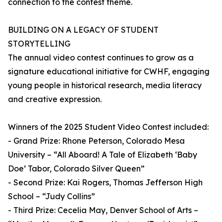
connection to the contest theme.
BUILDING ON A LEGACY OF STUDENT
STORYTELLING
The annual video contest continues to grow as a
signature educational initiative for CWHF, engaging
young people in historical research, media literacy
and creative expression.
Winners of the 2025 Student Video Contest included:
- Grand Prize: Rhone Peterson, Colorado Mesa
University – “All Aboard! A Tale of Elizabeth ‘Baby
Doe’ Tabor, Colorado Silver Queen”
- Second Prize: Kai Rogers, Thomas Jefferson High
School – “Judy Collins”
- Third Prize: Cecelia May, Denver School of Arts –