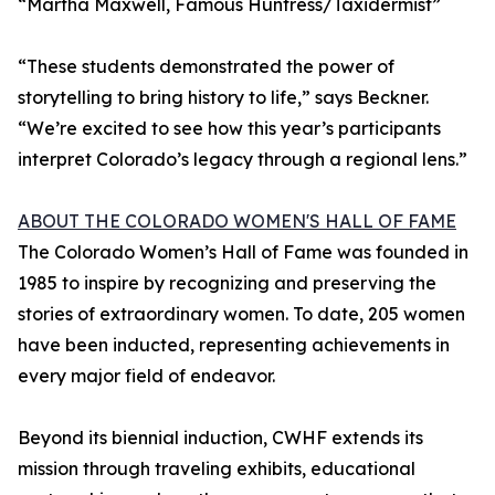
“Martha Maxwell, Famous Huntress/Taxidermist”
“These students demonstrated the power of
storytelling to bring history to life,” says Beckner.
“We’re excited to see how this year’s participants
interpret Colorado’s legacy through a regional lens.”
ABOUT THE COLORADO WOMEN'S HALL OF FAME
The Colorado Women’s Hall of Fame was founded in
1985 to inspire by recognizing and preserving the
stories of extraordinary women. To date, 205 women
have been inducted, representing achievements in
every major field of endeavor.
Beyond its biennial induction, CWHF extends its
mission through traveling exhibits, educational