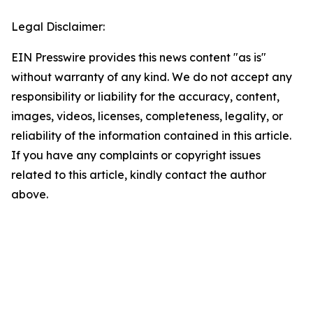
Legal Disclaimer:
EIN Presswire provides this news content "as is"
without warranty of any kind. We do not accept any
responsibility or liability for the accuracy, content,
images, videos, licenses, completeness, legality, or
reliability of the information contained in this article.
If you have any complaints or copyright issues
related to this article, kindly contact the author
above.