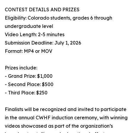
CONTEST DETAILS AND PRIZES
Eligibility: Colorado students, grades 6 through
undergraduate level
Video Length: 2-5 minutes
Submission Deadline: July 1, 2026
Format: MP4 or MOV
Prizes include:
- Grand Prize: $1,000
- Second Place: $500
- Third Place: $250
Finalists will be recognized and invited to participate
in the annual CWHF induction ceremony, with winning
videos showcased as part of the organization’s