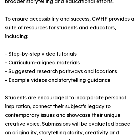
broader storytelling and educational efforts.
To ensure accessibility and success, CWHF provides a
suite of resources for students and educators,
including:
- Step-by-step video tutorials
- Curriculum-aligned materials
- Suggested research pathways and locations
- Example videos and storytelling guidance
Students are encouraged to incorporate personal
inspiration, connect their subject’s legacy to
contemporary issues and showcase their unique
creative voice. Submissions will be evaluated based
on originality, storytelling clarity, creativity and