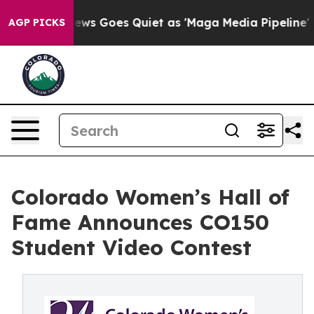
Fox News Goes Quiet as 'Maga Media Pipeline' Backfir
AGP PICKS
Colorado Women’s Hall of
Fame Announces CO150
Student Video Contest