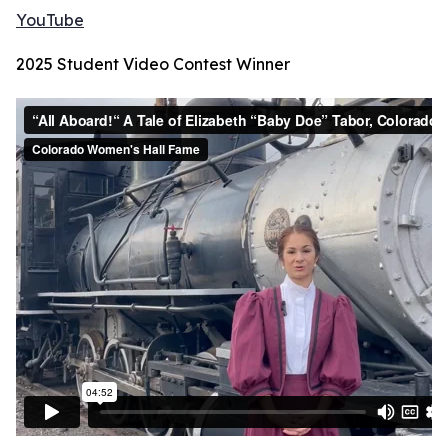
YouTube
2025 Student Video Contest Winner