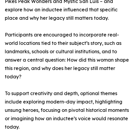
Pikes Peak Wonders and Mystic San Luis – and
explore how an inductee influenced that specific
place and why her legacy still matters today.
Participants are encouraged to incorporate real-
world locations tied to their subject’s story, such as
landmarks, schools or cultural institutions, and to
answer a central question: How did this woman shape
this region, and why does her legacy still matter
today?
To support creativity and depth, optional themes
include exploring modern-day impact, highlighting
unsung heroes, focusing on pivotal historical moments
or imagining how an inductee’s voice would resonate
today.