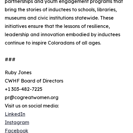
partnerships and youth engagement programs that
bring the stories of inductees to schools, libraries,
museums and civic institutions statewide. These
initiatives ensure that the lessons of resilience,
leadership and innovation embodied by inductees
continue to inspire Coloradans of all ages.
###
Ruby Jones
CWHF Board of Directors
+1 303-482-7225
pr@cogreatwomen.org
Visit us on social media:
LinkedIn
Instagram
Facebook