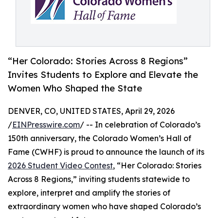
“Her Colorado: Stories Across 8 Regions”
Invites Students to Explore and Elevate the
Women Who Shaped the State
DENVER, CO, UNITED STATES, April 29, 2026
/
EINPresswire.com
/ -- In celebration of Colorado’s
150th anniversary, the Colorado Women’s Hall of
Fame (CWHF) is proud to announce the launch of its
2026 Student Video Contest
, “Her Colorado: Stories
Across 8 Regions,” inviting students statewide to
explore, interpret and amplify the stories of
extraordinary women who have shaped Colorado’s