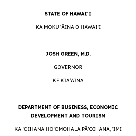
STATE OF HAWAIʻI
KA MOKU ʻĀINA O HAWAIʻI
JOSH GREEN, M.D.
GOVERNOR
KE KIAʻĀINA
DEPARTMENT OF BUSINESS, ECONOMIC
DEVELOPMENT AND TOURISM
KA ʻOIHANA HOʻOMOHALA PĀʻOIHANA, ʻIMI