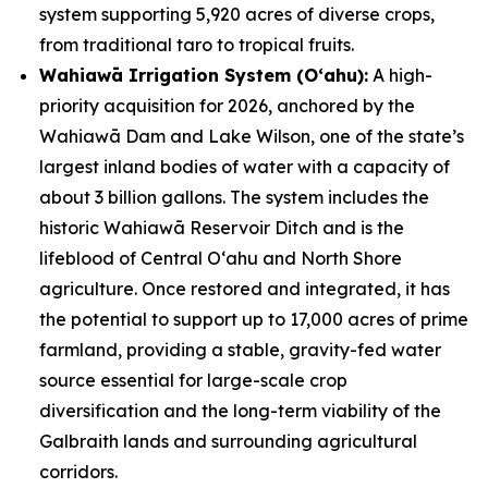
system supporting 5,920 acres of diverse crops,
from traditional taro to tropical fruits.
Wahiawā Irrigation System (Oʻahu):
A high-
priority acquisition for 2026, anchored by the
Wahiawā Dam and Lake Wilson, one of the state’s
largest inland bodies of water with a capacity of
about 3 billion gallons. The system includes the
historic Wahiawā Reservoir Ditch and is the
lifeblood of Central Oʻahu and North Shore
agriculture. Once restored and integrated, it has
the potential to support up to 17,000 acres of prime
farmland, providing a stable, gravity-fed water
source essential for large-scale crop
diversification and the long-term viability of the
Galbraith lands and surrounding agricultural
corridors.