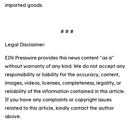
imported goods.
# # #
Legal Disclaimer:
EIN Presswire provides this news content "as is"
without warranty of any kind. We do not accept any
responsibility or liability for the accuracy, content,
images, videos, licenses, completeness, legality, or
reliability of the information contained in this article.
If you have any complaints or copyright issues
related to this article, kindly contact the author
above.