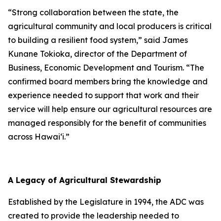
“Strong collaboration between the state, the
agricultural community and local producers is critical
to building a resilient food system,” said James
Kunane Tokioka, director of the Department of
Business, Economic Development and Tourism. “The
confirmed board members bring the knowledge and
experience needed to support that work and their
service will help ensure our agricultural resources are
managed responsibly for the benefit of communities
across Hawai‘i.”
A Legacy of Agricultural Stewardship
Established by the Legislature in 1994, the ADC was
created to provide the leadership needed to