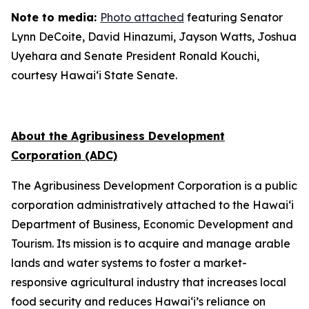
Note to media:
Photo attached
featuring Senator
Lynn DeCoite, David Hinazumi, Jayson Watts, Joshua
Uyehara and Senate President Ronald Kouchi,
courtesy Hawai‘i State Senate.
About the Agribusiness Development
Corporation (ADC)
The Agribusiness Development Corporation is a public
corporation administratively attached to the Hawai‘i
Department of Business, Economic Development and
Tourism. Its mission is to acquire and manage arable
lands and water systems to foster a market-
responsive agricultural industry that increases local
food security and reduces Hawai‘i’s reliance on