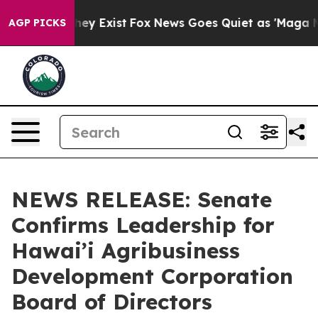
roof They Exist
Fox News Goes Quiet as 'Maga Media Pi
AGP PICKS
NEWS RELEASE: Senate
Confirms Leadership for
Hawai’i Agribusiness
Development Corporation
Board of Directors