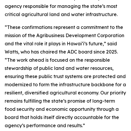
agency responsible for managing the state’s most
critical agricultural land and water infrastructure.
“These confirmations represent a commitment to the
mission of the Agribusiness Development Corporation
and the vital role it plays in Hawaiʻi’s future,” said
Watts, who has chaired the ADC board since 2025.
“The work ahead is focused on the responsible
stewardship of public land and water resources,
ensuring these public trust systems are protected and
modernized to form the infrastructure backbone for a
resilient, diversified agricultural economy. Our priority
remains fulfilling the state’s promise of long-term
food security and economic opportunity through a
board that holds itself directly accountable for the
agency’s performance and results.
”