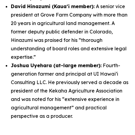
David Hinazumi (Kauaʻi member):
A senior vice
president at Grove Farm Company with more than
20 years in agricultural land management. A
former deputy public defender in Colorado,
Hinazumi was praised for his “thorough
understanding of board roles and extensive legal
expertise.”
Joshua Uyehara (at-large member):
Fourth-
generation farmer and principal at UI Hawai‘i
Consulting LLC. He previously served a decade as
president of the Kekaha Agriculture Association
and was noted for his “extensive experience in
agricultural management” and practical
perspective as a producer.