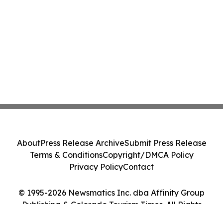
About
Press Release Archive
Submit Press Release
Terms & Conditions
Copyright/DMCA Policy
Privacy Policy
Contact
© 1995-2026 Newsmatics Inc. dba Affinity Group
Publishing & Colorado Tourism Times. All Rights
Reserved.