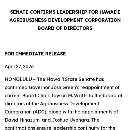
SENATE CONFIRMS LEADERSHIP FOR HAWAI‘I
AGRIBUSINESS DEVELOPMENT CORPORATION
BOARD OF DIRECTORS
FOR IMMEDIATE RELEASE
April 27, 2026
HONOLULU –
The Hawaiʻi State Senate has
confirmed Governor Josh Green’s reappointment of
current Board Chair Jayson M. Watts to the board of
directors of the Agribusiness Development
Corporation (ADC), along with the appointments of
David Hinazumi and Joshua Uyehara. The
confirmations ensure leadership continuity for the