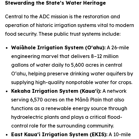
Stewarding the State’s Water Heritage
Central to the ADC mission is the restoration and
operation of historic irrigation systems vital to modern
food security. These public trust systems include:
Waiāhole Irrigation System (Oʻahu):
A 26-mile
engineering marvel that delivers 8–12 million
gallons of water daily to 5,600 acres in central
Oʻahu, helping preserve drinking water aquifers by
supplying high-quality nonpotable water for crops.
Kekaha Irrigation System (Kauaʻi):
A network
serving 6,570 acres on the Mānā Plain that also
functions as a renewable energy source through
hydroelectric plants and plays a critical flood-
control role for the surrounding community.
East Kauaʻi Irrigation System (EKIS):
A 10-mile