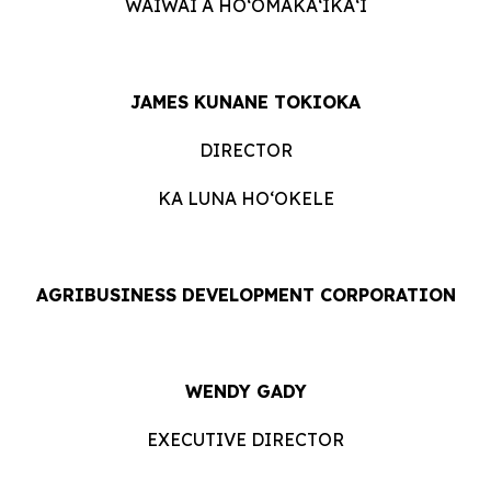
WAIWAI A HOʻOMĀKAʻIKAʻI
JAMES KUNANE TOKIOKA
DIRECTOR
KA LUNA HOʻOKELE
AGRIBUSINESS DEVELOPMENT CORPORATION
WENDY GADY
EXECUTIVE DIRECTOR