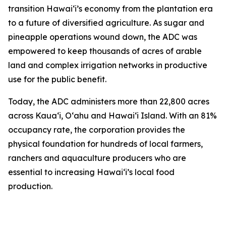
transition Hawaiʻi’s economy from the plantation era
to a future of diversified agriculture. As sugar and
pineapple operations wound down, the ADC was
empowered to keep thousands of acres of arable
land and complex irrigation networks in productive
use for the public benefit.
Today, the ADC administers more than 22,800 acres
across Kauaʻi, Oʻahu and Hawaiʻi Island. With an 81%
occupancy rate, the corporation provides the
physical foundation for hundreds of local farmers,
ranchers and aquaculture producers who are
essential to increasing Hawaiʻi’s local food
production.