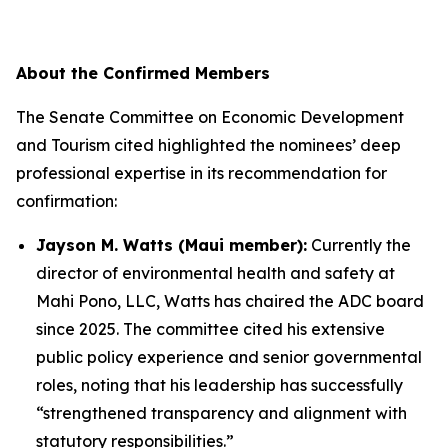
About the Confirmed Members
The Senate Committee on Economic Development
and Tourism cited highlighted the nominees’ deep
professional expertise in its recommendation for
confirmation:
Jayson M. Watts (Maui member):
Currently the
director of environmental health and safety at
Mahi Pono, LLC, Watts has chaired the ADC board
since 2025. The committee cited his extensive
public policy experience and senior governmental
roles, noting that his leadership has successfully
“strengthened transparency and alignment with
statutory responsibilities.”