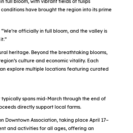
in full bloom, with vibrant fields of tulips
 conditions have brought the region into its prime
“We’re officially in full bloom, and the valley is
it.”
ltural heritage. Beyond the breathtaking blooms,
region’s culture and economic vitality. Each
can explore multiple locations featuring curated
t typically spans mid-March through the end of
oceeds directly support local farms.
non Downtown Association, taking place April 17–
t and activities for all ages, offering an