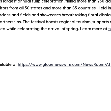
s largest annual tulip celebration, filling more than 250 ac
itors from all 50 states and more than 85 countries. Held
ardens and fields and showcases breathtaking floral displa
artnerships. The festival boosts regional tourism, supports
ea while celebrating the arrival of spring. Learn more at
t
ilable at
https://www.globenewswire.com/NewsRoom/A