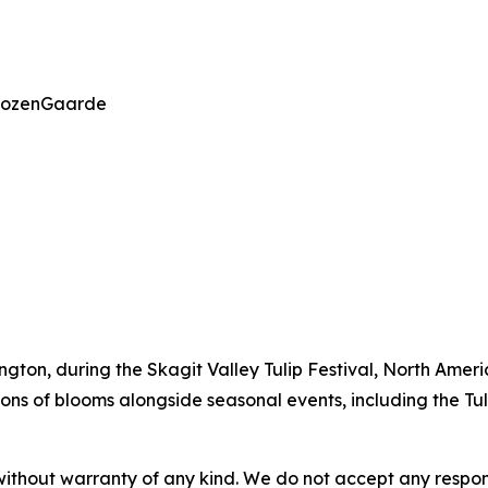
 RoozenGaarde
ington, during the Skagit Valley Tulip Festival, North Ameri
lions of blooms alongside seasonal events, including the Tu
without warranty of any kind. We do not accept any responsib