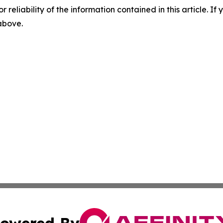
r reliability of the information contained in this article. I
 above.