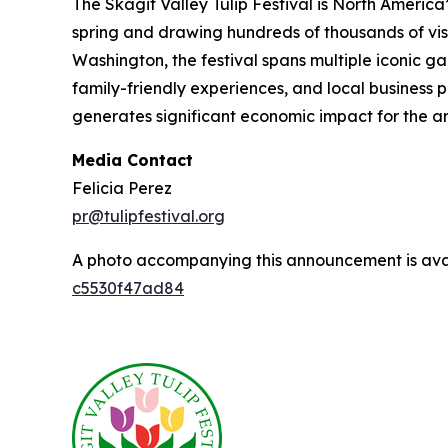
The Skagit Valley Tulip Festival is North America’
spring and drawing hundreds of thousands of vis
Washington, the festival spans multiple iconic g
family-friendly experiences, and local business p
generates significant economic impact for the ar
Media Contact
Felicia Perez
pr@tulipfestival.org
A photo accompanying this announcement is ava
c5530f47ad84