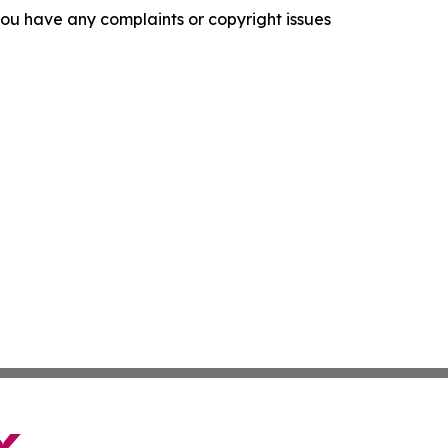
f you have any complaints or copyright issues