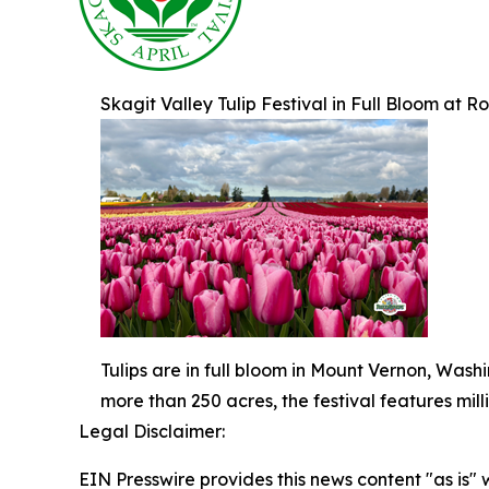
Skagit Valley Tulip Festival in Full Bloom at
Tulips are in full bloom in Mount Vernon, Wash
more than 250 acres, the festival features mil
Legal Disclaimer:
EIN Presswire provides this news content "as is" 