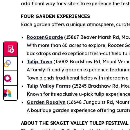
additional way for visitors to experience the fes
FOUR GARDEN EXPERIENCES
Each garden offers a unique atmosphere, curate
RoozenGaarde
(15867 Beaver Marsh Rd, Mou
With more than 60 acres to explore, RoozenGaa
backdrops and exceptional fresh-cut field tuli
Tulip Town
(15002 Bradshaw Rd, Mount Verno
A family-friendly garden experience featuring 
Town blends traditional fields with interactive 
Tulip Valley Farms
(15245 Bradshaw Rd, Mou
Known for its exclusive u-pick tulip experienc
Garden Rosalyn
(16648 Jungquist Rd, Mount
A boutique garden experience offering curate
ABOUT THE SKAGIT VALLEY TULIP FESTIVAL