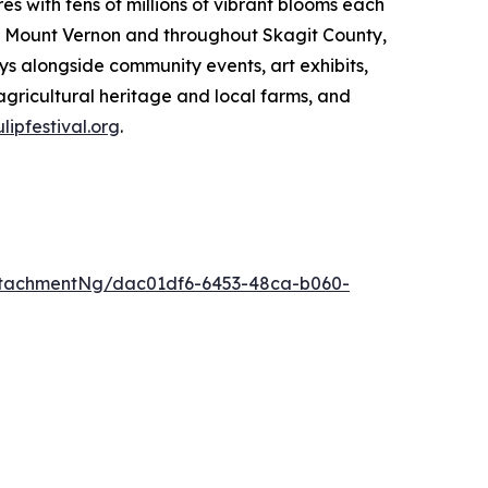
res with tens of millions of vibrant blooms each
 in Mount Vernon and throughout Skagit County,
ys alongside community events, art exhibits,
 agricultural heritage and local farms, and
ulipfestival.org
.
ttachmentNg/dac01df6-6453-48ca-b060-