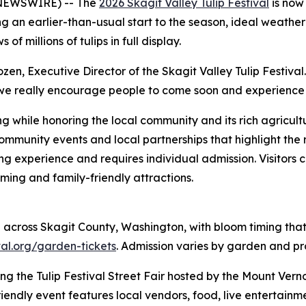
 NEWSWIRE) -- The
2026 Skagit Valley Tulip Festival
is now 
ng an earlier-than-usual start to the season, ideal weather
f millions of tulips in full display.
en, Executive Director of the Skagit Valley Tulip Festival. 
so we really encourage people to come soon and experience 
ing while honoring the local community and its rich agricu
 community events and local partnerships that highlight the 
ing experience and requires individual admission. Visitors 
ming and family-friendly attractions.
e across Skagit County, Washington, with bloom timing tha
ival.org/garden-tickets
. Admission varies by garden and pr
ding the Tulip Festival Street Fair hosted by the Mount Ver
endly event features local vendors, food, live entertainmen