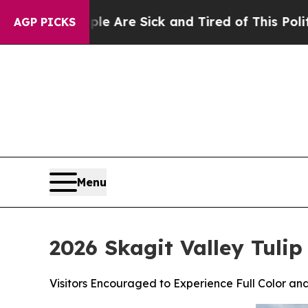
eople Are Sick and Tired of This Politics of Hatr
AGP PICKS
Menu
2026 Skagit Valley Tuli
Visitors Encouraged to Experience Full Color and 