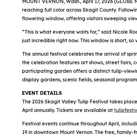
MOUNT VERNON, Wash., April 17, 2026 (GLOBE
reaching full color across Skagit County. Followi
flowering window, offering visitors sweeping views o
“This is what everyone waits for,” said Nicole Rooz
just incredible right now. This window is short, 
The annual festival celebrates the arrival of spr
the celebration features art shows, street fairs,
participating garden offers a distinct tulip-view
display gardens, scenic fields, seasonal program
EVENT DETAILS
The 2026 Skagit Valley Tulip Festival takes plac
April annually. Tickets are available at
tulipfest
Festival events continue throughout April, inclu
19 in downtown Mount Vernon. The free, family-fri