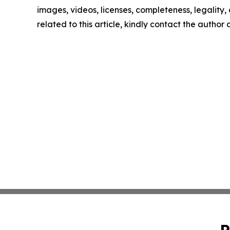
images, videos, licenses, completeness, legality, o
related to this article, kindly contact the author