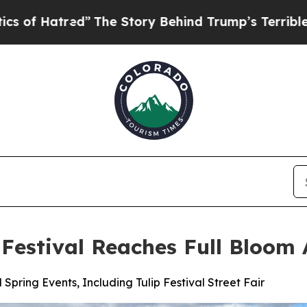
ed”
The Story Behind Trump’s Terrible Approval 
p Festival Reaches Full Bloom
Spring Events, Including Tulip Festival Street Fair