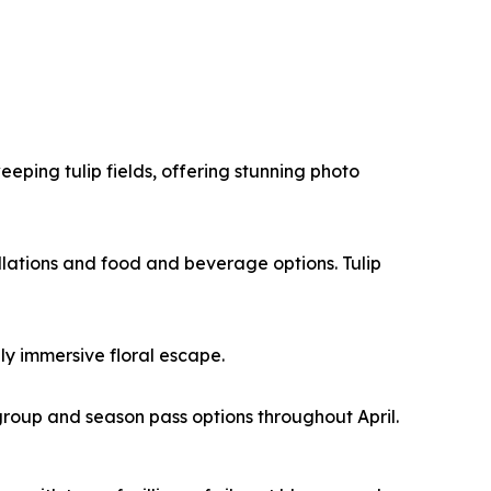
ping tulip fields, offering stunning photo
allations and food and beverage options. Tulip
ly immersive floral escape.
roup and season pass options throughout April.