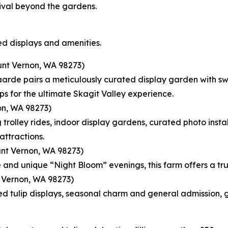
tival beyond the gardens.
d displays and amenities.
nt Vernon, WA 98273)
rde pairs a meticulously curated display garden with swee
ps for the ultimate Skagit Valley experience.
n, WA 98273)
trolley rides, indoor display gardens, curated photo inst
attractions.
nt Vernon, WA 98273)
e and unique “Night Bloom” evenings, this farm offers a tru
 Vernon, WA 98273)
d tulip displays, seasonal charm and general admission, g