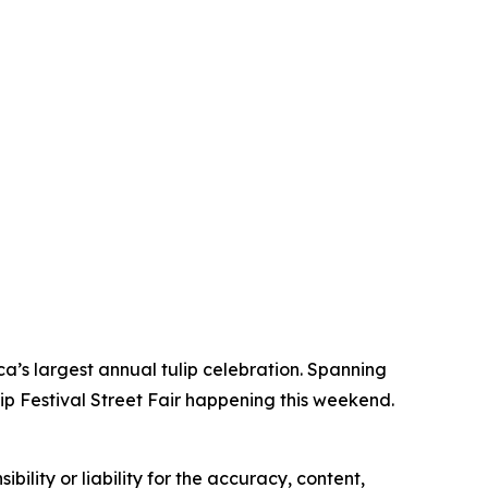
ca’s largest annual tulip celebration. Spanning
lip Festival Street Fair happening this weekend.
ility or liability for the accuracy, content,