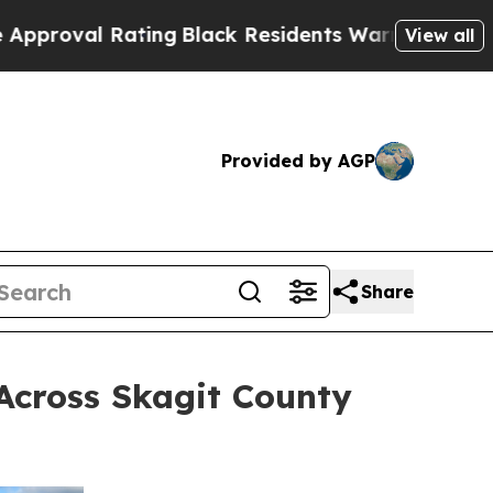
Rating
Black Residents Warned of Abusive Cops fo
View all
Provided by AGP
Share
 Across Skagit County