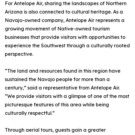
For Antelope Air, sharing the landscapes of Northern
Arizona is also connected to cultural heritage. As a
Navajo-owned company, Antelope Air represents a
growing movement of Native-owned tourism
businesses that provide visitors with opportunities to
experience the Southwest through a culturally rooted
perspective.
“The land and resources found in this region have
sustained the Navajo people for more than a
century,” said a representative from Antelope Air.
“We provide visitors with a glimpse of one of the most
picturesque features of this area while being
culturally respectful.”
Through aerial tours, guests gain a greater