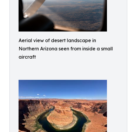
Aerial view of desert landscape in
Northern Arizona seen from inside a small
aircraft