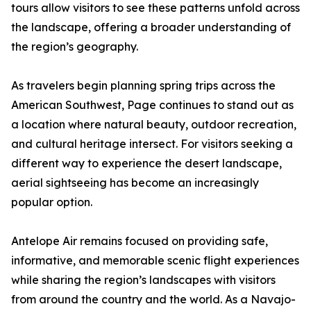
tours allow visitors to see these patterns unfold across
the landscape, offering a broader understanding of
the region’s geography.
As travelers begin planning spring trips across the
American Southwest, Page continues to stand out as
a location where natural beauty, outdoor recreation,
and cultural heritage intersect. For visitors seeking a
different way to experience the desert landscape,
aerial sightseeing has become an increasingly
popular option.
Antelope Air remains focused on providing safe,
informative, and memorable scenic flight experiences
while sharing the region’s landscapes with visitors
from around the country and the world. As a Navajo-