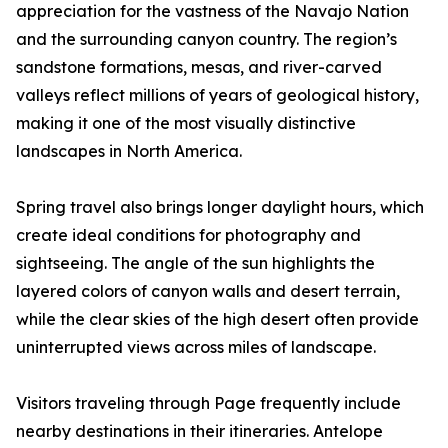
appreciation for the vastness of the Navajo Nation
and the surrounding canyon country. The region’s
sandstone formations, mesas, and river-carved
valleys reflect millions of years of geological history,
making it one of the most visually distinctive
landscapes in North America.
Spring travel also brings longer daylight hours, which
create ideal conditions for photography and
sightseeing. The angle of the sun highlights the
layered colors of canyon walls and desert terrain,
while the clear skies of the high desert often provide
uninterrupted views across miles of landscape.
Visitors traveling through Page frequently include
nearby destinations in their itineraries. Antelope