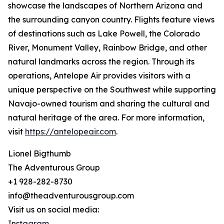
showcase the landscapes of Northern Arizona and
the surrounding canyon country. Flights feature views
of destinations such as Lake Powell, the Colorado
River, Monument Valley, Rainbow Bridge, and other
natural landmarks across the region. Through its
operations, Antelope Air provides visitors with a
unique perspective on the Southwest while supporting
Navajo-owned tourism and sharing the cultural and
natural heritage of the area. For more information,
visit
https://antelopeair.com
.
Lionel Bigthumb
The Adventurous Group
+1 928-282-8730
info@theadventurousgroup.com
Visit us on social media:
Instagram