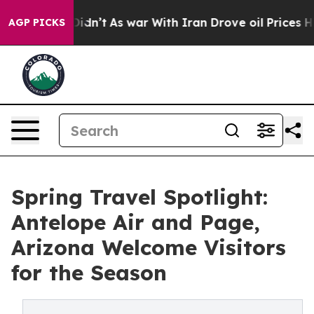
 Didn’t
As war With Iran Drove oil Prices Higher, Tru
AGP PICKS
Spring Travel Spotlight:
Antelope Air and Page,
Arizona Welcome Visitors
for the Season