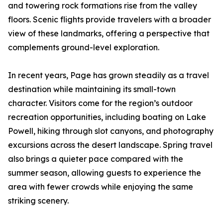
and towering rock formations rise from the valley
floors. Scenic flights provide travelers with a broader
view of these landmarks, offering a perspective that
complements ground-level exploration.
In recent years, Page has grown steadily as a travel
destination while maintaining its small-town
character. Visitors come for the region’s outdoor
recreation opportunities, including boating on Lake
Powell, hiking through slot canyons, and photography
excursions across the desert landscape. Spring travel
also brings a quieter pace compared with the
summer season, allowing guests to experience the
area with fewer crowds while enjoying the same
striking scenery.