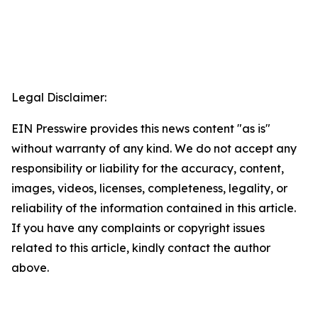
Legal Disclaimer:
EIN Presswire provides this news content "as is"
without warranty of any kind. We do not accept any
responsibility or liability for the accuracy, content,
images, videos, licenses, completeness, legality, or
reliability of the information contained in this article.
If you have any complaints or copyright issues
related to this article, kindly contact the author
above.