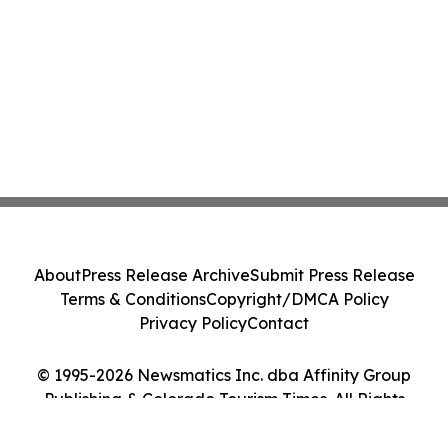
About
Press Release Archive
Submit Press Release
Terms & Conditions
Copyright/DMCA Policy
Privacy Policy
Contact
© 1995-2026 Newsmatics Inc. dba Affinity Group
Publishing & Colorado Tourism Times. All Rights
Reserved.