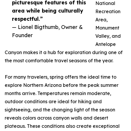
picturesque features of this
National
area while being culturally
Recreation
respectful.”
Area,
— Lionel Bigthumb, Owner &
Monument
Founder
Valley, and
Antelope
Canyon makes it a hub for exploration during one of
the most comfortable travel seasons of the year.
For many travelers, spring offers the ideal time to
explore Northern Arizona before the peak summer
months arrive. Temperatures remain moderate,
outdoor conditions are ideal for hiking and
sightseeing, and the changing light of the season
reveals colors across canyon walls and desert
plateaus. These conditions also create exceptional