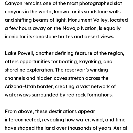
Canyon remains one of the most photographed slot
canyons in the world, known for its sandstone walls
and shifting beams of light. Monument Valley, located
a few hours away on the Navajo Nation, is equally
iconic for its sandstone buttes and desert views.
Lake Powell, another defining feature of the region,
offers opportunities for boating, kayaking, and
shoreline exploration. The reservoir’s winding
channels and hidden coves stretch across the
Arizona–Utah border, creating a vast network of
waterways surrounded by red rock formations.
From above, these destinations appear
interconnected, revealing how water, wind, and time
have shaped the land over thousands of years. Aerial