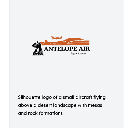
Silhouette logo of a small aircraft flying
above a desert landscape with mesas
and rock formations