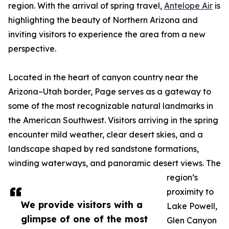
region. With the arrival of spring travel,
Antelope Air
is
highlighting the beauty of Northern Arizona and
inviting visitors to experience the area from a new
perspective.
Located in the heart of canyon country near the
Arizona–Utah border, Page serves as a gateway to
some of the most recognizable natural landmarks in
the American Southwest. Visitors arriving in the spring
encounter mild weather, clear desert skies, and a
landscape shaped by red sandstone formations,
winding waterways, and panoramic desert views. The
region’s
proximity to
We provide visitors with a
Lake Powell,
glimpse of one of the most
Glen Canyon