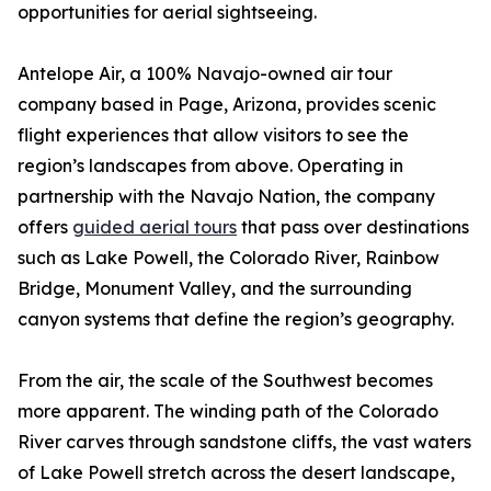
opportunities for aerial sightseeing.
Antelope Air, a 100% Navajo-owned air tour
company based in Page, Arizona, provides scenic
flight experiences that allow visitors to see the
region’s landscapes from above. Operating in
partnership with the Navajo Nation, the company
offers
guided aerial tours
that pass over destinations
such as Lake Powell, the Colorado River, Rainbow
Bridge, Monument Valley, and the surrounding
canyon systems that define the region’s geography.
From the air, the scale of the Southwest becomes
more apparent. The winding path of the Colorado
River carves through sandstone cliffs, the vast waters
of Lake Powell stretch across the desert landscape,