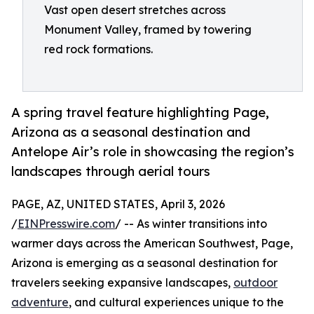
Vast open desert stretches across
Monument Valley, framed by towering
red rock formations.
A spring travel feature highlighting Page,
Arizona as a seasonal destination and
Antelope Air’s role in showcasing the region’s
landscapes through aerial tours
PAGE, AZ, UNITED STATES, April 3, 2026
/
EINPresswire.com
/ -- As winter transitions into
warmer days across the American Southwest, Page,
Arizona is emerging as a seasonal destination for
travelers seeking expansive landscapes,
outdoor
adventure
, and cultural experiences unique to the