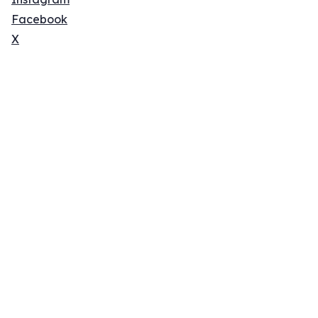
Facebook
X