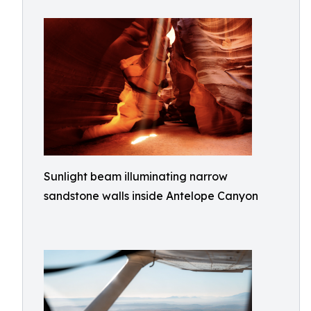
Sunlight beam illuminating narrow
sandstone walls inside Antelope Canyon