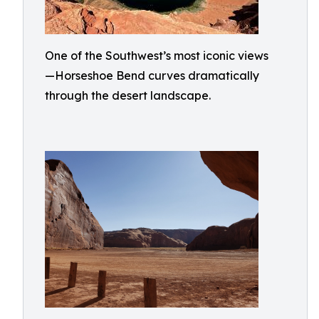
One of the Southwest’s most iconic views
—Horseshoe Bend curves dramatically
through the desert landscape.