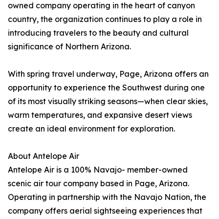
owned company operating in the heart of canyon
country, the organization continues to play a role in
introducing travelers to the beauty and cultural
significance of Northern Arizona.
With spring travel underway, Page, Arizona offers an
opportunity to experience the Southwest during one
of its most visually striking seasons—when clear skies,
warm temperatures, and expansive desert views
create an ideal environment for exploration.
About Antelope Air
Antelope Air is a 100% Navajo- member-owned
scenic air tour company based in Page, Arizona.
Operating in partnership with the Navajo Nation, the
company offers aerial sightseeing experiences that