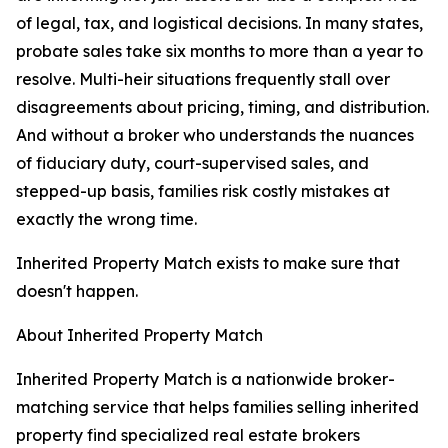
of legal, tax, and logistical decisions. In many states,
probate sales take six months to more than a year to
resolve. Multi-heir situations frequently stall over
disagreements about pricing, timing, and distribution.
And without a broker who understands the nuances
of fiduciary duty, court-supervised sales, and
stepped-up basis, families risk costly mistakes at
exactly the wrong time.
Inherited Property Match exists to make sure that
doesn't happen.
About Inherited Property Match
Inherited Property Match is a nationwide broker-
matching service that helps families selling inherited
property find specialized real estate brokers