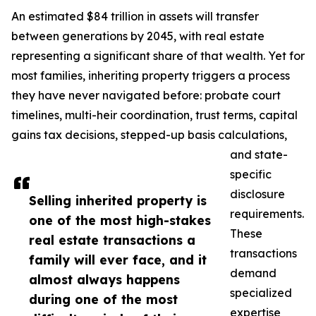
An estimated $84 trillion in assets will transfer
between generations by 2045, with real estate
representing a significant share of that wealth. Yet for
most families, inheriting property triggers a process
they have never navigated before: probate court
timelines, multi-heir coordination, trust terms, capital
gains tax decisions, stepped-up basis calculations,
and state-
specific
disclosure
Selling inherited property is
requirements.
one of the most high-stakes
These
real estate transactions a
transactions
family will ever face, and it
demand
almost always happens
specialized
during one of the most
expertise