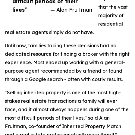
difficult periods of their
that the vast
lives”
— Alan Fruitman
majority of
residential
real estate agents simply do not have.
Until now, families facing these decisions had no
dedicated resource for finding a broker with the right
experience. Most ended up working with a general-
purpose agent recommended by a friend or found
through a Google search - often with costly results.
"Selling inherited property is one of the most high-
stakes real estate transactions a family will ever
face, and it almost always happens during one of the
most difficult periods of their lives," said Alan
Fruitman, co-founder of Inherited Property Match
and a real estate professional with more than 30