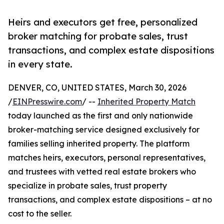
Heirs and executors get free, personalized
broker matching for probate sales, trust
transactions, and complex estate dispositions
in every state.
DENVER, CO, UNITED STATES, March 30, 2026
/
EINPresswire.com
/ --
Inherited Property Match
today launched as the first and only nationwide
broker-matching service designed exclusively for
families selling inherited property. The platform
matches heirs, executors, personal representatives,
and trustees with vetted real estate brokers who
specialize in probate sales, trust property
transactions, and complex estate dispositions – at no
cost to the seller.