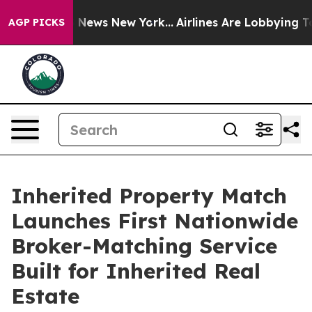
 was CBS News New York...
Airlines Are Lobbying To Cha
AGP PICKS
Inherited Property Match
Launches First Nationwide
Broker-Matching Service
Built for Inherited Real
Estate