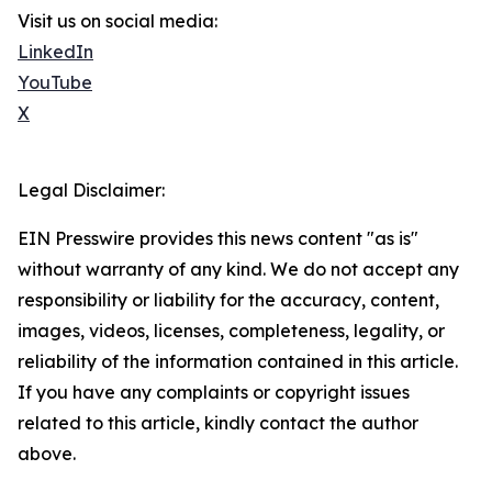
Visit us on social media:
LinkedIn
YouTube
X
Legal Disclaimer:
EIN Presswire provides this news content "as is"
without warranty of any kind. We do not accept any
responsibility or liability for the accuracy, content,
images, videos, licenses, completeness, legality, or
reliability of the information contained in this article.
If you have any complaints or copyright issues
related to this article, kindly contact the author
above.