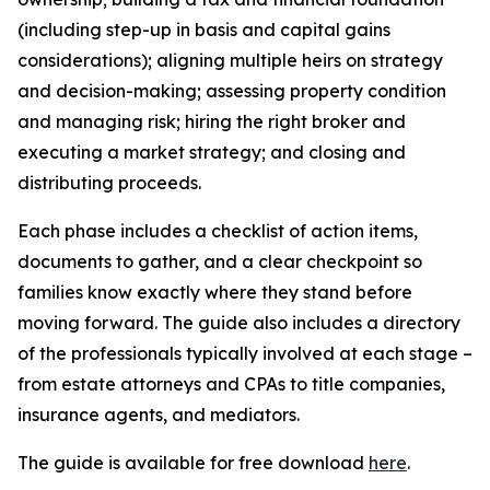
(including step-up in basis and capital gains
considerations); aligning multiple heirs on strategy
and decision-making; assessing property condition
and managing risk; hiring the right broker and
executing a market strategy; and closing and
distributing proceeds.
Each phase includes a checklist of action items,
documents to gather, and a clear checkpoint so
families know exactly where they stand before
moving forward. The guide also includes a directory
of the professionals typically involved at each stage –
from estate attorneys and CPAs to title companies,
insurance agents, and mediators.
The guide is available for free download
here
.