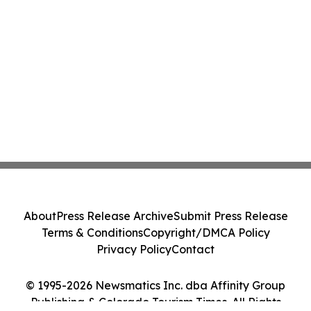
About
Press Release Archive
Submit Press Release
Terms & Conditions
Copyright/DMCA Policy
Privacy Policy
Contact
© 1995-2026 Newsmatics Inc. dba Affinity Group
Publishing & Colorado Tourism Times. All Rights