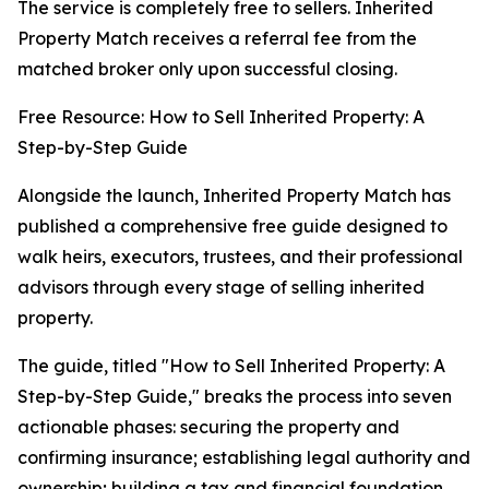
The service is completely free to sellers. Inherited
Property Match receives a referral fee from the
matched broker only upon successful closing.
Free Resource: How to Sell Inherited Property: A
Step-by-Step Guide
Alongside the launch, Inherited Property Match has
published a comprehensive free guide designed to
walk heirs, executors, trustees, and their professional
advisors through every stage of selling inherited
property.
The guide, titled "How to Sell Inherited Property: A
Step-by-Step Guide," breaks the process into seven
actionable phases: securing the property and
confirming insurance; establishing legal authority and
ownership; building a tax and financial foundation