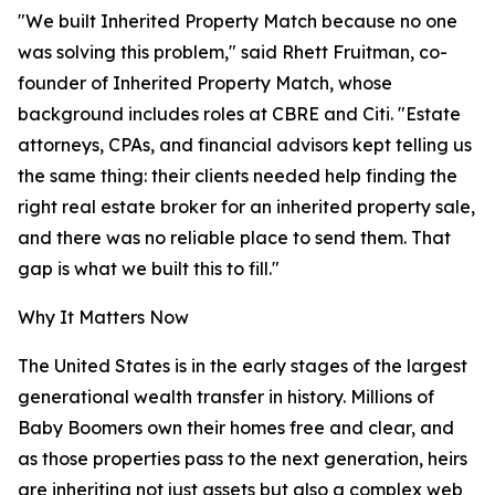
"We built Inherited Property Match because no one
was solving this problem," said Rhett Fruitman, co-
founder of Inherited Property Match, whose
background includes roles at CBRE and Citi. "Estate
attorneys, CPAs, and financial advisors kept telling us
the same thing: their clients needed help finding the
right real estate broker for an inherited property sale,
and there was no reliable place to send them. That
gap is what we built this to fill."
Why It Matters Now
The United States is in the early stages of the largest
generational wealth transfer in history. Millions of
Baby Boomers own their homes free and clear, and
as those properties pass to the next generation, heirs
are inheriting not just assets but also a complex web