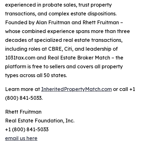
experienced in probate sales, trust property
transactions, and complex estate dispositions.
Founded by Alan Fruitman and Rhett Fruitman –
whose combined experience spans more than three
decades of specialized real estate transactions,
including roles at CBRE, Citi, and leadership of
1031tax.com and Real Estate Broker Match – the
platform is free to sellers and covers all property
types across all 50 states.
Learn more at
InheritedPropertyMatch.com
or call +1
(800) 841-5033.
Rhett Fruitman
Real Estate Foundation, Inc.
+1 (800) 841-5033
email us here