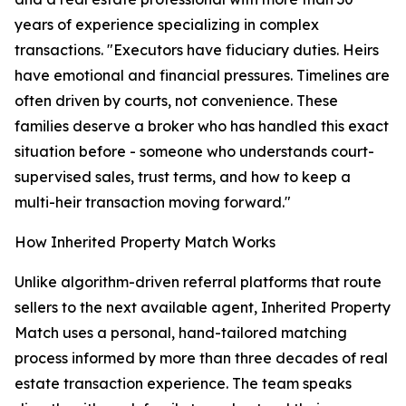
years of experience specializing in complex
transactions. "Executors have fiduciary duties. Heirs
have emotional and financial pressures. Timelines are
often driven by courts, not convenience. These
families deserve a broker who has handled this exact
situation before - someone who understands court-
supervised sales, trust terms, and how to keep a
multi-heir transaction moving forward."
How Inherited Property Match Works
Unlike algorithm-driven referral platforms that route
sellers to the next available agent, Inherited Property
Match uses a personal, hand-tailored matching
process informed by more than three decades of real
estate transaction experience. The team speaks