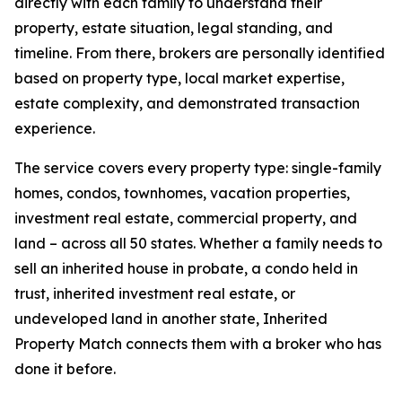
directly with each family to understand their
property, estate situation, legal standing, and
timeline. From there, brokers are personally identified
based on property type, local market expertise,
estate complexity, and demonstrated transaction
experience.
The service covers every property type: single-family
homes, condos, townhomes, vacation properties,
investment real estate, commercial property, and
land – across all 50 states. Whether a family needs to
sell an inherited house in probate, a condo held in
trust, inherited investment real estate, or
undeveloped land in another state, Inherited
Property Match connects them with a broker who has
done it before.