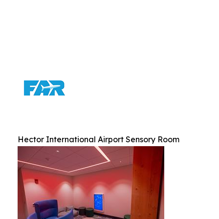
Hector International Airport Sensory Room