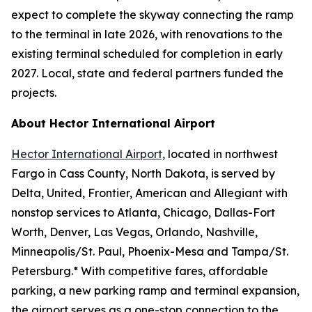
expect to complete the skyway connecting the ramp
to the terminal in late 2026, with renovations to the
existing terminal scheduled for completion in early
2027. Local, state and federal partners funded the
projects.
About Hector International Airport
Hector International Airport,
located in northwest
Fargo in Cass County, North Dakota, is served by
Delta, United, Frontier, American and Allegiant with
nonstop services to Atlanta, Chicago, Dallas-Fort
Worth, Denver, Las Vegas, Orlando, Nashville,
Minneapolis/St. Paul, Phoenix-Mesa and Tampa/St.
Petersburg.* With competitive fares, affordable
parking, a new parking ramp and terminal expansion,
the airport serves as a one-stop connection to the