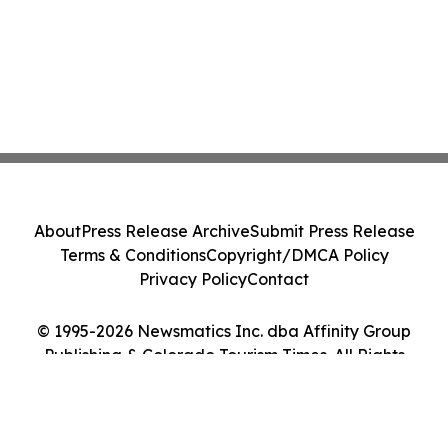
About
Press Release Archive
Submit Press Release
Terms & Conditions
Copyright/DMCA Policy
Privacy Policy
Contact
© 1995-2026 Newsmatics Inc. dba Affinity Group
Publishing & Colorado Tourism Times. All Rights
Reserved.
Cookie Settings / Your Privacy Choices