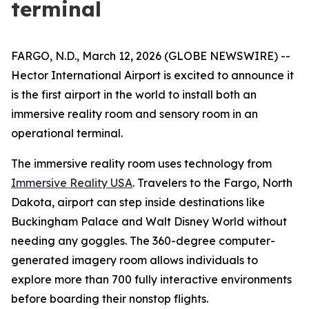
terminal
FARGO, N.D., March 12, 2026 (GLOBE NEWSWIRE) --
Hector International Airport is excited to announce it
is the first airport in the world to install both an
immersive reality room and sensory room in an
operational terminal.
The immersive reality room uses technology from
Immersive Reality USA
. Travelers to the Fargo, North
Dakota, airport can step inside destinations like
Buckingham Palace and Walt Disney World without
needing any goggles. The 360-degree computer-
generated imagery room allows individuals to
explore more than 700 fully interactive environments
before boarding their nonstop flights.