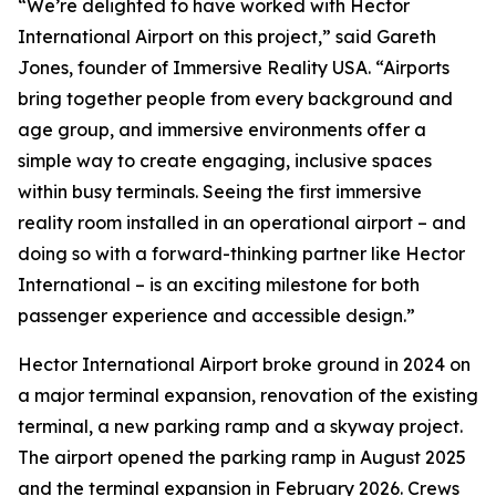
“We’re delighted to have worked with Hector
International Airport on this project,” said Gareth
Jones, founder of Immersive Reality USA. “Airports
bring together people from every background and
age group, and immersive environments offer a
simple way to create engaging, inclusive spaces
within busy terminals. Seeing the first immersive
reality room installed in an operational airport – and
doing so with a forward-thinking partner like Hector
International – is an exciting milestone for both
passenger experience and accessible design.”
Hector International Airport broke ground in 2024 on
a major terminal expansion, renovation of the existing
terminal, a new parking ramp and a skyway project.
The airport opened the parking ramp in August 2025
and the terminal expansion in February 2026. Crews