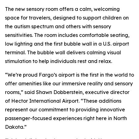
The new sensory room offers a calm, welcoming
space for travelers, designed to support children on
the autism spectrum and others with sensory
sensitivities. The room includes comfortable seating,
low lighting and the first bubble wall in a U.S. airport
terminal. The bubble wall delivers calming visual
stimulation to help individuals rest and relax.
“We’re proud Fargo’s airport is the first in the world to
offer amenities like our immersive reality and sensory
rooms,” said Shawn Dobberstein, executive director
of Hector International Airport. “These additions
represent our commitment to providing innovative
passenger-focused experiences right here in North
Dakota.”