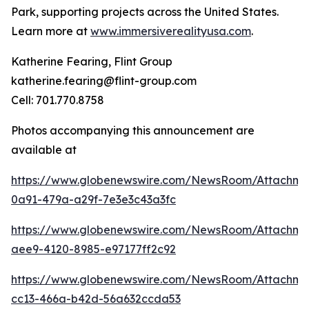
Park, supporting projects across the United States.
Learn more at
www.immersiverealityusa.com
.
Katherine Fearing, Flint Group
katherine.fearing@flint-group.com
Cell: 701.770.8758
Photos accompanying this announcement are
available at
https://www.globenewswire.com/NewsRoom/Attachme
0a91-479a-a29f-7e3e3c43a3fc
https://www.globenewswire.com/NewsRoom/Attachm
aee9-4120-8985-e97177ff2c92
https://www.globenewswire.com/NewsRoom/Attachme
cc13-466a-b42d-56a632ccda53