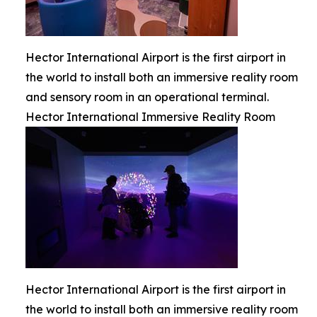
Hector International Airport is the first airport in
the world to install both an immersive reality room
and sensory room in an operational terminal.
Hector International Immersive Reality Room
Hector International Airport is the first airport in
the world to install both an immersive reality room