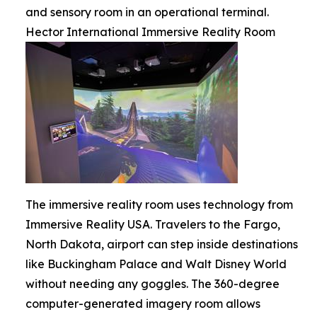
and sensory room in an operational terminal.
Hector International Immersive Reality Room
The immersive reality room uses technology from
Immersive Reality USA. Travelers to the Fargo,
North Dakota, airport can step inside destinations
like Buckingham Palace and Walt Disney World
without needing any goggles. The 360-degree
computer-generated imagery room allows