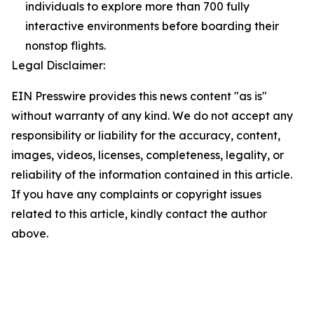
individuals to explore more than 700 fully
interactive environments before boarding their
nonstop flights.
Legal Disclaimer:
EIN Presswire provides this news content "as is"
without warranty of any kind. We do not accept any
responsibility or liability for the accuracy, content,
images, videos, licenses, completeness, legality, or
reliability of the information contained in this article.
If you have any complaints or copyright issues
related to this article, kindly contact the author
above.