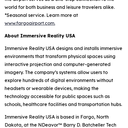
world for both business and leisure travelers alike.
*Seasonal service. Learn more at
www.fargoairport.com.
About Immersive Reality USA
Immersive Reality USA designs and installs immersive
environments that transform physical spaces using
interactive projection and computer-generated
imagery. The company’s systems allow users to
explore hundreds of digital environments without
headsets or wearable devices, making the
technology accessible for public spaces such as
schools, healthcare facilities and transportation hubs.
Immersive Reality USA is based in Fargo, North
Dakota, at the NDeavor™ Barry D. Batcheller Tech