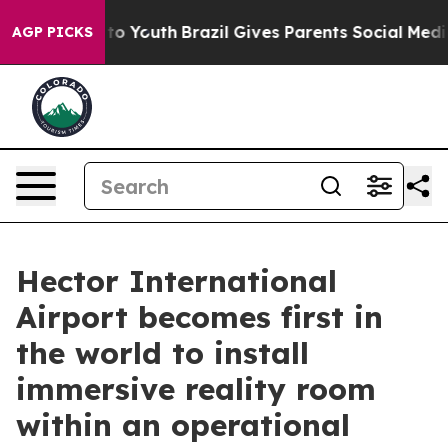
Harms to Youth
Brazil Gives Parents Social Media Contr
AGP PICKS
Hector International
Airport becomes first in
the world to install
immersive reality room
within an operational