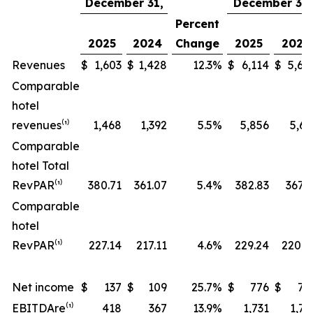
December 31,
December 31,
Percent
2025
2024
Change
2025
2024
Revenues
$
1,603
$
1,428
12.3
%
$
6,114
$
5,68
Comparable
hotel
revenues⁽¹⁾
1,468
1,392
5.5
%
5,856
5,63
Comparable
hotel Total
RevPAR⁽¹⁾
380.71
361.07
5.4
%
382.83
367.5
Comparable
hotel
RevPAR⁽¹⁾
227.14
217.11
4.6
%
229.24
220.8
Net income
$
137
$
109
25.7
%
$
776
$
70
EBITDA
re
⁽¹⁾
418
367
13.9
%
1,731
1,72