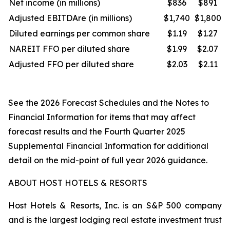
Net income (in millions)
$836
$891
Adjusted EBITDAre (in millions)
$1,740
$1,800
Diluted earnings per common share
$1.19
$1.27
NAREIT FFO per diluted share
$1.99
$2.07
Adjusted FFO per diluted share
$2.03
$2.11
See the 2026 Forecast Schedules and the Notes to
Financial Information for items that may affect
forecast results and the Fourth Quarter 2025
Supplemental Financial Information for additional
detail on the mid-point of full year 2026 guidance.
ABOUT HOST HOTELS & RESORTS
Host Hotels & Resorts, Inc. is an S&P 500 company
and is the largest lodging real estate investment trust