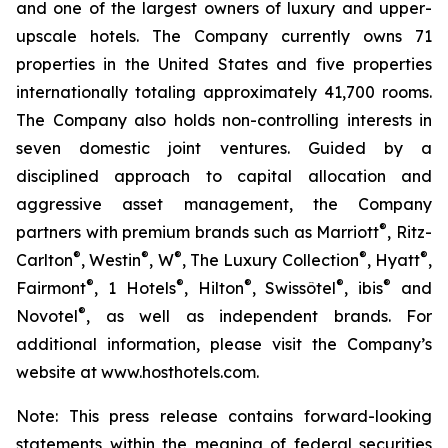
and one of the largest owners of luxury and upper-
upscale hotels. The Company currently owns 71
properties in the United States and five properties
internationally totaling approximately 41,700 rooms.
The Company also holds non-controlling interests in
seven domestic joint ventures. Guided by a
disciplined approach to capital allocation and
aggressive asset management, the Company
®
partners with premium brands such as Marriott
, Ritz-
®
®
®
®
®
Carlton
, Westin
, W
, The Luxury Collection
, Hyatt
,
®
®
®
®
®
Fairmont
, 1 Hotels
, Hilton
, Swissôtel
, ibis
and
®
Novotel
, as well as independent brands. For
additional information, please visit the Company’s
website at www.hosthotels.com.
Note: This press release
contains forward-looking
statements within the meaning of federal securities