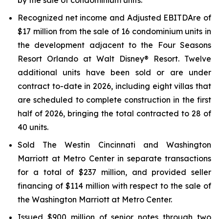
by the sale of condominium units.
Recognized net income and Adjusted EBITDAre of
$17 million from the sale of 16 condominium units in
the development adjacent to the Four Seasons
Resort Orlando at Walt Disney® Resort. Twelve
additional units have been sold or are under
contract to-date in 2026, including eight villas that
are scheduled to complete construction in the first
half of 2026, bringing the total contracted to 28 of
40 units.
Sold The Westin Cincinnati and Washington
Marriott at Metro Center in separate transactions
for a total of $237 million, and provided seller
financing of $114 million with respect to the sale of
the Washington Marriott at Metro Center.
Issued $900 million of senior notes through two