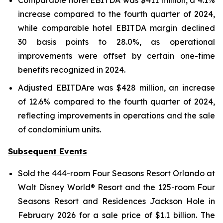
Comparable hotel EBITDA was $411 million, a 4.1%
increase compared to the fourth quarter of 2024,
while comparable hotel EBITDA margin declined
30 basis points to 28.0%, as operational
improvements were offset by certain one-time
benefits recognized in 2024.
Adjusted EBITDAre was $428 million, an increase
of 12.6% compared to the fourth quarter of 2024,
reflecting improvements in operations and the sale
of condominium units.
Subsequent Events
Sold the 444-room Four Seasons Resort Orlando at
Walt Disney World® Resort and the 125-room Four
Seasons Resort and Residences Jackson Hole in
February 2026 for a sale price of $1.1 billion. The