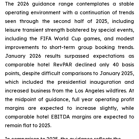
The 2026 guidance range contemplates a stable
operating environment with a continuation of trends
seen through the second half of 2025, including
leisure transient strength bolstered by special events,
including the FIFA World Cup games, and modest
improvements to short-term group booking trends.
January 2026 results surpassed expectations as
comparable hotel RevPAR declined only 40 basis
points, despite difficult comparisons to January 2025,
which included the presidential inauguration and
increased business from the Los Angeles wildfires. At
the midpoint of guidance, full year operating profit
margins are expected to increase slightly, while
comparable hotel EBITDA margins are expected to
remain flat to 2025.