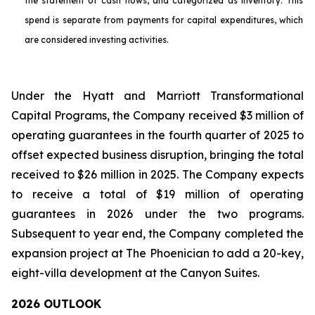
the statement of cash flows, and categorized as inventory. This
spend is separate from payments for capital expenditures, which
are considered investing activities.
Under the Hyatt and Marriott Transformational
Capital Programs, the Company received $3 million of
operating guarantees in the fourth quarter of 2025 to
offset expected business disruption, bringing the total
received to $26 million in 2025. The Company expects
to receive a total of $19 million of operating
guarantees in 2026 under the two programs.
Subsequent to year end, the Company completed the
expansion project at The Phoenician to add a 20-key,
eight-villa development at the Canyon Suites.
2026 OUTLOOK