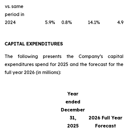
vs. same
period in
2024
5.9
%
0.8
%
14.1
%
4.9
%
CAPITAL EXPENDITURES
The following presents the Company’s capital
expenditures spend for 2025 and the forecast for the
full year 2026 (in millions):
Year
ended
December
31,
2026
Full Year
2025
Forecast