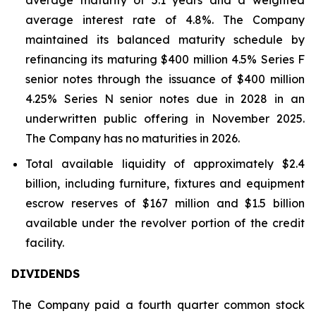
average maturity of 5.1 years and a weighted
average interest rate of 4.8%. The Company
maintained its balanced maturity schedule by
refinancing its maturing $400 million 4.5% Series F
senior notes through the issuance of $400 million
4.25% Series N senior notes due in 2028 in an
underwritten public offering in November 2025.
The Company has no maturities in 2026.
Total available liquidity of approximately $2.4
billion, including furniture, fixtures and equipment
escrow reserves of $167 million and $1.5 billion
available under the revolver portion of the credit
facility.
DIVIDENDS
The Company paid a fourth quarter common stock