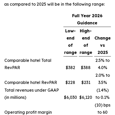
as compared to 2025 will be in the following range:
Full Year
2026
Guidance
Low-
High-
end
end
Change
of
of
vs
range
range
2025
Comparable hotel Total
2.5% to
RevPAR
$382
$388
4.0%
2.0% to
Comparable hotel RevPAR
$228
$231
3.5%
Total revenues under GAAP
(1.4%)
(in millions)
$6,030
$6,120
to 0.1%
(10) bps
Operating profit margin
to 60