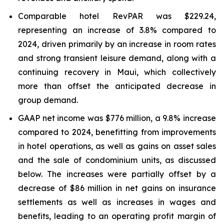
Comparable hotel RevPAR was $229.24,
representing an increase of 3.8% compared to
2024, driven primarily by an increase in room rates
and strong transient leisure demand, along with a
continuing recovery in Maui, which collectively
more than offset the anticipated decrease in
group demand.
GAAP net income was $776 million, a 9.8% increase
compared to 2024, benefitting from improvements
in hotel operations, as well as gains on asset sales
and the sale of condominium units, as discussed
below. The increases were partially offset by a
decrease of $86 million in net gains on insurance
settlements as well as increases in wages and
benefits, leading to an operating profit margin of