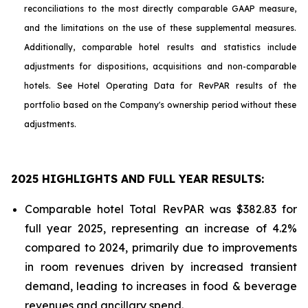
reconciliations to the most directly comparable GAAP measure,
and the limitations on the use of these supplemental measures.
Additionally, comparable hotel results and statistics include
adjustments for dispositions, acquisitions and non-comparable
hotels. See Hotel Operating Data for RevPAR results of the
portfolio based on the Company's ownership period without these
adjustments.
2025 HIGHLIGHTS AND FULL YEAR RESULTS:
Comparable hotel Total RevPAR was $382.83 for
full year 2025, representing an increase of 4.2%
compared to 2024, primarily due to improvements
in room revenues driven by increased transient
demand, leading to increases in food & beverage
revenues and ancillary spend.