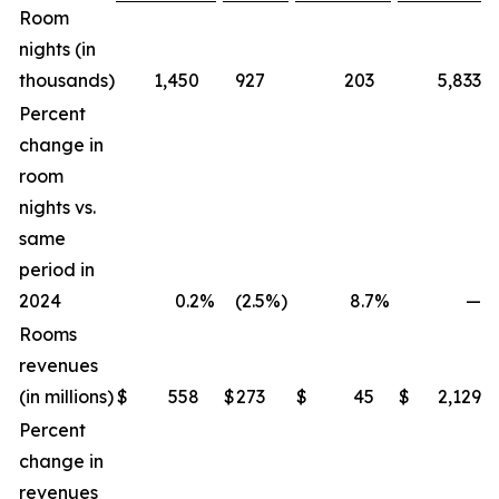
Room
nights (in
thousands)
1,450
927
203
5,833
Percent
change in
room
nights vs.
same
period in
2024
0.2
%
(2.5
%)
8.7
%
—
%
Rooms
revenues
(in millions)
$
558
$
273
$
45
$
2,129
Percent
change in
revenues