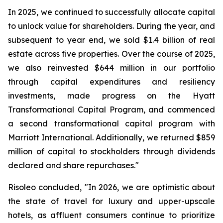
In 2025, we continued to successfully allocate capital
to unlock value for shareholders. During the year, and
subsequent to year end, we sold $1.4 billion of real
estate across five properties. Over the course of 2025,
we also reinvested $644 million in our portfolio
through capital expenditures and resiliency
investments, made progress on the Hyatt
Transformational Capital Program, and commenced
a second transformational capital program with
Marriott International. Additionally, we returned $859
million of capital to stockholders through dividends
declared and share repurchases."
Risoleo concluded, "In 2026, we are optimistic about
the state of travel for luxury and upper-upscale
hotels, as affluent consumers continue to prioritize