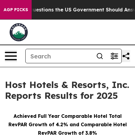
tions the US Government Should Answer About Its Sec
AGP PICKS
Host Hotels & Resorts, Inc.
Reports Results for 2025
Achieved Full Year Comparable Hotel Total
RevPAR Growth of 4.2% and Comparable Hotel
RevPAR Growth of 3.8%