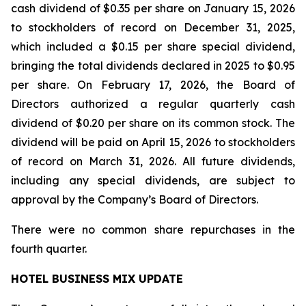
cash dividend of $0.35 per share on January 15, 2026
to stockholders of record on December 31, 2025,
which included a $0.15 per share special dividend,
bringing the total dividends declared in 2025 to $0.95
per share. On February 17, 2026, the Board of
Directors authorized a regular quarterly cash
dividend of $0.20 per share on its common stock. The
dividend will be paid on April 15, 2026 to stockholders
of record on March 31, 2026. All future dividends,
including any special dividends, are subject to
approval by the Company’s Board of Directors.
There were no common share repurchases in the
fourth quarter.
HOTEL BUSINESS MIX UPDATE