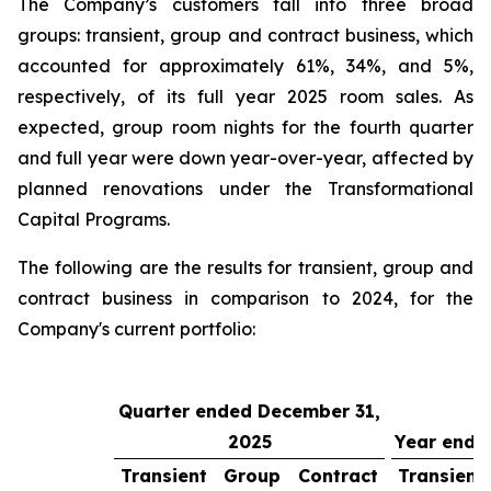
The Company’s customers fall into three broad
groups: transient, group and contract business, which
accounted for approximately 61%, 34%, and 5%,
respectively, of its full year 2025 room sales. As
expected, group room nights for the fourth quarter
and full year were down year-over-year, affected by
planned renovations under the Transformational
Capital Programs.
The following are the results for transient, group and
contract business in comparison to 2024, for the
Company's current portfolio:
Quarter ended December 31,
2025
Year ende
Transient
Group
Contract
Transient