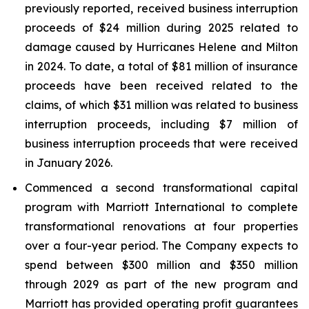
previously reported, received business interruption
proceeds of $24 million during 2025 related to
damage caused by Hurricanes Helene and Milton
in 2024. To date, a total of $81 million of insurance
proceeds have been received related to the
claims, of which $31 million was related to business
interruption proceeds, including $7 million of
business interruption proceeds that were received
in January 2026.
Commenced a second transformational capital
program with Marriott International to complete
transformational renovations at four properties
over a four-year period. The Company expects to
spend between $300 million and $350 million
through 2029 as part of the new program and
Marriott has provided operating profit guarantees