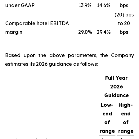
under GAAP
13.9%
14.6%
bps
(20) bps
Comparable hotel EBITDA
to 20
margin
29.0%
29.4%
bps
Based upon the above parameters, the Company
estimates its 2026 guidance as follows:
Full Year
2026
Guidance
Low-
High-
end
end
of
of
range
range