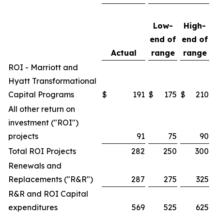
Low-
High-
end of
end of
Actual
range
range
ROI - Marriott and
Hyatt Transformational
Capital Programs
$
191
$
175
$
210
All other return on
investment ("ROI")
projects
91
75
90
Total ROI Projects
282
250
300
Renewals and
Replacements ("R&R")
287
275
325
R&R and ROI Capital
expenditures
569
525
625