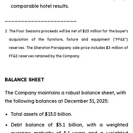
comparable hotel results.
______________________
2
The Four Seasons proceeds will be net of $23 million for the buyer's
acquisition of the furniture, fixture and equipment ("FF&E")
reserves. The Sheraton Parsippany sale price includes $3 million of
FF&E reserves retained by the Company.
BALANCE SHEET
The Company maintains a robust balance sheet, with
the following balances at December 31, 2025:
Total assets of $13.0 billion.
Debt balance of $5.1 billion, with a weighted