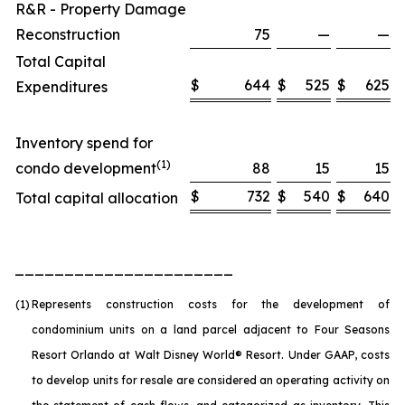
R&R - Property Damage
Reconstruction
75
—
—
Total Capital
$
644
$
525
$
625
Expenditures
Inventory spend for
(1)
condo development
88
15
15
$
732
$
540
$
640
Total capital allocation
______________________
(1)
Represents construction costs for the development of
condominium units on a land parcel adjacent to Four Seasons
Resort Orlando at Walt Disney World® Resort. Under GAAP, costs
to develop units for resale are considered an operating activity on