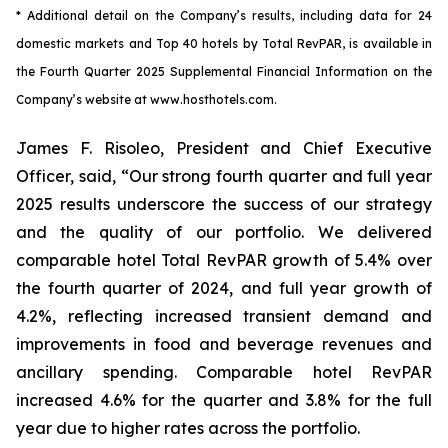
* Additional detail on the Company’s results, including
data
for
24
domestic markets and Top 40 hotels by Total RevPAR
, is available in
the
Fourth
Quarter
2025
Supplemental Financial Information on the
Company’s website at
www.hosthotels.com.
James F. Risoleo, President and Chief Executive
Officer, said, “Our strong fourth quarter and full year
2025 results underscore the success of our strategy
and the quality of our portfolio. We delivered
comparable hotel Total RevPAR growth of 5.4% over
the fourth quarter of 2024, and full year growth of
4.2%, reflecting increased transient demand and
improvements in food and beverage revenues and
ancillary spending. Comparable hotel RevPAR
increased 4.6% for the quarter and 3.8% for the full
year due to higher rates across the portfolio.