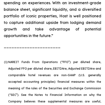
spending on experiences. With an investment-grade
balance sheet, significant liquidity, and a diversified
portfolio of iconic properties, Host is well positioned
to capture additional upside from lodging demand
growth and take advantage of potential
opportunities in the future.”
______________________
(1)
NAREIT Funds From Operations (“FFO”) per diluted share,
Adjusted FFO per diluted share, EBITDA
re
, Adjusted EBITDA
re
and
comparable hotel revenues are non-GAAP (U.S. generally
accepted accounting principles) financial measures within the
meaning of the rules of the Securities and Exchange Commission
(“SEC”). See the Notes to Financial Information on why the
Company believes these supplemental measures are useful,