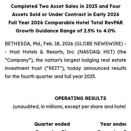
Completed Two Asset Sales in 2025 and Four
Assets Sold or Under Contract in Early 2026
Full Year 2026 Comparable Hotel Total RevPAR
Growth Guidance Range of 2.5% to 4.0%
BETHESDA, Md., Feb. 18, 2026 (GLOBE NEWSWIRE) -
- Host Hotels & Resorts, Inc. (NASDAQ: HST) (the
“Company”), the nation’s largest lodging real estate
investment trust (“REIT”), today announced results
for the fourth quarter and full year 2025.
OPERATING RESULTS
(unaudited, in millions, except per share and hotel sta
Quarter ended
Year ended