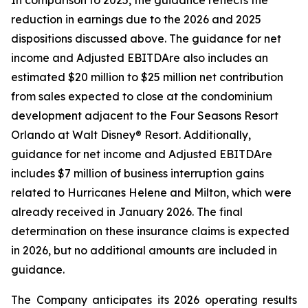
In comparison to 2025, the guidance reflects the
reduction in earnings due to the 2026 and 2025
dispositions discussed above. The guidance for net
income and Adjusted EBITDAre also includes an
estimated $20 million to $25 million net contribution
from sales expected to close at the condominium
development adjacent to the Four Seasons Resort
Orlando at Walt Disney® Resort. Additionally,
guidance for net income and Adjusted EBITDAre
includes $7 million of business interruption gains
related to Hurricanes Helene and Milton, which were
already received in January 2026. The final
determination on these insurance claims is expected
in 2026, but no additional amounts are included in
guidance.
The Company anticipates its 2026 operating results