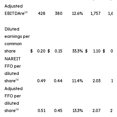
Adjusted
EBITDA
re
⁽¹⁾
428
380
12.6
%
1,757
1,68
Diluted
earnings per
common
share
$
0.20
$
0.15
33.3
%
$
1.10
$
0.9
NAREIT
FFO per
diluted
share⁽¹⁾
0.49
0.44
11.4
%
2.03
1.9
Adjusted
FFO per
diluted
share⁽¹⁾
0.51
0.45
13.3
%
2.07
2.0