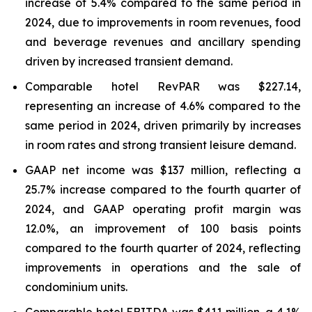
increase of 5.4% compared to the same period in
2024, due to improvements in room revenues, food
and beverage revenues and ancillary spending
driven by increased transient demand.
Comparable hotel RevPAR was $227.14,
representing an increase of 4.6% compared to the
same period in 2024, driven primarily by increases
in room rates and strong transient leisure demand.
GAAP net income was $137 million, reflecting a
25.7% increase compared to the fourth quarter of
2024, and GAAP operating profit margin was
12.0%, an improvement of 100 basis points
compared to the fourth quarter of 2024, reflecting
improvements in operations and the sale of
condominium units.