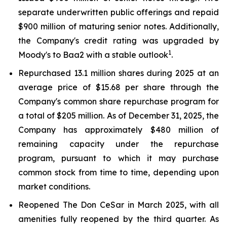
separate underwritten public offerings and repaid
$900 million of maturing senior notes. Additionally,
the Company's credit rating was upgraded by
1
Moody's to Baa2 with a stable outlook
.
Repurchased 13.1 million shares during 2025 at an
average price of $15.68 per share through the
Company's common share repurchase program for
a total of $205 million. As of December 31, 2025, the
Company has approximately $480 million of
remaining capacity under the repurchase
program, pursuant to which it may purchase
common stock from time to time, depending upon
market conditions.
Reopened The Don CeSar in March 2025, with all
amenities fully reopened by the third quarter. As