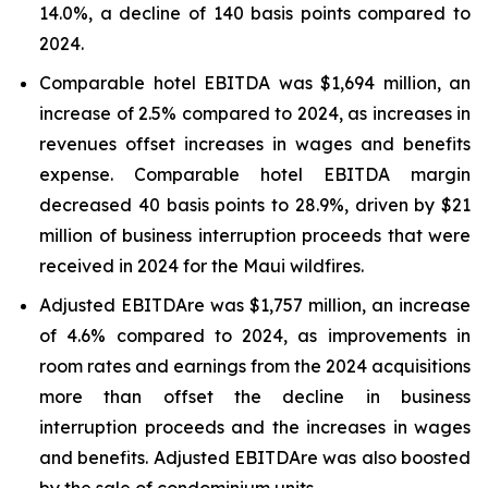
14.0%, a decline of 140 basis points compared to
2024.
Comparable hotel EBITDA was $1,694 million, an
increase of 2.5% compared to 2024, as increases in
revenues offset increases in wages and benefits
expense. Comparable hotel EBITDA margin
decreased 40 basis points to 28.9%, driven by $21
million of business interruption proceeds that were
received in 2024 for the Maui wildfires.
Adjusted EBITDAre was $1,757 million, an increase
of 4.6% compared to 2024, as improvements in
room rates and earnings from the 2024 acquisitions
more than offset the decline in business
interruption proceeds and the increases in wages
and benefits. Adjusted EBITDAre was also boosted