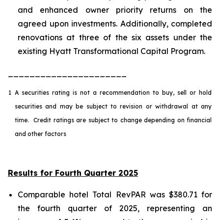
and enhanced owner priority returns on the
agreed upon investments. Additionally, completed
renovations at three of the six assets under the
existing Hyatt Transformational Capital Program.
______________________
1
A securities rating is not a recommendation to buy, sell or hold
securities and may be subject to revision or withdrawal at any
time. Credit ratings are subject to change depending on financial
and other factors
Results for Fourth Quarter 2025
Comparable hotel Total RevPAR was $380.71 for
the fourth quarter of 2025, representing an