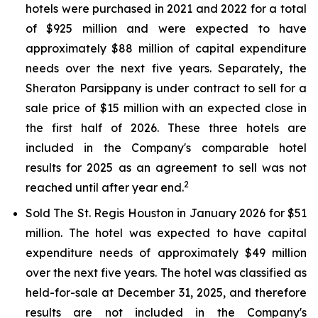
hotels were purchased in 2021 and 2022 for a total
of $925 million and were expected to have
approximately $88 million of capital expenditure
needs over the next five years. Separately, the
Sheraton Parsippany is under contract to sell for a
sale price of $15 million with an expected close in
the first half of 2026. These three hotels are
included in the Company's comparable hotel
results for 2025 as an agreement to sell was not
2
reached until after year end.
Sold The St. Regis Houston in January 2026 for $51
million. The hotel was expected to have capital
expenditure needs of approximately $49 million
over the next five years. The hotel was classified as
held-for-sale at December 31, 2025, and therefore
results are not included in the Company's