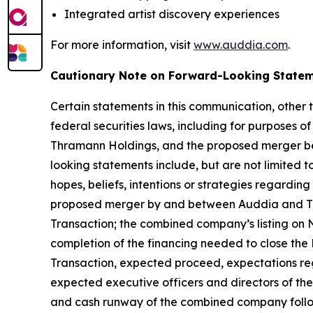
Integrated artist discovery experiences
For more information, visit
www.auddia.com
.
Cautionary Note on Forward-Looking State
Certain statements in this communication, other 
federal securities laws, including for purposes o
Thramann Holdings, and the proposed merger be
looking statements include, but are not limited
hopes, beliefs, intentions or strategies regarding
proposed merger by and between Auddia and Thr
Transaction; the combined company’s listing on 
completion of the financing needed to close the 
Transaction, expected proceed, expectations rega
expected executive officers and directors of t
and cash runway of the combined company follow