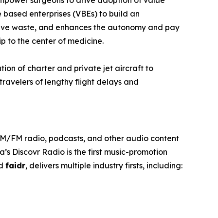
empower surgeons to drive adoption of value
 based enterprises (VBEs) to build an
rative waste, and enhances the autonomy and pay
p to the center of medicine.
tion of charter and private jet aircraft to
travelers of lengthy flight delays and
 AM/FM radio, podcasts, and other audio content
’s Discovr Radio is the first music-promotion
ed
faidr
, delivers multiple industry firsts, including: