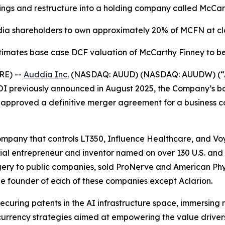
gs and restructure into a holding company called McCar
ia shareholders to own approximately 20% of MCFN at cl
mates base case DCF valuation of McCarthy Finney to be
RE) --
Auddia Inc.
(NASDAQ: AUUD) (NASDAQ: AUUDW) (“A
 LOI previously announced in August 2025, the Company’s b
as approved a definitive merger agreement for a busines
ompany that controls LT350, Influence Healthcare, and Vo
ial entrepreneur and inventor named on over 130 U.S. and
rgery to public companies, sold ProNerve and American Phy
e founder of each of these companies except Aclarion.
 securing patents in the AI infrastructure space, immersing
rrency strategies aimed at empowering the value drivers o