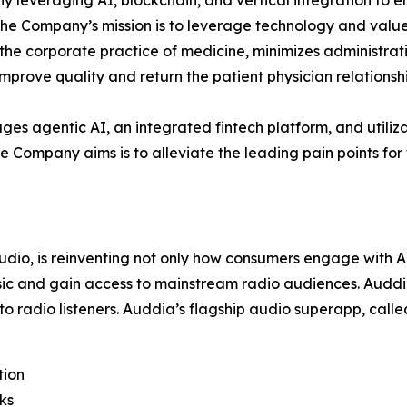
y leveraging AI, blockchain, and vertical integration to 
 The Company’s mission is to leverage technology and value
s the corporate practice of medicine, minimizes administ
prove quality and return the patient physician relationshi
ages agentic AI, an integrated fintech platform, and utiliza
e Company aims is to alleviate the leading pain points for 
 audio, is reinventing not only how consumers engage with
sic and gain access to mainstream radio audiences. Auddia
to radio listeners. Auddia’s flagship audio superapp, call
tion
ks