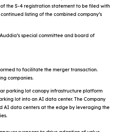
f the S-4 registration statement to be filed with
e continued listing of the combined company’s
o Auddia’s special committee and board of
med to facilitate the merger transaction.
ting companies.
ar parking lot canopy infrastructure platform
arking lot into an AI data center. The Company
ted AI data centers at the edge by leveraging the
ies.