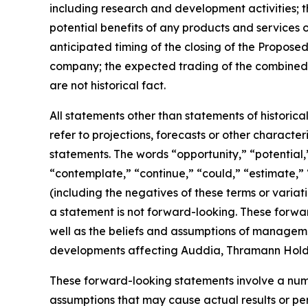
including research and development activities;
potential benefits of any products and services 
anticipated timing of the closing of the Propose
company; the expected trading of the combined 
are not historical fact.
All statements other than statements of historic
refer to projections, forecasts or other charact
statements. The words “opportunity,” “potential,”
“contemplate,” “continue,” “could,” “estimate,” “
(including the negatives of these terms or varia
a statement is not forward-looking. These forwa
well as the beliefs and assumptions of manageme
developments affecting Auddia, Thramann Holdin
These forward-looking statements involve a numb
assumptions that may cause actual results or pe