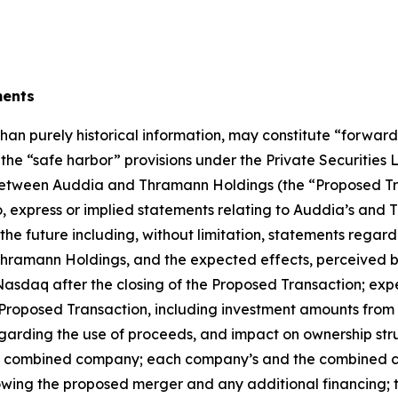
ments
than purely historical information, may constitute “forwar
f the “safe harbor” provisions under the Private Securities
tween Auddia and Thramann Holdings (the “Proposed Tra
 to, express or implied statements relating to Auddia’s a
 the future including, without limitation, statements regard
amann Holdings, and the expected effects, perceived ben
Nasdaq after the closing of the Proposed Transaction; expe
Proposed Transaction, including investment amounts from i
rding the use of proceeds, and impact on ownership struct
he combined company; each company’s and the combined co
ing the proposed merger and any additional financing; 