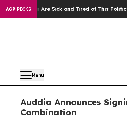
e Are Sick and Tired of This Politics of Hatred”
T
AGP PICKS
Menu
Auddia Announces Signin
Combination