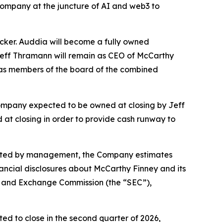
 company at the juncture of AI and web3 to
cker. Auddia will become a fully owned
 Jeff Thramann will remain as CEO of McCarthy
as members of the board of the combined
ompany expected to be owned at closing by Jeff
 at closing in order to provide cash runway to
pleted by management, the Company estimates
nancial disclosures about McCarthy Finney and its
ies and Exchange Commission (the “SEC”),
d to close in the second quarter of 2026,