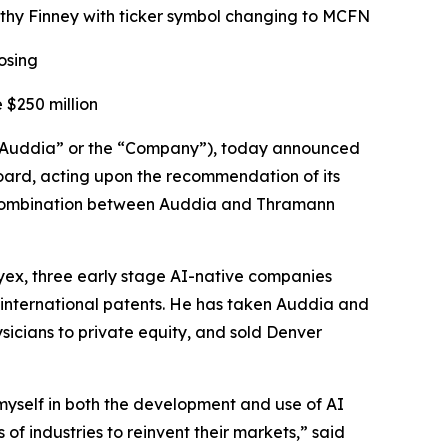
thy Finney with ticker symbol changing to MCFN
osing
 $250 million
uddia” or the “Company”), today announced
oard, acting upon the recommendation of its
s combination between Auddia and Thramann
yex, three early stage AI-native companies
 international patents. He has taken Auddia and
sicians to private equity, and sold Denver
 myself in both the development and use of AI
f industries to reinvent their markets,” said