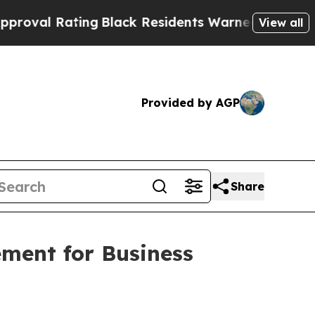
ng
Black Residents Warned of Abusive Cops for Ye
View all
Provided by AGP
Share
ement for Business