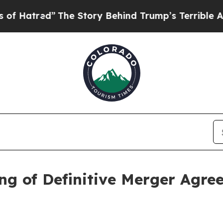
he Story Behind Trump’s Terrible Approval Rati
g of Definitive Merger Agre