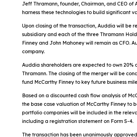
Jeff Thramann, founder, Chairman, and CEO of Au
harness these technologies to build significant v
Upon closing of the transaction, Auddia will be
subsidiary and each of the three Thramann Holdi
Finney and John Mahoney will remain as CFO. A
company.
Auddia shareholders are expected to own 20% o
Thramann. The closing of the merger will be cond
fund McCarthy Finney to key future business mile
Based on a discounted cash flow analysis of M
the base case valuation of McCarthy Finney to be
portfolio companies will be included in the rele
including a registration statement on Form S-4.
The transaction has been unanimously approved b