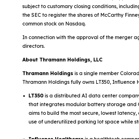
subject to customary closing conditions, includin
the SEC to register the shares of McCarthy Finne
common stock on Nasdaq.
In connection with the approval of the merger a
directors.
About Thramann Holdings, LLC
Thramann Holdings
is a single member Colora
Thramann Holdings fully owns LT350, Influence 
LT350
is a distributed AI data center company
that integrates modular battery storage and G
aims to build the most secure, lowest latency,
use of underutilized parking lot space while str