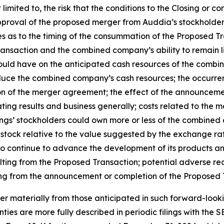
t limited to, the risk that the conditions to the Closing or
 approval of the proposed merger from Auddia’s stockholders 
ties as to the timing of the consummation of the Proposed T
ransaction and the combined company’s ability to remain li
would have on the anticipated cash resources of the comb
duce the combined company’s cash resources; the occurre
ation of the merger agreement; the effect of the announcem
ing results and business generally; costs related to the mer
gs’ stockholders could own more or less of the combined c
tock relative to the value suggested by the exchange ratio
to continue to advance the development of its products an
ing from the Proposed Transaction; potential adverse reac
ting from the announcement or completion of the Proposed 
fer materially from those anticipated in such forward-looki
ties are more fully described in periodic filings with the S