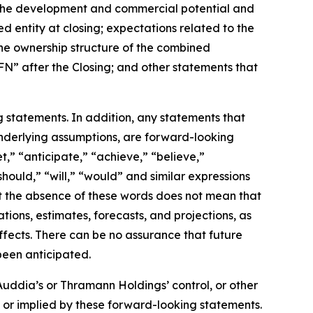
; the development and commercial potential and
 entity at closing; expectations related to the
the ownership structure of the combined
” after the Closing; and other statements that
g statements. In addition, any statements that
 underlying assumptions, are forward-looking
t,” “anticipate,” “achieve,” “believe,”
should,” “will,” “would” and similar expressions
ut the absence of these words does not mean that
ons, estimates, forecasts, and projections, as
fects. There can be no assurance that future
been anticipated.
uddia’s or Thramann Holdings’ control, or other
 or implied by these forward-looking statements.