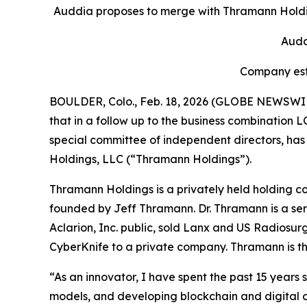
Auddia proposes to merge with Thramann Holdin
Audd
Company esti
BOULDER, Colo., Feb. 18, 2026 (GLOBE NEWSWI
that in a follow up to the business combination
special committee of independent directors, h
Holdings, LLC (“Thramann Holdings”).
Thramann Holdings is a privately held holding c
founded by Jeff Thramann. Dr. Thramann is a ser
Aclarion, Inc. public, sold Lanx and US Radiosu
CyberKnife to a private company. Thramann is th
“As an innovator, I have spent the past 15 years
models, and developing blockchain and digital cu