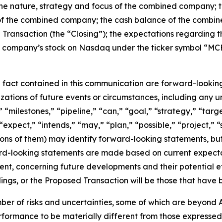
 the nature, strategy and focus of the combined company
of the combined company; the cash balance of the combined
d Transaction (the “Closing”); the expectations regarding 
company’s stock on Nasdaq under the ticker symbol “MCFN
al fact contained in this communication are forward-lookin
erizations of future events or circumstances, including any
 “milestones,” “pipeline,” “can,” “goal,” “strategy,” “targe
expect,” “intends,” “may,” “plan,” “possible,” “project,” “
tions of them) may identify forward-looking statements, b
rd-looking statements are made based on current expectati
nt, concerning future developments and their potential ef
gs, or the Proposed Transaction will be those that have 
er of risks and uncertainties, some of which are beyond A
rformance to be materially different from those expressed