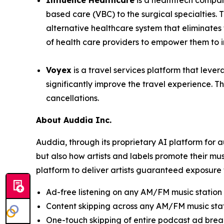
Influence Healthcare
is a healthtech compan
based care (VBC) to the surgical specialties.
alternative healthcare system that eliminate
of health care providers to empower them to im
Voyex
is a travel services platform that lever
significantly improve the travel experience. Th
cancellations.
About Auddia Inc.
Auddia, through its proprietary AI platform for
but also how artists and labels promote their mu
platform to deliver artists guaranteed exposure 
Ad-free listening on any AM/FM music station
Content skipping across any AM/FM music sta
One-touch skipping of entire podcast ad brea