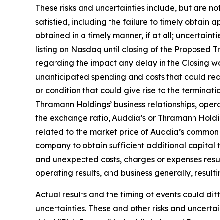
These risks and uncertainties include, but are no
satisfied, including the failure to timely obtain
obtained in a timely manner, if at all; uncertain
listing on Nasdaq until closing of the Proposed T
regarding the impact any delay in the Closing 
unanticipated spending and costs that could re
or condition that could give rise to the termin
Thramann Holdings’ business relationships, operat
the exchange ratio, Auddia’s or Thramann Holdin
related to the market price of Auddia’s common s
company to obtain sufficient additional capital 
and unexpected costs, charges or expenses result
operating results, and business generally, resul
Actual results and the timing of events could dif
uncertainties. These and other risks and uncertain