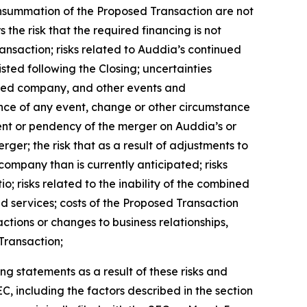
 consummation of the Proposed Transaction are not
the risk that the required financing is not
ransaction; risks related to Auddia’s continued
sted following the Closing; uncertainties
ined company, and other events and
nce of any event, change or other circumstance
ent or pendency of the merger on Auddia’s or
ger; the risk that as a result of adjustments to
ompany than is currently anticipated; risks
; risks related to the inability of the combined
d services; costs of the Proposed Transaction
tions or changes to business relationships,
Transaction;
ng statements as a result of these risks and
EC, including the factors described in the section