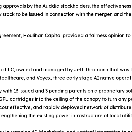
g approvals by the Auddia stockholders, the effectiveness o
y stock to be issued in connection with the merger, and th
greement, Houlihan Capital provided a fairness opinion t
do LLC, owned and managed by Jeff Thramann that was for
Healthcare, and Voyex, three early stage AI native opera
 with 13 issued and 3 pending patents on a proprietary sol
PU cartridges into the ceiling of the canopy to turn any p
 cost effective, and rapidly deployed network of distribu
engthening the existing power infrastructure of local utilit