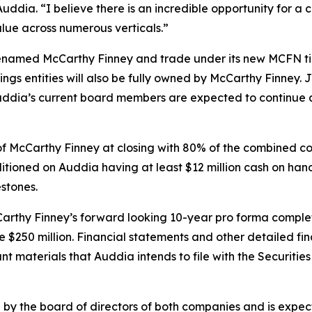
ddia. “I believe there is an incredible opportunity for a
alue across numerous verticals.”
 renamed McCarthy Finney and trade under its new MCFN ti
ngs entities will also be fully owned by McCarthy Finney.
uddia’s current board members are expected to continue 
f McCarthy Finney at closing with 80% of the combined c
itioned on Auddia having at least $12 million cash on hand
stones.
cCarthy Finney’s forward looking 10-year pro forma com
 $250 million. Financial statements and other detailed fi
vant materials that Auddia intends to file with the Securit
y the board of directors of both companies and is expecte