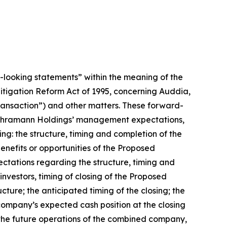
d-looking statements” within the meaning of the
 Litigation Reform Act of 1995, concerning Auddia,
nsaction”) and other matters. These forward-
nd Thramann Holdings’ management expectations,
ing: the structure, timing and completion of the
efits or opportunities of the Proposed
ctations regarding the structure, timing and
nvestors, timing of closing of the Proposed
ure; the anticipated timing of the closing; the
mpany’s expected cash position at the closing
the future operations of the combined company,