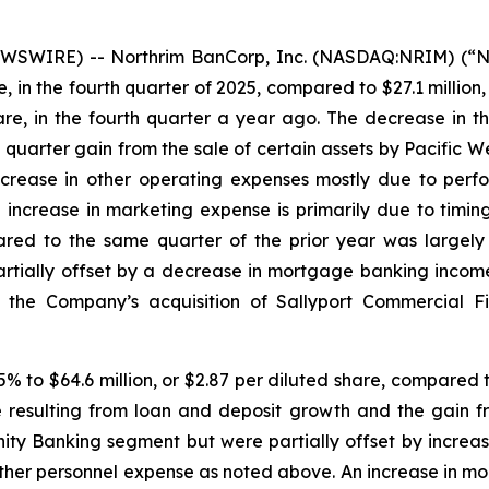
SWIRE) -- Northrim BanCorp, Inc. (NASDAQ:NRIM) (“No
e, in the fourth quarter of 2025, compared to $27.1 million, 
hare, in the fourth quarter a year ago. The decrease in 
d quarter gain from the sale of certain assets by Pacific We
rease in other operating expenses mostly due to perfo
crease in marketing expense is primarily due to timing o
red to the same quarter of the prior year was largely
rtially offset by a decrease in mortgage banking inco
 the Company’s acquisition of Sallyport Commercial F
% to $64.6 million, or $2.87 per diluted share, compared to 
e resulting from loan and deposit growth and the gain fr
ty Banking segment but were partially offset by increase
ther personnel expense as noted above. An increase in mo