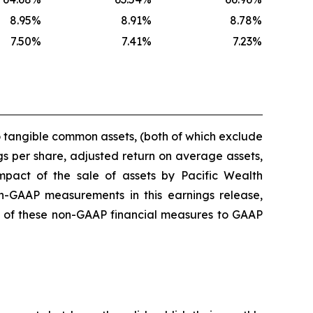
8.95
%
8.91
%
8.78
%
7.50
%
7.41
%
7.23
%
o tangible common assets, (both of which exclude
gs per share, adjusted return on average assets,
mpact of the sale of assets by Pacific Wealth
GAAP measurements in this earnings release,
ons of these non-GAAP financial measures to GAAP