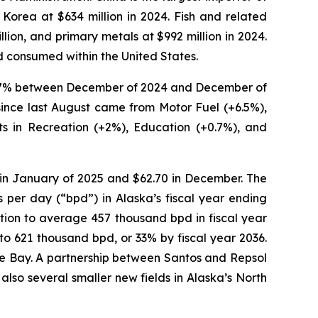
 Korea at $634 million in 2024. Fish and related
lion, and primary metals at $992 million in 2024.
nd consumed within the United States.
ed 2.7% between December of 2024 and December of
 since last August came from Motor Fuel (+6.5%),
ts in Recreation (+2%), Education (+0.7%), and
 in January of 2025 and $62.70 in December. The
per day (“bpd”) in Alaska’s fiscal year ending
ion to average 457 thousand bpd in fiscal year
to 621 thousand bpd, or 33% by fiscal year 2036.
hoe Bay. A partnership between Santos and Repsol
also several smaller new fields in Alaska’s North