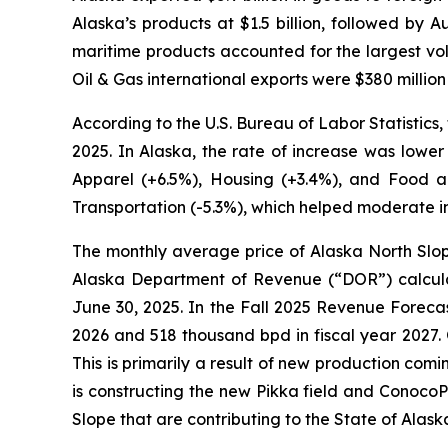
Alaska’s products at $1.5 billion, followed by 
maritime products accounted for the largest volu
Oil & Gas international exports were $380 millio
According to the U.S. Bureau of Labor Statistic
2025. In Alaska, the rate of increase was lower
Apparel (+6.5%), Housing (+3.4%), and Food an
Transportation (-5.3%), which helped moderate inf
The monthly average price of Alaska North Slop
Alaska Department of Revenue (“DOR”) calculat
June 30, 2025. In the
Fall 2025 Revenue Foreca
2026 and 518 thousand bpd in fiscal year 2027. 
This is primarily a result of new production co
is constructing the new Pikka field and ConocoPh
Slope that are contributing to the State of Alas