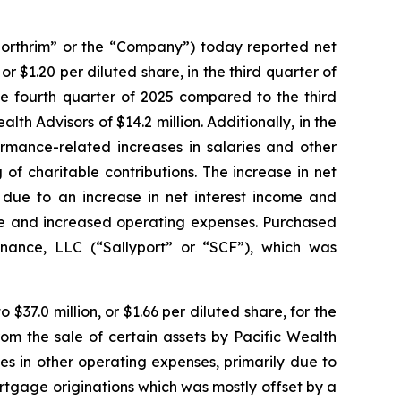
rthrim” or the “Company”) today reported net
or $1.20 per diluted share, in the third quarter of
the fourth quarter of 2025 compared to the third
alth Advisors of $14.2 million. Additionally, in the
rmance-related increases in salaries and other
f charitable contributions. The increase in net
 due to an increase in net interest income and
me and increased operating expenses. Purchased
inance, LLC (“Sallyport” or “SCF”), which was
$37.0 million, or $1.66 per diluted share, for the
om the sale of certain assets by Pacific Wealth
s in other operating expenses, primarily due to
rtgage originations which was mostly offset by a