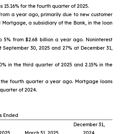
15.16% for the fourth quarter of 2025.
 from a year ago, primarily due to new customer
 Mortgage, a subsidiary of the Bank, in the loan
 5% from $2.68 billion a year ago. Noninterest
at September 30, 2025 and 27% at December 31,
0% in the third quarter of 2025 and 2.15% in the
in the fourth quarter a year ago. Mortgage loans
 quarter of 2024.
s Ended
December 31,
 2025
March 31, 2025
2024