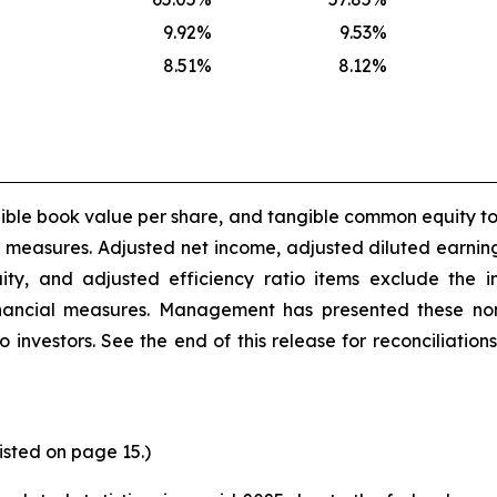
9.92
%
9.53
%
8.51
%
8.12
%
gible book value per share, and tangible common equity t
l measures. Adjusted net income, adjusted diluted earnin
ity, and adjusted efficiency ratio items exclude the i
ancial measures. Management has presented these non-
o investors. See the end of this release for reconciliati
listed on page 15.)