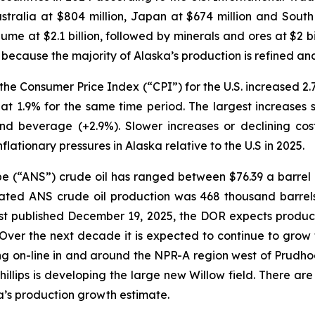
Australia at $804 million, Japan at $674 million and South
me at $2.1 billion, followed by minerals and ores at $2 bil
n because the majority of Alaska’s production is refined a
s, the Consumer Price Index (“CPI”) for the U.S. increas
 at 1.9% for the same time period. The largest increases
d beverage (+2.9%). Slower increases or declining cos
lationary pressures in Alaska relative to the U.S in 2025.
e (“ANS”) crude oil has ranged between $76.39 a barrel
ed ANS crude oil production was 468 thousand barrels 
st
published December 19, 2025, the DOR expects product
Over the next decade it is expected to continue to grow 
ming on-line in and around the NPR-A region west of Prud
illips is developing the large new Willow field. There are 
ka’s production growth estimate.