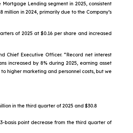
ome Mortgage Lending segment in 2025, consistent
8 million in 2024, primarily due to the Company’s
uarters of 2025 at $0.16 per share and increased
d Chief Executive Officer. “Record net interest
oans increased by 8% during 2025, earning asset
 to higher marketing and personnel costs, but we
llion in the third quarter of 2025 and $30.8
3-basis point decrease from the third quarter of