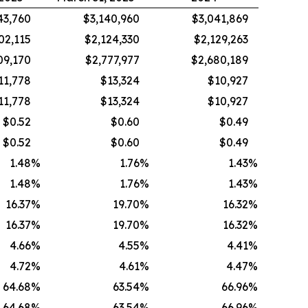
43,760
$3,140,960
$3,041,869
02,115
$2,124,330
$2,129,263
09,170
$2,777,977
$2,680,189
11,778
$13,324
$10,927
11,778
$13,324
$10,927
$0.52
$0.60
$0.49
$0.52
$0.60
$0.49
1.48
%
1.76
%
1.43
%
1.48
%
1.76
%
1.43
%
16.37
%
19.70
%
16.32
%
16.37
%
19.70
%
16.32
%
4.66
%
4.55
%
4.41
%
4.72
%
4.61
%
4.47
%
64.68
%
63.54
%
66.96
%
64.68
%
63.54
%
66.96
%