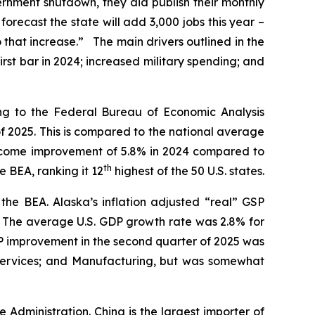
rnment shutdown, they did publish their monthly
recast the state will add 3,000 jobs this year –
o that increase.” The main drivers outlined in the
irst bar in 2024; increased military spending; and
ing to the Federal Bureau of Economic Analysis
f 2025. This is compared to the national average
 income improvement of 5.8% in 2024 compared to
th
e BEA, ranking it 12
highest of the 50 U.S. states.
the BEA. Alaska’s inflation adjusted “real” GSP
5. The average U.S. GDP growth rate was 2.8% for
GSP improvement in the second quarter of 2025 was
l Services; and Manufacturing, but was somewhat
e Administration. China is the largest importer of