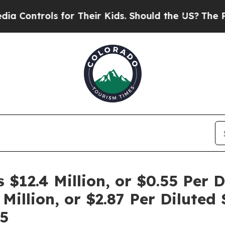
for Their Kids. Should the US?
The Pentagon Is Po
12.4 Million, or $0.55 Per D
Million, or $2.87 Per Diluted 
5