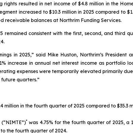
g rights resulted in net income of $4.8 million in the H
egment increased to $10.3 million in 2025 compared to $1.
sed receivable balances at Northrim Funding Services.
25 remained consistent with the first, second, and third q
4.
ings in 2025,” said Mike Huston, Northrim’s President an
1% increase in annual net interest income as portfolio l
erating expenses were temporarily elevated primarily due
future quarters.”
 million in the fourth quarter of 2025 compared to $35.3 mi
*
s (“NIMTE”)
was 4.75% for the fourth quarter of 2025, a 1
o the fourth quarter of 2024.