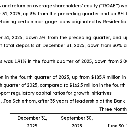
and return on average shareholders’ equity (“ROAE”) was 
er 31, 2025, up 3% from the preceding quarter and up 8%
etaining certain mortgage loans originated by Residential
er 31, 2025, down 3% from the preceding quarter, and up
f total deposits at December 31, 2025, down from 30% 
s was 1.91% in the fourth quarter of 2025, down from 2.0
on in the fourth quarter of 2025, up from $185.9 million 
th quarter of 2025, compared to $162.5 million in the fourth
ort regulatory capital ratios for growth initiatives.
 Joe Schierhorn, after 35 years of leadership at the Bank
Three Month
December 31,
September 30,
2025
2025
June 30,