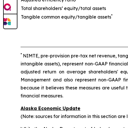
Total shareholders’ equity/total assets
*
Tangible common equity/tangible assets
*
NIMTE, pre-provision pre-tax net revenue, tan
intangible assets), represent non-GAAP financia
adjusted return on average shareholders' equ
Management and also represent non-GAAP fin
because it believes these measures are useful t
financial measures.
Alaska Economic Update
(Note: sources for information in this section are 