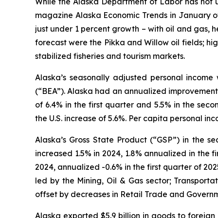
While the Alaska Department of Labor has not u
magazine
Alaska Economic Trends
in January of
just under 1 percent growth – with oil and gas, h
forecast were the Pikka and Willow oil fields; hi
stabilized fisheries and tourism markets.
Alaska’s seasonally adjusted personal income 
(“BEA”). Alaska had an annualized improvement o
of 6.4% in the first quarter and 5.5% in the s
the U.S. increase of 5.6%. Per capita personal in
Alaska’s Gross State Product (“GSP”) in the se
increased 1.5% in 2024, 1.8% annualized in the 
2024, annualized -0.6% in the first quarter of 2
led by the Mining, Oil & Gas sector; Transport
offset by decreases in Retail Trade and Govern
Alaska exported $5.9 billion in goods to foreign 