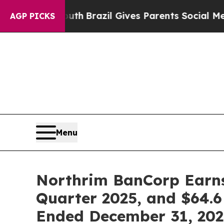
Youth
Brazil Gives Parents Social Media Controls 
AGP PICKS
Menu
Northrim BanCorp Earns $
Quarter 2025, and $64.6 
Ended December 31, 202