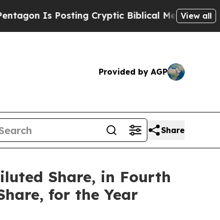
sting Cryptic Biblical Messages on Social Media
View all
Provided by AGP
Share
iluted Share, in Fourth
Share, for the Year