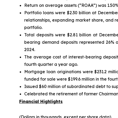
Return on average assets (“ROAA”) was 1.50% 
Portfolio loans were $2.30 billion at Decemb
relationships, expanding market share, and r
portfolio.
Total deposits were $2.81 billion at Decemb
bearing demand deposits represented 26% o
2024.
The average cost of interest-bearing deposit
fourth quarter a year ago.
Mortgage loan originations were $231.2 milli
funded for sale were $199.6 million in the four
Issued $60 million of subordinated debt to supp
Celebrated the retirement of former Chairman,
Financial Highlights
(Dollars in thousands, except per share data)