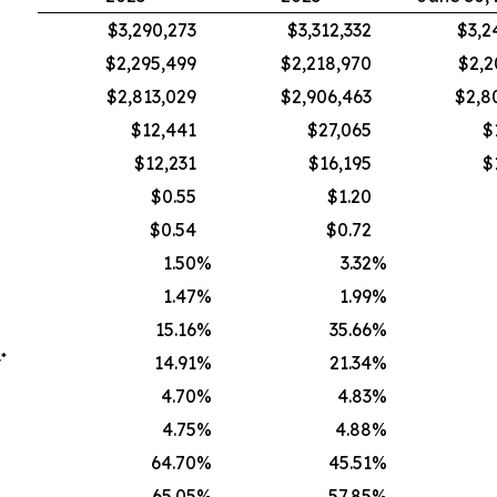
$3,290,273
$3,312,332
$3,2
$2,295,499
$2,218,970
$2,2
$2,813,029
$2,906,463
$2,8
$12,441
$27,065
$
$12,231
$16,195
$
$0.55
$1.20
$0.54
$0.72
1.50
%
3.32
%
1.47
%
1.99
%
15.16
%
35.66
%
*
y
14.91
%
21.34
%
4.70
%
4.83
%
4.75
%
4.88
%
64.70
%
45.51
%
65.05
%
57.85
%