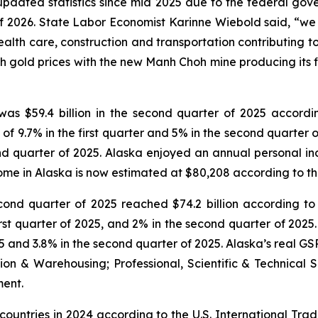
pdated statistics since mid 2025 due to the federal gove
 2026. State Labor Economist Karinne Wiebold said, “we fo
ealth care, construction and transportation contributing t
gh gold prices with the new Manh Choh mine producing its f
was $59.4 billion in the second quarter of 2025 accord
f 9.7% in the first quarter and 5% in the second quarter o
econd quarter of 2025. Alaska enjoyed an annual personal
come in Alaska is now estimated at $80,208 according to th
cond quarter of 2025 reached $74.2 billion according to 
first quarter of 2025, and 2% in the second quarter of 202
025 and 3.8% in the second quarter of 2025. Alaska’s real 
ation & Warehousing; Professional, Scientific & Technica
ment.
countries in 2024 according to the U.S. International Trad