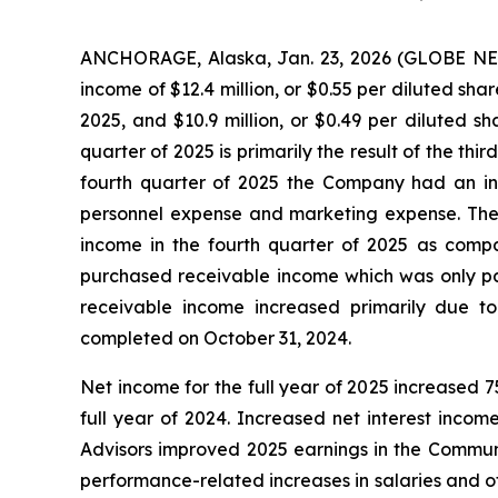
ANCHORAGE, Alaska, Jan. 23, 2026 (GLOBE NEW
income of $12.4 million, or $0.55 per diluted shar
2025, and $10.9 million, or $0.49 per diluted s
quarter of 2025 is primarily the result of the thir
fourth quarter of 2025 the Company had an inc
personnel expense and marketing expense. The in
income in the fourth quarter of 2025 as compa
purchased receivable income which was only pa
receivable income increased primarily due to
completed on October 31, 2024.
Net income for the full year of 2025 increased 75
full year of 2024. Increased net interest incom
Advisors improved 2025 earnings in the Communi
performance-related increases in salaries and o