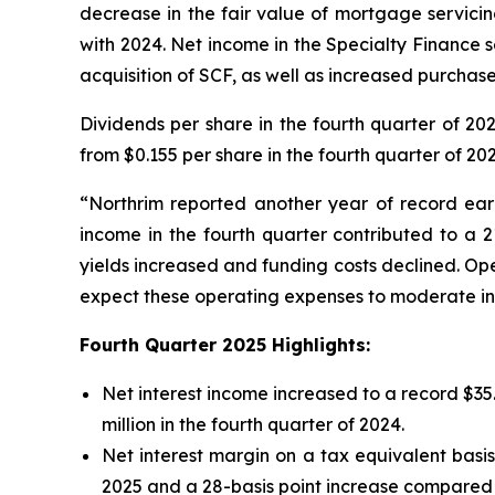
decrease in the fair value of mortgage servicin
with 2024. Net income in the Specialty Finance s
acquisition of SCF, as well as increased purcha
Dividends per share in the fourth quarter of 20
from $0.155 per share in the fourth quarter of 202
“Northrim reported another year of record earn
income in the fourth quarter contributed to a 2
yields increased and funding costs declined. Op
expect these operating expenses to moderate in 
Fourth Quarter
2025
Highlights:
Net interest income increased to a record $35.4
million in the fourth quarter of 2024.
Net interest margin on a tax equivalent basi
2025 and a 28-basis point increase compared t