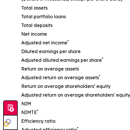
Total assets
Total portfolio loans
Total deposits
Net income
*
Adjusted net income
Diluted earnings per share
*
Adjusted diluted earnings per share
Return on average assets
*
Adjusted return on average assets
Return on average shareholders’ equity
Adjusted return on average shareholders' equit
NIM
*
NIMTE
Efficiency ratio
*
Adjusted efficiency ratio