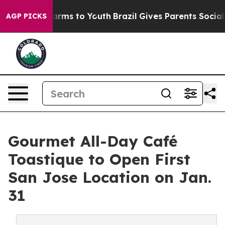
Abate Harms to Youth
Brazil Gives Parents Social Media
AGP PICKS
Gourmet All-Day Café
Toastique to Open First
San Jose Location on Jan.
31