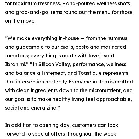
for maximum freshness. Hand-poured wellness shots
and grab-and-go items round out the menu for those
on the move.
“We make everything in-house — from the hummus
and guacamole to our aiolis, pesto and marinated
tomatoes; everything is made with love,” said
Ibrahimi.” “In Silicon Valley, performance, wellness
and balance all intersect, and Toastique represents
that intersection perfectly. Every menu item is crafted
with clean ingredients down to the micronutrient, and
our goal is to make healthy living feel approachable,
social and energizing.”
In addition to opening day, customers can look
forward to special offers throughout the week