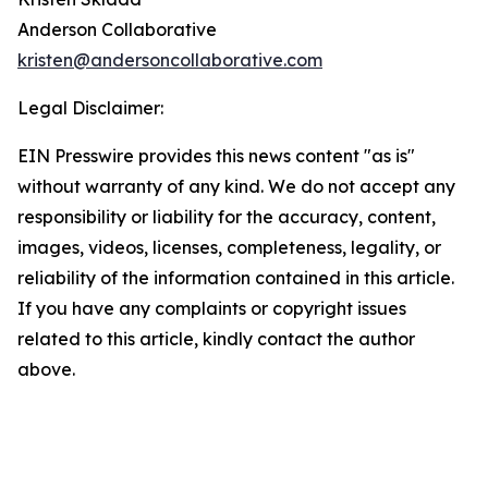
Anderson Collaborative
kristen@andersoncollaborative.com
Legal Disclaimer:
EIN Presswire provides this news content "as is"
without warranty of any kind. We do not accept any
responsibility or liability for the accuracy, content,
images, videos, licenses, completeness, legality, or
reliability of the information contained in this article.
If you have any complaints or copyright issues
related to this article, kindly contact the author
above.