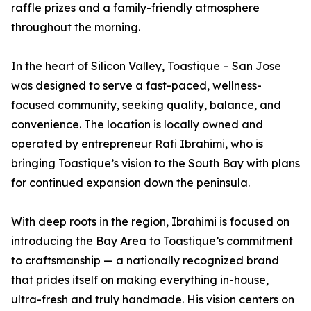
raffle prizes and a family-friendly atmosphere
throughout the morning.
In the heart of Silicon Valley, Toastique – San Jose
was designed to serve a fast-paced, wellness-
focused community, seeking quality, balance, and
convenience. The location is locally owned and
operated by entrepreneur Rafi Ibrahimi, who is
bringing Toastique’s vision to the South Bay with plans
for continued expansion down the peninsula.
With deep roots in the region, Ibrahimi is focused on
introducing the Bay Area to Toastique’s commitment
to craftsmanship — a nationally recognized brand
that prides itself on making everything in-house,
ultra-fresh and truly handmade. His vision centers on