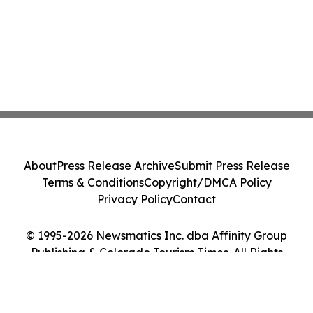
About
Press Release Archive
Submit Press Release
Terms & Conditions
Copyright/DMCA Policy
Privacy Policy
Contact
© 1995-2026 Newsmatics Inc. dba Affinity Group
Publishing & Colorado Tourism Times. All Rights
Reserved.
Cookie Settings / Your Privacy Choices