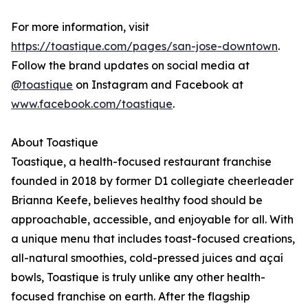
For more information, visit
https://toastique.com/pages/san-jose-downtown
.
Follow the brand updates on social media at
@toastique
on Instagram and Facebook at
www.facebook.com/toastique
.
About Toastique
Toastique, a health-focused restaurant franchise
founded in 2018 by former D1 collegiate cheerleader
Brianna Keefe, believes healthy food should be
approachable, accessible, and enjoyable for all. With
a unique menu that includes toast-focused creations,
all-natural smoothies, cold-pressed juices and açaí
bowls, Toastique is truly unlike any other health-
focused franchise on earth. After the flagship