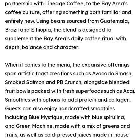
partnership with Lineage Coffee, to the Bay Area’s
coffee culture, offering something both familiar and
entirely new. Using beans sourced from Guatemala,
Brazil and Ethiopia, the blend is designed to
supplement the Bay Area’s daily coffee ritual with
depth, balance and character.
When it comes to the menu, the expansive offerings
span artistic toast creations such as Avocado Smash,
Smoked Salmon and PB Crunch, alongside blended
fruit bowls packed with fresh superfoods such as Acai.
Smoothies with options to add protein and collagen.
Guests can also enjoy handcrafted smoothies
including Blue Mystique, made with blue spirulina,
and Green Machine, made with a mix of greens and
fruits, as well as cold-pressed juices made in-house