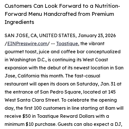
Customers Can Look Forward to a Nutrition-
Forward Menu Handcrafted from Premium
Ingredients
SAN JOSE, CA, UNITED STATES, January 23, 2026
/
EINPresswire.com
/ --
Toastique
, the vibrant
gourmet toast, juice and coffee bar conceptualized
in Washington D.C., is continuing its West Coast
expansion with the debut of its newest location in San
Jose, California this month. The fast-casual
restaurant will open its doors on Saturday, Jan. 31 at
the entrance of San Pedro Square, located at 145
West Santa Clara Street. To celebrate the opening
day, the first 100 customers in line starting at 8am will
receive $50 in Toastique Reward Dollars with a
minimum $10 purchase. Guests can also expect a DJ,