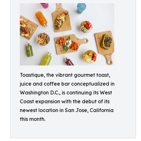
Toastique, the vibrant gourmet toast,
juice and coffee bar conceptualized in
Washington D.C., is continuing its West
Coast expansion with the debut of its
newest location in San Jose, California
this month.