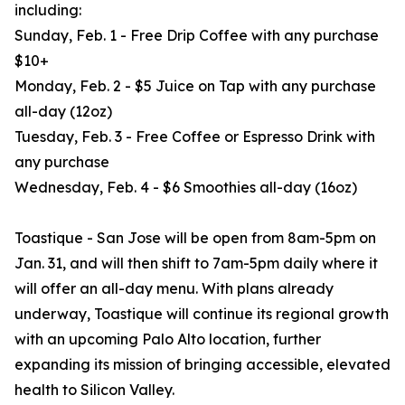
including:
Sunday, Feb. 1 - Free Drip Coffee with any purchase
$10+
Monday, Feb. 2 - $5 Juice on Tap with any purchase
all-day (12oz)
Tuesday, Feb. 3 - Free Coffee or Espresso Drink with
any purchase
Wednesday, Feb. 4 - $6 Smoothies all-day (16oz)
Toastique - San Jose will be open from 8am-5pm on
Jan. 31, and will then shift to 7am-5pm daily where it
will offer an all-day menu. With plans already
underway, Toastique will continue its regional growth
with an upcoming Palo Alto location, further
expanding its mission of bringing accessible, elevated
health to Silicon Valley.