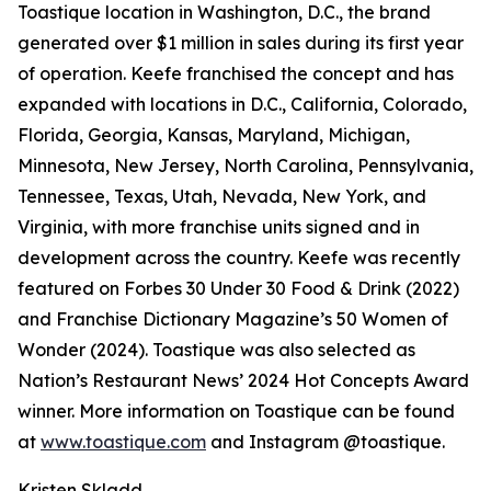
Toastique location in Washington, D.C., the brand
generated over $1 million in sales during its first year
of operation. Keefe franchised the concept and has
expanded with locations in D.C., California, Colorado,
Florida, Georgia, Kansas, Maryland, Michigan,
Minnesota, New Jersey, North Carolina, Pennsylvania,
Tennessee, Texas, Utah, Nevada, New York, and
Virginia, with more franchise units signed and in
development across the country. Keefe was recently
featured on Forbes 30 Under 30 Food & Drink (2022)
and Franchise Dictionary Magazine’s 50 Women of
Wonder (2024). Toastique was also selected as
Nation’s Restaurant News’ 2024 Hot Concepts Award
winner. More information on Toastique can be found
at
www.toastique.com
and Instagram @toastique.
Kristen Skladd