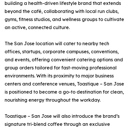
building a health-driven lifestyle brand that extends
beyond the café, collaborating with local run clubs,
gyms, fitness studios, and wellness groups to cultivate
an active, connected culture.
The San Jose location will cater to nearby tech
offices, startups, corporate campuses, conventions,
and events, offering convenient catering options and
group orders tailored for fast-moving professional
environments. With its proximity to major business
centers and conference venues, Toastique – San Jose
is positioned to become a go-to destination for clean,
nourishing energy throughout the workday.
Toastique – San Jose will also introduce the brand’s
signature tri-blend coffee through an exclusive