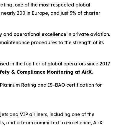
ing, one of the most respected global
 nearly 200 in Europe, and just 3% of charter
y and operational excellence in private aviation.
d maintenance procedures to the strength of its
sed in the top tier of global operators since 2017
fety & Compliance Monitoring at AirX.
Platinum Rating and IS-BAO certification for
ets and VIP airliners, including one of the
nts, and a team committed to excellence, AirX