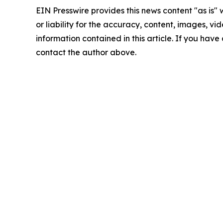
EIN Presswire provides this news content "as is"
or liability for the accuracy, content, images, vide
information contained in this article. If you have 
contact the author above.