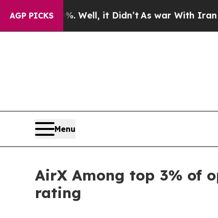
d 40%. Well, it Didn’t
As war With Iran Drove 
AGP PICKS
Menu
AirX Among top 3% of o
rating