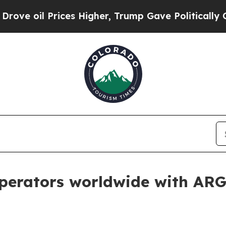
oil Prices Higher, Trump Gave Politically Connec
perators worldwide with ARG