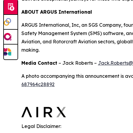
ABOUT ARGUS International
ARGUS International, Inc, an SGS Company, founde
Safety Management System (SMS) software, and av
Aviation, and Rotorcraft Aviation sectors, globa
making.
Media Contact
– Jack Roberts –
Jack.Roberts@
A photo accompanying this announcement is ava
687964c28892
Legal Disclaimer: