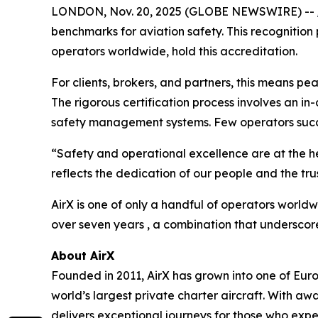
LONDON, Nov. 20, 2025 (GLOBE NEWSWIRE) --
benchmarks for aviation safety. This recognition 
operators worldwide, hold this accreditation.
For clients, brokers, and partners, this means pe
The rigorous certification process involves an in
safety management systems. Few operators succ
“Safety and operational excellence are at the hea
reflects the dedication of our people and the trus
AirX is one of only a handful of operators worl
over seven years , a combination that underscores
About AirX
Founded in 2011, AirX has grown into one of Europe
world’s largest private charter aircraft. With 
delivers exceptional journeys for those who exp