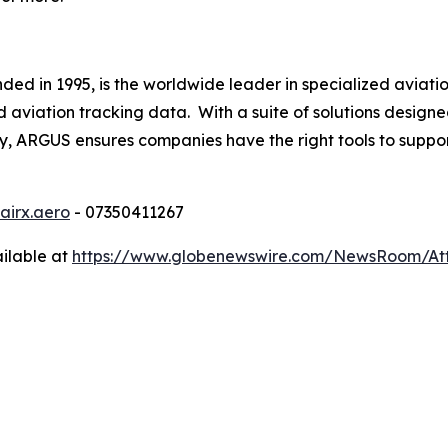
d in 1995, is the worldwide leader in specialized aviation
iation tracking data. With a suite of solutions designed
lly, ARGUS ensures companies have the right tools to suppor
airx.aero
- 07350411267
ilable at
https://www.globenewswire.com/NewsRoom/At