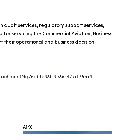
 audit services, regulatory support services,
 for servicing the Commercial Aviation, Business
t their operational and business decision
tachmentNg/6dbfe93f-9e36-477d-9ea4-
AirX