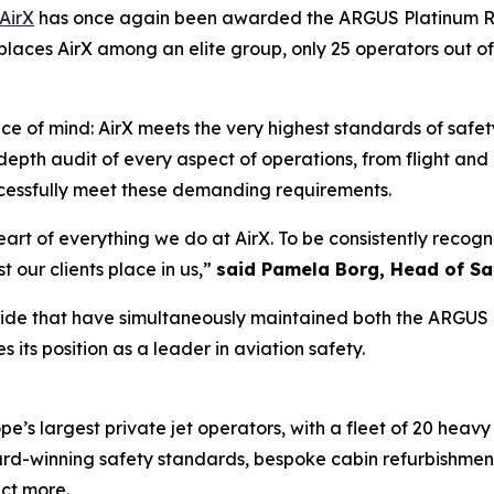
AirX
has once again been awarded the ARGUS Platinum Rat
places AirX among an elite group, only 25 operators out of
ace of mind: AirX meets the very highest standards of safet
-depth audit of every aspect of operations, from flight an
essfully meet these demanding requirements.
rt of everything we do at AirX. To be consistently recogni
t our clients place in us,”
said Pamela Borg, Head of Sa
dwide that have simultaneously maintained both the ARGUS 
 its position as a leader in aviation safety.
’s largest private jet operators, with a fleet of 20 heavy j
award-winning safety standards, bespoke cabin refurbishme
ect more.