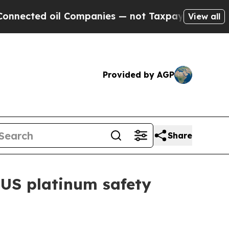
ted oil Companies — not Taxpayers — the Chance 
View all
Provided by AGP
Share
US platinum safety