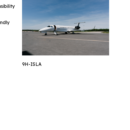
ibility
indly
9H-ISLA