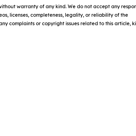
 without warranty of any kind. We do not accept any respons
os, licenses, completeness, legality, or reliability of the
any complaints or copyright issues related to this article, k