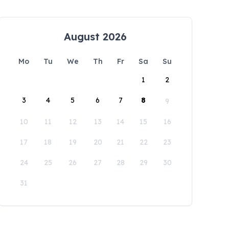
August 2026
Mo
Tu
We
Th
Fr
Sa
Su
1
2
3
4
5
6
7
8
9
10
11
12
13
14
15
16
17
18
19
20
21
22
23
24
25
26
27
28
29
30
31