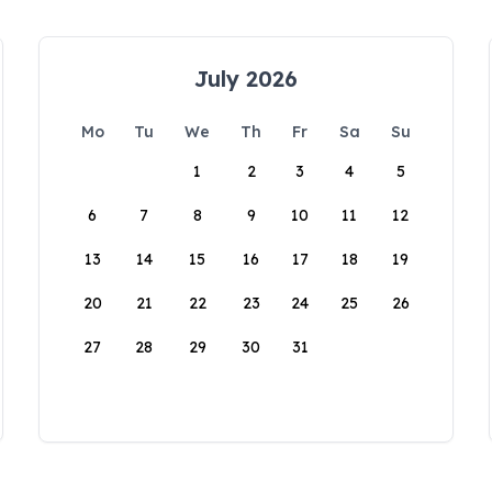
July 2026
Mo
Tu
We
Th
Fr
Sa
Su
1
2
3
4
5
6
7
8
9
10
11
12
13
14
15
16
17
18
19
20
21
22
23
24
25
26
27
28
29
30
31