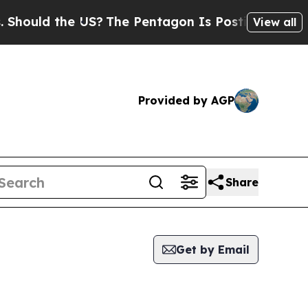
hould the US?
The Pentagon Is Posting Cryptic B
View all
Provided by AGP
Share
Get by Email