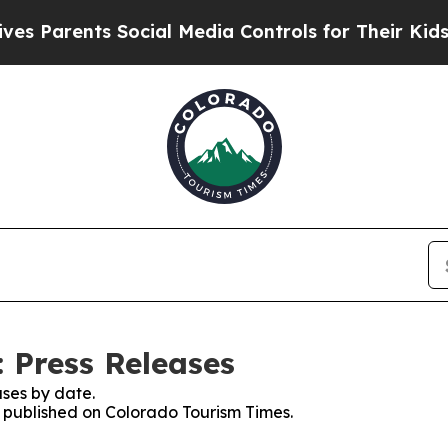
s Parents Social Media Controls for Their Kids. S
 Press Releases
ses by date.
es published on Colorado Tourism Times.