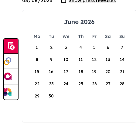
June 2026
Mo
Tu
We
Th
Fr
Sa
Su
1
2
3
4
5
6
7
8
9
10
11
12
13
14
15
16
17
18
19
20
21
22
23
24
25
26
27
28
29
30