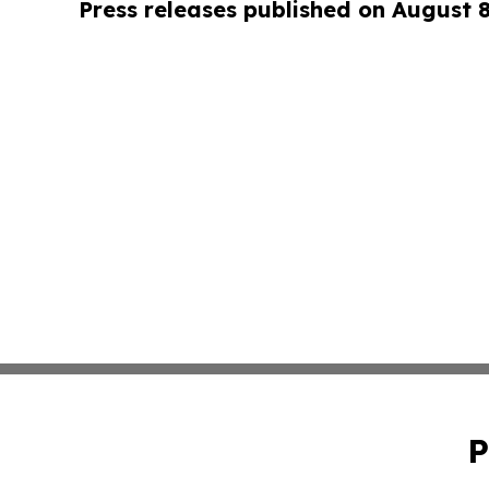
Press releases published on August 
P